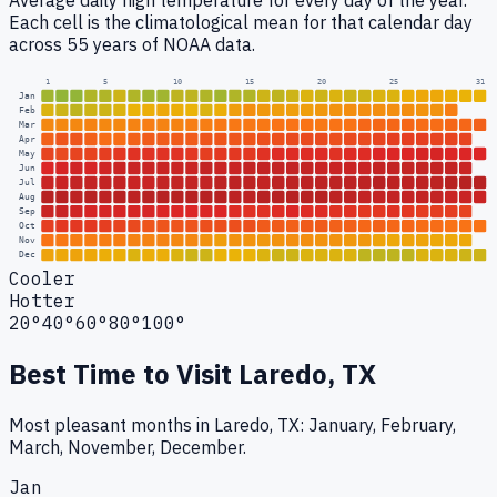
Average daily high temperature for every day of the year.
Each cell is the climatological mean for that calendar day
across 55 years of NOAA data.
1
5
10
15
20
25
31
Jan
Feb
Mar
Apr
May
Jun
Jul
Aug
Sep
Oct
Nov
Dec
Cooler
Hotter
20°
40°
60°
80°
100°
Best Time to Visit
Laredo, TX
Most pleasant months in Laredo, TX: January, February,
March, November, December.
Jan