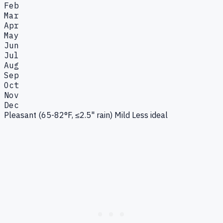
Feb
Mar
Apr
May
Jun
Jul
Aug
Sep
Oct
Nov
Dec
Pleasant (65-82°F, ≤2.5" rain)
Mild
Less ideal