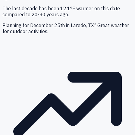
The last decade has been 12.1°F warmer on this date
compared to 20-30 years ago.
Planning for December 25th in Laredo, TX? Great weather
for outdoor activities.