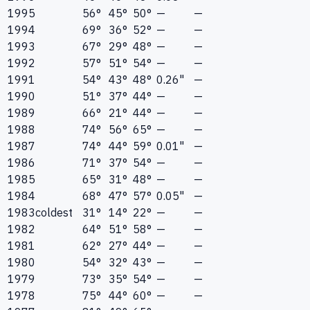
1995
56°
45°
50°
—
—
1994
69°
36°
52°
—
—
1993
67°
29°
48°
—
—
1992
57°
51°
54°
—
—
1991
54°
43°
48°
0.26"
—
1990
51°
37°
44°
—
—
1989
66°
21°
44°
—
—
1988
74°
56°
65°
—
—
1987
74°
44°
59°
0.01"
—
1986
71°
37°
54°
—
—
1985
65°
31°
48°
—
—
1984
68°
47°
57°
0.05"
—
1983
coldest
31°
14°
22°
—
—
1982
64°
51°
58°
—
—
1981
62°
27°
44°
—
—
1980
54°
32°
43°
—
—
1979
73°
35°
54°
—
—
1978
75°
44°
60°
—
—