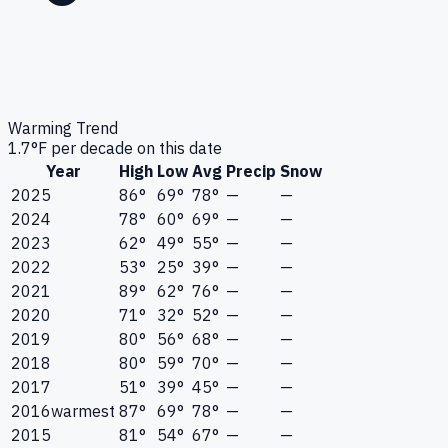
Warming Trend
1.7
°F per decade on this date
Year
High
Low
Avg
Precip
Snow
2025
86°
69°
78°
—
—
2024
78°
60°
69°
—
—
2023
62°
49°
55°
—
—
2022
53°
25°
39°
—
—
2021
89°
62°
76°
—
—
2020
71°
32°
52°
—
—
2019
80°
56°
68°
—
—
2018
80°
59°
70°
—
—
2017
51°
39°
45°
—
—
2016
warmest
87°
69°
78°
—
—
2015
81°
54°
67°
—
—