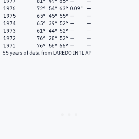
1977
81°
49°
65°
—
—
1976
72°
54°
63°
0.09"
—
1975
65°
45°
55°
—
—
1974
65°
39°
52°
—
—
1973
61°
44°
52°
—
—
1972
76°
28°
52°
—
—
1971
76°
56°
66°
—
—
55
years of data from
LAREDO INTL AP