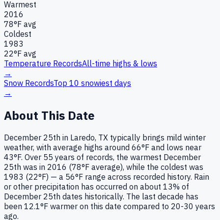
Warmest
2016
78
°F avg
Coldest
1983
22
°F avg
Temperature Records
All-time highs & lows
→
Snow Records
Top 10 snowiest days
→
About This Date
December 25th in Laredo, TX typically brings mild winter
weather, with average highs around 66°F and lows near
43°F. Over 55 years of records, the warmest December
25th was in 2016 (78°F average), while the coldest was
1983 (22°F) — a 56°F range across recorded history. Rain
or other precipitation has occurred on about 13% of
December 25th dates historically. The last decade has
been 12.1°F warmer on this date compared to 20-30 years
ago.