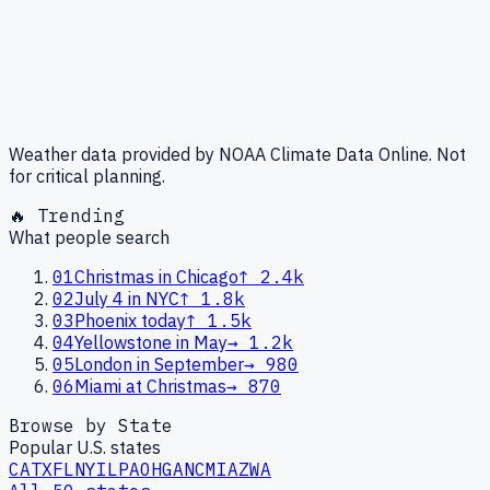
Weather data provided by NOAA Climate Data Online. Not
for critical planning.
🔥 Trending
What people search
01
Christmas in Chicago
↑
2.4k
02
July 4 in NYC
↑
1.8k
03
Phoenix today
↑
1.5k
04
Yellowstone in May
→
1.2k
05
London in September
→
980
06
Miami at Christmas
→
870
Browse by State
Popular U.S. states
CA
TX
FL
NY
IL
PA
OH
GA
NC
MI
AZ
WA