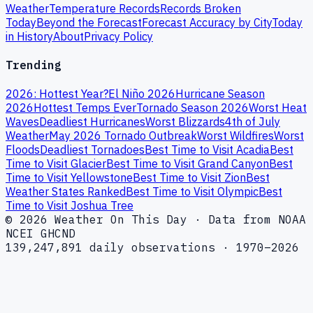
Weather
Temperature Records
Records Broken
Today
Beyond the Forecast
Forecast Accuracy by City
Today
in History
About
Privacy Policy
Trending
2026: Hottest Year?
El Niño 2026
Hurricane Season
2026
Hottest Temps Ever
Tornado Season 2026
Worst Heat
Waves
Deadliest Hurricanes
Worst Blizzards
4th of July
Weather
May 2026 Tornado Outbreak
Worst Wildfires
Worst
Floods
Deadliest Tornadoes
Best Time to Visit Acadia
Best
Time to Visit Glacier
Best Time to Visit Grand Canyon
Best
Time to Visit Yellowstone
Best Time to Visit Zion
Best
Weather States Ranked
Best Time to Visit Olympic
Best
Time to Visit Joshua Tree
© 2026 Weather On This Day · Data from NOAA
NCEI GHCND
139,247,891 daily observations · 1970–2026