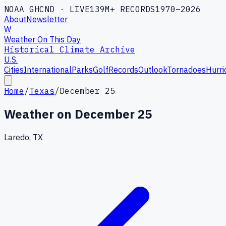
NOAA GHCND · LIVE
139M+ RECORDS
1970–2026
About
Newsletter
W
Weather On This Day
Historical Climate Archive
U.S.
Cities
International
Parks
Golf
Records
Outlook
Tornadoes
Hurri
Home
/
Texas
/
December 25
Weather on
December 25
Laredo, TX