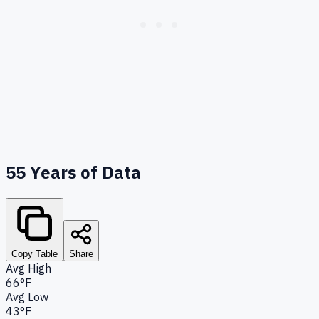
55
Years of Data
Copy Table
Share
Avg High
66°F
Avg Low
43°F