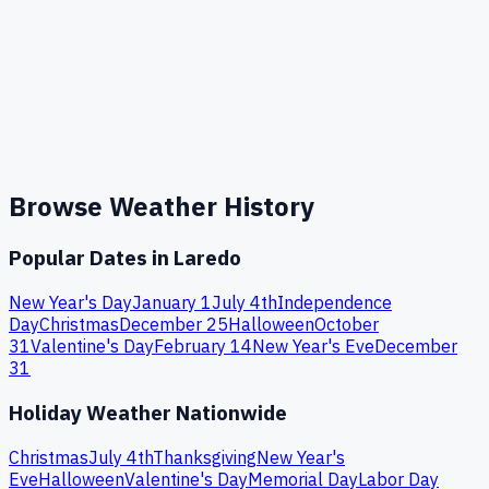
Browse Weather History
Popular Dates in
Laredo
New Year's Day
January 1
July 4th
Independence
Day
Christmas
December 25
Halloween
October
31
Valentine's Day
February 14
New Year's Eve
December
31
Holiday Weather Nationwide
Christmas
July 4th
Thanksgiving
New Year's
Eve
Halloween
Valentine's Day
Memorial Day
Labor Day