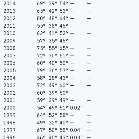
2014
69°
39°
54°
—
—
2013
65°
42°
53°
—
—
2012
80°
48°
64°
—
—
2011
55°
38°
46°
—
—
2010
62°
41°
52°
—
—
2009
57°
35°
46°
—
—
2008
75°
55°
65°
—
—
2007
72°
30°
51°
—
—
2006
60°
40°
50°
—
—
2005
79°
36°
57°
—
—
2004
58°
28°
43°
—
—
2003
72°
49°
60°
—
—
2002
60°
39°
50°
—
—
2001
59°
39°
49°
—
—
2000
54°
49°
51°
0.02"
—
1999
64°
52°
58°
—
—
1998
49°
32°
40°
—
—
1997
67°
50°
58°
0.04"
—
1996
46°
40°
43°
0.03"
—