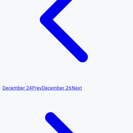
December 24
Prev
December 26
Next