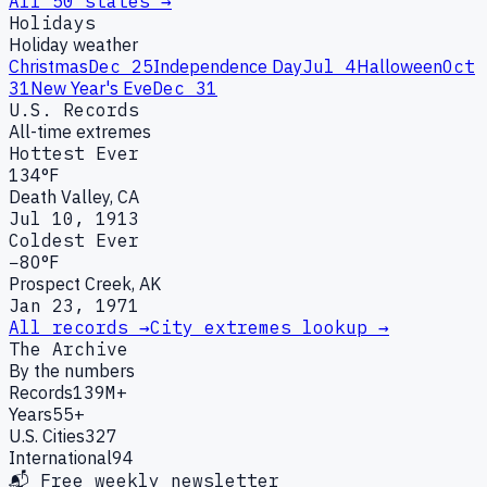
All 50 states →
Holidays
Holiday weather
Christmas
Dec 25
Independence Day
Jul 4
Halloween
Oct
31
New Year's Eve
Dec 31
U.S. Records
All-time extremes
Hottest Ever
134°F
Death Valley, CA
Jul 10, 1913
Coldest Ever
−80°F
Prospect Creek, AK
Jan 23, 1971
All records →
City extremes lookup →
The Archive
By the numbers
Records
139M+
Years
55+
U.S. Cities
327
International
94
📬 Free weekly newsletter