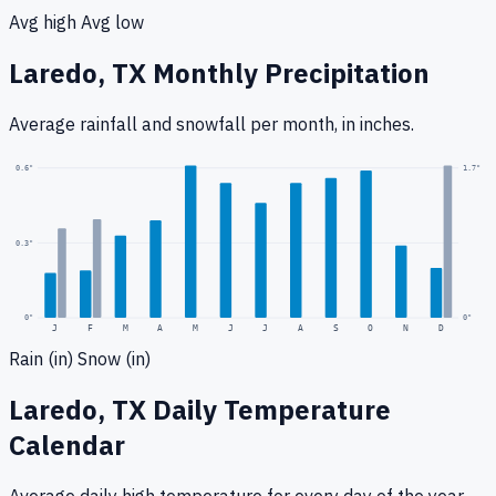
Avg high
Avg low
Laredo, TX
Monthly Precipitation
Average rainfall
and snowfall
per month, in inches.
1.7
"
0.6
"
0.3
"
0
"
0"
J
F
M
A
M
J
J
A
S
O
N
D
Rain (in)
Snow (in)
Laredo, TX
Daily Temperature
Calendar