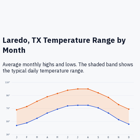
Laredo, TX
Temperature Range by
Month
Average monthly highs and lows. The shaded band shows
the typical daily temperature range.
110
°
90
°
70
°
50
°
30
°
J
F
M
A
M
J
J
A
S
O
N
D