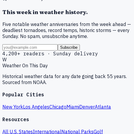
This week in weather history.
Five notable weather anniversaries from the week ahead —
deadliest tornadoes, record temps, historic storms — every
Sunday. No spam, unsubscribe anytime.
Subscribe
4,200+ readers · Sunday delivery
W
Weather On This Day
Historical weather data for any date going back 55 years.
Sourced from NOAA.
Popular Cities
New York
Los Angeles
Chicago
Miami
Denver
Atlanta
Resources
All U.S. States
International
National Parks
Golf