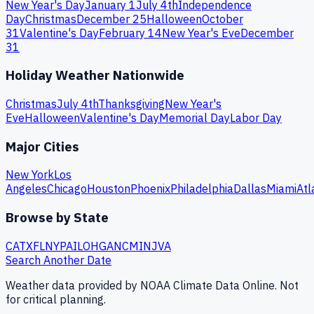
New Year's Day
January 1
July 4th
Independence
Day
Christmas
December 25
Halloween
October
31
Valentine's Day
February 14
New Year's Eve
December
31
Holiday Weather Nationwide
Christmas
July 4th
Thanksgiving
New Year's
Eve
Halloween
Valentine's Day
Memorial Day
Labor Day
Major Cities
New York
Los
Angeles
Chicago
Houston
Phoenix
Philadelphia
Dallas
Miami
Atl
Browse by State
CA
TX
FL
NY
PA
IL
OH
GA
NC
MI
NJ
VA
Search Another Date
Weather data provided by NOAA Climate Data Online. Not
for critical planning.