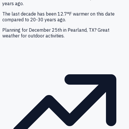
years ago.
The last decade has been 12.7°F warmer on this date
compared to 20-30 years ago.
Planning for December 25th in Pearland, TX? Great
weather for outdoor activities.