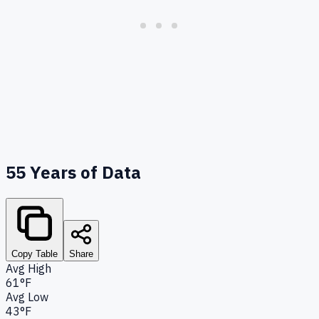
55
Years of Data
Copy Table
Share
Avg High
61°F
Avg Low
43°F