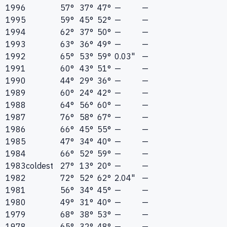
1996
57°
37°
47°
—
—
1995
59°
45°
52°
—
—
1994
62°
37°
50°
—
—
1993
63°
36°
49°
—
—
1992
65°
53°
59°
0.03"
—
1991
60°
43°
51°
—
—
1990
44°
29°
36°
—
—
1989
60°
24°
42°
—
—
1988
64°
56°
60°
—
—
1987
76°
58°
67°
—
—
1986
66°
45°
55°
—
—
1985
47°
34°
40°
—
—
1984
66°
52°
59°
—
—
1983
coldest
27°
13°
20°
—
—
1982
72°
52°
62°
2.04"
—
1981
56°
34°
45°
—
—
1980
49°
31°
40°
—
—
1979
68°
38°
53°
—
—
1978
65°
32°
48°
—
—