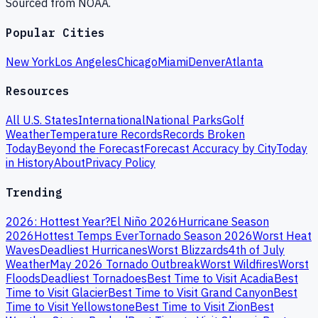
Sourced from NOAA.
Popular Cities
New York
Los Angeles
Chicago
Miami
Denver
Atlanta
Resources
All U.S. States
International
National Parks
Golf
Weather
Temperature Records
Records Broken
Today
Beyond the Forecast
Forecast Accuracy by City
Today
in History
About
Privacy Policy
Trending
2026: Hottest Year?
El Niño 2026
Hurricane Season
2026
Hottest Temps Ever
Tornado Season 2026
Worst Heat
Waves
Deadliest Hurricanes
Worst Blizzards
4th of July
Weather
May 2026 Tornado Outbreak
Worst Wildfires
Worst
Floods
Deadliest Tornadoes
Best Time to Visit Acadia
Best
Time to Visit Glacier
Best Time to Visit Grand Canyon
Best
Time to Visit Yellowstone
Best Time to Visit Zion
Best