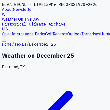
NOAA GHCND · LIVE
139M+ RECORDS
1970–2026
About
Newsletter
W
Weather On This Day
Historical Climate Archive
U.S.
Cities
International
Parks
Golf
Records
Outlook
Tornadoes
Hurri
Home
/
Texas
/
December 25
Weather on
December 25
Pearland, TX