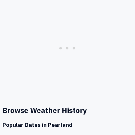
Browse Weather History
Popular Dates in
Pearland