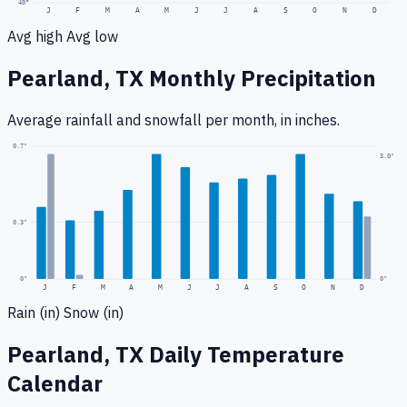
40
°
J
F
M
A
M
J
J
A
S
O
N
D
Avg high
Avg low
Pearland, TX
Monthly Precipitation
Average rainfall
and snowfall
per month, in inches.
0.7
"
3.0
"
0.3
"
0
"
0"
J
F
M
A
M
J
J
A
S
O
N
D
Rain (in)
Snow (in)
Pearland, TX
Daily Temperature
Calendar