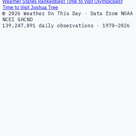
Weather States Ranked
Best Time to Visit Olympic
Best
Time to Visit Joshua Tree
© 2026 Weather On This Day · Data from NOAA
NCEI GHCND
139,247,891 daily observations · 1970–2026