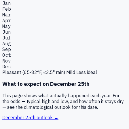
Jan
Feb
Mar
Apr
May
Jun
Jul
Aug
Sep
Oct
Nov
Dec
Pleasant (65-82°F, ≤2.5" rain)
Mild
Less ideal
What to expect on
December 25th
This page shows what actually happened each year. For
the odds — typical high and low, and how often it stays dry
— see the climatological outlook for this date.
December 25th
outlook →