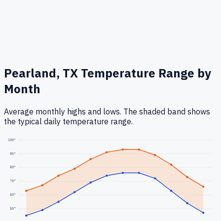
Pearland, TX
Temperature Range by
Month
Average monthly highs and lows. The shaded band shows
the typical daily temperature range.
100
°
90
°
80
°
70
°
60
°
50
°