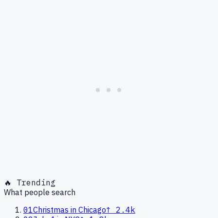
🔥 Trending
What people search
01
Christmas in Chicago
↑
2.4k