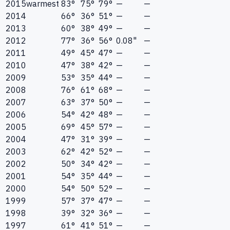
2015
warmest
83°
75°
79°
—
—
2014
66°
36°
51°
—
—
2013
60°
38°
49°
—
—
2012
77°
36°
56°
0.08"
—
2011
49°
45°
47°
—
—
2010
47°
38°
42°
—
—
2009
53°
35°
44°
—
—
2008
76°
61°
68°
—
—
2007
63°
37°
50°
—
—
2006
54°
42°
48°
—
—
2005
69°
45°
57°
—
—
2004
47°
31°
39°
—
—
2003
62°
42°
52°
—
—
2002
50°
34°
42°
—
—
2001
54°
35°
44°
—
—
2000
54°
50°
52°
—
—
1999
57°
37°
47°
—
—
1998
39°
32°
36°
—
—
1997
61°
41°
51°
—
—