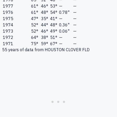
1977
61°
46°
53°
—
—
1976
61°
48°
54°
0.78"
—
1975
47°
35°
41°
—
—
1974
52°
44°
48°
0.36"
—
1973
52°
46°
49°
0.06"
—
1972
64°
38°
51°
—
—
1971
75°
59°
67°
—
—
55
years of data from
HOUSTON CLOVER FLD