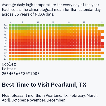
Average daily high temperature for every day of the year.
Each cell is the climatological mean for that calendar day
across 55 years of NOAA data.
1
5
10
15
20
25
31
Jan
Feb
Mar
Apr
May
Jun
Jul
Aug
Sep
Oct
Nov
Dec
Cooler
Hotter
20°
40°
60°
80°
100°
Best Time to Visit
Pearland, TX
Most pleasant months in Pearland, TX: February, March,
April, October, November, December.