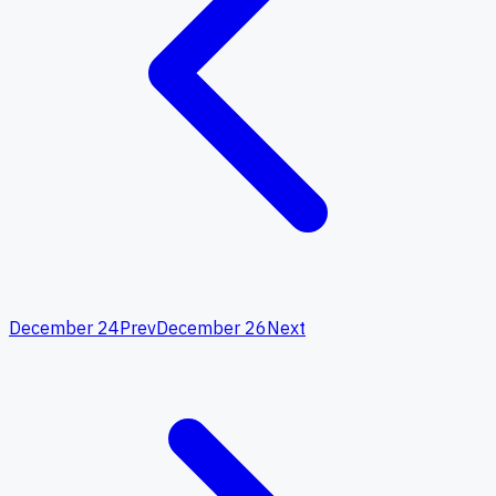
December 24
Prev
December 26
Next