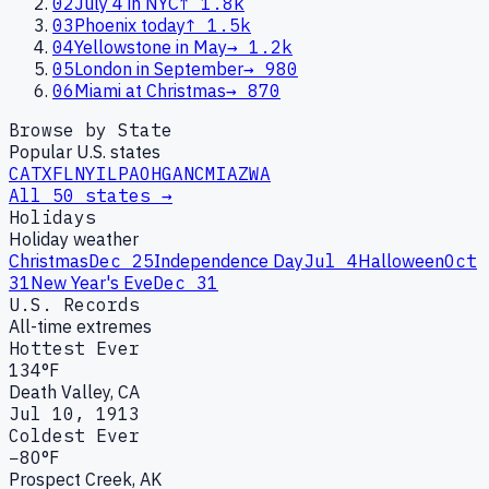
02
July 4 in NYC
↑
1.8k
03
Phoenix today
↑
1.5k
04
Yellowstone in May
→
1.2k
05
London in September
→
980
06
Miami at Christmas
→
870
Browse by State
Popular U.S. states
CA
TX
FL
NY
IL
PA
OH
GA
NC
MI
AZ
WA
All 50 states →
Holidays
Holiday weather
Christmas
Dec 25
Independence Day
Jul 4
Halloween
Oct
31
New Year's Eve
Dec 31
U.S. Records
All-time extremes
Hottest Ever
134°F
Death Valley, CA
Jul 10, 1913
Coldest Ever
−80°F
Prospect Creek, AK