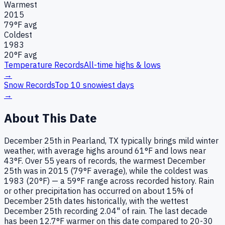
Warmest
2015
79
°F avg
Coldest
1983
20
°F avg
Temperature Records
All-time highs & lows
→
Snow Records
Top 10 snowiest days
→
About This Date
December 25th in Pearland, TX typically brings mild winter
weather, with average highs around 61°F and lows near
43°F. Over 55 years of records, the warmest December
25th was in 2015 (79°F average), while the coldest was
1983 (20°F) — a 59°F range across recorded history. Rain
or other precipitation has occurred on about 15% of
December 25th dates historically, with the wettest
December 25th recording 2.04" of rain. The last decade
has been 12.7°F warmer on this date compared to 20-30