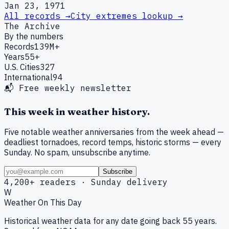
Jan 23, 1971
All records →
City extremes lookup →
The Archive
By the numbers
Records
139M+
Years
55+
U.S. Cities
327
International
94
📬 Free weekly newsletter
This week in weather history.
Five notable weather anniversaries from the week ahead —
deadliest tornadoes, record temps, historic storms — every
Sunday. No spam, unsubscribe anytime.
Subscribe
4,200+ readers · Sunday delivery
W
Weather On This Day
Historical weather data for any date going back 55 years.