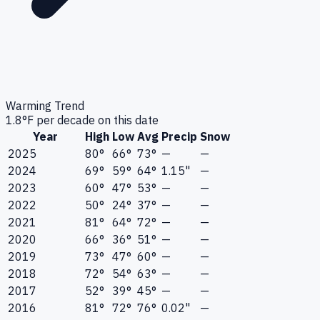
Warming Trend
1.8
°F per decade on this date
Year
High
Low
Avg
Precip
Snow
2025
80°
66°
73°
—
—
2024
69°
59°
64°
1.15"
—
2023
60°
47°
53°
—
—
2022
50°
24°
37°
—
—
2021
81°
64°
72°
—
—
2020
66°
36°
51°
—
—
2019
73°
47°
60°
—
—
2018
72°
54°
63°
—
—
2017
52°
39°
45°
—
—
2016
81°
72°
76°
0.02"
—