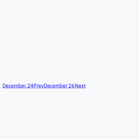
December 24
Prev
December 26
Next