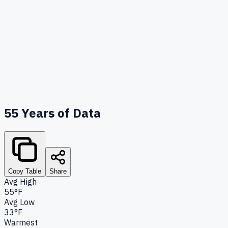
55
Years of Data
Copy Table
Share
Avg High
55°F
Avg Low
33°F
Warmest