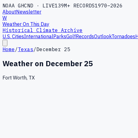
NOAA GHCND · LIVE
139M+ RECORDS
1970–2026
About
Newsletter
W
Weather On This Day
Historical Climate Archive
U.S. Cities
International
Parks
Golf
Records
Outlook
Tornadoes
H
Home
/
Texas
/
December 25
Weather on
December 25
Fort Worth, TX