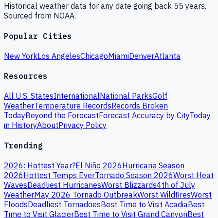
Historical weather data for any date going back 55 years.
Sourced from NOAA.
Popular Cities
New York
Los Angeles
Chicago
Miami
Denver
Atlanta
Resources
All U.S. States
International
National Parks
Golf
Weather
Temperature Records
Records Broken
Today
Beyond the Forecast
Forecast Accuracy by City
Today
in History
About
Privacy Policy
Trending
2026: Hottest Year?
El Niño 2026
Hurricane Season
2026
Hottest Temps Ever
Tornado Season 2026
Worst Heat
Waves
Deadliest Hurricanes
Worst Blizzards
4th of July
Weather
May 2026 Tornado Outbreak
Worst Wildfires
Worst
Floods
Deadliest Tornadoes
Best Time to Visit Acadia
Best
Time to Visit Glacier
Best Time to Visit Grand Canyon
Best