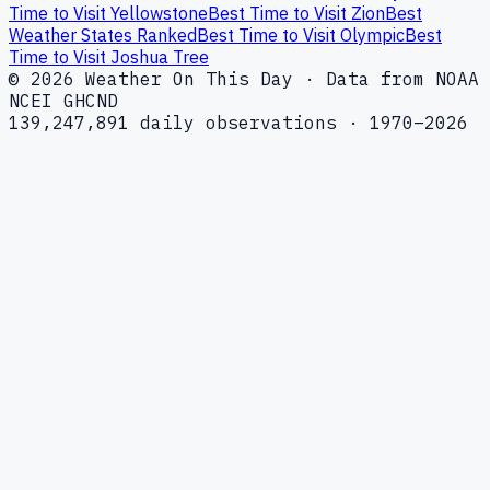
Time to Visit Yellowstone
Best Time to Visit Zion
Best
Weather States Ranked
Best Time to Visit Olympic
Best
Time to Visit Joshua Tree
© 2026 Weather On This Day · Data from NOAA
NCEI GHCND
139,247,891 daily observations · 1970–2026