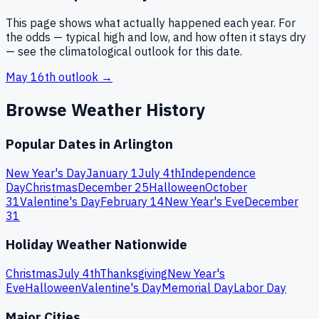
This page shows what actually happened each year. For
the odds — typical high and low, and how often it stays dry
— see the climatological outlook for this date.
May 16th
outlook →
Browse Weather History
Popular Dates in
Arlington
New Year's Day
January 1
July 4th
Independence
Day
Christmas
December 25
Halloween
October
31
Valentine's Day
February 14
New Year's Eve
December
31
Holiday Weather Nationwide
Christmas
July 4th
Thanksgiving
New Year's
Eve
Halloween
Valentine's Day
Memorial Day
Labor Day
Major Cities