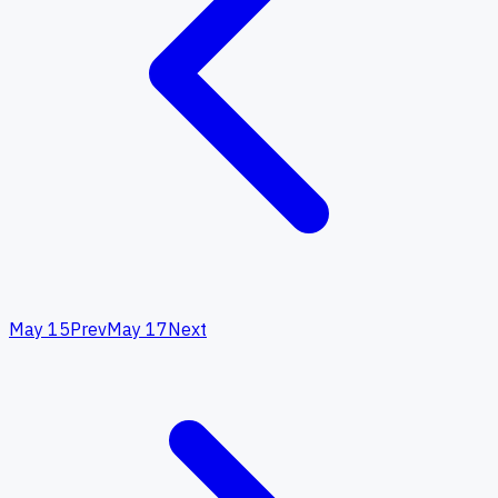
May 15
Prev
May 17
Next