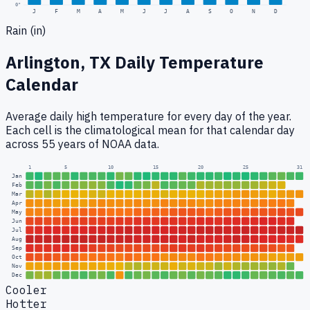
0
"
J
F
M
A
M
J
J
A
S
O
N
D
Rain (in)
Arlington, TX
Daily Temperature
Calendar
Average daily high temperature for every day of the year.
Each cell is the climatological mean for that calendar day
across 55 years of NOAA data.
1
5
10
15
20
25
31
Jan
Feb
Mar
Apr
May
Jun
Jul
Aug
Sep
Oct
Nov
Dec
Cooler
Hotter