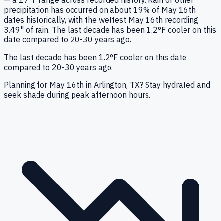
— a 17°F range across recorded history. Rain or other
precipitation has occurred on about 19% of May 16th
dates historically, with the wettest May 16th recording
3.49" of rain. The last decade has been 1.2°F cooler on this
date compared to 20-30 years ago.
The last decade has been 1.2°F cooler on this date
compared to 20-30 years ago.
Planning for May 16th in Arlington, TX? Stay hydrated and
seek shade during peak afternoon hours.