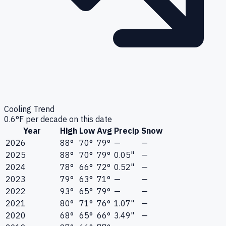
Cooling Trend
0.6
°F per decade on this date
Year
High
Low
Avg
Precip
Snow
2026
88°
70°
79°
—
—
2025
88°
70°
79°
0.05"
—
2024
78°
66°
72°
0.52"
—
2023
79°
63°
71°
—
—
2022
93°
65°
79°
—
—
2021
80°
71°
76°
1.07"
—
2020
68°
65°
66°
3.49"
—