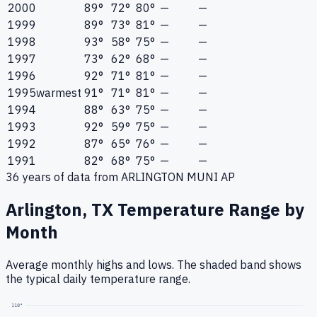
2000
89°
72°
80°
—
—
1999
89°
73°
81°
—
—
1998
93°
58°
75°
—
—
1997
73°
62°
68°
—
—
1996
92°
71°
81°
—
—
1995
warmest
91°
71°
81°
—
—
1994
88°
63°
75°
—
—
1993
92°
59°
75°
—
—
1992
87°
65°
76°
—
—
1991
82°
68°
75°
—
—
36
years of data from
ARLINGTON MUNI AP
Arlington, TX
Temperature Range by
Month
Average monthly highs and lows. The shaded band shows
the typical daily temperature range.
110
°