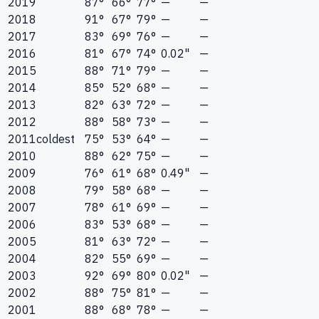
2019
87°
66°
77°
—
—
2018
91°
67°
79°
—
—
2017
83°
69°
76°
—
—
2016
81°
67°
74°
0.02"
—
2015
88°
71°
79°
—
—
2014
85°
52°
68°
—
—
2013
82°
63°
72°
—
—
2012
88°
58°
73°
—
—
2011
coldest
75°
53°
64°
—
—
2010
88°
62°
75°
—
—
2009
76°
61°
68°
0.49"
—
2008
79°
58°
68°
—
—
2007
78°
61°
69°
—
—
2006
83°
53°
68°
—
—
2005
81°
63°
72°
—
—
2004
82°
55°
69°
—
—
2003
92°
69°
80°
0.02"
—
2002
88°
75°
81°
—
—
2001
88°
68°
78°
—
—