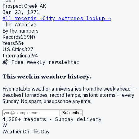
Prospect Creek, AK
Jan 23, 1971
All records →
City extremes lookup →
The Archive
By the numbers
Records
139M+
Years
55+
U.S. Cities
327
International
94
📬 Free weekly newsletter
This week in weather history.
Five notable weather anniversaries from the week ahead —
deadliest tornadoes, record temps, historic storms — every
Sunday. No spam, unsubscribe anytime.
Subscribe
4,200+ readers · Sunday delivery
W
Weather On This Day