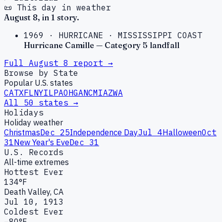
📜 This day in weather
August
8
, in
1
story
.
1969
·
HURRICANE
·
MISSISSIPPI COAST
Hurricane Camille — Category 5 landfall
Full
August
8
report →
Browse by State
Popular U.S. states
CA
TX
FL
NY
IL
PA
OH
GA
NC
MI
AZ
WA
All 50 states →
Holidays
Holiday weather
Christmas
Dec 25
Independence Day
Jul 4
Halloween
Oct
31
New Year's Eve
Dec 31
U.S. Records
All-time extremes
Hottest Ever
134°F
Death Valley, CA
Jul 10, 1913
Coldest Ever
−80°F