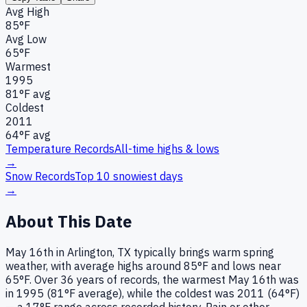
Avg High
85°F
Avg Low
65°F
Warmest
1995
81
°F avg
Coldest
2011
64
°F avg
Temperature Records
All-time highs & lows
→
Snow Records
Top 10 snowiest days
→
About This Date
May 16th in Arlington, TX typically brings warm spring
weather, with average highs around 85°F and lows near
65°F. Over 36 years of records, the warmest May 16th was
in 1995 (81°F average), while the coldest was 2011 (64°F)