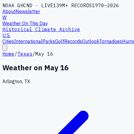
NOAA GHCND · LIVE
139M+ RECORDS
1970–2026
About
Newsletter
W
Weather On This Day
Historical Climate Archive
U.S.
Cities
International
Parks
Golf
Records
Outlook
Tornadoes
Hurri
Home
/
Texas
/
May 16
Weather on
May 16
Arlington, TX