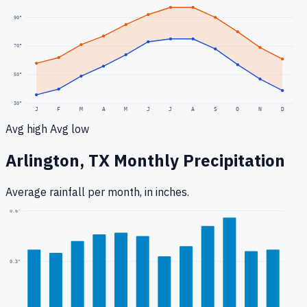
90
°
70
°
50
°
30
°
J
F
M
A
M
J
J
A
S
O
N
D
Avg high
Avg low
Arlington, TX
Monthly Precipitation
Average rainfall
per month, in inches.
0.6
"
0.3
"