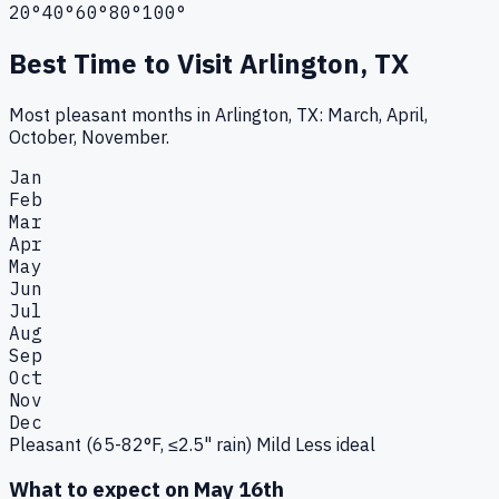
20°
40°
60°
80°
100°
Best Time to Visit
Arlington, TX
Most pleasant months in Arlington, TX: March, April,
October, November.
Jan
Feb
Mar
Apr
May
Jun
Jul
Aug
Sep
Oct
Nov
Dec
Pleasant (65-82°F, ≤2.5" rain)
Mild
Less ideal
What to expect on
May 16th