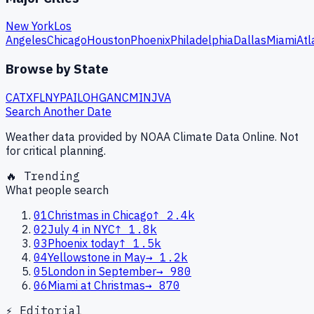
New York
Los
Angeles
Chicago
Houston
Phoenix
Philadelphia
Dallas
Miami
Atl
Browse by State
CA
TX
FL
NY
PA
IL
OH
GA
NC
MI
NJ
VA
Search Another Date
Weather data provided by NOAA Climate Data Online. Not
for critical planning.
🔥 Trending
What people search
01
Christmas in Chicago
↑
2.4k
02
July 4 in NYC
↑
1.8k
03
Phoenix today
↑
1.5k
04
Yellowstone in May
→
1.2k
05
London in September
→
980
06
Miami at Christmas
→
870
⚡ Editorial