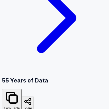
55
Years of Data
Copy Table
Share