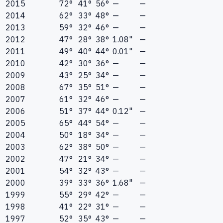
2015
72°
41°
56°
—
—
2014
62°
33°
48°
—
—
2013
59°
32°
46°
—
—
2012
47°
28°
38°
1.08"
—
2011
49°
40°
44°
0.01"
—
2010
42°
30°
36°
—
—
2009
43°
25°
34°
—
—
2008
67°
35°
51°
—
—
2007
61°
32°
46°
—
—
2006
51°
37°
44°
0.12"
—
2005
65°
44°
54°
—
—
2004
50°
18°
34°
—
—
2003
62°
38°
50°
—
—
2002
47°
21°
34°
—
—
2001
54°
32°
43°
—
—
2000
39°
33°
36°
1.68"
—
1999
55°
29°
42°
—
—
1998
41°
22°
31°
—
—
1997
52°
35°
43°
—
—