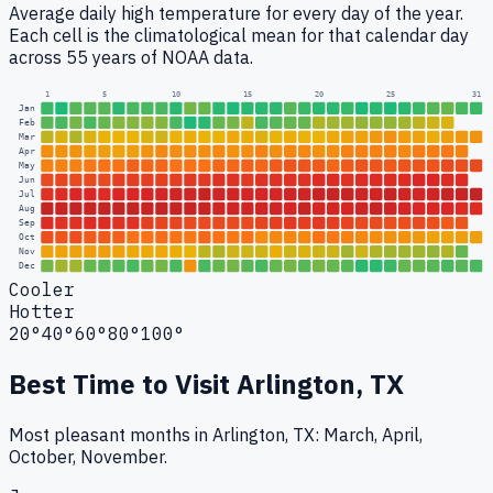
Average daily high temperature for every day of the year.
Each cell is the climatological mean for that calendar day
across 55 years of NOAA data.
1
5
10
15
20
25
31
Jan
Feb
Mar
Apr
May
Jun
Jul
Aug
Sep
Oct
Nov
Dec
Cooler
Hotter
20°
40°
60°
80°
100°
Best Time to Visit
Arlington, TX
Most pleasant months in Arlington, TX: March, April,
October, November.