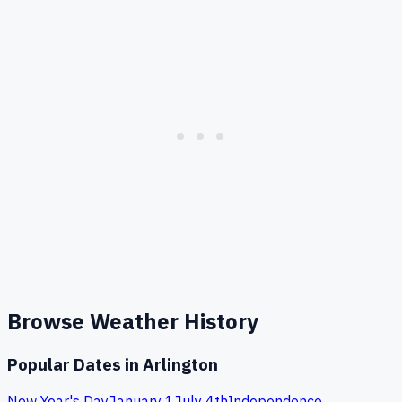
Browse Weather History
Popular Dates in
Arlington
New Year's Day
January 1
July 4th
Independence