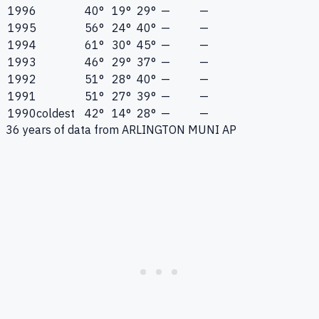
1996
40°
19°
29°
—
—
1995
56°
24°
40°
—
—
1994
61°
30°
45°
—
—
1993
46°
29°
37°
—
—
1992
51°
28°
40°
—
—
1991
51°
27°
39°
—
—
1990
coldest
42°
14°
28°
—
—
36
years of data from
ARLINGTON MUNI AP