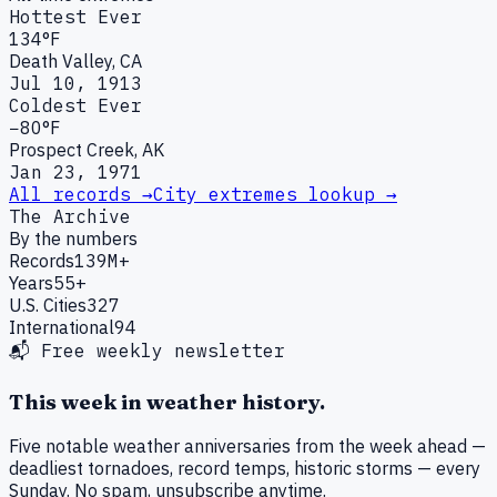
Hottest Ever
134°F
Death Valley, CA
Jul 10, 1913
Coldest Ever
−80°F
Prospect Creek, AK
Jan 23, 1971
All records →
City extremes lookup →
The Archive
By the numbers
Records
139M+
Years
55+
U.S. Cities
327
International
94
📬 Free weekly newsletter
This week in weather history.
Five notable weather anniversaries from the week ahead —
deadliest tornadoes, record temps, historic storms — every
Sunday. No spam, unsubscribe anytime.