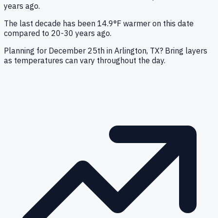
years ago.
The last decade has been 14.9°F warmer on this date
compared to 20-30 years ago.
Planning for December 25th in Arlington, TX? Bring layers
as temperatures can vary throughout the day.