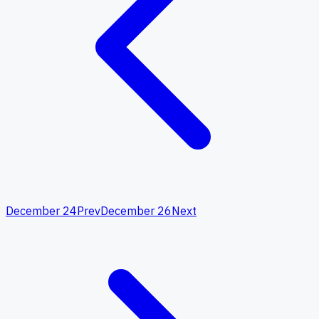
December 24
Prev
December 26
Next