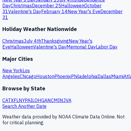
Day
Christmas
December 25
Halloween
October
31
Valentine's Day
February 14
New Year's Eve
December
31
Holiday Weather Nationwide
Christmas
July 4th
Thanksgiving
New Year's
Eve
Halloween
Valentine's Day
Memorial Day
Labor Day
Major Cities
New York
Los
Angeles
Chicago
Houston
Phoenix
Philadelphia
Dallas
Miami
Atl
Browse by State
CA
TX
FL
NY
PA
IL
OH
GA
NC
MI
NJ
VA
Search Another Date
Weather data provided by NOAA Climate Data Online. Not
for critical planning.