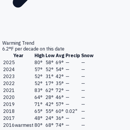
Warming Trend
6.2
°F per decade on this date
Year
High
Low
Avg
Precip
Snow
2025
80°
58°
69°
—
—
2024
57°
52°
54°
—
—
2023
52°
31°
42°
—
—
2022
52°
17°
35°
—
—
2021
83°
62°
72°
—
—
2020
64°
28°
46°
—
—
2019
71°
42°
57°
—
—
2018
65°
55°
60°
0.02"
—
2017
48°
24°
36°
—
—
2016
warmest
80°
68°
74°
—
—