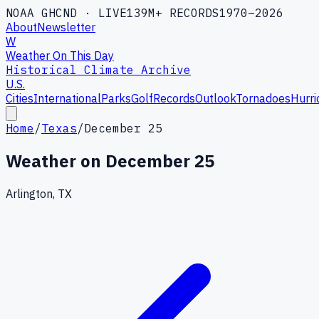
NOAA GHCND · LIVE
139M+ RECORDS
1970–2026
About
Newsletter
W
Weather On This Day
Historical Climate Archive
U.S.
Cities
International
Parks
Golf
Records
Outlook
Tornadoes
Hurri
Home
/
Texas
/
December 25
Weather on
December 25
Arlington, TX