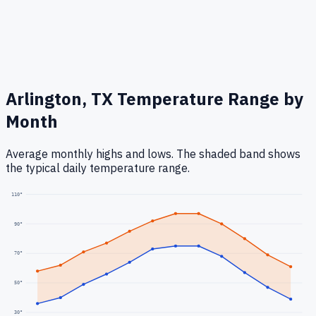
Arlington, TX
Temperature Range by
Month
Average monthly highs and lows. The shaded band shows
the typical daily temperature range.
110
°
90
°
70
°
50
°
30
°