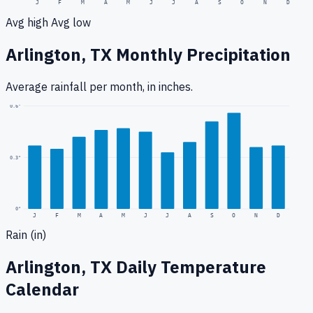
J
F
M
A
M
J
J
A
S
O
N
D
Avg high
Avg low
Arlington, TX
Monthly Precipitation
Average rainfall
per month, in inches.
0.6
"
0.3
"
0
"
J
F
M
A
M
J
J
A
S
O
N
D
Rain (in)
Arlington, TX
Daily Temperature
Calendar