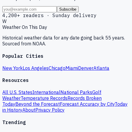
Subscribe
4,200+ readers · Sunday delivery
W
Weather On This Day
Historical weather data for any date going back 55 years.
Sourced from NOAA.
Popular Cities
New York
Los Angeles
Chicago
Miami
Denver
Atlanta
Resources
All U.S. States
International
National Parks
Golf
Weather
Temperature Records
Records Broken
Today
Beyond the Forecast
Forecast Accuracy by City
Today
in History
About
Privacy Policy
Trending