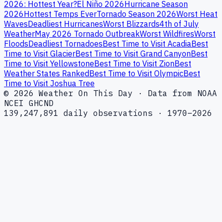
2026: Hottest Year?
El Niño 2026
Hurricane Season
2026
Hottest Temps Ever
Tornado Season 2026
Worst Heat
Waves
Deadliest Hurricanes
Worst Blizzards
4th of July
Weather
May 2026 Tornado Outbreak
Worst Wildfires
Worst
Floods
Deadliest Tornadoes
Best Time to Visit Acadia
Best
Time to Visit Glacier
Best Time to Visit Grand Canyon
Best
Time to Visit Yellowstone
Best Time to Visit Zion
Best
Weather States Ranked
Best Time to Visit Olympic
Best
Time to Visit Joshua Tree
© 2026 Weather On This Day · Data from NOAA
NCEI GHCND
139,247,891 daily observations · 1970–2026