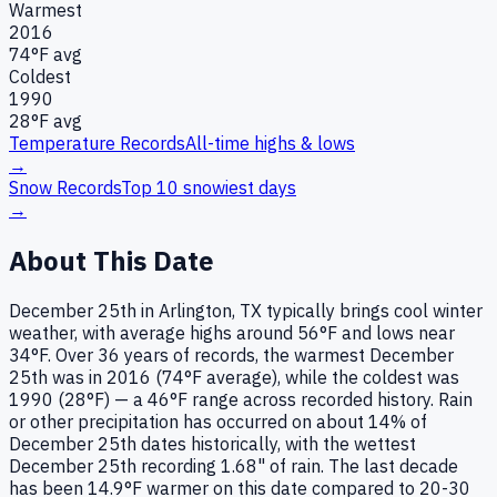
Warmest
2016
74
°F avg
Coldest
1990
28
°F avg
Temperature Records
All-time highs & lows
→
Snow Records
Top 10 snowiest days
→
About This Date
December 25th in Arlington, TX typically brings cool winter
weather, with average highs around 56°F and lows near
34°F. Over 36 years of records, the warmest December
25th was in 2016 (74°F average), while the coldest was
1990 (28°F) — a 46°F range across recorded history. Rain
or other precipitation has occurred on about 14% of
December 25th dates historically, with the wettest
December 25th recording 1.68" of rain. The last decade
has been 14.9°F warmer on this date compared to 20-30