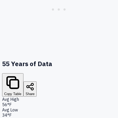
55
Years of Data
Copy Table
Share
Avg High
56°F
Avg Low
34°F