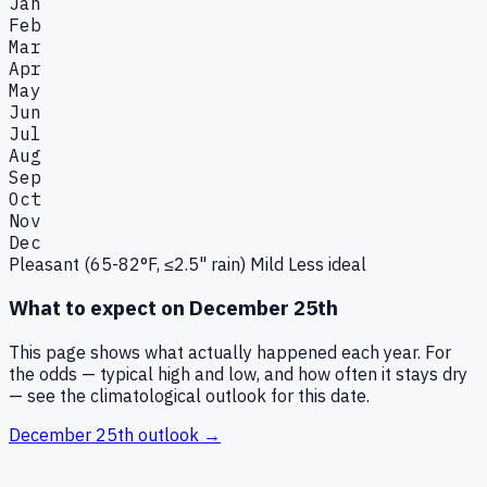
Jan
Feb
Mar
Apr
May
Jun
Jul
Aug
Sep
Oct
Nov
Dec
Pleasant (65-82°F, ≤2.5" rain)
Mild
Less ideal
What to expect on
December 25th
This page shows what actually happened each year. For
the odds — typical high and low, and how often it stays dry
— see the climatological outlook for this date.
December 25th
outlook →