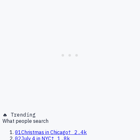
🔥 Trending
What people search
01
Christmas in Chicago
↑
2.4k
02
July 4 in NYC
↑
1.8k