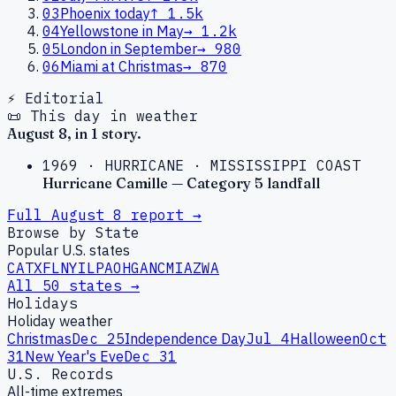
03
Phoenix today
↑
1.5k
04
Yellowstone in May
→
1.2k
05
London in September
→
980
06
Miami at Christmas
→
870
⚡ Editorial
📜 This day in weather
August
8
, in
1
story
.
1969
·
HURRICANE
·
MISSISSIPPI COAST
Hurricane Camille — Category 5 landfall
Full
August
8
report →
Browse by State
Popular U.S. states
CA
TX
FL
NY
IL
PA
OH
GA
NC
MI
AZ
WA
All 50 states →
Holidays
Holiday weather
Christmas
Dec 25
Independence Day
Jul 4
Halloween
Oct
31
New Year's Eve
Dec 31
U.S. Records
All-time extremes