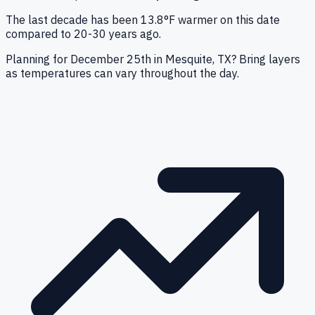
The last decade has been 13.8°F warmer on this date
compared to 20-30 years ago.
Planning for December 25th in Mesquite, TX? Bring layers
as temperatures can vary throughout the day.