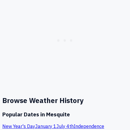
Browse Weather History
Popular Dates in
Mesquite
New Year's Day
January 1
July 4th
Independence