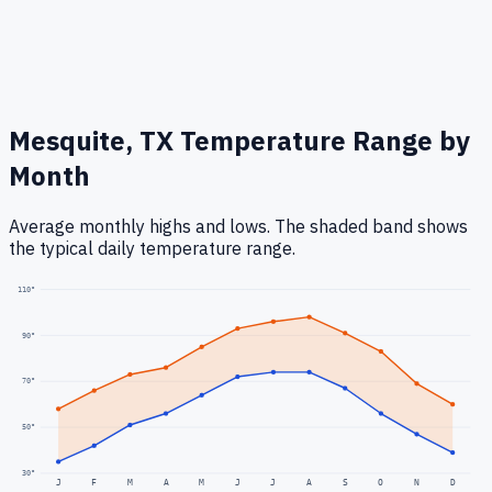
Mesquite, TX
Temperature Range by
Month
Average monthly highs and lows. The shaded band shows
the typical daily temperature range.
110
°
90
°
70
°
50
°
30
°
J
F
M
A
M
J
J
A
S
O
N
D