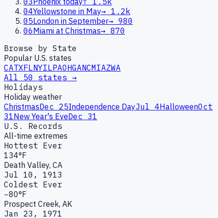
03
Phoenix today
↑
1.5k
04
Yellowstone in May
→
1.2k
05
London in September
→
980
06
Miami at Christmas
→
870
Browse by State
Popular U.S. states
CA
TX
FL
NY
IL
PA
OH
GA
NC
MI
AZ
WA
All 50 states →
Holidays
Holiday weather
Christmas
Dec 25
Independence Day
Jul 4
Halloween
Oct
31
New Year's Eve
Dec 31
U.S. Records
All-time extremes
Hottest Ever
134°F
Death Valley, CA
Jul 10, 1913
Coldest Ever
−80°F
Prospect Creek, AK
Jan 23, 1971