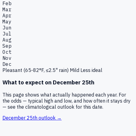
Feb
Mar
Apr
May
Jun
Jul
Aug
Sep
Oct
Nov
Dec
Pleasant (65-82°F, ≤2.5" rain)
Mild
Less ideal
What to expect on
December 25th
This page shows what actually happened each year. For
the odds — typical high and low, and how often it stays dry
— see the climatological outlook for this date.
December 25th
outlook →