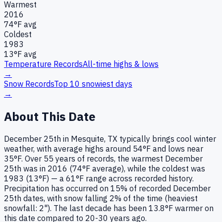
Warmest
2016
74
°F avg
Coldest
1983
13
°F avg
Temperature Records
All-time highs & lows
→
Snow Records
Top 10 snowiest days
→
About This Date
December 25th in Mesquite, TX typically brings cool winter
weather, with average highs around 54°F and lows near
35°F. Over 55 years of records, the warmest December
25th was in 2016 (74°F average), while the coldest was
1983 (13°F) — a 61°F range across recorded history.
Precipitation has occurred on 15% of recorded December
25th dates, with snow falling 2% of the time (heaviest
snowfall: 2"). The last decade has been 13.8°F warmer on
this date compared to 20-30 years ago.