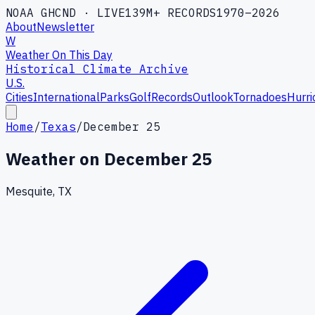
NOAA GHCND · LIVE
139M+ RECORDS
1970–2026
About
Newsletter
W
Weather On This Day
Historical Climate Archive
U.S.
Cities
International
Parks
Golf
Records
Outlook
Tornadoes
Hurri
Home
/
Texas
/
December 25
Weather on
December 25
Mesquite, TX