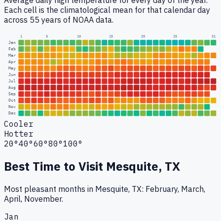
Average daily high temperature for every day of the year.
Each cell is the climatological mean for that calendar day
across 55 years of NOAA data.
1
5
10
15
20
25
31
Jan
Feb
Mar
Apr
May
Jun
Jul
Aug
Sep
Oct
Nov
Dec
Cooler
Hotter
20°
40°
60°
80°
100°
Best Time to Visit
Mesquite, TX
Most pleasant months in Mesquite, TX: February, March,
April, November.
Jan