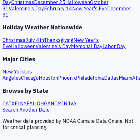
Day
Christmas
December 25
Halloween
October
31
Valentine's Day
February 14
New Year's Eve
December
31
Holiday Weather Nationwide
Christmas
July 4th
Thanksgiving
New Year's
Eve
Halloween
Valentine's Day
Memorial Day
Labor Day
Major Cities
New York
Los
Angeles
Chicago
Houston
Phoenix
Philadelphia
Dallas
Miami
Atl
Browse by State
CA
TX
FL
NY
PA
IL
OH
GA
NC
MI
NJ
VA
Search Another Date
Weather data provided by NOAA Climate Data Online. Not
for critical planning.