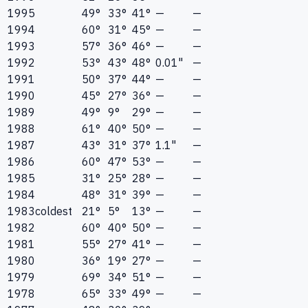
1995
49°
33°
41°
—
—
1994
60°
31°
45°
—
—
1993
57°
36°
46°
—
—
1992
53°
43°
48°
0.01"
—
1991
50°
37°
44°
—
—
1990
45°
27°
36°
—
—
1989
49°
9°
29°
—
—
1988
61°
40°
50°
—
—
1987
43°
31°
37°
1.1"
—
1986
60°
47°
53°
—
—
1985
31°
25°
28°
—
—
1984
48°
31°
39°
—
—
1983
coldest
21°
5°
13°
—
—
1982
60°
40°
50°
—
—
1981
55°
27°
41°
—
—
1980
36°
19°
27°
—
—
1979
69°
34°
51°
—
—
1978
65°
33°
49°
—
—