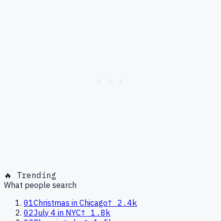
🔥 Trending
What people search
01
Christmas in Chicago
↑
2.4k
02
July 4 in NYC
↑
1.8k