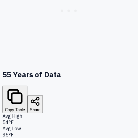
55
Years of Data
Copy Table
Share
Avg High
54°F
Avg Low
35°F