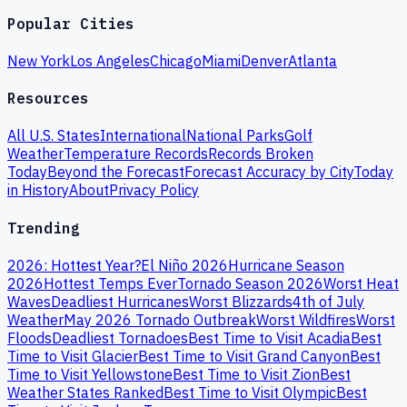
Popular Cities
New York
Los Angeles
Chicago
Miami
Denver
Atlanta
Resources
All U.S. States
International
National Parks
Golf
Weather
Temperature Records
Records Broken
Today
Beyond the Forecast
Forecast Accuracy by City
Today
in History
About
Privacy Policy
Trending
2026: Hottest Year?
El Niño 2026
Hurricane Season
2026
Hottest Temps Ever
Tornado Season 2026
Worst Heat
Waves
Deadliest Hurricanes
Worst Blizzards
4th of July
Weather
May 2026 Tornado Outbreak
Worst Wildfires
Worst
Floods
Deadliest Tornadoes
Best Time to Visit Acadia
Best
Time to Visit Glacier
Best Time to Visit Grand Canyon
Best
Time to Visit Yellowstone
Best Time to Visit Zion
Best
Weather States Ranked
Best Time to Visit Olympic
Best