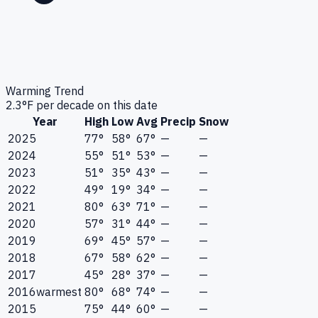
Warming Trend
2.3
°F per decade on this date
Year
High
Low
Avg
Precip
Snow
2025
77°
58°
67°
—
—
2024
55°
51°
53°
—
—
2023
51°
35°
43°
—
—
2022
49°
19°
34°
—
—
2021
80°
63°
71°
—
—
2020
57°
31°
44°
—
—
2019
69°
45°
57°
—
—
2018
67°
58°
62°
—
—
2017
45°
28°
37°
—
—
2016
warmest
80°
68°
74°
—
—
2015
75°
44°
60°
—
—