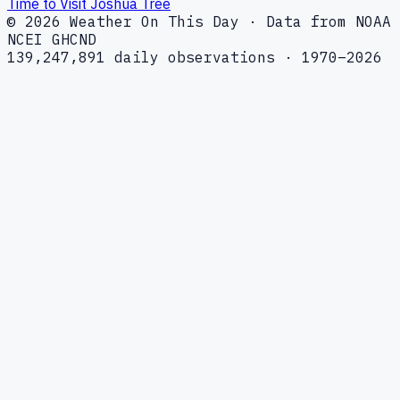
Time to Visit Joshua Tree
© 2026 Weather On This Day · Data from NOAA
NCEI GHCND
139,247,891 daily observations · 1970–2026