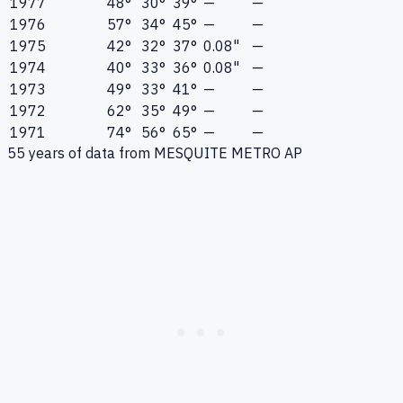
1977
48°
30°
39°
—
—
1976
57°
34°
45°
—
—
1975
42°
32°
37°
0.08"
—
1974
40°
33°
36°
0.08"
—
1973
49°
33°
41°
—
—
1972
62°
35°
49°
—
—
1971
74°
56°
65°
—
—
55
years of data from
MESQUITE METRO AP