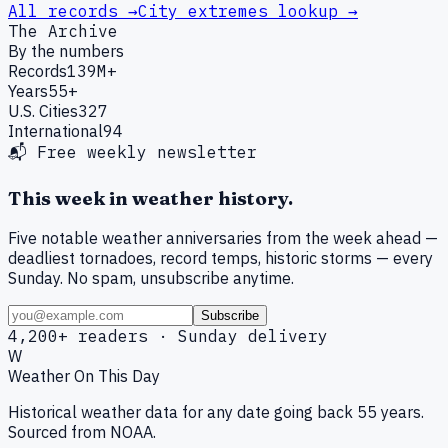
All records →
City extremes lookup →
The Archive
By the numbers
Records
139M+
Years
55+
U.S. Cities
327
International
94
📬 Free weekly newsletter
This week in weather history.
Five notable weather anniversaries from the week ahead —
deadliest tornadoes, record temps, historic storms — every
Sunday. No spam, unsubscribe anytime.
Subscribe
4,200+ readers · Sunday delivery
W
Weather On This Day
Historical weather data for any date going back 55 years.
Sourced from NOAA.