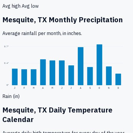
Avg high
Avg low
Mesquite, TX
Monthly Precipitation
Average rainfall
per month, in inches.
0.7
"
0.4
"
0
"
J
F
M
A
M
J
J
A
S
O
N
D
Rain (in)
Mesquite, TX
Daily Temperature
Calendar