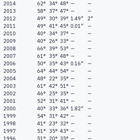
2014
62°
34°
48°
—
—
2013
58°
37°
47°
—
—
2012
49°
30°
39°
1.49"
2"
2011
49°
41°
45°
0.01"
—
2010
40°
34°
37°
—
—
2009
40°
26°
33°
—
—
2008
66°
39°
53°
—
—
2007
61°
35°
48°
—
—
2006
50°
35°
43°
0.16"
—
2005
64°
44°
54°
—
—
2004
48°
22°
35°
—
—
2003
61°
42°
51°
—
—
2002
46°
25°
35°
—
—
2001
52°
31°
41°
—
—
2000
40°
33°
36°
1.82"
—
1999
54°
31°
42°
—
—
1998
41°
23°
32°
—
—
1997
51°
35°
43°
—
—
1996
51°
20°
35°
—
—