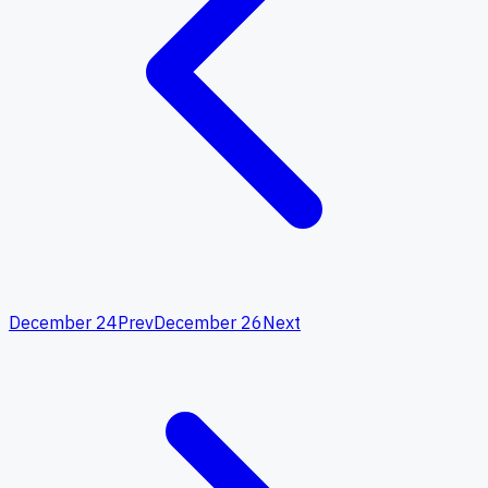
December 24
Prev
December 26
Next