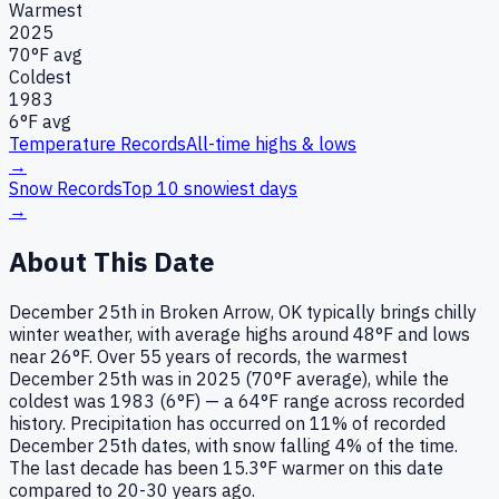
Warmest
2025
70
°F avg
Coldest
1983
6
°F avg
Temperature Records
All-time highs & lows
→
Snow Records
Top 10 snowiest days
→
About This Date
December 25th in Broken Arrow, OK typically brings chilly
winter weather, with average highs around 48°F and lows
near 26°F. Over 55 years of records, the warmest
December 25th was in 2025 (70°F average), while the
coldest was 1983 (6°F) — a 64°F range across recorded
history. Precipitation has occurred on 11% of recorded
December 25th dates, with snow falling 4% of the time.
The last decade has been 15.3°F warmer on this date
compared to 20-30 years ago.