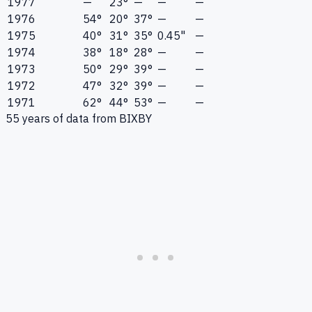
1977
—
23°
—
—
—
1976
54°
20°
37°
—
—
1975
40°
31°
35°
0.45"
—
1974
38°
18°
28°
—
—
1973
50°
29°
39°
—
—
1972
47°
32°
39°
—
—
1971
62°
44°
53°
—
—
55
years of data from
BIXBY