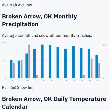
Avg high
Avg low
Broken Arrow, OK
Monthly
Precipitation
Average rainfall
and snowfall
per month, in inches.
0.6
"
2.9
"
0.3
"
0
"
0"
J
F
M
A
M
J
J
A
S
O
N
D
Rain (in)
Snow (in)
Broken Arrow, OK
Daily Temperature
Calendar