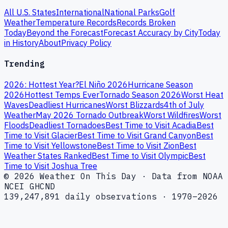
All U.S. States
International
National Parks
Golf
Weather
Temperature Records
Records Broken
Today
Beyond the Forecast
Forecast Accuracy by City
Today
in History
About
Privacy Policy
Trending
2026: Hottest Year?
El Niño 2026
Hurricane Season
2026
Hottest Temps Ever
Tornado Season 2026
Worst Heat
Waves
Deadliest Hurricanes
Worst Blizzards
4th of July
Weather
May 2026 Tornado Outbreak
Worst Wildfires
Worst
Floods
Deadliest Tornadoes
Best Time to Visit Acadia
Best
Time to Visit Glacier
Best Time to Visit Grand Canyon
Best
Time to Visit Yellowstone
Best Time to Visit Zion
Best
Weather States Ranked
Best Time to Visit Olympic
Best
Time to Visit Joshua Tree
© 2026 Weather On This Day · Data from NOAA
NCEI GHCND
139,247,891 daily observations · 1970–2026