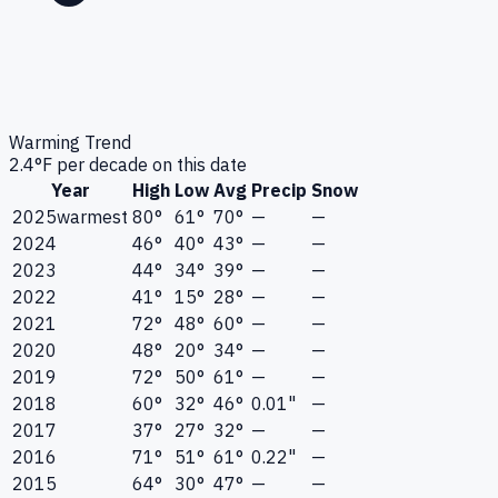
Warming Trend
2.4
°F per decade on this date
Year
High
Low
Avg
Precip
Snow
2025
warmest
80°
61°
70°
—
—
2024
46°
40°
43°
—
—
2023
44°
34°
39°
—
—
2022
41°
15°
28°
—
—
2021
72°
48°
60°
—
—
2020
48°
20°
34°
—
—
2019
72°
50°
61°
—
—
2018
60°
32°
46°
0.01"
—
2017
37°
27°
32°
—
—
2016
71°
51°
61°
0.22"
—
2015
64°
30°
47°
—
—