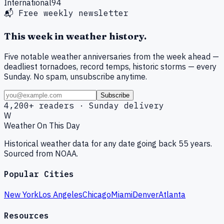
International
94
📬 Free weekly newsletter
This week in weather history.
Five notable weather anniversaries from the week ahead —
deadliest tornadoes, record temps, historic storms — every
Sunday. No spam, unsubscribe anytime.
Subscribe
4,200+ readers · Sunday delivery
W
Weather On This Day
Historical weather data for any date going back 55 years.
Sourced from NOAA.
Popular Cities
New York
Los Angeles
Chicago
Miami
Denver
Atlanta
Resources