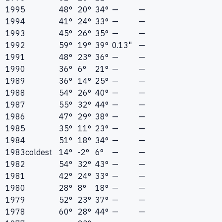
1995
48°
20°
34°
—
—
1994
41°
24°
33°
—
—
1993
45°
26°
35°
—
—
1992
59°
19°
39°
0.13"
—
1991
48°
23°
36°
—
—
1990
36°
6°
21°
—
—
1989
36°
14°
25°
—
—
1988
54°
26°
40°
—
—
1987
55°
32°
44°
—
—
1986
47°
29°
38°
—
—
1985
35°
11°
23°
—
—
1984
51°
18°
34°
—
—
1983
coldest
14°
-2°
6°
—
—
1982
54°
32°
43°
—
—
1981
42°
24°
33°
—
—
1980
28°
8°
18°
—
—
1979
52°
23°
37°
—
—
1978
60°
28°
44°
—
—