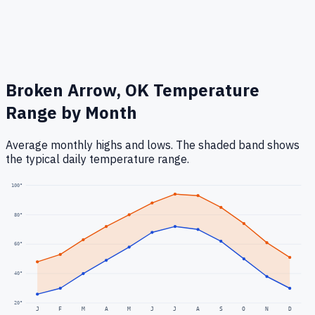
Broken Arrow, OK
Temperature
Range by Month
Average monthly highs and lows. The shaded band shows
the typical daily temperature range.
100
°
80
°
60
°
40
°
20
°
J
F
M
A
M
J
J
A
S
O
N
D