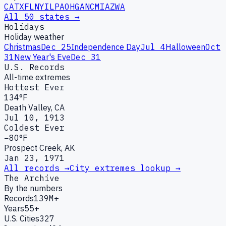
CA
TX
FL
NY
IL
PA
OH
GA
NC
MI
AZ
WA
All 50 states →
Holidays
Holiday weather
Christmas
Dec 25
Independence Day
Jul 4
Halloween
Oct
31
New Year's Eve
Dec 31
U.S. Records
All-time extremes
Hottest Ever
134°F
Death Valley, CA
Jul 10, 1913
Coldest Ever
−80°F
Prospect Creek, AK
Jan 23, 1971
All records →
City extremes lookup →
The Archive
By the numbers
Records
139M+
Years
55+
U.S. Cities
327