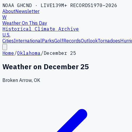
NOAA GHCND · LIVE
139M+ RECORDS
1970–2026
About
Newsletter
W
Weather On This Day
Historical Climate Archive
U.S.
Cities
International
Parks
Golf
Records
Outlook
Tornadoes
Hurri
Home
/
Oklahoma
/
December 25
Weather on
December 25
Broken Arrow, OK