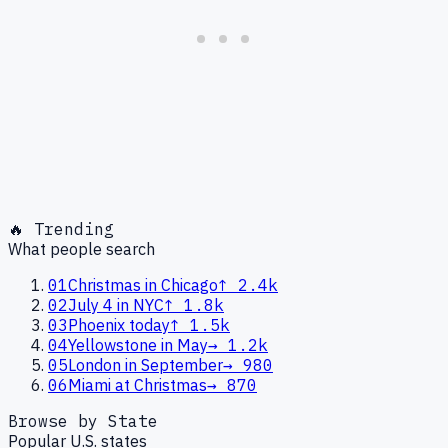
🔥 Trending
What people search
01
Christmas in Chicago
↑
2.4k
02
July 4 in NYC
↑
1.8k
03
Phoenix today
↑
1.5k
04
Yellowstone in May
→
1.2k
05
London in September
→
980
06
Miami at Christmas
→
870
Browse by State
Popular U.S. states