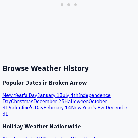
Browse Weather History
Popular Dates in
Broken Arrow
New Year's Day
January 1
July 4th
Independence
Day
Christmas
December 25
Halloween
October
31
Valentine's Day
February 14
New Year's Eve
December
31
Holiday Weather Nationwide