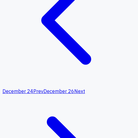
December 24
Prev
December 26
Next