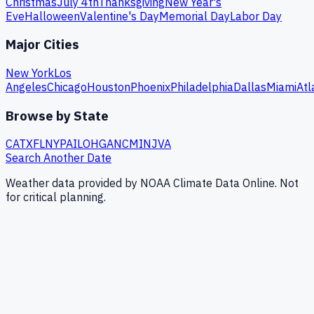
Christmas
July 4th
Thanksgiving
New Year's
Eve
Halloween
Valentine's Day
Memorial Day
Labor Day
Major Cities
New York
Los
Angeles
Chicago
Houston
Phoenix
Philadelphia
Dallas
Miami
Atl
Browse by State
CA
TX
FL
NY
PA
IL
OH
GA
NC
MI
NJ
VA
Search Another Date
Weather data provided by NOAA Climate Data Online. Not
for critical planning.