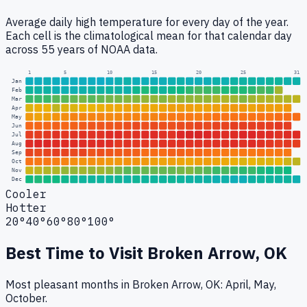
Average daily high temperature for every day of the year.
Each cell is the climatological mean for that calendar day
across 55 years of NOAA data.
1
5
10
15
20
25
31
Jan
Feb
Mar
Apr
May
Jun
Jul
Aug
Sep
Oct
Nov
Dec
Cooler
Hotter
20°
40°
60°
80°
100°
Best Time to Visit
Broken Arrow, OK
Most pleasant months in Broken Arrow, OK: April, May,
October.