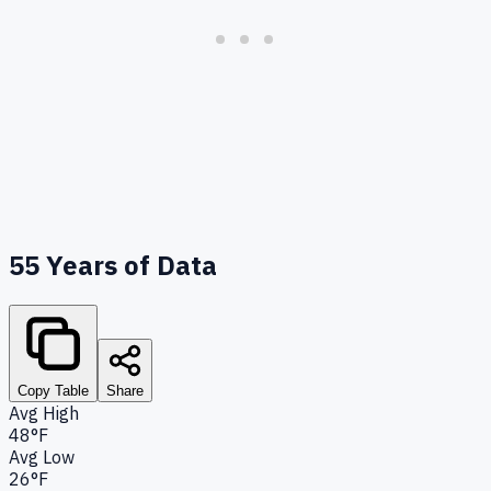
55
Years of Data
Copy Table
Share
Avg High
48°F
Avg Low
26°F