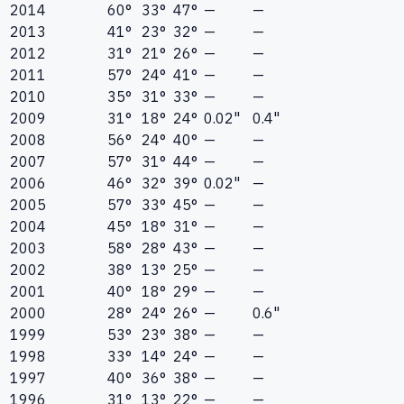
2014
60°
33°
47°
—
—
2013
41°
23°
32°
—
—
2012
31°
21°
26°
—
—
2011
57°
24°
41°
—
—
2010
35°
31°
33°
—
—
2009
31°
18°
24°
0.02"
0.4"
2008
56°
24°
40°
—
—
2007
57°
31°
44°
—
—
2006
46°
32°
39°
0.02"
—
2005
57°
33°
45°
—
—
2004
45°
18°
31°
—
—
2003
58°
28°
43°
—
—
2002
38°
13°
25°
—
—
2001
40°
18°
29°
—
—
2000
28°
24°
26°
—
0.6"
1999
53°
23°
38°
—
—
1998
33°
14°
24°
—
—
1997
40°
36°
38°
—
—
1996
31°
13°
22°
—
—