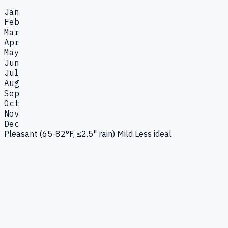
Jan
Feb
Mar
Apr
May
Jun
Jul
Aug
Sep
Oct
Nov
Dec
Pleasant (65-82°F, ≤2.5" rain)
Mild
Less ideal