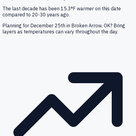
The last decade has been 15.3°F warmer on this date
compared to 20-30 years ago.
Planning for December 25th in Broken Arrow, OK? Bring
layers as temperatures can vary throughout the day.