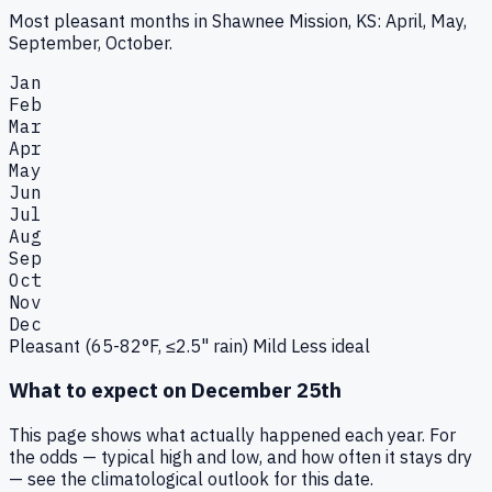
Most pleasant months in Shawnee Mission, KS: April, May,
September, October.
Jan
Feb
Mar
Apr
May
Jun
Jul
Aug
Sep
Oct
Nov
Dec
Pleasant (65-82°F, ≤2.5" rain)
Mild
Less ideal
What to expect on
December 25th
This page shows what actually happened each year. For
the odds — typical high and low, and how often it stays dry
— see the climatological outlook for this date.