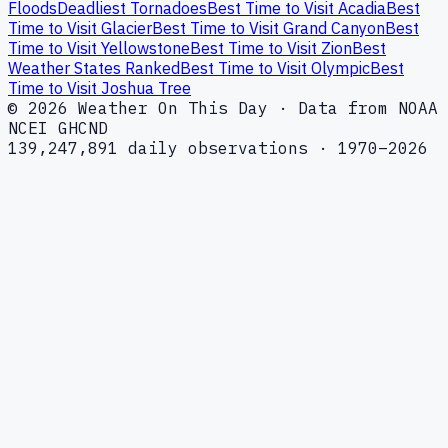
Floods
Deadliest Tornadoes
Best Time to Visit Acadia
Best
Time to Visit Glacier
Best Time to Visit Grand Canyon
Best
Time to Visit Yellowstone
Best Time to Visit Zion
Best
Weather States Ranked
Best Time to Visit Olympic
Best
Time to Visit Joshua Tree
© 2026 Weather On This Day · Data from NOAA
NCEI GHCND
139,247,891 daily observations · 1970–2026