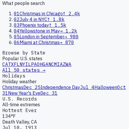
What people search
01
Christmas in Chicago
↑
2.4k
02
July 4 in NYC
↑
1.8k
03
Phoenix today
↑
1.5k
04
Yellowstone in May
→
1.2k
05
London in September
→
980
06
Miami at Christmas
→
870
Browse by State
Popular U.S. states
CA
TX
FL
NY
IL
PA
OH
GA
NC
MI
AZ
WA
All 50 states →
Holidays
Holiday weather
Christmas
Dec 25
Independence Day
Jul 4
Halloween
Oct
31
New Year's Eve
Dec 31
U.S. Records
All-time extremes
Hottest Ever
134°F
Death Valley, CA
Jul 10, 1913