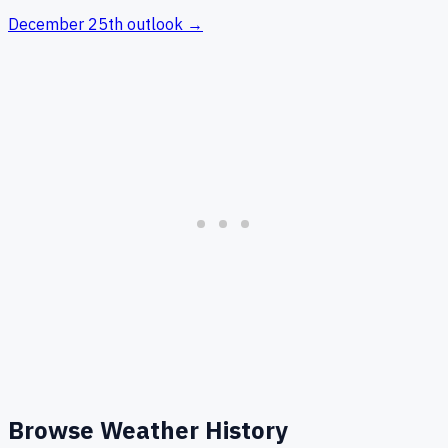
December 25th
outlook →
Browse Weather History