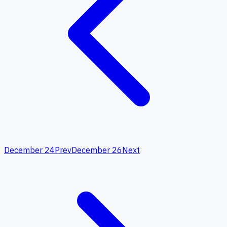
December 24
Prev
December 26
Next