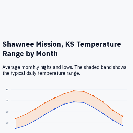
Shawnee Mission, KS
Temperature
Range by Month
Average monthly highs and lows. The shaded band shows
the typical daily temperature range.
90
°
70
°
50
°
30
°