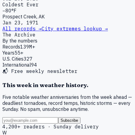
Coldest Ever
−80°F
Prospect Creek, AK
Jan 23, 1971
All records →
City extremes lookup →
The Archive
By the numbers
Records
139M+
Years
55+
U.S. Cities
327
International
94
📬 Free weekly newsletter
This week in weather history.
Five notable weather anniversaries from the week ahead —
deadliest tornadoes, record temps, historic storms — every
Sunday. No spam, unsubscribe anytime.
Subscribe
4,200+ readers · Sunday delivery
W