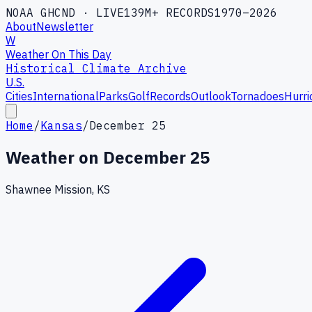
NOAA GHCND · LIVE
139M+ RECORDS
1970–2026
About
Newsletter
W
Weather On This Day
Historical Climate Archive
U.S.
Cities
International
Parks
Golf
Records
Outlook
Tornadoes
Hurri
Home
/
Kansas
/
December 25
Weather on
December 25
Shawnee Mission, KS