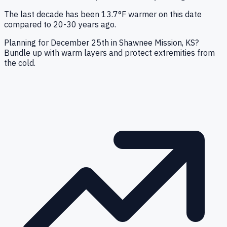
The last decade has been 13.7°F warmer on this date
compared to 20-30 years ago.
Planning for December 25th in Shawnee Mission, KS?
Bundle up with warm layers and protect extremities from
the cold.