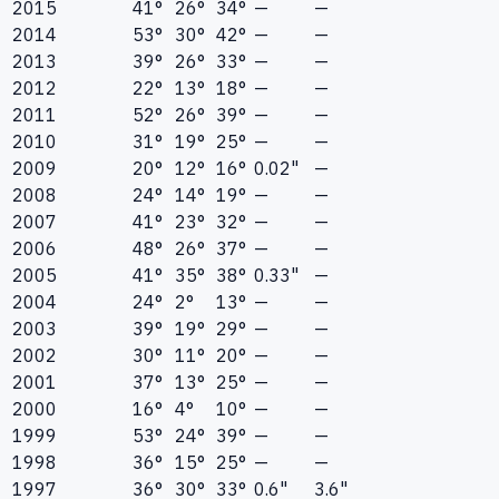
2015
41°
26°
34°
—
—
2014
53°
30°
42°
—
—
2013
39°
26°
33°
—
—
2012
22°
13°
18°
—
—
2011
52°
26°
39°
—
—
2010
31°
19°
25°
—
—
2009
20°
12°
16°
0.02"
—
2008
24°
14°
19°
—
—
2007
41°
23°
32°
—
—
2006
48°
26°
37°
—
—
2005
41°
35°
38°
0.33"
—
2004
24°
2°
13°
—
—
2003
39°
19°
29°
—
—
2002
30°
11°
20°
—
—
2001
37°
13°
25°
—
—
2000
16°
4°
10°
—
—
1999
53°
24°
39°
—
—
1998
36°
15°
25°
—
—
1997
36°
30°
33°
0.6"
3.6"