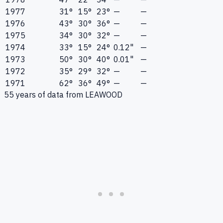
1977
31°
15°
23°
—
—
1976
43°
30°
36°
—
—
1975
34°
30°
32°
—
—
1974
33°
15°
24°
0.12"
—
1973
50°
30°
40°
0.01"
—
1972
35°
29°
32°
—
—
1971
62°
36°
49°
—
—
55
years of data from
LEAWOOD