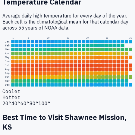
Temperature Calendar
Average daily high temperature for every day of the year.
Each cell is the climatological mean for that calendar day
across 55 years of NOAA data.
1
5
10
15
20
25
31
Jan
Feb
Mar
Apr
May
Jun
Jul
Aug
Sep
Oct
Nov
Dec
Cooler
Hotter
20°
40°
60°
80°
100°
Best Time to Visit
Shawnee Mission,
KS