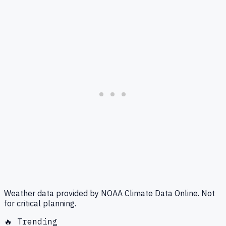
Weather data provided by NOAA Climate Data Online. Not
for critical planning.
🔥 Trending