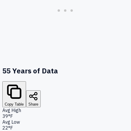
55
Years of Data
Copy Table
Share
Avg High
39°F
Avg Low
22°F