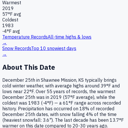
Warmest
2019
57
°F avg
Coldest
1983
-4
°F avg
Temperature Records
All-time highs & lows
→
Snow Records
Top 10 snowiest days
→
About This Date
December 25th in Shawnee Mission, KS typically brings
cold winter weather, with average highs around 39°F and
lows near 22°F. Over 55 years of records, the warmest
December 25th was in 2019 (57°F average), while the
coldest was 1983 (-4°F) — a 61°F range across recorded
history. Precipitation has occurred on 18% of recorded
December 25th dates, with snow falling 4% of the time
(heaviest snowfall: 3.6"). The last decade has been 13.7°F
warmer on this date compared to 20-30 years ago.