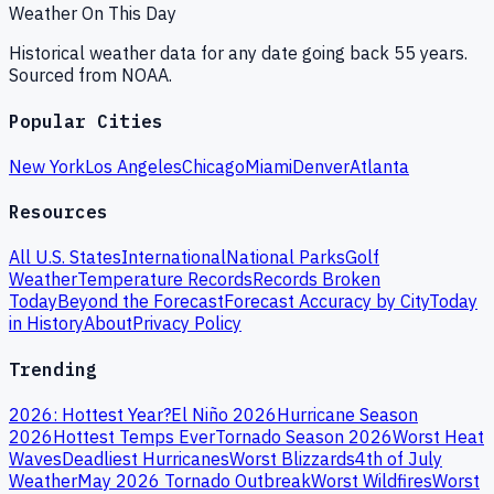
Weather On This Day
Historical weather data for any date going back 55 years.
Sourced from NOAA.
Popular Cities
New York
Los Angeles
Chicago
Miami
Denver
Atlanta
Resources
All U.S. States
International
National Parks
Golf
Weather
Temperature Records
Records Broken
Today
Beyond the Forecast
Forecast Accuracy by City
Today
in History
About
Privacy Policy
Trending
2026: Hottest Year?
El Niño 2026
Hurricane Season
2026
Hottest Temps Ever
Tornado Season 2026
Worst Heat
Waves
Deadliest Hurricanes
Worst Blizzards
4th of July
Weather
May 2026 Tornado Outbreak
Worst Wildfires
Worst