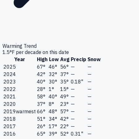
Warming Trend
1.5
°F per decade on this date
Year
High
Low
Avg
Precip
Snow
2025
67°
46°
56°
—
—
2024
42°
32°
37°
—
—
2023
40°
30°
35°
0.18"
—
2022
28°
1°
15°
—
—
2021
58°
40°
49°
—
—
2020
37°
8°
23°
—
—
2019
warmest
66°
48°
57°
—
—
2018
51°
34°
42°
—
—
2017
26°
17°
22°
—
—
2016
65°
39°
52°
0.31"
—