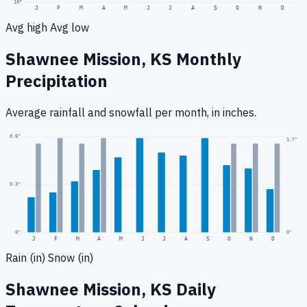
10
°
J
F
M
A
M
J
J
A
S
O
N
D
Avg high
Avg low
Shawnee Mission, KS
Monthly
Precipitation
Average rainfall
and snowfall
per month, in inches.
0.6
"
1.7
"
0.3
"
0
"
0"
J
F
M
A
M
J
J
A
S
O
N
D
Rain (in)
Snow (in)
Shawnee Mission, KS
Daily