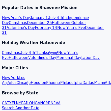
Popular Dates in
Shawnee Mission
New Year's Day
January 1
July 4th
Independence
Day
Christmas
December 25
Halloween
October
31
Valentine's Day
February 14
New Year's Eve
December
31
Holiday Weather Nationwide
Christmas
July 4th
Thanksgiving
New Year's
Eve
Halloween
Valentine's Day
Memorial Day
Labor Day
Major Cities
New York
Los
Angeles
Chicago
Houston
Phoenix
Philadelphia
Dallas
Miami
Atl
Browse by State
CA
TX
FL
NY
PA
IL
OH
GA
NC
MI
NJ
VA
Search Another Date