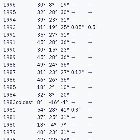
1996
30°
8°
19°
—
—
1995
32°
28°
30°
—
—
1994
39°
23°
31°
—
—
1993
31°
19°
25°
0.05"
0.5"
1992
35°
27°
31°
—
—
1991
45°
28°
36°
—
—
1990
30°
15°
23°
—
—
1989
45°
28°
36°
—
—
1988
49°
24°
36°
—
—
1987
31°
23°
27°
0.12"
—
1986
46°
26°
36°
—
—
1985
18°
2°
10°
—
—
1984
32°
8°
20°
—
—
1983
coldest
8°
-16°
-4°
—
—
1982
54°
28°
41°
0.3"
—
1981
37°
25°
31°
—
—
1980
18°
-4°
7°
—
—
1979
40°
23°
31°
—
—
1978
47°
22°
34°
—
—