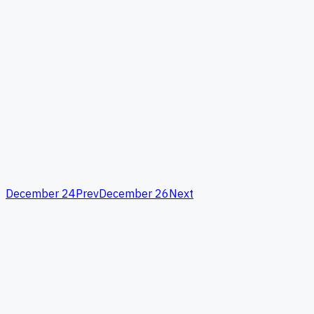
December 24
Prev
December 26
Next