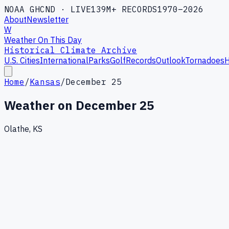
NOAA GHCND · LIVE
139M+ RECORDS
1970–2026
About
Newsletter
W
Weather On This Day
Historical Climate Archive
U.S. Cities
International
Parks
Golf
Records
Outlook
Tornadoes
H
Home
/
Kansas
/
December 25
Weather on
December 25
Olathe, KS