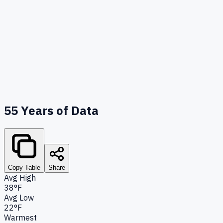
55
Years of Data
Copy Table
Share
Avg High
38°F
Avg Low
22°F
Warmest