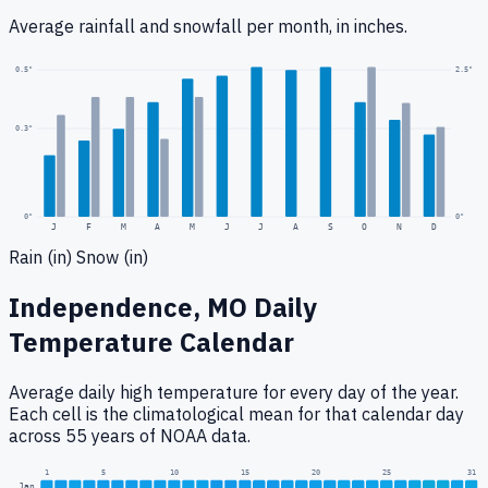
Average rainfall
and snowfall
per month, in inches.
2.5
"
0.5
"
0.3
"
0
"
0"
J
F
M
A
M
J
J
A
S
O
N
D
Rain (in)
Snow (in)
Independence, MO
Daily
Temperature Calendar
Average daily high temperature for every day of the year.
Each cell is the climatological mean for that calendar day
across 55 years of NOAA data.
1
5
10
15
20
25
31
Jan