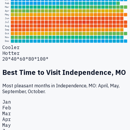
Feb
Mar
Apr
May
Jun
Jul
Aug
Sep
Oct
Nov
Dec
Cooler
Hotter
20°
40°
60°
80°
100°
Best Time to Visit
Independence, MO
Most pleasant months in Independence, MO: April, May,
September, October.
Jan
Feb
Mar
Apr
May