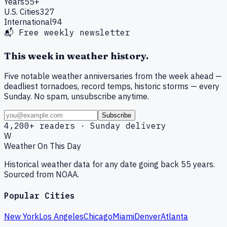
Years
55+
U.S. Cities
327
International
94
📬 Free weekly newsletter
This week in weather history.
Five notable weather anniversaries from the week ahead —
deadliest tornadoes, record temps, historic storms — every
Sunday. No spam, unsubscribe anytime.
Subscribe
4,200+ readers · Sunday delivery
W
Weather On This Day
Historical weather data for any date going back 55 years.
Sourced from NOAA.
Popular Cities
New York
Los Angeles
Chicago
Miami
Denver
Atlanta