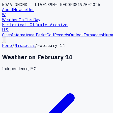
NOAA GHCND · LIVE
139M+ RECORDS
1970–2026
About
Newsletter
W
Weather On This Day
Historical Climate Archive
U.S.
Cities
International
Parks
Golf
Records
Outlook
Tornadoes
Hurri
Home
/
Missouri
/
February 14
Weather on
February 14
Independence, MO