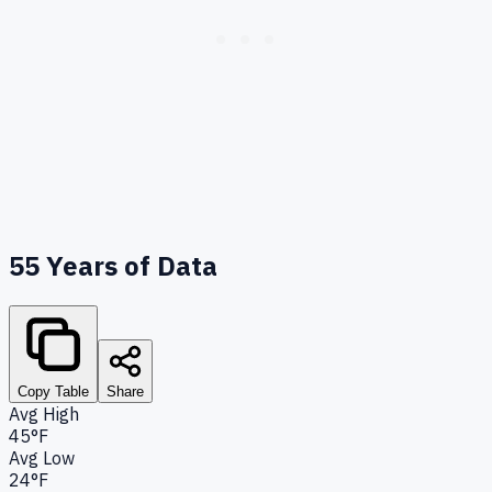
55
Years of Data
Copy Table
Share
Avg High
45°F
Avg Low
24°F