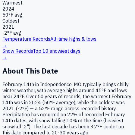
Warmest
2024
50
°F avg
Coldest
2021
-2
°F avg
Temperature Records
All-time highs & lows
→
Snow Records
Top 10 snowiest days
→
About This Date
February 14th in Independence, MO typically brings chilly
winter weather, with average highs around 45°F and lows
near 24°F. Over 50 years of records, the warmest February
14th was in 2024 (50°F average), while the coldest was
2021 (-2°F) — a 52°F range across recorded history.
Precipitation has occurred on 22% of recorded February
14th dates, with snow falling 10% of the time (heaviest
snowfall: 2"). The last decade has been 3.7°F cooler on
this date compared to 20-30 years ago.