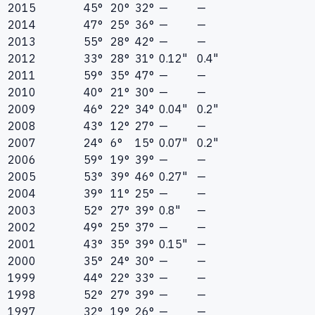
2015
45°
20°
32°
—
—
2014
47°
25°
36°
—
—
2013
55°
28°
42°
—
—
2012
33°
28°
31°
0.12"
0.4"
2011
59°
35°
47°
—
—
2010
40°
21°
30°
—
—
2009
46°
22°
34°
0.04"
0.2"
2008
43°
12°
27°
—
—
2007
24°
6°
15°
0.07"
0.2"
2006
59°
19°
39°
—
—
2005
53°
39°
46°
0.27"
—
2004
39°
11°
25°
—
—
2003
52°
27°
39°
0.8"
—
2002
49°
25°
37°
—
—
2001
43°
35°
39°
0.15"
—
2000
35°
24°
30°
—
—
1999
44°
22°
33°
—
—
1998
52°
27°
39°
—
—
1997
32°
19°
26°
—
—