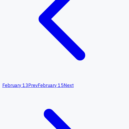
February 13
Prev
February 15
Next