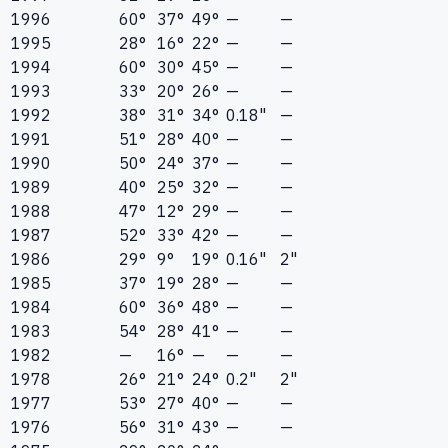
1996
60°
37°
49°
—
—
1995
28°
16°
22°
—
—
1994
60°
30°
45°
—
—
1993
33°
20°
26°
—
—
1992
38°
31°
34°
0.18"
—
1991
51°
28°
40°
—
—
1990
50°
24°
37°
—
—
1989
40°
25°
32°
—
—
1988
47°
12°
29°
—
—
1987
52°
33°
42°
—
—
1986
29°
9°
19°
0.16"
2"
1985
37°
19°
28°
—
—
1984
60°
36°
48°
—
—
1983
54°
28°
41°
—
—
1982
—
16°
—
—
—
1978
26°
21°
24°
0.2"
2"
1977
53°
27°
40°
—
—
1976
56°
31°
43°
—
—