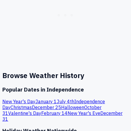
Browse Weather History
Popular Dates in
Independence
New Year's Day
January 1
July 4th
Independence
Day
Christmas
December 25
Halloween
October
31
Valentine's Day
February 14
New Year's Eve
December
31
Holiday Weather Nationwide