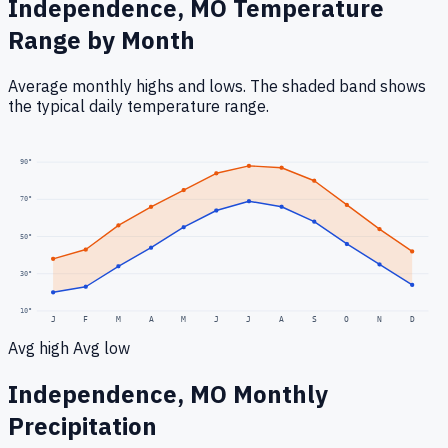
Independence, MO
Temperature
Range by Month
Average monthly highs and lows. The shaded band shows
the typical daily temperature range.
90
°
70
°
50
°
30
°
10
°
J
F
M
A
M
J
J
A
S
O
N
D
Avg high
Avg low
Independence, MO
Monthly
Precipitation