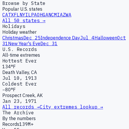
Browse by State
Popular U.S. states
CA
TX
FL
NY
IL
PA
OH
GA
NC
MI
AZ
WA
All 50 states →
Holidays
Holiday weather
Christmas
Dec 25
Independence Day
Jul 4
Halloween
Oct
31
New Year's Eve
Dec 31
U.S. Records
All-time extremes
Hottest Ever
134°F
Death Valley, CA
Jul 10, 1913
Coldest Ever
−80°F
Prospect Creek, AK
Jan 23, 1971
All records →
City extremes lookup →
The Archive
By the numbers
Records
139M+