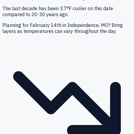
The last decade has been 3.7°F cooler on this date
compared to 20-30 years ago.
Planning for February 14th in Independence, MO? Bring
layers as temperatures can vary throughout the day.