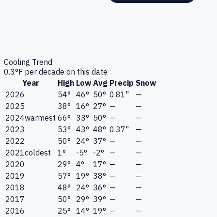
Cooling Trend
0.3
°F per decade on this date
Year
High
Low
Avg
Precip
Snow
2026
54°
46°
50°
0.81"
—
2025
38°
16°
27°
—
—
2024
warmest
66°
33°
50°
—
—
2023
53°
43°
48°
0.37"
—
2022
50°
24°
37°
—
—
2021
coldest
1°
-5°
-2°
—
—
2020
29°
4°
17°
—
—
2019
57°
19°
38°
—
—
2018
48°
24°
36°
—
—
2017
50°
29°
39°
—
—
2016
25°
14°
19°
—
—