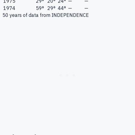
1975
29°
20°
24°
—
—
1974
59°
29°
44°
—
—
50
years of data from
INDEPENDENCE