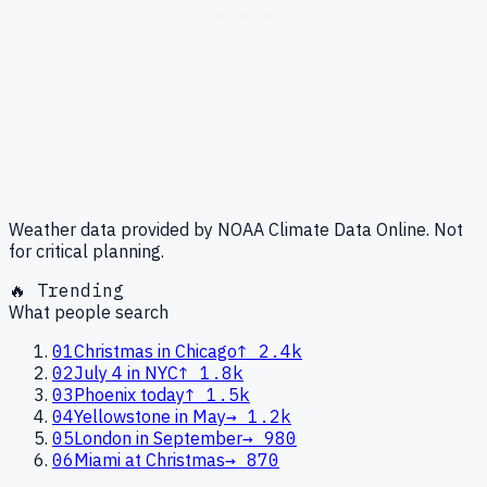
Weather data provided by NOAA Climate Data Online. Not
for critical planning.
🔥 Trending
What people search
01
Christmas in Chicago
↑
2.4k
02
July 4 in NYC
↑
1.8k
03
Phoenix today
↑
1.5k
04
Yellowstone in May
→
1.2k
05
London in September
→
980
06
Miami at Christmas
→
870