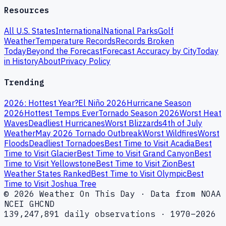
Resources
All U.S. States
International
National Parks
Golf
Weather
Temperature Records
Records Broken
Today
Beyond the Forecast
Forecast Accuracy by City
Today
in History
About
Privacy Policy
Trending
2026: Hottest Year?
El Niño 2026
Hurricane Season
2026
Hottest Temps Ever
Tornado Season 2026
Worst Heat
Waves
Deadliest Hurricanes
Worst Blizzards
4th of July
Weather
May 2026 Tornado Outbreak
Worst Wildfires
Worst
Floods
Deadliest Tornadoes
Best Time to Visit Acadia
Best
Time to Visit Glacier
Best Time to Visit Grand Canyon
Best
Time to Visit Yellowstone
Best Time to Visit Zion
Best
Weather States Ranked
Best Time to Visit Olympic
Best
Time to Visit Joshua Tree
© 2026 Weather On This Day · Data from NOAA
NCEI GHCND
139,247,891 daily observations · 1970–2026