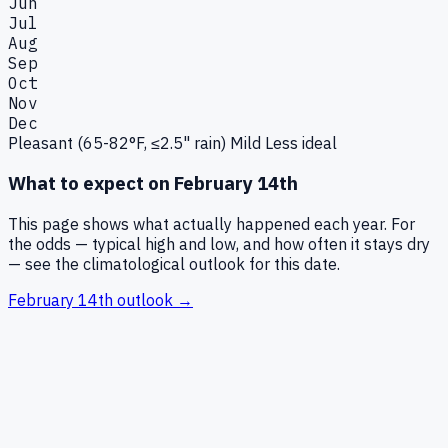
Jun
Jul
Aug
Sep
Oct
Nov
Dec
Pleasant (65-82°F, ≤2.5" rain)
Mild
Less ideal
What to expect on
February 14th
This page shows what actually happened each year. For
the odds — typical high and low, and how often it stays dry
— see the climatological outlook for this date.
February 14th
outlook →