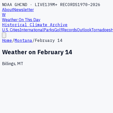
NOAA GHCND · LIVE
139M+ RECORDS
1970–2026
About
Newsletter
W
Weather On This Day
Historical Climate Archive
U.S. Cities
International
Parks
Golf
Records
Outlook
Tornadoes
H
Home
/
Montana
/
February 14
Weather on
February 14
Billings, MT