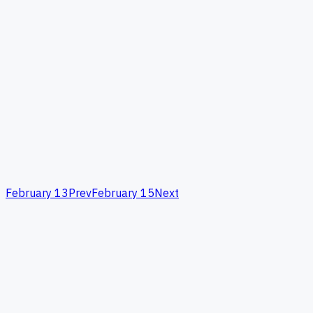
February 13
Prev
February 15
Next