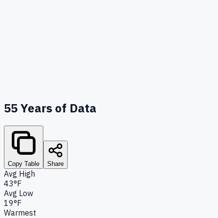
55
Years of Data
Copy Table
Share
Avg High
43°F
Avg Low
19°F
Warmest