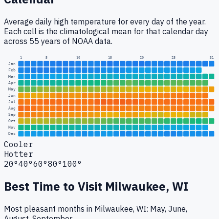
Average daily high temperature for every day of the year.
Each cell is the climatological mean for that calendar day
across 55 years of NOAA data.
1
5
10
15
20
25
31
Jan
Feb
Mar
Apr
May
Jun
Jul
Aug
Sep
Oct
Nov
Dec
Cooler
Hotter
20°
40°
60°
80°
100°
Best Time to Visit
Milwaukee, WI
Most pleasant months in Milwaukee, WI: May, June,
August, September.