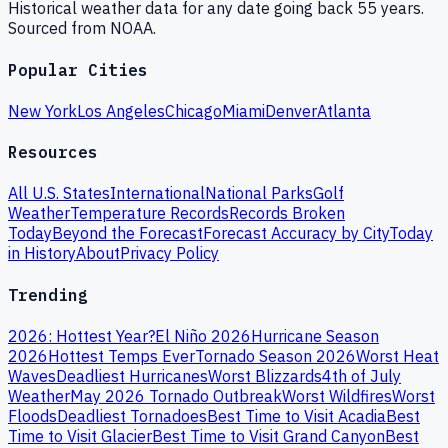
Historical weather data for any date going back 55 years.
Sourced from NOAA.
Popular Cities
New York
Los Angeles
Chicago
Miami
Denver
Atlanta
Resources
All U.S. States
International
National Parks
Golf
Weather
Temperature Records
Records Broken
Today
Beyond the Forecast
Forecast Accuracy by City
Today
in History
About
Privacy Policy
Trending
2026: Hottest Year?
El Niño 2026
Hurricane Season
2026
Hottest Temps Ever
Tornado Season 2026
Worst Heat
Waves
Deadliest Hurricanes
Worst Blizzards
4th of July
Weather
May 2026 Tornado Outbreak
Worst Wildfires
Worst
Floods
Deadliest Tornadoes
Best Time to Visit Acadia
Best
Time to Visit Glacier
Best Time to Visit Grand Canyon
Best