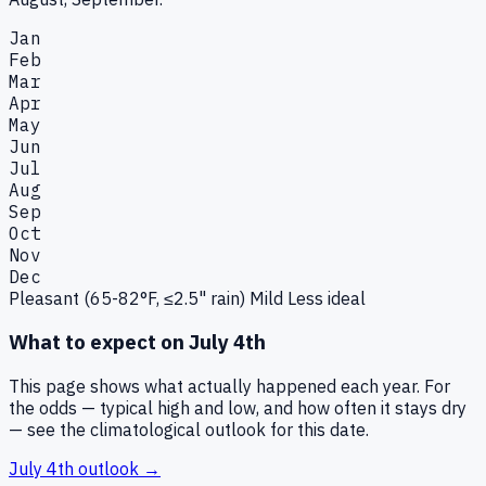
Jan
Feb
Mar
Apr
May
Jun
Jul
Aug
Sep
Oct
Nov
Dec
Pleasant (65-82°F, ≤2.5" rain)
Mild
Less ideal
What to expect on
July 4th
This page shows what actually happened each year. For
the odds — typical high and low, and how often it stays dry
— see the climatological outlook for this date.
July 4th
outlook →