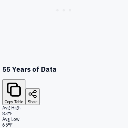
55
Years of Data
Copy Table
Share
Avg High
83°F
Avg Low
65°F