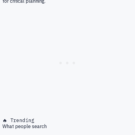
for critical planning.
🔥 Trending
What people search