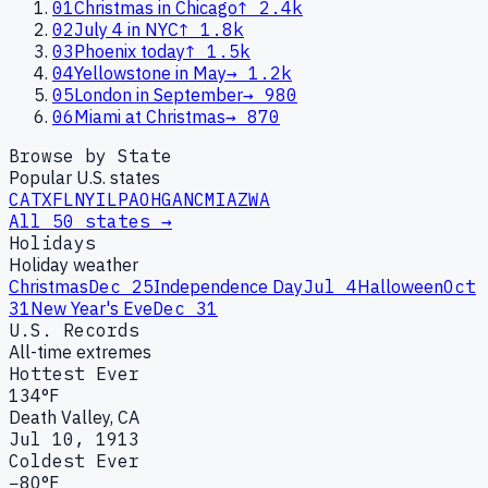
01
Christmas in Chicago
↑
2.4k
02
July 4 in NYC
↑
1.8k
03
Phoenix today
↑
1.5k
04
Yellowstone in May
→
1.2k
05
London in September
→
980
06
Miami at Christmas
→
870
Browse by State
Popular U.S. states
CA
TX
FL
NY
IL
PA
OH
GA
NC
MI
AZ
WA
All 50 states →
Holidays
Holiday weather
Christmas
Dec 25
Independence Day
Jul 4
Halloween
Oct
31
New Year's Eve
Dec 31
U.S. Records
All-time extremes
Hottest Ever
134°F
Death Valley, CA
Jul 10, 1913
Coldest Ever
−80°F