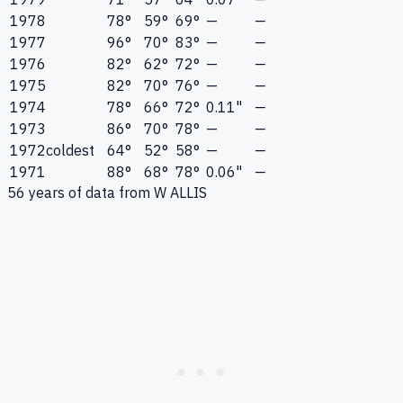
1978
78°
59°
69°
—
—
1977
96°
70°
83°
—
—
1976
82°
62°
72°
—
—
1975
82°
70°
76°
—
—
1974
78°
66°
72°
0.11"
—
1973
86°
70°
78°
—
—
1972
coldest
64°
52°
58°
—
—
1971
88°
68°
78°
0.06"
—
56
years of data from
W ALLIS