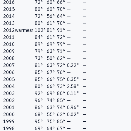
2016
72°
60°
66°
—
—
2015
80°
60°
70°
—
—
2014
72°
56°
64°
—
—
2013
80°
61°
70°
—
—
2012
warmest
102°
81°
91°
—
—
2011
84°
61°
72°
—
—
2010
89°
69°
79°
—
—
2009
79°
63°
71°
—
—
2008
73°
50°
62°
—
—
2007
81°
63°
72°
0.22"
—
2006
85°
67°
76°
—
—
2005
85°
66°
75°
0.35"
—
2004
80°
66°
73°
2.58"
—
2003
92°
69°
80°
0.11"
—
2002
96°
74°
85°
—
—
2001
86°
63°
74°
0.96"
—
2000
68°
55°
62°
0.02"
—
1999
95°
75°
85°
—
—
1998
69°
64°
67°
—
—