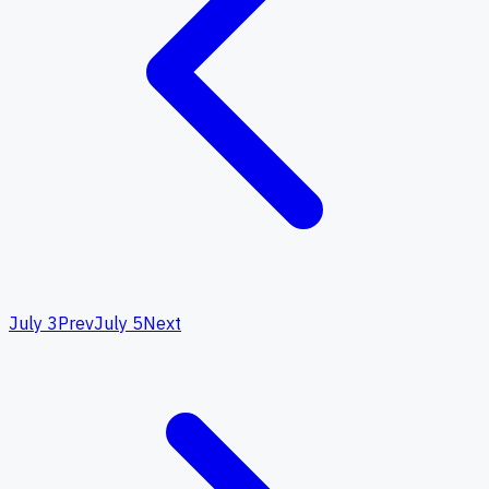
July 3
Prev
July 5
Next