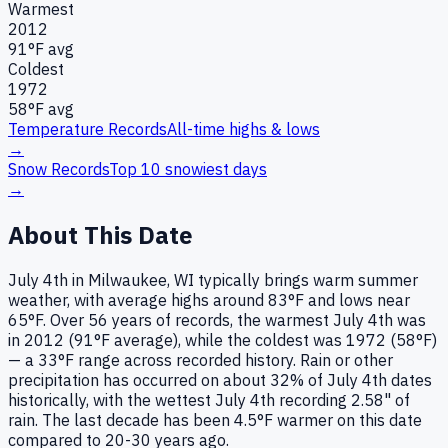
Warmest
2012
91
°F avg
Coldest
1972
58
°F avg
Temperature Records
All-time highs & lows
→
Snow Records
Top 10 snowiest days
→
About This Date
July 4th in Milwaukee, WI typically brings warm summer
weather, with average highs around 83°F and lows near
65°F. Over 56 years of records, the warmest July 4th was
in 2012 (91°F average), while the coldest was 1972 (58°F)
— a 33°F range across recorded history. Rain or other
precipitation has occurred on about 32% of July 4th dates
historically, with the wettest July 4th recording 2.58" of
rain. The last decade has been 4.5°F warmer on this date
compared to 20-30 years ago.