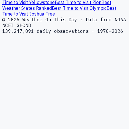
Time to Visit Yellowstone
Best Time to Visit Zion
Best
Weather States Ranked
Best Time to Visit Olympic
Best
Time to Visit Joshua Tree
© 2026 Weather On This Day · Data from NOAA
NCEI GHCND
139,247,891 daily observations · 1970–2026