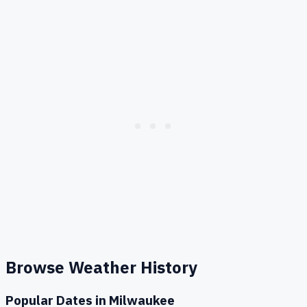
Browse Weather History
Popular Dates in
Milwaukee