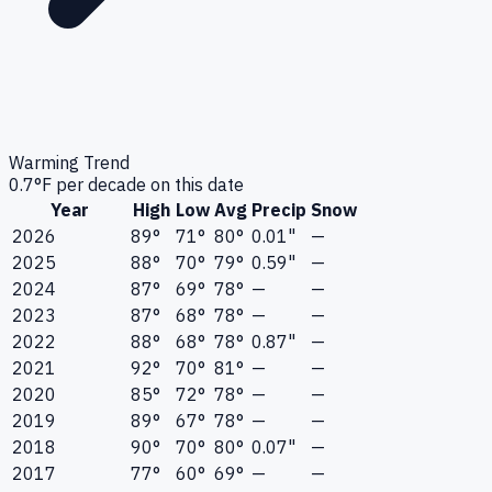
Warming Trend
0.7
°F per decade on this date
Year
High
Low
Avg
Precip
Snow
2026
89°
71°
80°
0.01"
—
2025
88°
70°
79°
0.59"
—
2024
87°
69°
78°
—
—
2023
87°
68°
78°
—
—
2022
88°
68°
78°
0.87"
—
2021
92°
70°
81°
—
—
2020
85°
72°
78°
—
—
2019
89°
67°
78°
—
—
2018
90°
70°
80°
0.07"
—
2017
77°
60°
69°
—
—