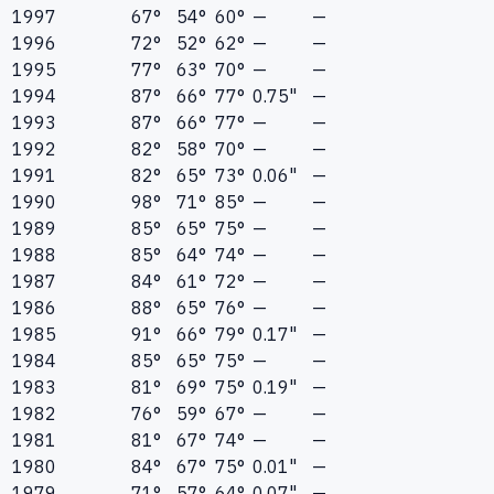
1997
67°
54°
60°
—
—
1996
72°
52°
62°
—
—
1995
77°
63°
70°
—
—
1994
87°
66°
77°
0.75"
—
1993
87°
66°
77°
—
—
1992
82°
58°
70°
—
—
1991
82°
65°
73°
0.06"
—
1990
98°
71°
85°
—
—
1989
85°
65°
75°
—
—
1988
85°
64°
74°
—
—
1987
84°
61°
72°
—
—
1986
88°
65°
76°
—
—
1985
91°
66°
79°
0.17"
—
1984
85°
65°
75°
—
—
1983
81°
69°
75°
0.19"
—
1982
76°
59°
67°
—
—
1981
81°
67°
74°
—
—
1980
84°
67°
75°
0.01"
—
1979
71°
57°
64°
0.07"
—