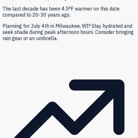
The last decade has been 4.5°F warmer on this date
compared to 20-30 years ago.
Planning for July 4th in Milwaukee, WI? Stay hydrated and
seek shade during peak afternoon hours. Consider bringing
rain gear or an umbrella.