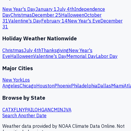
New Year's Day
January 1
July 4th
Independence
Day
Christmas
December 25
Halloween
October
31
Valentine's Day
February 14
New Year's Eve
December
31
Holiday Weather Nationwide
Christmas
July 4th
Thanksgiving
New Year's
Eve
Halloween
Valentine's Day
Memorial Day
Labor Day
Major Cities
New York
Los
Angeles
Chicago
Houston
Phoenix
Philadelphia
Dallas
Miami
Atl
Browse by State
CA
TX
FL
NY
PA
IL
OH
GA
NC
MI
NJ
VA
Search Another Date
Weather data provided by NOAA Climate Data Online. Not