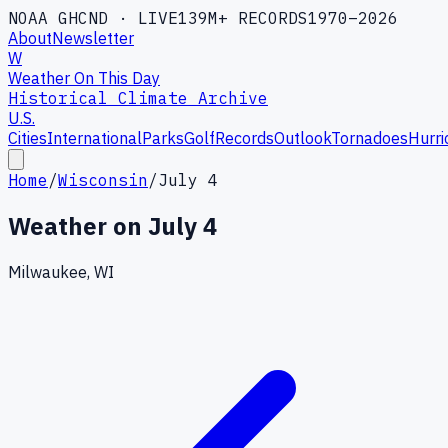
NOAA GHCND · LIVE
139M+ RECORDS
1970–2026
About
Newsletter
W
Weather On This Day
Historical Climate Archive
U.S.
Cities
International
Parks
Golf
Records
Outlook
Tornadoes
Hurri
Home
/
Wisconsin
/
July 4
Weather on
July 4
Milwaukee, WI