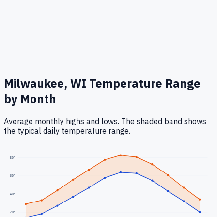
Milwaukee, WI
Temperature Range
by Month
Average monthly highs and lows. The shaded band shows
the typical daily temperature range.
80
°
60
°
40
°
20
°