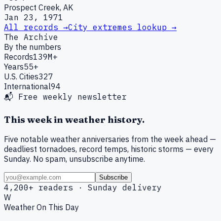
Prospect Creek, AK
Jan 23, 1971
All records →
City extremes lookup →
The Archive
By the numbers
Records
139M+
Years
55+
U.S. Cities
327
International
94
📬 Free weekly newsletter
This week in weather history.
Five notable weather anniversaries from the week ahead —
deadliest tornadoes, record temps, historic storms — every
Sunday. No spam, unsubscribe anytime.
Subscribe
4,200+ readers · Sunday delivery
W
Weather On This Day