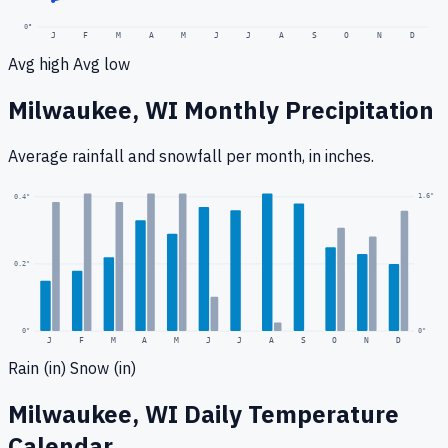
0
°
J
F
M
A
M
J
J
A
S
O
N
D
Avg high
Avg low
Milwaukee, WI
Monthly Precipitation
Average rainfall
and snowfall
per month, in inches.
1.6
"
0.4
"
0.2
"
0
"
0"
J
F
M
A
M
J
J
A
S
O
N
D
Rain (in)
Snow (in)
Milwaukee, WI
Daily Temperature
Calendar