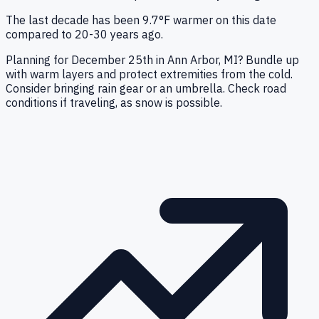
The last decade has been 9.7°F warmer on this date
compared to 20-30 years ago.
Planning for December 25th in Ann Arbor, MI? Bundle up
with warm layers and protect extremities from the cold.
Consider bringing rain gear or an umbrella. Check road
conditions if traveling, as snow is possible.