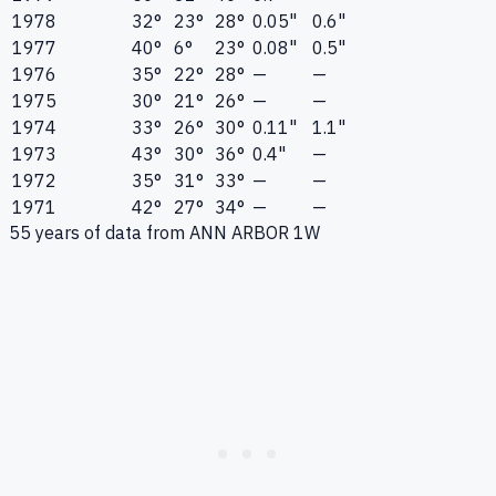
1978
32°
23°
28°
0.05"
0.6"
1977
40°
6°
23°
0.08"
0.5"
1976
35°
22°
28°
—
—
1975
30°
21°
26°
—
—
1974
33°
26°
30°
0.11"
1.1"
1973
43°
30°
36°
0.4"
—
1972
35°
31°
33°
—
—
1971
42°
27°
34°
—
—
55
years of data from
ANN ARBOR 1W