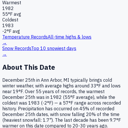
Warmest
1982
55
°F avg
Coldest
1983
-2
°F avg
Temperature Records
All-time highs & lows
→
Snow Records
Top 10 snowiest days
→
About This Date
December 25th in Ann Arbor, MI typically brings cold
winter weather, with average highs around 33°F and lows
near 19°F. Over 55 years of records, the warmest
December 25th was in 1982 (55°F average), while the
coldest was 1983 (-2°F) — a 57°F range across recorded
history. Precipitation has occurred on 45% of recorded
December 25th dates, with snow falling 20% of the time
(heaviest snowfall: 1.7"). The last decade has been 9.7°F
warmer on this date compared to 20-30 years ago.