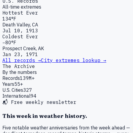
U.S. Records
All-time extremes
Hottest Ever
134°F
Death Valley, CA
Jul 10, 1913
Coldest Ever
−80°F
Prospect Creek, AK
Jan 23, 1971
All records →
City extremes lookup →
The Archive
By the numbers
Records
139M+
Years
55+
U.S. Cities
327
International
94
📬 Free weekly newsletter
This week in weather history.
Five notable weather anniversaries from the week ahead —