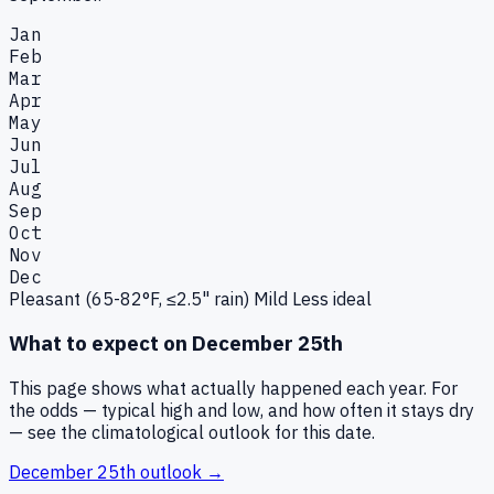
Jan
Feb
Mar
Apr
May
Jun
Jul
Aug
Sep
Oct
Nov
Dec
Pleasant (65-82°F, ≤2.5" rain)
Mild
Less ideal
What to expect on
December 25th
This page shows what actually happened each year. For
the odds — typical high and low, and how often it stays dry
— see the climatological outlook for this date.
December 25th
outlook →