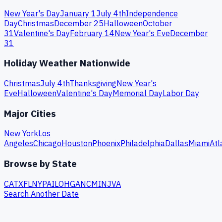
New Year's Day
January 1
July 4th
Independence
Day
Christmas
December 25
Halloween
October
31
Valentine's Day
February 14
New Year's Eve
December
31
Holiday Weather Nationwide
Christmas
July 4th
Thanksgiving
New Year's
Eve
Halloween
Valentine's Day
Memorial Day
Labor Day
Major Cities
New York
Los
Angeles
Chicago
Houston
Phoenix
Philadelphia
Dallas
Miami
Atl
Browse by State
CA
TX
FL
NY
PA
IL
OH
GA
NC
MI
NJ
VA
Search Another Date