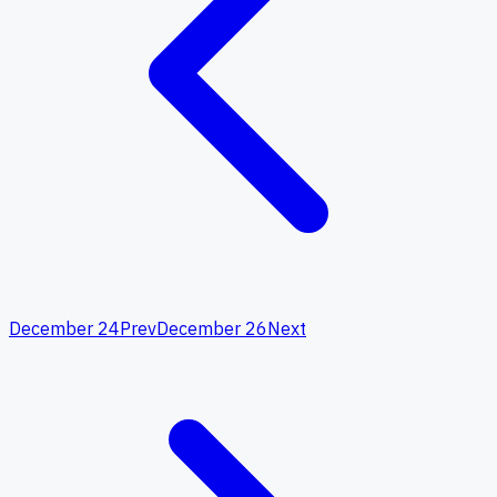
December 24
Prev
December 26
Next