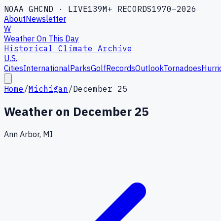
NOAA GHCND · LIVE
139M+ RECORDS
1970–2026
About
Newsletter
W
Weather On This Day
Historical Climate Archive
U.S.
Cities
International
Parks
Golf
Records
Outlook
Tornadoes
Hurri
Home
/
Michigan
/
December 25
Weather on
December 25
Ann Arbor, MI