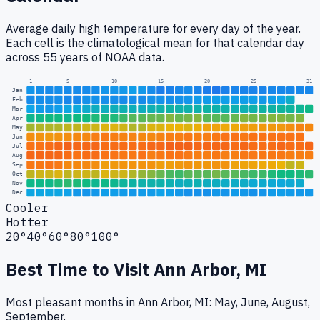
Average daily high temperature for every day of the year.
Each cell is the climatological mean for that calendar day
across 55 years of NOAA data.
1
5
10
15
20
25
31
Jan
Feb
Mar
Apr
May
Jun
Jul
Aug
Sep
Oct
Nov
Dec
Cooler
Hotter
20°
40°
60°
80°
100°
Best Time to Visit
Ann Arbor, MI
Most pleasant months in Ann Arbor, MI: May, June, August,
September.