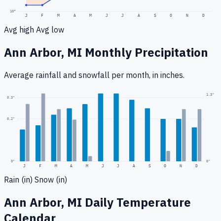
10
°
J
F
M
A
M
J
J
A
S
O
N
D
Avg high
Avg low
Ann Arbor, MI
Monthly Precipitation
Average rainfall
and snowfall
per month, in inches.
1.3
"
0.3
"
0.2
"
0
"
0"
J
F
M
A
M
J
J
A
S
O
N
D
Rain (in)
Snow (in)
Ann Arbor, MI
Daily Temperature
Calendar