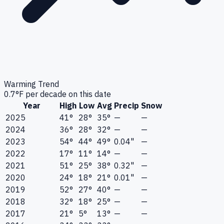
Warming Trend
0.7
°F per decade on this date
Year
High
Low
Avg
Precip
Snow
2025
41°
28°
35°
—
—
2024
36°
28°
32°
—
—
2023
54°
44°
49°
0.04"
—
2022
17°
11°
14°
—
—
2021
51°
25°
38°
0.32"
—
2020
24°
18°
21°
0.01"
—
2019
52°
27°
40°
—
—
2018
32°
18°
25°
—
—
2017
21°
5°
13°
—
—