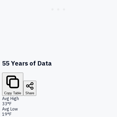
55
Years of Data
Copy Table
Share
Avg High
33°F
Avg Low
19°F