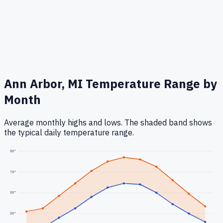
Ann Arbor, MI
Temperature Range by
Month
Average monthly highs and lows. The shaded band shows
the typical daily temperature range.
90
°
70
°
50
°
30
°