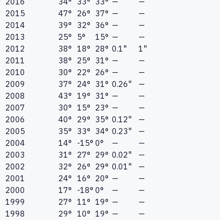
2016
34°
33°
33°
—
—
2015
47°
26°
37°
—
—
2014
39°
32°
36°
—
—
2013
25°
5°
15°
—
—
2012
38°
18°
28°
0.1"
1"
2011
38°
25°
31°
—
—
2010
30°
22°
26°
—
—
2009
37°
24°
31°
0.26"
—
2008
43°
19°
31°
—
—
2007
30°
15°
23°
—
—
2006
40°
29°
35°
0.12"
—
2005
35°
33°
34°
0.23"
—
2004
14°
-15°
0°
—
—
2003
31°
27°
29°
0.02"
—
2002
32°
26°
29°
0.01"
—
2001
24°
16°
20°
—
—
2000
17°
-18°
0°
—
—
1999
27°
11°
19°
—
—
1998
29°
10°
19°
—
—