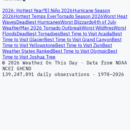
2026: Hottest Year?
El Niño 2026
Hurricane Season
2026
Hottest Temps Ever
Tornado Season 2026
Worst Heat
Waves
Deadliest Hurricanes
Worst Blizzards
4th of July
Weather
May 2026 Tornado Outbreak
Worst Wildfires
Worst
Floods
Deadliest Tornadoes
Best Time to Visit Acadia
Best
Time to Visit Glacier
Best Time to Visit Grand Canyon
Best
Time to Visit Yellowstone
Best Time to Visit Zion
Best
Weather States Ranked
Best Time to Visit Olympic
Best
Time to Visit Joshua Tree
© 2026 Weather On This Day · Data from NOAA
NCEI GHCND
139,247,891 daily observations · 1970–2026