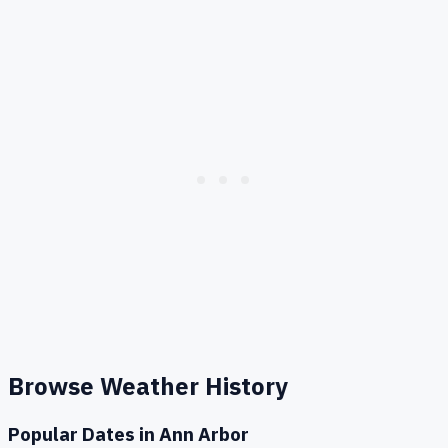
Browse Weather History
Popular Dates in
Ann Arbor