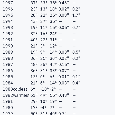
1997
37°
33°
35°
0.46"
—
1996
23°
13°
18°
0.02"
0.2"
1995
28°
22°
25°
0.08"
1.7"
1994
43°
27°
35°
—
—
1993
19°
11°
15°
0.05"
0.7"
1992
32°
16°
24°
—
—
1991
40°
22°
31°
—
—
1990
21°
3°
12°
—
—
1989
19°
9°
14°
0.03"
0.5"
1988
36°
25°
30°
0.02"
0.2"
1987
48°
36°
42°
0.15"
—
1986
36°
31°
33°
0.07"
—
1985
13°
0°
6°
0.01"
0.1"
1984
21°
6°
14°
0.03"
0.4"
1983
coldest
6°
-10°
-2°
—
—
1982
warmest
61°
49°
55°
0.48"
—
1981
29°
10°
19°
—
—
1980
17°
-4°
7°
—
—
1979
50°
31°
40°
0.7"
—