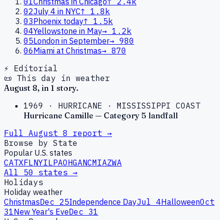
01
Christmas in Chicago
↑
2.4k
02
July 4 in NYC
↑
1.8k
03
Phoenix today
↑
1.5k
04
Yellowstone in May
→
1.2k
05
London in September
→
980
06
Miami at Christmas
→
870
⚡ Editorial
📜 This day in weather
August
8
, in
1
story
.
1969
·
HURRICANE
·
MISSISSIPPI COAST
Hurricane Camille — Category 5 landfall
Full
August
8
report →
Browse by State
Popular U.S. states
CA
TX
FL
NY
IL
PA
OH
GA
NC
MI
AZ
WA
All 50 states →
Holidays
Holiday weather
Christmas
Dec 25
Independence Day
Jul 4
Halloween
Oct
31
New Year's Eve
Dec 31