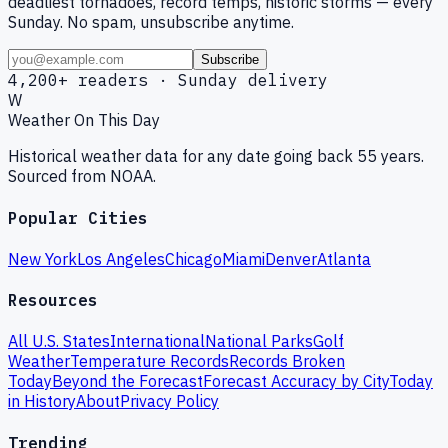
deadliest tornadoes, record temps, historic storms — every
Sunday. No spam, unsubscribe anytime.
Subscribe
4,200+ readers · Sunday delivery
W
Weather On This Day
Historical weather data for any date going back 55 years.
Sourced from NOAA.
Popular Cities
New York
Los Angeles
Chicago
Miami
Denver
Atlanta
Resources
All U.S. States
International
National Parks
Golf
Weather
Temperature Records
Records Broken
Today
Beyond the Forecast
Forecast Accuracy by City
Today
in History
About
Privacy Policy
Trending