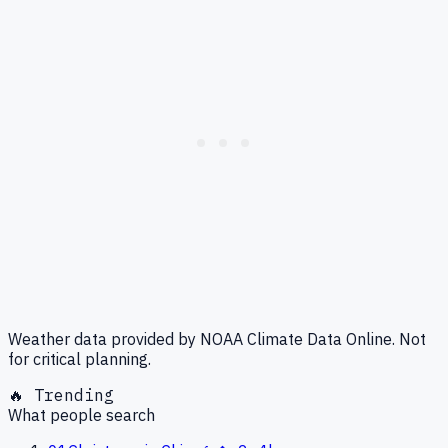
Weather data provided by NOAA Climate Data Online. Not
for critical planning.
🔥 Trending
What people search