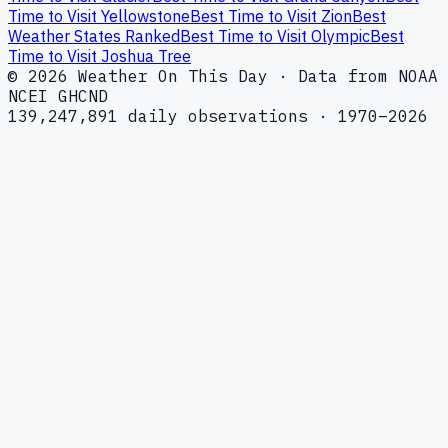
Time to Visit Yellowstone
Best Time to Visit Zion
Best
Weather States Ranked
Best Time to Visit Olympic
Best
Time to Visit Joshua Tree
© 2026 Weather On This Day · Data from NOAA
NCEI GHCND
139,247,891 daily observations · 1970–2026