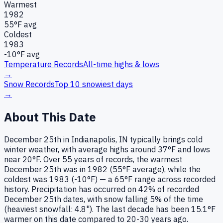
Warmest
1982
55
°F avg
Coldest
1983
-10
°F avg
Temperature Records
All-time highs & lows
→
Snow Records
Top 10 snowiest days
→
About This Date
December 25th in Indianapolis, IN typically brings cold
winter weather, with average highs around 37°F and lows
near 20°F. Over 55 years of records, the warmest
December 25th was in 1982 (55°F average), while the
coldest was 1983 (-10°F) — a 65°F range across recorded
history. Precipitation has occurred on 42% of recorded
December 25th dates, with snow falling 5% of the time
(heaviest snowfall: 4.8"). The last decade has been 15.1°F
warmer on this date compared to 20-30 years ago.