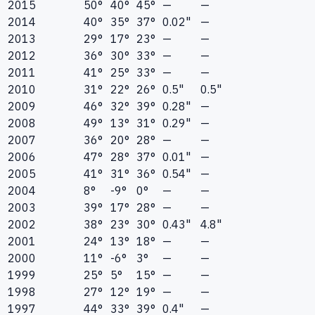
2015
50°
40°
45°
—
—
2014
40°
35°
37°
0.02"
—
2013
29°
17°
23°
—
—
2012
36°
30°
33°
—
—
2011
41°
25°
33°
—
—
2010
31°
22°
26°
0.5"
0.5"
2009
46°
32°
39°
0.28"
—
2008
49°
13°
31°
0.29"
—
2007
36°
20°
28°
—
—
2006
47°
28°
37°
0.01"
—
2005
41°
31°
36°
0.54"
—
2004
8°
-9°
0°
—
—
2003
39°
17°
28°
—
—
2002
38°
23°
30°
0.43"
4.8"
2001
24°
13°
18°
—
—
2000
11°
-6°
3°
—
—
1999
25°
5°
15°
—
—
1998
27°
12°
19°
—
—
1997
44°
33°
39°
0.4"
—