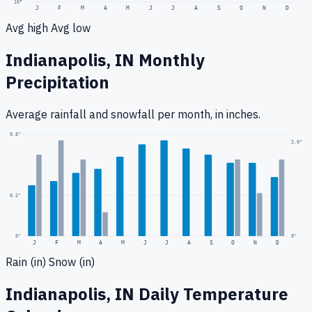
10
°
J
F
M
A
M
J
J
A
S
O
N
D
Avg high
Avg low
Indianapolis, IN
Monthly
Precipitation
Average rainfall
and snowfall
per month, in inches.
0.5
"
2.0
"
0.2
"
0
"
0"
J
F
M
A
M
J
J
A
S
O
N
D
Rain (in)
Snow (in)
Indianapolis, IN
Daily Temperature