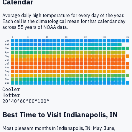
Calendar
Average daily high temperature for every day of the year.
Each cell is the climatological mean for that calendar day
across 55 years of NOAA data.
1
5
10
15
20
25
31
Jan
Feb
Mar
Apr
May
Jun
Jul
Aug
Sep
Oct
Nov
Dec
Cooler
Hotter
20°
40°
60°
80°
100°
Best Time to Visit
Indianapolis, IN
Most pleasant months in Indianapolis, IN: May, June,