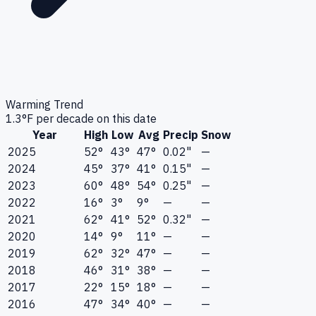
Warming Trend
1.3
°F per decade on this date
Year
High
Low
Avg
Precip
Snow
2025
52°
43°
47°
0.02"
—
2024
45°
37°
41°
0.15"
—
2023
60°
48°
54°
0.25"
—
2022
16°
3°
9°
—
—
2021
62°
41°
52°
0.32"
—
2020
14°
9°
11°
—
—
2019
62°
32°
47°
—
—
2018
46°
31°
38°
—
—
2017
22°
15°
18°
—
—
2016
47°
34°
40°
—
—