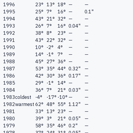
1996
23°
13°
18°
—
—
1995
25°
7°
16°
—
0.1"
1994
43°
21°
32°
—
—
1993
26°
7°
16°
0.04"
—
1992
38°
8°
23°
—
—
1991
43°
22°
32°
—
—
1990
10°
-2°
4°
—
—
1989
14°
-1°
7°
—
—
1988
45°
27°
36°
—
—
1987
53°
35°
44°
0.32"
—
1986
42°
30°
36°
0.17"
—
1985
29°
-1°
14°
—
—
1984
36°
7°
21°
0.03"
—
1983
coldest
-4°
-17°
-10°
—
—
1982
warmest
62°
48°
55°
1.12"
—
1981
33°
13°
23°
—
—
1980
39°
3°
21°
0.05"
—
1979
58°
35°
46°
0.2"
—
1978
37°
24°
31°
0.05"
—