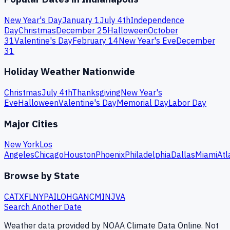
New Year's Day
January 1
July 4th
Independence
Day
Christmas
December 25
Halloween
October
31
Valentine's Day
February 14
New Year's Eve
December
31
Holiday Weather Nationwide
Christmas
July 4th
Thanksgiving
New Year's
Eve
Halloween
Valentine's Day
Memorial Day
Labor Day
Major Cities
New York
Los
Angeles
Chicago
Houston
Phoenix
Philadelphia
Dallas
Miami
Atl
Browse by State
CA
TX
FL
NY
PA
IL
OH
GA
NC
MI
NJ
VA
Search Another Date
Weather data provided by NOAA Climate Data Online. Not