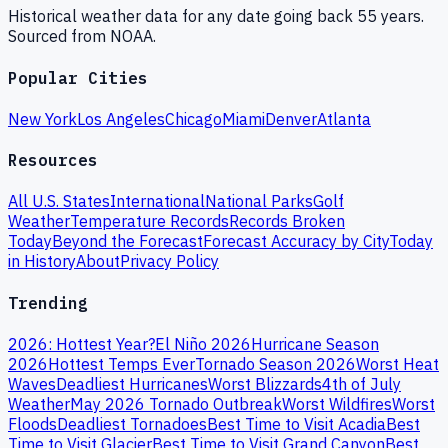
Historical weather data for any date going back 55 years.
Sourced from NOAA.
Popular Cities
New York
Los Angeles
Chicago
Miami
Denver
Atlanta
Resources
All U.S. States
International
National Parks
Golf
Weather
Temperature Records
Records Broken
Today
Beyond the Forecast
Forecast Accuracy by City
Today
in History
About
Privacy Policy
Trending
2026: Hottest Year?
El Niño 2026
Hurricane Season
2026
Hottest Temps Ever
Tornado Season 2026
Worst Heat
Waves
Deadliest Hurricanes
Worst Blizzards
4th of July
Weather
May 2026 Tornado Outbreak
Worst Wildfires
Worst
Floods
Deadliest Tornadoes
Best Time to Visit Acadia
Best
Time to Visit Glacier
Best Time to Visit Grand Canyon
Best