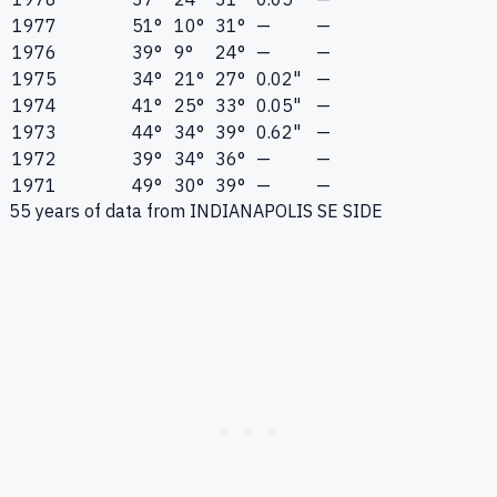
1977
51°
10°
31°
—
—
1976
39°
9°
24°
—
—
1975
34°
21°
27°
0.02"
—
1974
41°
25°
33°
0.05"
—
1973
44°
34°
39°
0.62"
—
1972
39°
34°
36°
—
—
1971
49°
30°
39°
—
—
55
years of data from
INDIANAPOLIS SE SIDE