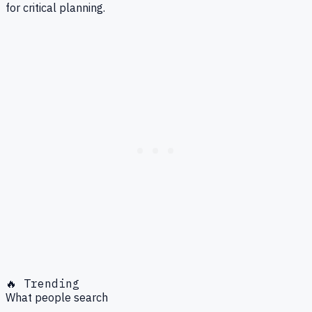
for critical planning.
🔥 Trending
What people search