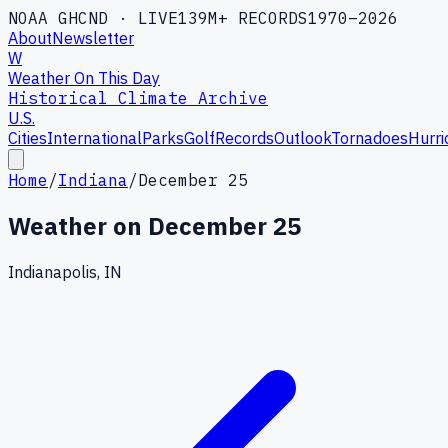
NOAA GHCND · LIVE
139M+ RECORDS
1970–2026
About
Newsletter
W
Weather On This Day
Historical Climate Archive
U.S.
Cities
International
Parks
Golf
Records
Outlook
Tornadoes
Hurri
Home
/
Indiana
/
December 25
Weather on
December 25
Indianapolis, IN