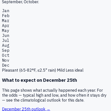
September, October.
Jan
Feb
Mar
Apr
May
Jun
Jul
Aug
Sep
Oct
Nov
Dec
Pleasant (65-82°F, ≤2.5" rain)
Mild
Less ideal
What to expect on
December 25th
This page shows what actually happened each year. For
the odds — typical high and low, and how often it stays dry
— see the climatological outlook for this date.
December 25th
outlook →