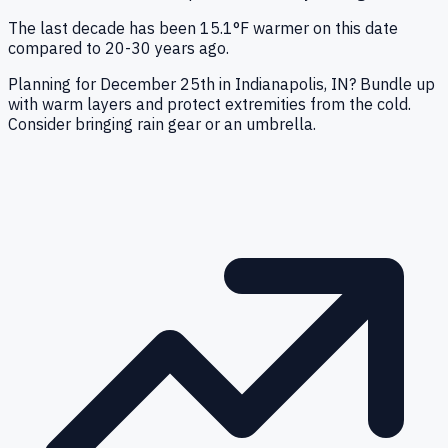
The last decade has been 15.1°F warmer on this date
compared to 20-30 years ago.
Planning for December 25th in Indianapolis, IN? Bundle up
with warm layers and protect extremities from the cold.
Consider bringing rain gear or an umbrella.