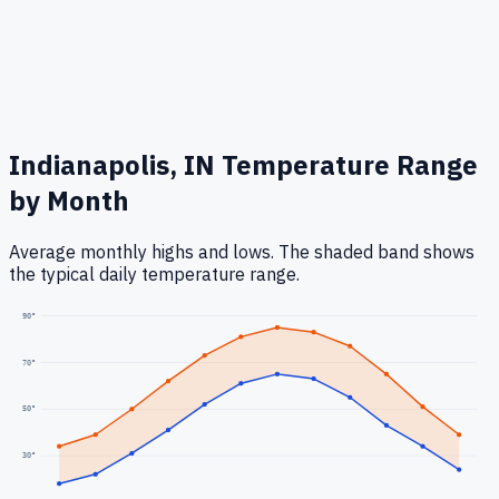
Indianapolis, IN
Temperature Range
by Month
Average monthly highs and lows. The shaded band shows
the typical daily temperature range.
90
°
70
°
50
°
30
°