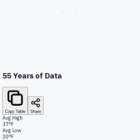
55
Years of Data
Copy Table
Share
Avg High
37°F
Avg Low
20°F