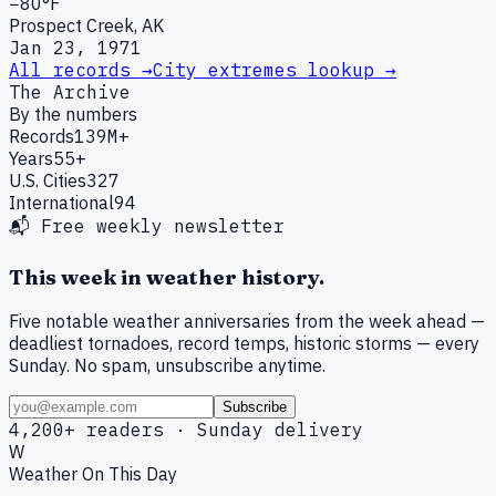
−80°F
Prospect Creek, AK
Jan 23, 1971
All records →
City extremes lookup →
The Archive
By the numbers
Records
139M+
Years
55+
U.S. Cities
327
International
94
📬 Free weekly newsletter
This week in weather history.
Five notable weather anniversaries from the week ahead —
deadliest tornadoes, record temps, historic storms — every
Sunday. No spam, unsubscribe anytime.
Subscribe
4,200+ readers · Sunday delivery
W
Weather On This Day