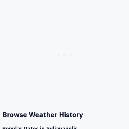
Browse Weather History
Popular Dates in
Indianapolis