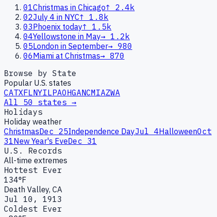
01
Christmas in Chicago
↑
2.4k
02
July 4 in NYC
↑
1.8k
03
Phoenix today
↑
1.5k
04
Yellowstone in May
→
1.2k
05
London in September
→
980
06
Miami at Christmas
→
870
Browse by State
Popular U.S. states
CA
TX
FL
NY
IL
PA
OH
GA
NC
MI
AZ
WA
All 50 states →
Holidays
Holiday weather
Christmas
Dec 25
Independence Day
Jul 4
Halloween
Oct
31
New Year's Eve
Dec 31
U.S. Records
All-time extremes
Hottest Ever
134°F
Death Valley, CA
Jul 10, 1913
Coldest Ever