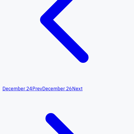
December 24
Prev
December 26
Next