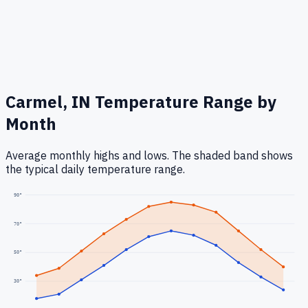
Carmel, IN
Temperature Range by
Month
Average monthly highs and lows. The shaded band shows
the typical daily temperature range.
90
°
70
°
50
°
30
°