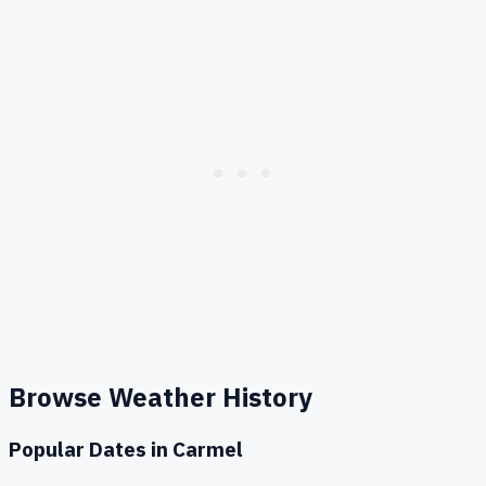
Browse Weather History
Popular Dates in
Carmel