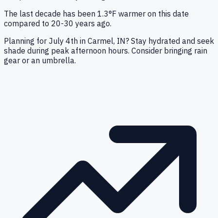
The last decade has been 1.3°F warmer on this date
compared to 20-30 years ago.
Planning for July 4th in Carmel, IN? Stay hydrated and seek
shade during peak afternoon hours. Consider bringing rain
gear or an umbrella.