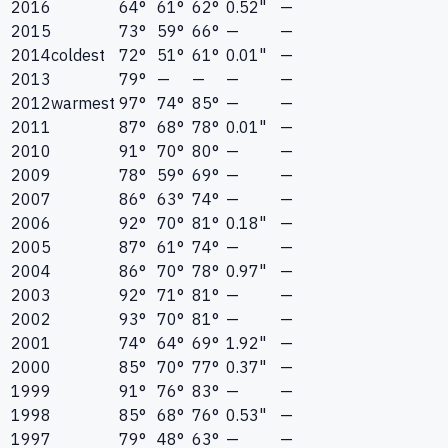
2016
64°
61°
62°
0.52"
—
2015
73°
59°
66°
—
—
2014
coldest
72°
51°
61°
0.01"
—
2013
79°
—
—
—
—
2012
warmest
97°
74°
85°
—
—
2011
87°
68°
78°
0.01"
—
2010
91°
70°
80°
—
—
2009
78°
59°
69°
—
—
2007
86°
63°
74°
—
—
2006
92°
70°
81°
0.18"
—
2005
87°
61°
74°
—
—
2004
86°
70°
78°
0.97"
—
2003
92°
71°
81°
—
—
2002
93°
70°
81°
—
—
2001
74°
64°
69°
1.92"
—
2000
85°
70°
77°
0.37"
—
1999
91°
76°
83°
—
—
1998
85°
68°
76°
0.53"
—
1997
79°
48°
63°
—
—