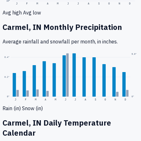
10
°
J
F
M
A
M
J
J
A
S
O
N
D
Avg high
Avg low
Carmel, IN
Monthly Precipitation
Average rainfall
and snowfall
per month, in inches.
9.0
"
0.4
"
0.2
"
0
"
0"
J
F
M
A
M
J
J
A
S
O
N
D
Rain (in)
Snow (in)
Carmel, IN
Daily Temperature
Calendar