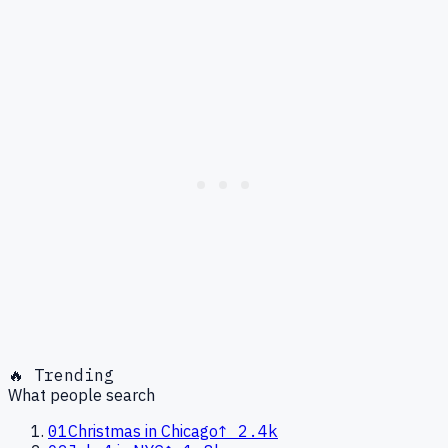
🔥 Trending
What people search
01
Christmas in Chicago
↑
2.4k