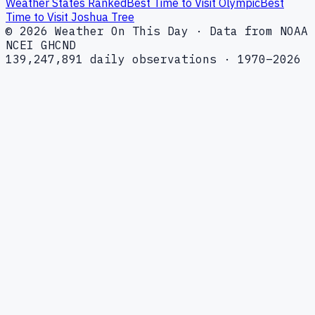
Weather States Ranked
Best Time to Visit Olympic
Best
Time to Visit Joshua Tree
© 2026 Weather On This Day · Data from NOAA
NCEI GHCND
139,247,891 daily observations · 1970–2026