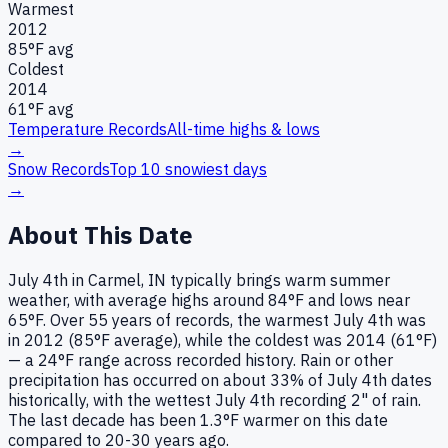
Warmest
2012
85
°F avg
Coldest
2014
61
°F avg
Temperature Records
All-time highs & lows
→
Snow Records
Top 10 snowiest days
→
About This Date
July 4th in Carmel, IN typically brings warm summer
weather, with average highs around 84°F and lows near
65°F. Over 55 years of records, the warmest July 4th was
in 2012 (85°F average), while the coldest was 2014 (61°F)
— a 24°F range across recorded history. Rain or other
precipitation has occurred on about 33% of July 4th dates
historically, with the wettest July 4th recording 2" of rain.
The last decade has been 1.3°F warmer on this date
compared to 20-30 years ago.