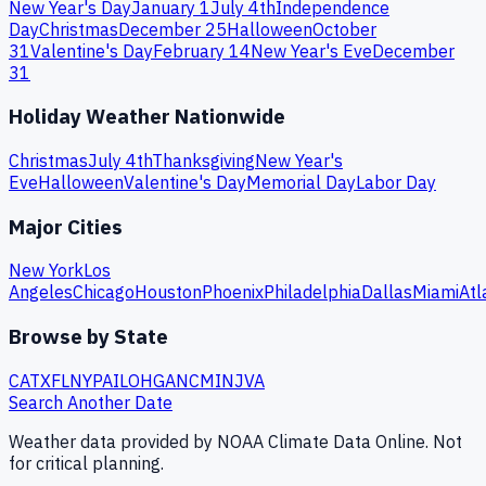
New Year's Day
January 1
July 4th
Independence
Day
Christmas
December 25
Halloween
October
31
Valentine's Day
February 14
New Year's Eve
December
31
Holiday Weather Nationwide
Christmas
July 4th
Thanksgiving
New Year's
Eve
Halloween
Valentine's Day
Memorial Day
Labor Day
Major Cities
New York
Los
Angeles
Chicago
Houston
Phoenix
Philadelphia
Dallas
Miami
Atl
Browse by State
CA
TX
FL
NY
PA
IL
OH
GA
NC
MI
NJ
VA
Search Another Date
Weather data provided by NOAA Climate Data Online. Not
for critical planning.