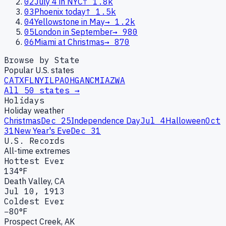
02
July 4 in NYC
↑
1.8k
03
Phoenix today
↑
1.5k
04
Yellowstone in May
→
1.2k
05
London in September
→
980
06
Miami at Christmas
→
870
Browse by State
Popular U.S. states
CA
TX
FL
NY
IL
PA
OH
GA
NC
MI
AZ
WA
All 50 states →
Holidays
Holiday weather
Christmas
Dec 25
Independence Day
Jul 4
Halloween
Oct
31
New Year's Eve
Dec 31
U.S. Records
All-time extremes
Hottest Ever
134°F
Death Valley, CA
Jul 10, 1913
Coldest Ever
−80°F
Prospect Creek, AK