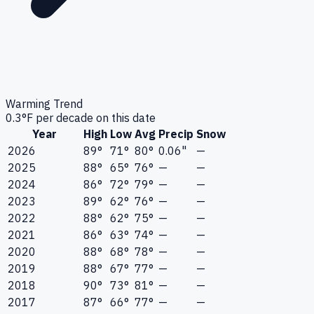
Warming Trend
0.3
°F per decade on this date
Year
High
Low
Avg
Precip
Snow
2026
89°
71°
80°
0.06"
—
2025
88°
65°
76°
—
—
2024
86°
72°
79°
—
—
2023
89°
62°
76°
—
—
2022
88°
62°
75°
—
—
2021
86°
63°
74°
—
—
2020
88°
68°
78°
—
—
2019
88°
67°
77°
—
—
2018
90°
73°
81°
—
—
2017
87°
66°
77°
—
—