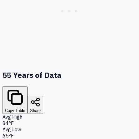
55
Years of Data
Copy Table
Share
Avg High
84°F
Avg Low
65°F