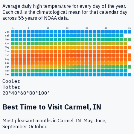
Average daily high temperature for every day of the year.
Each cell is the climatological mean for that calendar day
across 55 years of NOAA data.
1
5
10
15
20
25
31
Jan
Feb
Mar
Apr
May
Jun
Jul
Aug
Sep
Oct
Nov
Dec
Cooler
Hotter
20°
40°
60°
80°
100°
Best Time to Visit
Carmel, IN
Most pleasant months in Carmel, IN: May, June,
September, October.