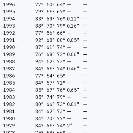
1996
77°
50°
64°
—
—
1995
79°
55°
67°
—
—
1994
83°
69°
76°
0.11"
—
1993
88°
70°
79°
0.16"
—
1992
77°
56°
66°
—
—
1991
92°
68°
80°
0.05"
—
1990
87°
61°
74°
—
—
1989
76°
68°
72°
0.06"
—
1988
94°
52°
73°
—
—
1987
84°
65°
74°
0.46"
—
1986
77°
54°
65°
—
—
1985
84°
57°
71°
—
—
1984
85°
67°
76°
0.65"
—
1983
85°
74°
79°
—
—
1982
80°
66°
73°
0.01"
—
1981
84°
62°
73°
—
—
1980
84°
70°
77°
—
—
1979
84°
65°
74°
2"
—
1978
75°
58°
66°
—
—