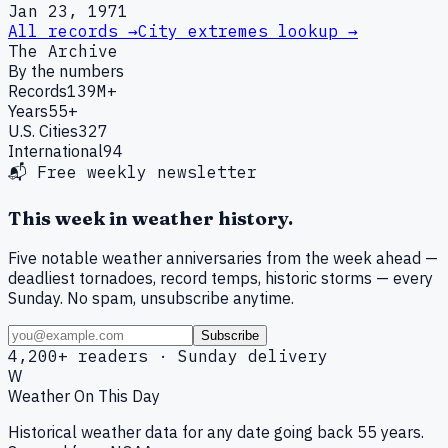
Jan 23, 1971
All records →
City extremes lookup →
The Archive
By the numbers
Records
139M+
Years
55+
U.S. Cities
327
International
94
📬 Free weekly newsletter
This week in weather history.
Five notable weather anniversaries from the week ahead —
deadliest tornadoes, record temps, historic storms — every
Sunday. No spam, unsubscribe anytime.
Subscribe
4,200+ readers · Sunday delivery
W
Weather On This Day
Historical weather data for any date going back 55 years.