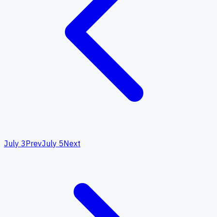
July 3
Prev
July 5
Next