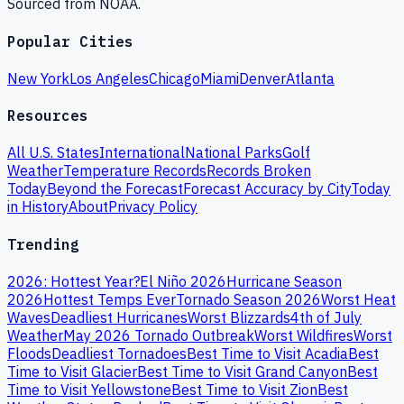
Sourced from NOAA.
Popular Cities
New York
Los Angeles
Chicago
Miami
Denver
Atlanta
Resources
All U.S. States
International
National Parks
Golf
Weather
Temperature Records
Records Broken
Today
Beyond the Forecast
Forecast Accuracy by City
Today
in History
About
Privacy Policy
Trending
2026: Hottest Year?
El Niño 2026
Hurricane Season
2026
Hottest Temps Ever
Tornado Season 2026
Worst Heat
Waves
Deadliest Hurricanes
Worst Blizzards
4th of July
Weather
May 2026 Tornado Outbreak
Worst Wildfires
Worst
Floods
Deadliest Tornadoes
Best Time to Visit Acadia
Best
Time to Visit Glacier
Best Time to Visit Grand Canyon
Best
Time to Visit Yellowstone
Best Time to Visit Zion
Best