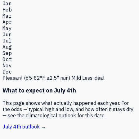
Jan
Feb
Mar
Apr
May
Jun
Jul
Aug
Sep
Oct
Nov
Dec
Pleasant (65-82°F, ≤2.5" rain)
Mild
Less ideal
What to expect on
July 4th
This page shows what actually happened each year. For
the odds — typical high and low, and how often it stays dry
— see the climatological outlook for this date.
July 4th
outlook →