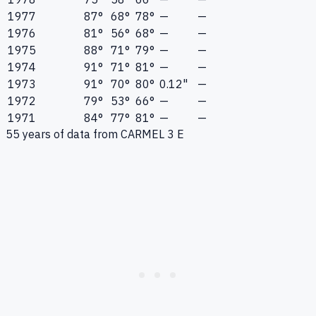
1977
87°
68°
78°
—
—
1976
81°
56°
68°
—
—
1975
88°
71°
79°
—
—
1974
91°
71°
81°
—
—
1973
91°
70°
80°
0.12"
—
1972
79°
53°
66°
—
—
1971
84°
77°
81°
—
—
55
years of data from
CARMEL 3 E