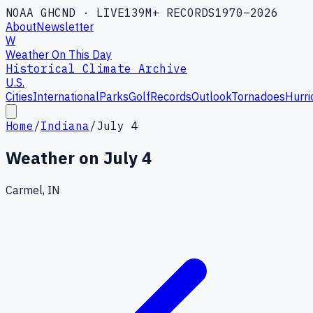
NOAA GHCND · LIVE
139M+ RECORDS
1970–2026
About
Newsletter
W
Weather On This Day
Historical Climate Archive
U.S.
Cities
International
Parks
Golf
Records
Outlook
Tornadoes
Hurri
Home
/
Indiana
/
July 4
Weather on
July 4
Carmel, IN