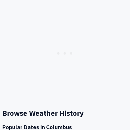
Browse Weather History
Popular Dates in
Columbus