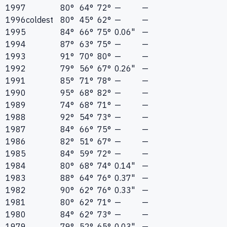
1997
80°
64°
72°
—
—
1996
coldest
80°
45°
62°
—
—
1995
84°
66°
75°
0.06"
—
1994
87°
63°
75°
—
—
1993
91°
70°
80°
—
—
1992
79°
56°
67°
0.26"
—
1991
85°
71°
78°
—
—
1990
95°
68°
82°
—
—
1989
74°
68°
71°
—
—
1988
92°
54°
73°
—
—
1987
84°
66°
75°
—
—
1986
82°
51°
67°
—
—
1985
84°
59°
72°
—
—
1984
80°
68°
74°
0.14"
—
1983
88°
64°
76°
0.37"
—
1982
90°
62°
76°
0.33"
—
1981
80°
62°
71°
—
—
1980
84°
62°
73°
—
—
1979
79°
52°
65°
0.03"
—