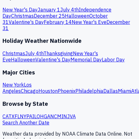
New Year's Day
January 1
July 4th
Independence
Day
Christmas
December 25
Halloween
October
31
Valentine's Day
February 14
New Year's Eve
December
31
Holiday Weather Nationwide
Christmas
July 4th
Thanksgiving
New Year's
Eve
Halloween
Valentine's Day
Memorial Day
Labor Day
Major Cities
New York
Los
Angeles
Chicago
Houston
Phoenix
Philadelphia
Dallas
Miami
Atl
Browse by State
CA
TX
FL
NY
PA
IL
OH
GA
NC
MI
NJ
VA
Search Another Date
Weather data provided by NOAA Climate Data Online. Not