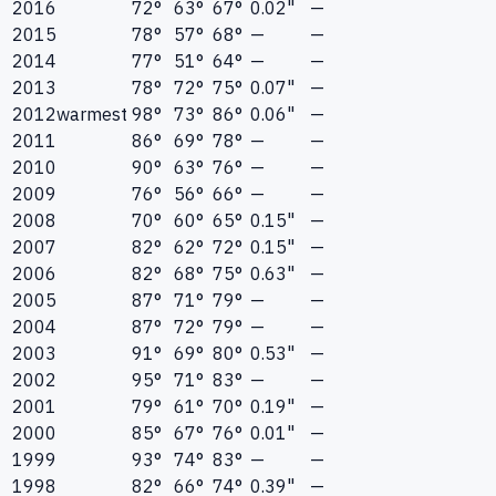
2016
72°
63°
67°
0.02"
—
2015
78°
57°
68°
—
—
2014
77°
51°
64°
—
—
2013
78°
72°
75°
0.07"
—
2012
warmest
98°
73°
86°
0.06"
—
2011
86°
69°
78°
—
—
2010
90°
63°
76°
—
—
2009
76°
56°
66°
—
—
2008
70°
60°
65°
0.15"
—
2007
82°
62°
72°
0.15"
—
2006
82°
68°
75°
0.63"
—
2005
87°
71°
79°
—
—
2004
87°
72°
79°
—
—
2003
91°
69°
80°
0.53"
—
2002
95°
71°
83°
—
—
2001
79°
61°
70°
0.19"
—
2000
85°
67°
76°
0.01"
—
1999
93°
74°
83°
—
—
1998
82°
66°
74°
0.39"
—