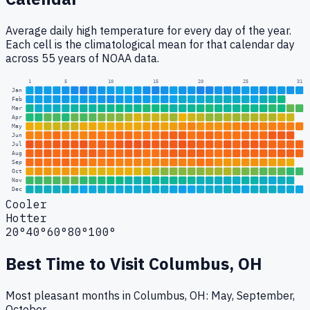
Average daily high temperature for every day of the year.
Each cell is the climatological mean for that calendar day
across 55 years of NOAA data.
1
5
10
15
20
25
31
Jan
Feb
Mar
Apr
May
Jun
Jul
Aug
Sep
Oct
Nov
Dec
Cooler
Hotter
20°
40°
60°
80°
100°
Best Time to Visit
Columbus, OH
Most pleasant months in Columbus, OH: May, September,
October.