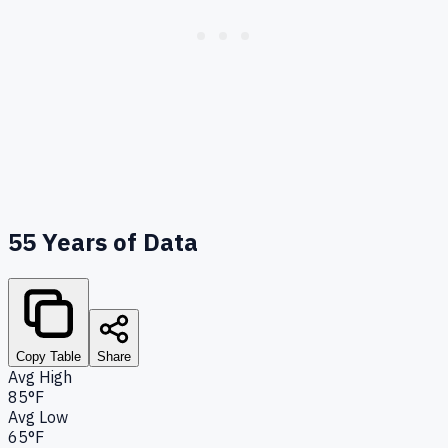
55
Years of Data
Copy Table
Share
Avg High
85°F
Avg Low
65°F