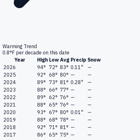
Warming Trend
0.8
°F per decade on this date
Year
High
Low
Avg
Precip
Snow
2026
94°
72°
83°
0.11"
—
2025
92°
68°
80°
—
—
2024
89°
73°
81°
0.28"
—
2023
88°
66°
77°
—
—
2022
89°
62°
76°
—
—
2021
88°
65°
76°
—
—
2020
93°
67°
80°
0.01"
—
2019
88°
68°
78°
—
—
2018
92°
71°
81°
—
—
2017
86°
65°
75°
—
—