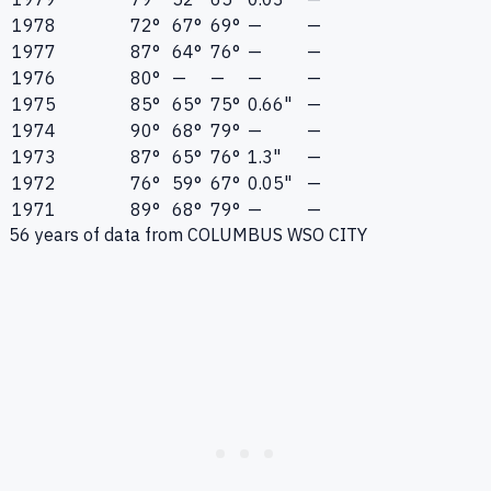
1978
72°
67°
69°
—
—
1977
87°
64°
76°
—
—
1976
80°
—
—
—
—
1975
85°
65°
75°
0.66"
—
1974
90°
68°
79°
—
—
1973
87°
65°
76°
1.3"
—
1972
76°
59°
67°
0.05"
—
1971
89°
68°
79°
—
—
56
years of data from
COLUMBUS WSO CITY