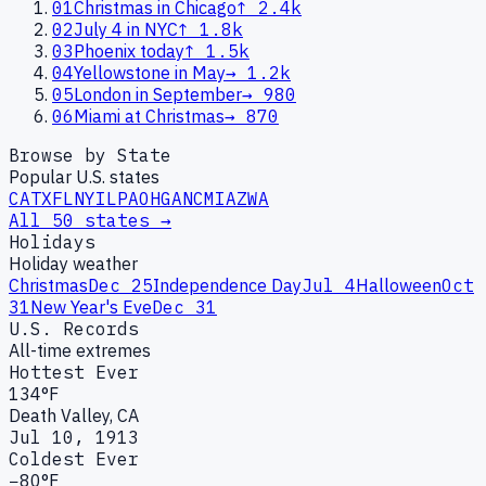
01
Christmas in Chicago
↑
2.4k
02
July 4 in NYC
↑
1.8k
03
Phoenix today
↑
1.5k
04
Yellowstone in May
→
1.2k
05
London in September
→
980
06
Miami at Christmas
→
870
Browse by State
Popular U.S. states
CA
TX
FL
NY
IL
PA
OH
GA
NC
MI
AZ
WA
All 50 states →
Holidays
Holiday weather
Christmas
Dec 25
Independence Day
Jul 4
Halloween
Oct
31
New Year's Eve
Dec 31
U.S. Records
All-time extremes
Hottest Ever
134°F
Death Valley, CA
Jul 10, 1913
Coldest Ever
−80°F