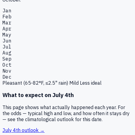
Jan
Feb
Mar
Apr
May
Jun
Jul
Aug
Sep
Oct
Nov
Dec
Pleasant (65-82°F, ≤2.5" rain)
Mild
Less ideal
What to expect on
July 4th
This page shows what actually happened each year. For
the odds — typical high and low, and how often it stays dry
— see the climatological outlook for this date.
July 4th
outlook →