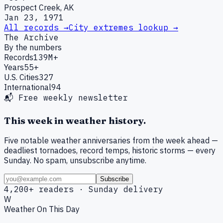
Prospect Creek, AK
Jan 23, 1971
All records →
City extremes lookup →
The Archive
By the numbers
Records
139M+
Years
55+
U.S. Cities
327
International
94
📬 Free weekly newsletter
This week in weather history.
Five notable weather anniversaries from the week ahead —
deadliest tornadoes, record temps, historic storms — every
Sunday. No spam, unsubscribe anytime.
Subscribe
4,200+ readers · Sunday delivery
W
Weather On This Day