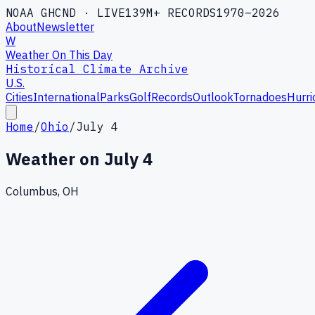
NOAA GHCND · LIVE
139M+ RECORDS
1970–2026
About
Newsletter
W
Weather On This Day
Historical Climate Archive
U.S.
Cities
International
Parks
Golf
Records
Outlook
Tornadoes
Hurri
Home
/
Ohio
/
July 4
Weather on
July 4
Columbus, OH