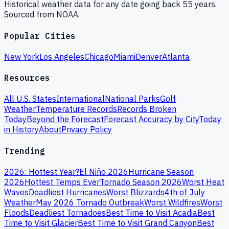
Historical weather data for any date going back 55 years.
Sourced from NOAA.
Popular Cities
New York
Los Angeles
Chicago
Miami
Denver
Atlanta
Resources
All U.S. States
International
National Parks
Golf
Weather
Temperature Records
Records Broken
Today
Beyond the Forecast
Forecast Accuracy by City
Today
in History
About
Privacy Policy
Trending
2026: Hottest Year?
El Niño 2026
Hurricane Season
2026
Hottest Temps Ever
Tornado Season 2026
Worst Heat
Waves
Deadliest Hurricanes
Worst Blizzards
4th of July
Weather
May 2026 Tornado Outbreak
Worst Wildfires
Worst
Floods
Deadliest Tornadoes
Best Time to Visit Acadia
Best
Time to Visit Glacier
Best Time to Visit Grand Canyon
Best