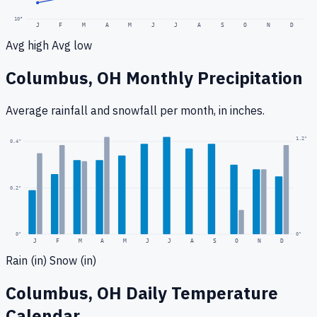
10
°
J
F
M
A
M
J
J
A
S
O
N
D
Avg high
Avg low
Columbus, OH
Monthly Precipitation
Average rainfall
and snowfall
per month, in inches.
1.2
"
0.4
"
0.2
"
0
"
0"
J
F
M
A
M
J
J
A
S
O
N
D
Rain (in)
Snow (in)
Columbus, OH
Daily Temperature
Calendar