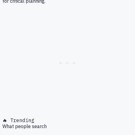
for critical planning.
🔥 Trending
What people search