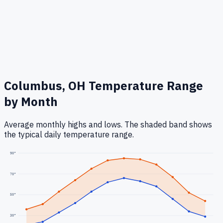
Columbus, OH
Temperature Range
by Month
Average monthly highs and lows. The shaded band shows
the typical daily temperature range.
90
°
70
°
50
°
30
°