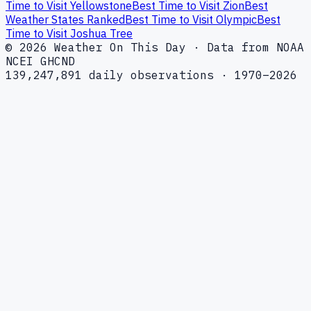
Time to Visit Yellowstone
Best Time to Visit Zion
Best
Weather States Ranked
Best Time to Visit Olympic
Best
Time to Visit Joshua Tree
© 2026 Weather On This Day · Data from NOAA
NCEI GHCND
139,247,891 daily observations · 1970–2026