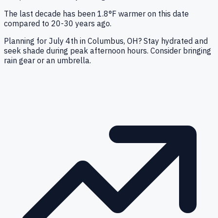
The last decade has been 1.8°F warmer on this date
compared to 20-30 years ago.
Planning for July 4th in Columbus, OH? Stay hydrated and
seek shade during peak afternoon hours. Consider bringing
rain gear or an umbrella.