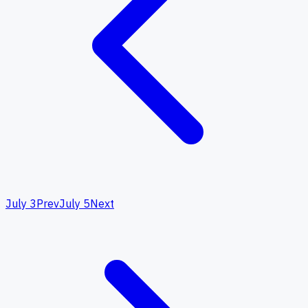
July 3
Prev
July 5
Next