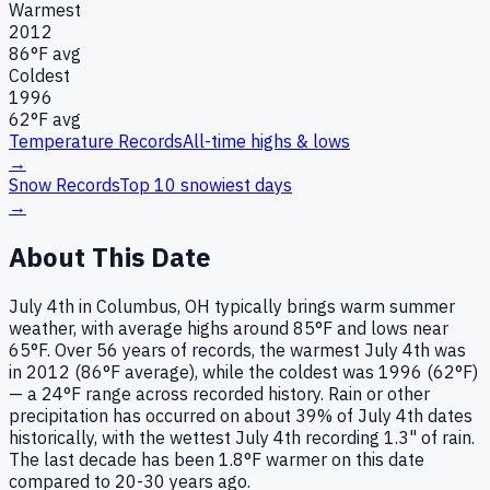
Warmest
2012
86
°F avg
Coldest
1996
62
°F avg
Temperature Records
All-time highs & lows
→
Snow Records
Top 10 snowiest days
→
About This Date
July 4th in Columbus, OH typically brings warm summer
weather, with average highs around 85°F and lows near
65°F. Over 56 years of records, the warmest July 4th was
in 2012 (86°F average), while the coldest was 1996 (62°F)
— a 24°F range across recorded history. Rain or other
precipitation has occurred on about 39% of July 4th dates
historically, with the wettest July 4th recording 1.3" of rain.
The last decade has been 1.8°F warmer on this date
compared to 20-30 years ago.