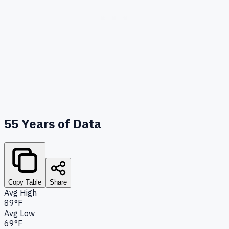
55
Years of Data
Copy Table
Share
Avg High
89°F
Avg Low
69°F