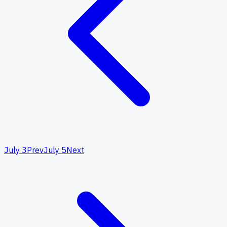
July 3
Prev
July 5
Next