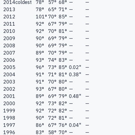
2014
coldest
78°
57°
68°
—
—
2013
78°
65°
71°
—
—
2012
101°
70°
85°
—
—
2011
92°
67°
79°
—
—
2010
92°
70°
81°
—
—
2009
90°
69°
79°
—
—
2008
90°
69°
79°
—
—
2007
89°
70°
79°
—
—
2006
93°
74°
83°
—
—
2005
96°
73°
85°
0.02"
—
2004
91°
71°
81°
0.38"
—
2003
91°
70°
80°
—
—
2002
93°
67°
80°
—
—
2001
89°
69°
79°
0.48"
—
2000
92°
73°
82°
—
—
1999
92°
72°
82°
—
—
1998
90°
72°
81°
—
—
1997
86°
67°
76°
0.04"
—
1996
83°
58°
70°
—
—