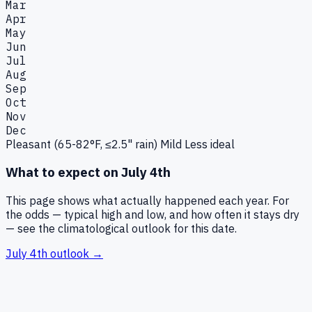
Mar
Apr
May
Jun
Jul
Aug
Sep
Oct
Nov
Dec
Pleasant (65-82°F, ≤2.5" rain)
Mild
Less ideal
What to expect on
July 4th
This page shows what actually happened each year. For
the odds — typical high and low, and how often it stays dry
— see the climatological outlook for this date.
July 4th
outlook →