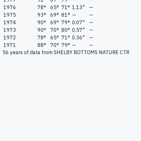
1976
78°
65°
71°
1.13"
—
1975
93°
69°
81°
—
—
1974
90°
69°
79°
0.07"
—
1973
90°
70°
80°
0.57"
—
1972
78°
65°
71°
0.36"
—
1971
88°
70°
79°
—
—
56
years of data from
SHELBY BOTTOMS NATURE CTR