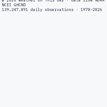
NCEI GHCND
139,247,891 daily observations · 1970–2026