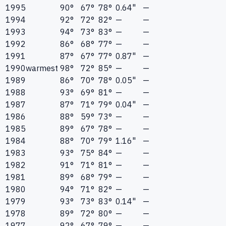
1995
90°
67°
78°
0.64"
—
1994
92°
72°
82°
—
—
1993
94°
73°
83°
—
—
1992
86°
68°
77°
—
—
1991
87°
67°
77°
0.87"
—
1990
warmest
98°
72°
85°
—
—
1989
86°
70°
78°
0.05"
—
1988
93°
69°
81°
—
—
1987
87°
71°
79°
0.04"
—
1986
88°
59°
73°
—
—
1985
89°
67°
78°
—
—
1984
88°
70°
79°
1.16"
—
1983
93°
75°
84°
—
—
1982
91°
71°
81°
—
—
1981
89°
68°
79°
—
—
1980
94°
71°
82°
—
—
1979
93°
73°
83°
0.14"
—
1978
89°
72°
80°
—
—
1977
92°
67°
79°
—
—