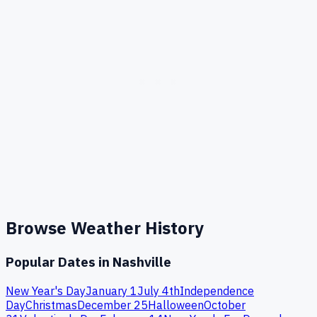
Browse Weather History
Popular Dates in
Nashville
New Year's Day
January 1
July 4th
Independence
Day
Christmas
December 25
Halloween
October