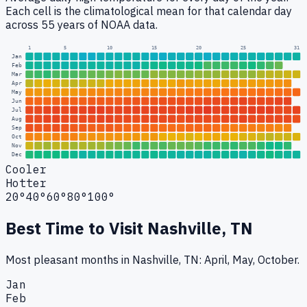
Each cell is the climatological mean for that calendar day
across 55 years of NOAA data.
1
5
10
15
20
25
31
Jan
Feb
Mar
Apr
May
Jun
Jul
Aug
Sep
Oct
Nov
Dec
Cooler
Hotter
20°
40°
60°
80°
100°
Best Time to Visit
Nashville, TN
Most pleasant months in Nashville, TN: April, May, October.
Jan
Feb