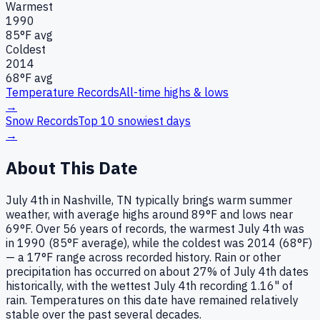
Warmest
1990
85
°F avg
Coldest
2014
68
°F avg
Temperature Records
All-time highs & lows
→
Snow Records
Top 10 snowiest days
→
About This Date
July 4th in Nashville, TN typically brings warm summer
weather, with average highs around 89°F and lows near
69°F. Over 56 years of records, the warmest July 4th was
in 1990 (85°F average), while the coldest was 2014 (68°F)
— a 17°F range across recorded history. Rain or other
precipitation has occurred on about 27% of July 4th dates
historically, with the wettest July 4th recording 1.16" of
rain. Temperatures on this date have remained relatively
stable over the past several decades.