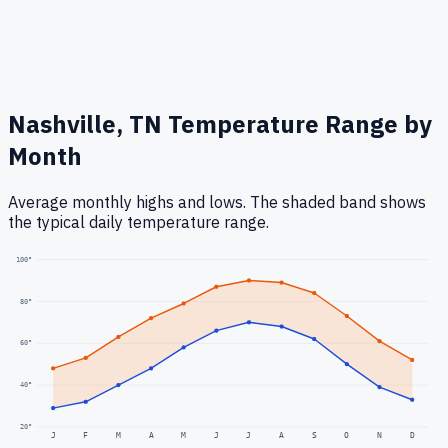
Nashville, TN
Temperature Range by
Month
Average monthly highs and lows. The shaded band shows
the typical daily temperature range.
100
°
80
°
60
°
40
°
20
°
J
F
M
A
M
J
J
A
S
O
N
D