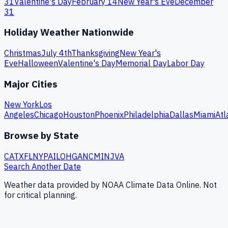
31
Valentine's Day
February 14
New Year's Eve
December
31
Holiday Weather Nationwide
Christmas
July 4th
Thanksgiving
New Year's
Eve
Halloween
Valentine's Day
Memorial Day
Labor Day
Major Cities
New York
Los
Angeles
Chicago
Houston
Phoenix
Philadelphia
Dallas
Miami
Atl
Browse by State
CA
TX
FL
NY
PA
IL
OH
GA
NC
MI
NJ
VA
Search Another Date
Weather data provided by NOAA Climate Data Online. Not
for critical planning.