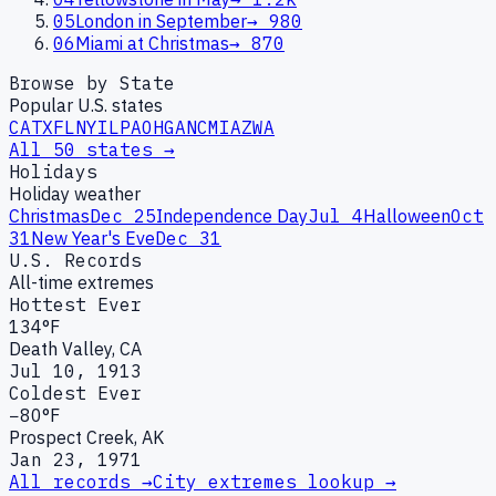
05
London in September
→
980
06
Miami at Christmas
→
870
Browse by State
Popular U.S. states
CA
TX
FL
NY
IL
PA
OH
GA
NC
MI
AZ
WA
All 50 states →
Holidays
Holiday weather
Christmas
Dec 25
Independence Day
Jul 4
Halloween
Oct
31
New Year's Eve
Dec 31
U.S. Records
All-time extremes
Hottest Ever
134°F
Death Valley, CA
Jul 10, 1913
Coldest Ever
−80°F
Prospect Creek, AK
Jan 23, 1971
All records →
City extremes lookup →