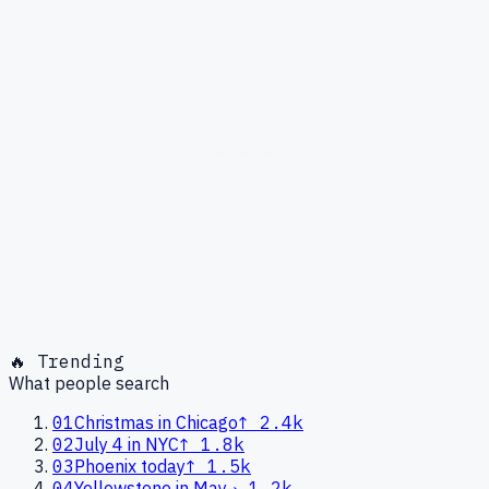
🔥 Trending
What people search
01
Christmas in Chicago
↑
2.4k
02
July 4 in NYC
↑
1.8k
03
Phoenix today
↑
1.5k
04
Yellowstone in May
→
1.2k