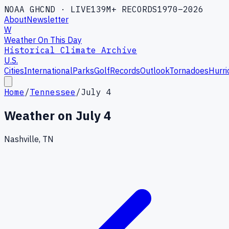
NOAA GHCND · LIVE
139M+ RECORDS
1970–2026
About
Newsletter
W
Weather On This Day
Historical Climate Archive
U.S.
Cities
International
Parks
Golf
Records
Outlook
Tornadoes
Hurri
Home
/
Tennessee
/
July 4
Weather on
July 4
Nashville, TN