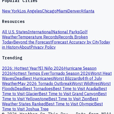
Popular Cities
New York
Los Angeles
Chicago
Miami
Denver
Atlanta
Resources
All U.S. States
International
National Parks
Golf
Weather
Temperature Records
Records Broken
Today
Beyond the Forecast
Forecast Accuracy by City
Today
in History
About
Privacy Policy
Trending
2026: Hottest Year?
El Niño 2026
Hurricane Season
2026
Hottest Temps Ever
Tornado Season 2026
Worst Heat
Waves
Deadliest Hurricanes
Worst Blizzards
4th of July
Weather
May 2026 Tornado Outbreak
Worst Wildfires
Worst
Floods
Deadliest Tornadoes
Best Time to Visit Acadia
Best
Time to Visit Glacier
Best Time to Visit Grand Canyon
Best
Time to Visit Yellowstone
Best Time to Visit Zion
Best
Weather States Ranked
Best Time to Visit Olympic
Best
Time to Visit Joshua Tree
© 2026 Weather On This Day · Data from NOAA