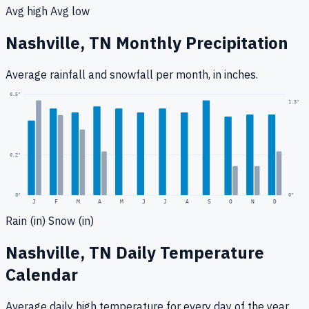
Avg high
Avg low
Nashville, TN
Monthly Precipitation
Average rainfall
and snowfall
per month, in inches.
0.5
"
1.3
"
0.2
"
0
"
0"
J
F
M
A
M
J
J
A
S
O
N
D
Rain (in)
Snow (in)
Nashville, TN
Daily Temperature
Calendar
Average daily high temperature for every day of the year.