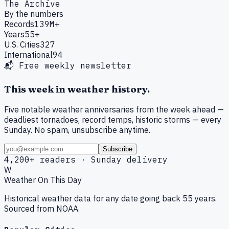
The Archive
By the numbers
Records
139M+
Years
55+
U.S. Cities
327
International
94
📬 Free weekly newsletter
This week in weather history.
Five notable weather anniversaries from the week ahead —
deadliest tornadoes, record temps, historic storms — every
Sunday. No spam, unsubscribe anytime.
Subscribe
4,200+ readers · Sunday delivery
W
Weather On This Day
Historical weather data for any date going back 55 years.
Sourced from NOAA.