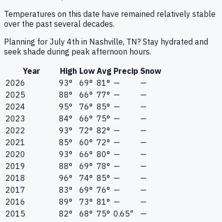
Temperatures on this date have remained relatively stable
over the past several decades.
Planning for July 4th in Nashville, TN? Stay hydrated and
seek shade during peak afternoon hours.
Year
High
Low
Avg
Precip
Snow
2026
93°
69°
81°
—
—
2025
88°
66°
77°
—
—
2024
95°
76°
85°
—
—
2023
84°
66°
75°
—
—
2022
93°
72°
82°
—
—
2021
85°
60°
72°
—
—
2020
93°
66°
80°
—
—
2019
88°
69°
78°
—
—
2018
96°
74°
85°
—
—
2017
83°
69°
76°
—
—
2016
89°
73°
81°
—
—
2015
82°
68°
75°
0.65"
—