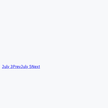
July 3
Prev
July 5
Next