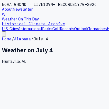
NOAA GHCND · LIVE
139M+ RECORDS
1970–2026
About
Newsletter
W
Weather On This Day
Historical Climate Archive
U.S. Cities
International
Parks
Golf
Records
Outlook
Tornadoes
H
Home
/
Alabama
/
July 4
Weather on
July 4
Huntsville, AL