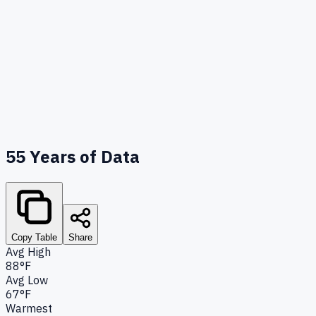
55
Years of Data
Copy Table
Share
Avg High
88°F
Avg Low
67°F
Warmest