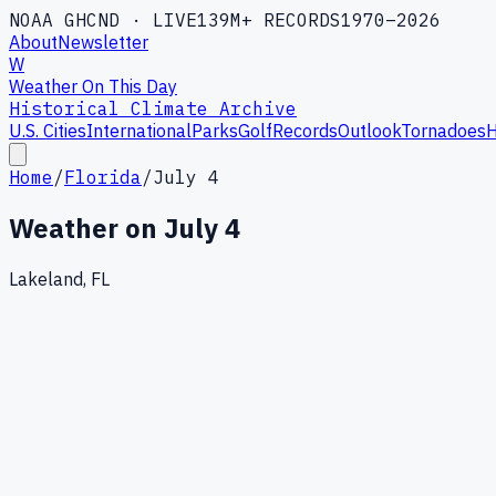
NOAA GHCND · LIVE
139M+ RECORDS
1970–2026
About
Newsletter
W
Weather On This Day
Historical Climate Archive
U.S. Cities
International
Parks
Golf
Records
Outlook
Tornadoes
H
Home
/
Florida
/
July 4
Weather on
July 4
Lakeland, FL