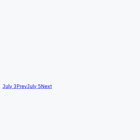
July 3
Prev
July 5
Next