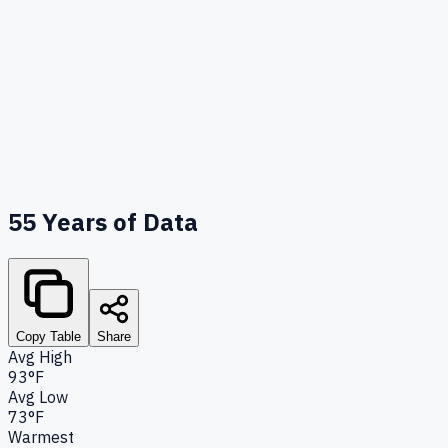
55
Years of Data
Copy Table
Share
Avg High
93°F
Avg Low
73°F
Warmest