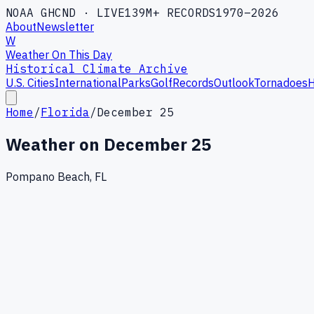
NOAA GHCND · LIVE
139M+ RECORDS
1970–2026
About
Newsletter
W
Weather On This Day
Historical Climate Archive
U.S. Cities
International
Parks
Golf
Records
Outlook
Tornadoes
H
Home
/
Florida
/
December 25
Weather on
December 25
Pompano Beach, FL