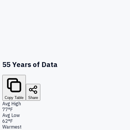
55
Years of Data
Copy Table
Share
Avg High
77°F
Avg Low
62°F
Warmest