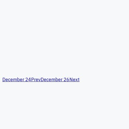
December 24
Prev
December 26
Next