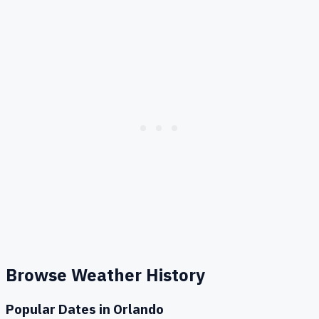
Browse Weather History
Popular Dates in
Orlando