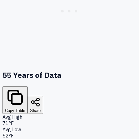
55
Years of Data
Copy Table
Share
Avg High
71°F
Avg Low
52°F