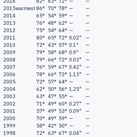
2016
82°
63°
72°
—
—
2015
warmest
86°
70°
78°
—
—
2014
65°
54°
59°
—
—
2013
76°
48°
62°
—
—
2012
75°
54°
64°
—
—
2011
80°
65°
72°
0.02"
—
2010
72°
43°
57°
0.1"
—
2009
79°
58°
68°
0.9"
—
2008
79°
66°
72°
0.03"
—
2007
76°
59°
67°
0.42"
—
2006
78°
66°
72°
1.13"
—
2005
72°
57°
64°
—
—
2004
62°
50°
56°
1.25"
—
2003
63°
47°
55°
—
—
2002
71°
49°
60°
0.27"
—
2001
57°
49°
53°
0.09"
—
2000
70°
49°
59°
—
—
1999
58°
42°
50°
—
—
1998
72°
63°
67°
0.04"
—