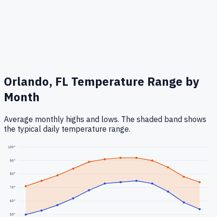
Orlando, FL
Temperature Range by
Month
Average monthly highs and lows. The shaded band shows
the typical daily temperature range.
100
°
90
°
80
°
70
°
60
°
50
°