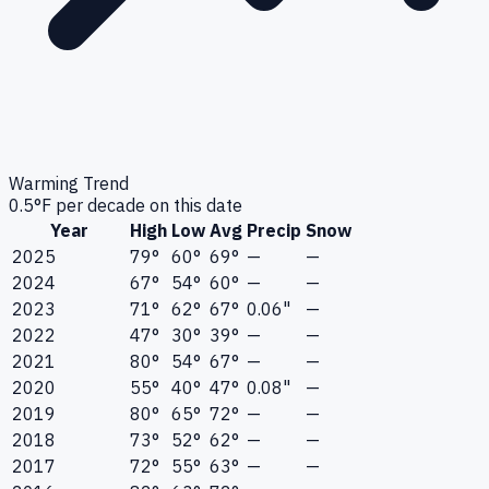
Warming Trend
0.5
°F per decade on this date
Year
High
Low
Avg
Precip
Snow
2025
79°
60°
69°
—
—
2024
67°
54°
60°
—
—
2023
71°
62°
67°
0.06"
—
2022
47°
30°
39°
—
—
2021
80°
54°
67°
—
—
2020
55°
40°
47°
0.08"
—
2019
80°
65°
72°
—
—
2018
73°
52°
62°
—
—
2017
72°
55°
63°
—
—