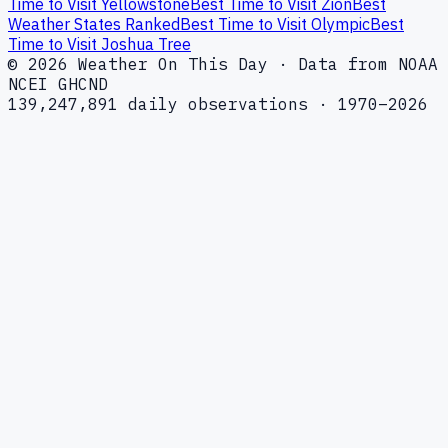
Time to Visit Yellowstone
Best Time to Visit Zion
Best
Weather States Ranked
Best Time to Visit Olympic
Best
Time to Visit Joshua Tree
© 2026 Weather On This Day · Data from NOAA
NCEI GHCND
139,247,891 daily observations · 1970–2026