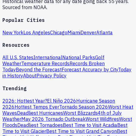
Historical weather data for any date going back 55 years.
Sourced from NOAA.
Popular Cities
New York
Los Angeles
Chicago
Miami
Denver
Atlanta
Resources
All U.S. States
International
National Parks
Golf
Weather
Temperature Records
Records Broken
Today
Beyond the Forecast
Forecast Accuracy by City
Today
in History
About
Privacy Policy
Trending
2026: Hottest Year?
El Niño 2026
Hurricane Season
2026
Hottest Temps Ever
Tornado Season 2026
Worst Heat
Waves
Deadliest Hurricanes
Worst Blizzards
4th of July
Weather
May 2026 Tornado Outbreak
Worst Wildfires
Worst
Floods
Deadliest Tornadoes
Best Time to Visit Acadia
Best
Time to Visit Glacier
Best Time to Visit Grand Canyon
Best