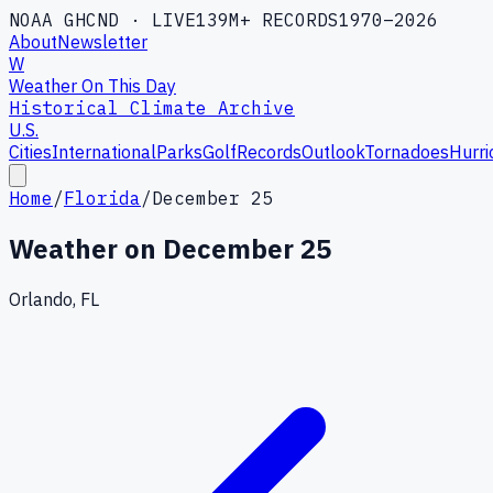
NOAA GHCND · LIVE
139M+ RECORDS
1970–2026
About
Newsletter
W
Weather On This Day
Historical Climate Archive
U.S.
Cities
International
Parks
Golf
Records
Outlook
Tornadoes
Hurri
Home
/
Florida
/
December 25
Weather on
December 25
Orlando, FL