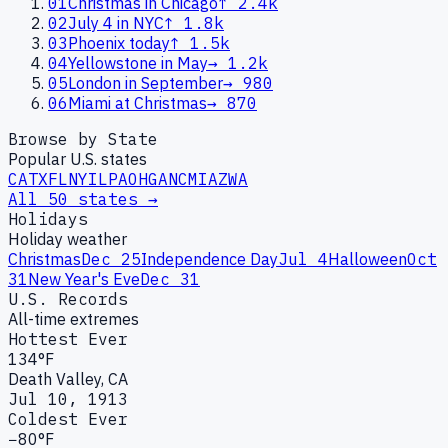
01
Christmas in Chicago
↑
2.4k
02
July 4 in NYC
↑
1.8k
03
Phoenix today
↑
1.5k
04
Yellowstone in May
→
1.2k
05
London in September
→
980
06
Miami at Christmas
→
870
Browse by State
Popular U.S. states
CA
TX
FL
NY
IL
PA
OH
GA
NC
MI
AZ
WA
All 50 states →
Holidays
Holiday weather
Christmas
Dec 25
Independence Day
Jul 4
Halloween
Oct
31
New Year's Eve
Dec 31
U.S. Records
All-time extremes
Hottest Ever
134°F
Death Valley, CA
Jul 10, 1913
Coldest Ever
−80°F