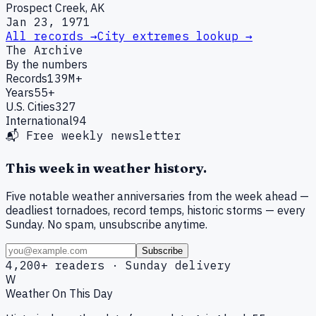
Prospect Creek, AK
Jan 23, 1971
All records →
City extremes lookup →
The Archive
By the numbers
Records
139M+
Years
55+
U.S. Cities
327
International
94
📬 Free weekly newsletter
This week in weather history.
Five notable weather anniversaries from the week ahead —
deadliest tornadoes, record temps, historic storms — every
Sunday. No spam, unsubscribe anytime.
Subscribe
4,200+ readers · Sunday delivery
W
Weather On This Day