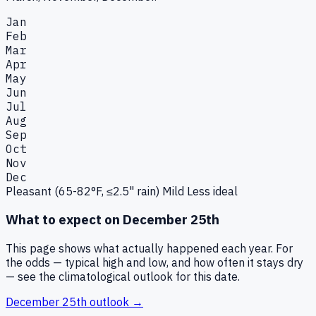
Jan
Feb
Mar
Apr
May
Jun
Jul
Aug
Sep
Oct
Nov
Dec
Pleasant (65-82°F, ≤2.5" rain)
Mild
Less ideal
What to expect on
December 25th
This page shows what actually happened each year. For
the odds — typical high and low, and how often it stays dry
— see the climatological outlook for this date.
December 25th
outlook →