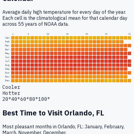
Average daily high temperature for every day of the year.
Each cell is the climatological mean for that calendar day
across 55 years of NOAA data.
1
5
10
15
20
25
31
Jan
Feb
Mar
Apr
May
Jun
Jul
Aug
Sep
Oct
Nov
Dec
Cooler
Hotter
20°
40°
60°
80°
100°
Best Time to Visit
Orlando, FL
Most pleasant months in Orlando, FL: January, February,
March, November, December.