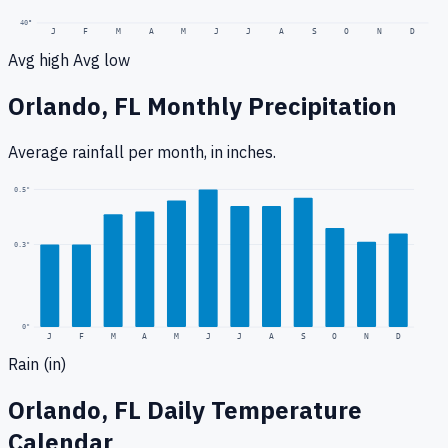
40
°
J
F
M
A
M
J
J
A
S
O
N
D
Avg high
Avg low
Orlando, FL
Monthly Precipitation
Average rainfall
per month, in inches.
0.5
"
0.3
"
0
"
J
F
M
A
M
J
J
A
S
O
N
D
Rain (in)
Orlando, FL
Daily Temperature
Calendar