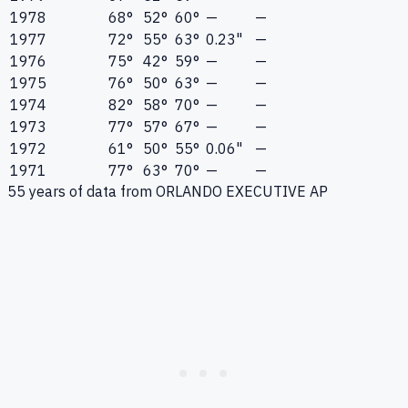
1978
68°
52°
60°
—
—
1977
72°
55°
63°
0.23"
—
1976
75°
42°
59°
—
—
1975
76°
50°
63°
—
—
1974
82°
58°
70°
—
—
1973
77°
57°
67°
—
—
1972
61°
50°
55°
0.06"
—
1971
77°
63°
70°
—
—
55
years of data from
ORLANDO EXECUTIVE AP