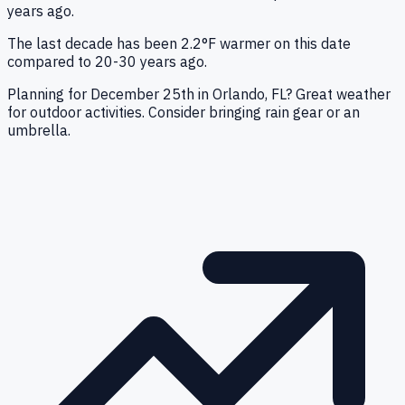
years ago.
The last decade has been 2.2°F warmer on this date
compared to 20-30 years ago.
Planning for December 25th in Orlando, FL? Great weather
for outdoor activities. Consider bringing rain gear or an
umbrella.