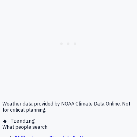
Weather data provided by NOAA Climate Data Online. Not
for critical planning.
🔥 Trending
What people search