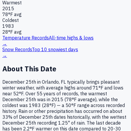
Warmest
2015
78
°F avg
Coldest
1983
28
°F avg
Temperature Records
All-time highs & lows
→
Snow Records
Top 10 snowiest days
→
About This Date
December 25th in Orlando, FL typically brings pleasant
winter weather, with average highs around 71°F and lows
near 52°F. Over 55 years of records, the warmest
December 25th was in 2015 (78°F average), while the
coldest was 1983 (28°F) — a 50°F range across recorded
history. Rain or other precipitation has occurred on about
33% of December 25th dates historically, with the wettest
December 25th recording 1.25" of rain. The last decade
has been 2.2°F warmer on this date compared to 20-30