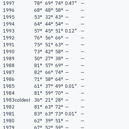
1997
78°
69°
74°
0.47"
—
1996
68°
48°
58°
—
—
1995
53°
32°
43°
—
—
1994
64°
44°
54°
—
—
1993
57°
45°
51°
0.12"
—
1992
76°
56°
66°
—
—
1991
75°
51°
63°
—
—
1990
73°
42°
58°
—
—
1989
50°
27°
38°
—
—
1988
81°
57°
69°
—
—
1987
82°
66°
74°
—
—
1986
71°
58°
64°
—
—
1985
61°
37°
49°
0.01"
—
1984
81°
59°
70°
—
—
1983
coldest
36°
21°
28°
—
—
1982
81°
63°
72°
—
—
1981
83°
63°
73°
0.01"
—
1980
62°
39°
51°
—
—
1979
67°
52°
59°
—
—