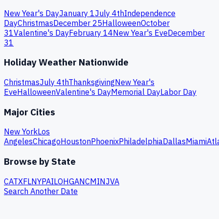
New Year's Day
January 1
July 4th
Independence
Day
Christmas
December 25
Halloween
October
31
Valentine's Day
February 14
New Year's Eve
December
31
Holiday Weather Nationwide
Christmas
July 4th
Thanksgiving
New Year's
Eve
Halloween
Valentine's Day
Memorial Day
Labor Day
Major Cities
New York
Los
Angeles
Chicago
Houston
Phoenix
Philadelphia
Dallas
Miami
Atl
Browse by State
CA
TX
FL
NY
PA
IL
OH
GA
NC
MI
NJ
VA
Search Another Date