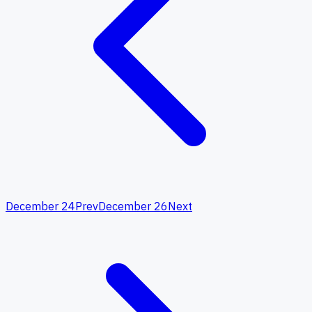
December 24
Prev
December 26
Next