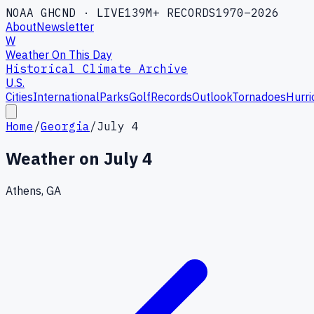
NOAA GHCND · LIVE
139M+ RECORDS
1970–2026
About
Newsletter
W
Weather On This Day
Historical Climate Archive
U.S.
Cities
International
Parks
Golf
Records
Outlook
Tornadoes
Hurri
Home
/
Georgia
/
July 4
Weather on
July 4
Athens, GA