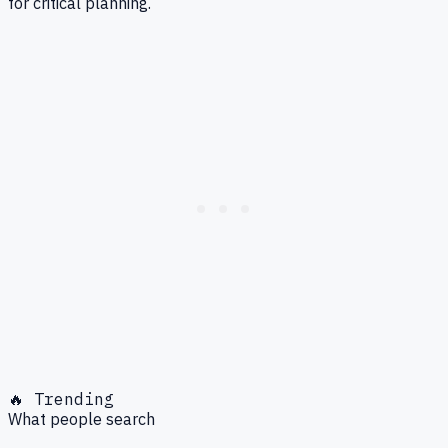
for critical planning.
🔥 Trending
What people search