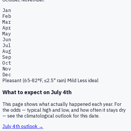
Jan
Feb
Mar
Apr
May
Jun
Jul
Aug
Sep
Oct
Nov
Dec
Pleasant (65-82°F, ≤2.5" rain)
Mild
Less ideal
What to expect on
July 4th
This page shows what actually happened each year. For
the odds — typical high and low, and how often it stays dry
— see the climatological outlook for this date.
July 4th
outlook →