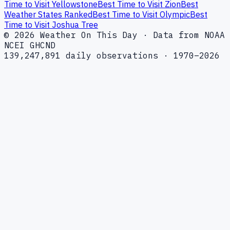
Time to Visit Yellowstone
Best Time to Visit Zion
Best
Weather States Ranked
Best Time to Visit Olympic
Best
Time to Visit Joshua Tree
© 2026 Weather On This Day · Data from NOAA
NCEI GHCND
139,247,891 daily observations · 1970–2026