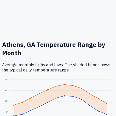
Athens, GA
Temperature Range by
Month
Average monthly highs and lows. The shaded band shows
the typical daily temperature range.
100
°
80
°
60
°
40
°