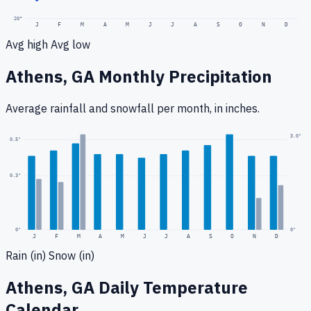
20
°
J
F
M
A
M
J
J
A
S
O
N
D
Avg high
Avg low
Athens, GA
Monthly Precipitation
Average rainfall
and snowfall
per month, in inches.
3.0
"
0.5
"
0.3
"
0
"
0"
J
F
M
A
M
J
J
A
S
O
N
D
Rain (in)
Snow (in)
Athens, GA
Daily Temperature
Calendar