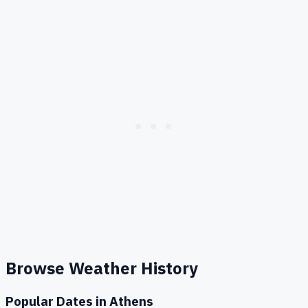
Browse Weather History
Popular Dates in
Athens