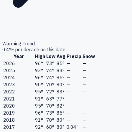
Warming Trend
0.4
°F per decade on this date
Year
High
Low
Avg
Precip
Snow
2026
96°
73°
85°
—
—
2025
93°
74°
83°
—
—
2024
96°
74°
85°
—
—
2023
90°
70°
80°
—
—
2022
95°
72°
83°
—
—
2021
91°
63°
77°
—
—
2020
95°
70°
82°
—
—
2019
96°
73°
85°
—
—
2018
91°
70°
80°
—
—
2017
92°
68°
80°
0.04"
—