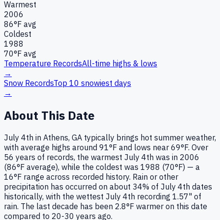
Warmest
2006
86
°F avg
Coldest
1988
70
°F avg
Temperature Records
All-time highs & lows
→
Snow Records
Top 10 snowiest days
→
About This Date
July 4th in Athens, GA typically brings hot summer weather,
with average highs around 91°F and lows near 69°F. Over
56 years of records, the warmest July 4th was in 2006
(86°F average), while the coldest was 1988 (70°F) — a
16°F range across recorded history. Rain or other
precipitation has occurred on about 34% of July 4th dates
historically, with the wettest July 4th recording 1.57" of
rain. The last decade has been 2.8°F warmer on this date
compared to 20-30 years ago.