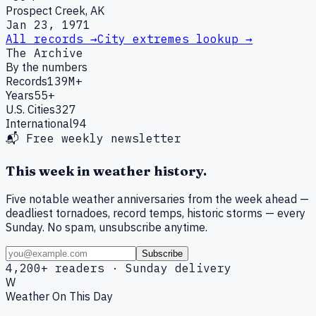
Prospect Creek, AK
Jan 23, 1971
All records →
City extremes lookup →
The Archive
By the numbers
Records
139M+
Years
55+
U.S. Cities
327
International
94
📬 Free weekly newsletter
This week in weather history.
Five notable weather anniversaries from the week ahead —
deadliest tornadoes, record temps, historic storms — every
Sunday. No spam, unsubscribe anytime.
Subscribe
4,200+ readers · Sunday delivery
W
Weather On This Day