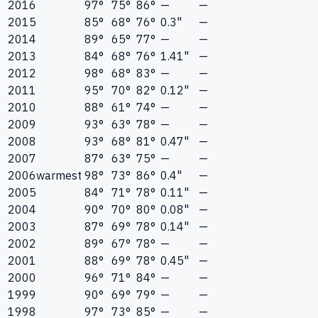
2016
97°
75°
86°
—
—
2015
85°
68°
76°
0.3"
—
2014
89°
65°
77°
—
—
2013
84°
68°
76°
1.41"
—
2012
98°
68°
83°
—
—
2011
95°
70°
82°
0.12"
—
2010
88°
61°
74°
—
—
2009
93°
63°
78°
—
—
2008
93°
68°
81°
0.47"
—
2007
87°
63°
75°
—
—
2006
warmest
98°
73°
86°
0.4"
—
2005
84°
71°
78°
0.11"
—
2004
90°
70°
80°
0.08"
—
2003
87°
69°
78°
0.14"
—
2002
89°
67°
78°
—
—
2001
88°
69°
78°
0.45"
—
2000
96°
71°
84°
—
—
1999
90°
69°
79°
—
—
1998
97°
73°
85°
—
—