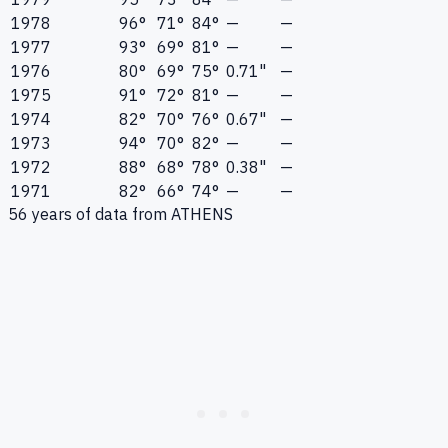
1978
96°
71°
84°
—
—
1977
93°
69°
81°
—
—
1976
80°
69°
75°
0.71"
—
1975
91°
72°
81°
—
—
1974
82°
70°
76°
0.67"
—
1973
94°
70°
82°
—
—
1972
88°
68°
78°
0.38"
—
1971
82°
66°
74°
—
—
56
years of data from
ATHENS