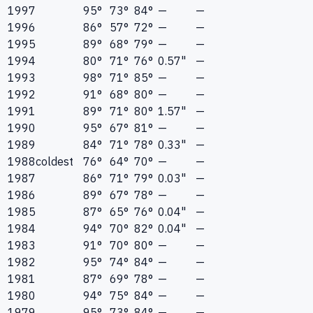
1997
95°
73°
84°
—
—
1996
86°
57°
72°
—
—
1995
89°
68°
79°
—
—
1994
80°
71°
76°
0.57"
—
1993
98°
71°
85°
—
—
1992
91°
68°
80°
—
—
1991
89°
71°
80°
1.57"
—
1990
95°
67°
81°
—
—
1989
84°
71°
78°
0.33"
—
1988
coldest
76°
64°
70°
—
—
1987
86°
71°
79°
0.03"
—
1986
89°
67°
78°
—
—
1985
87°
65°
76°
0.04"
—
1984
94°
70°
82°
0.04"
—
1983
91°
70°
80°
—
—
1982
95°
74°
84°
—
—
1981
87°
69°
78°
—
—
1980
94°
75°
84°
—
—
1979
95°
73°
84°
—
—