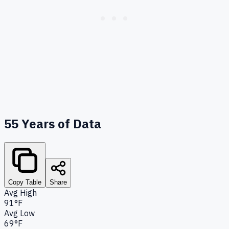
55
Years of Data
Copy Table
Share
Avg High
91°F
Avg Low
69°F