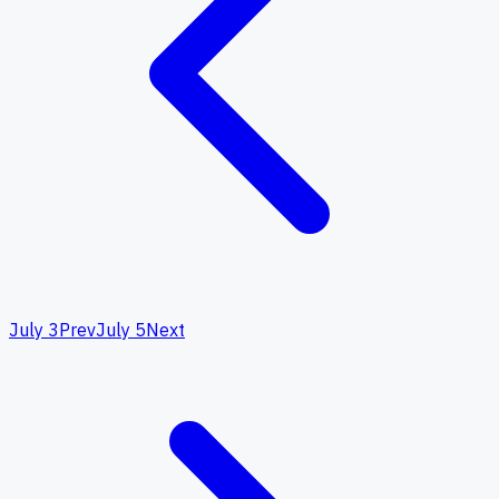
July 3
Prev
July 5
Next