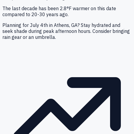
The last decade has been 2.8°F warmer on this date
compared to 20-30 years ago.
Planning for July 4th in Athens, GA? Stay hydrated and
seek shade during peak afternoon hours. Consider bringing
rain gear or an umbrella.