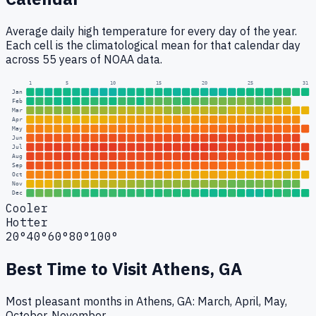
Average daily high temperature for every day of the year.
Each cell is the climatological mean for that calendar day
across 55 years of NOAA data.
1
5
10
15
20
25
31
Jan
Feb
Mar
Apr
May
Jun
Jul
Aug
Sep
Oct
Nov
Dec
Cooler
Hotter
20°
40°
60°
80°
100°
Best Time to Visit
Athens, GA
Most pleasant months in Athens, GA: March, April, May,
October, November.