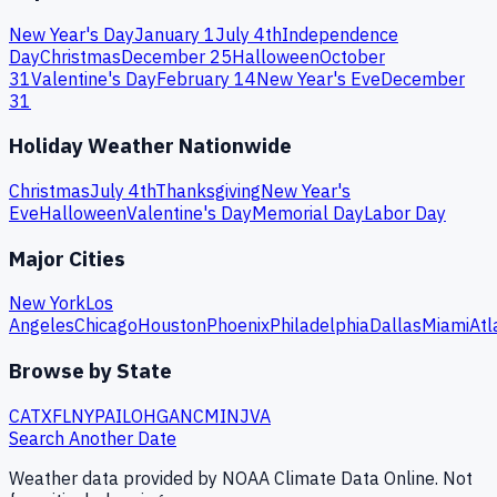
New Year's Day
January 1
July 4th
Independence
Day
Christmas
December 25
Halloween
October
31
Valentine's Day
February 14
New Year's Eve
December
31
Holiday Weather Nationwide
Christmas
July 4th
Thanksgiving
New Year's
Eve
Halloween
Valentine's Day
Memorial Day
Labor Day
Major Cities
New York
Los
Angeles
Chicago
Houston
Phoenix
Philadelphia
Dallas
Miami
Atl
Browse by State
CA
TX
FL
NY
PA
IL
OH
GA
NC
MI
NJ
VA
Search Another Date
Weather data provided by NOAA Climate Data Online. Not