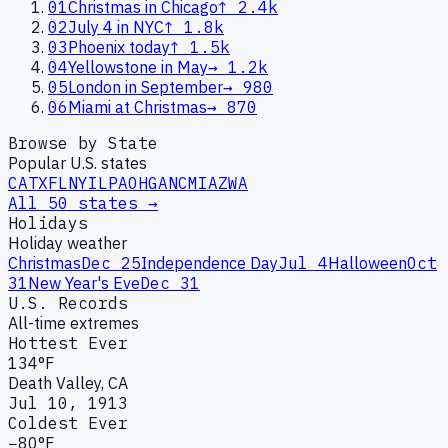
01
Christmas in Chicago
↑
2.4k
02
July 4 in NYC
↑
1.8k
03
Phoenix today
↑
1.5k
04
Yellowstone in May
→
1.2k
05
London in September
→
980
06
Miami at Christmas
→
870
Browse by State
Popular U.S. states
CA
TX
FL
NY
IL
PA
OH
GA
NC
MI
AZ
WA
All 50 states →
Holidays
Holiday weather
Christmas
Dec 25
Independence Day
Jul 4
Halloween
Oct
31
New Year's Eve
Dec 31
U.S. Records
All-time extremes
Hottest Ever
134°F
Death Valley, CA
Jul 10, 1913
Coldest Ever
−80°F