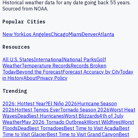
Historical weather data for any date going back 55 years.
Sourced from NOAA.
Popular Cities
New York
Los Angeles
Chicago
Miami
Denver
Atlanta
Resources
All U.S. States
International
National Parks
Golf
Weather
Temperature Records
Records Broken
Today
Beyond the Forecast
Forecast Accuracy by City
Today
in History
About
Privacy Policy
Trending
2026: Hottest Year?
El Niño 2026
Hurricane Season
2026
Hottest Temps Ever
Tornado Season 2026
Worst Heat
Waves
Deadliest Hurricanes
Worst Blizzards
4th of July
Weather
May 2026 Tornado Outbreak
Worst Wildfires
Worst
Floods
Deadliest Tornadoes
Best Time to Visit Acadia
Best
Time to Visit Glacier
Best Time to Visit Grand Canyon
Best