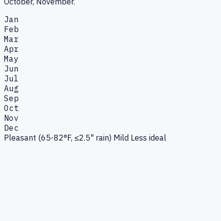
October, November.
Jan
Feb
Mar
Apr
May
Jun
Jul
Aug
Sep
Oct
Nov
Dec
Pleasant (65-82°F, ≤2.5" rain)
Mild
Less ideal