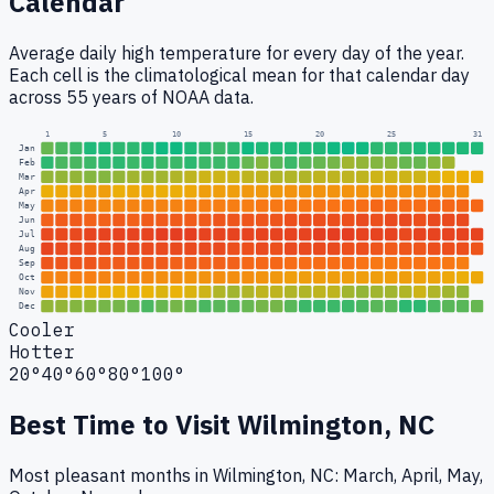
Calendar
Average daily high temperature for every day of the year.
Each cell is the climatological mean for that calendar day
across 55 years of NOAA data.
1
5
10
15
20
25
31
Jan
Feb
Mar
Apr
May
Jun
Jul
Aug
Sep
Oct
Nov
Dec
Cooler
Hotter
20°
40°
60°
80°
100°
Best Time to Visit
Wilmington, NC
Most pleasant months in Wilmington, NC: March, April, May,