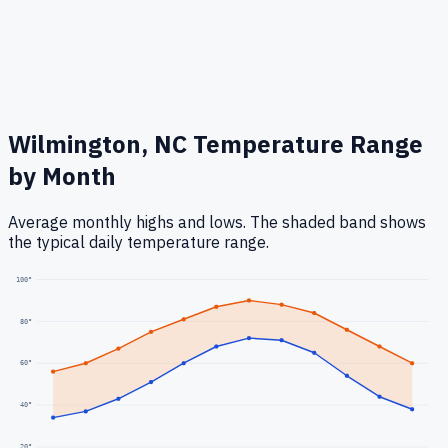
Wilmington, NC
Temperature Range
by Month
Average monthly highs and lows. The shaded band shows
the typical daily temperature range.
100
°
80
°
60
°
40
°
20
°