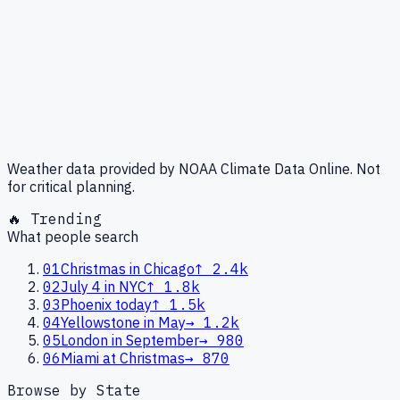
Weather data provided by NOAA Climate Data Online. Not
for critical planning.
🔥 Trending
What people search
01
Christmas in Chicago
↑
2.4k
02
July 4 in NYC
↑
1.8k
03
Phoenix today
↑
1.5k
04
Yellowstone in May
→
1.2k
05
London in September
→
980
06
Miami at Christmas
→
870
Browse by State