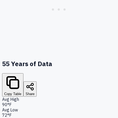
55
Years of Data
Copy Table
Share
Avg High
90°F
Avg Low
72°F