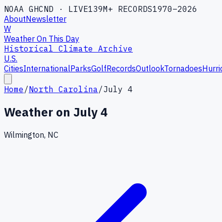
NOAA GHCND · LIVE
139M+ RECORDS
1970–2026
About
Newsletter
W
Weather On This Day
Historical Climate Archive
U.S.
Cities
International
Parks
Golf
Records
Outlook
Tornadoes
Hurri
Home
/
North Carolina
/
July 4
Weather on
July 4
Wilmington, NC