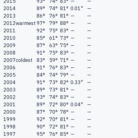
2015
93°
74°
83°
—
—
2014
89°
74°
81°
0.01"
—
2013
86°
76°
81°
—
—
2012
warmest
97°
79°
88°
—
—
2011
92°
75°
83°
—
—
2010
85°
61°
73°
—
—
2009
87°
63°
75°
—
—
2008
91°
75°
83°
—
—
2007
coldest
83°
59°
71°
—
—
2006
91°
76°
83°
—
—
2005
84°
74°
79°
—
—
2004
91°
73°
82°
0.33"
—
2003
89°
73°
81°
—
—
2002
93°
74°
83°
—
—
2001
89°
72°
80°
0.04"
—
2000
87°
70°
78°
—
—
1999
92°
70°
81°
—
—
1998
90°
72°
81°
—
—
1997
95°
76°
85°
—
—