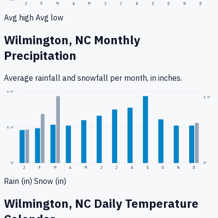
J
F
M
A
M
J
J
A
S
O
N
D
Avg high
Avg low
Wilmington, NC
Monthly
Precipitation
Average rainfall
and snowfall
per month, in inches.
0.8
"
3.0
"
0.4
"
0
"
0"
J
F
M
A
M
J
J
A
S
O
N
D
Rain (in)
Snow (in)
Wilmington, NC
Daily Temperature