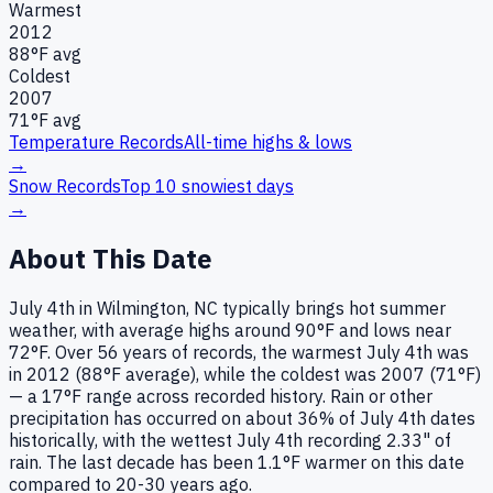
Warmest
2012
88
°F avg
Coldest
2007
71
°F avg
Temperature Records
All-time highs & lows
→
Snow Records
Top 10 snowiest days
→
About This Date
July 4th in Wilmington, NC typically brings hot summer
weather, with average highs around 90°F and lows near
72°F. Over 56 years of records, the warmest July 4th was
in 2012 (88°F average), while the coldest was 2007 (71°F)
— a 17°F range across recorded history. Rain or other
precipitation has occurred on about 36% of July 4th dates
historically, with the wettest July 4th recording 2.33" of
rain. The last decade has been 1.1°F warmer on this date
compared to 20-30 years ago.