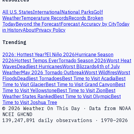
All U.S. States
International
National Parks
Golf
Weather
Temperature Records
Records Broken
Today
Beyond the Forecast
Forecast Accuracy by City
Today
in History
About
Privacy Policy
Trending
2026: Hottest Year?
El Niño 2026
Hurricane Season
2026
Hottest Temps Ever
Tornado Season 2026
Worst Heat
Waves
Deadliest Hurricanes
Worst Blizzards
4th of July
Weather
May 2026 Tornado Outbreak
Worst Wildfires
Worst
Floods
Deadliest Tornadoes
Best Time to Visit Acadia
Best
Time to Visit Glacier
Best Time to Visit Grand Canyon
Best
Time to Visit Yellowstone
Best Time to Visit Zion
Best
Weather States Ranked
Best Time to Visit Olympic
Best
Time to Visit Joshua Tree
© 2026 Weather On This Day · Data from NOAA
NCEI GHCND
139,247,891 daily observations · 1970–2026