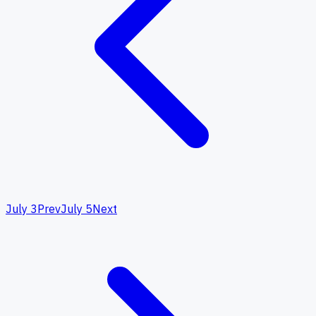
July 3
Prev
July 5
Next