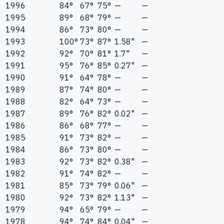
1996
84°
67°
75°
—
—
1995
89°
68°
79°
—
—
1994
86°
73°
80°
—
—
1993
100°
73°
87°
1.58"
—
1992
92°
70°
81°
1.7"
—
1991
95°
76°
85°
0.27"
—
1990
91°
64°
78°
—
—
1989
87°
74°
80°
—
—
1988
82°
64°
73°
—
—
1987
89°
76°
82°
0.02"
—
1986
86°
68°
77°
—
—
1985
91°
73°
82°
—
—
1984
86°
73°
80°
—
—
1983
92°
73°
82°
0.38"
—
1982
91°
74°
82°
—
—
1981
85°
73°
79°
0.06"
—
1980
92°
73°
82°
1.13"
—
1979
94°
65°
79°
—
—
1978
94°
74°
84°
0.04"
—