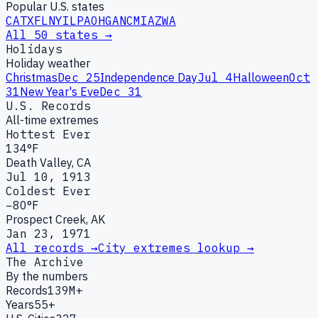
Popular U.S. states
CA
TX
FL
NY
IL
PA
OH
GA
NC
MI
AZ
WA
All 50 states →
Holidays
Holiday weather
Christmas
Dec 25
Independence Day
Jul 4
Halloween
Oct
31
New Year's Eve
Dec 31
U.S. Records
All-time extremes
Hottest Ever
134°F
Death Valley, CA
Jul 10, 1913
Coldest Ever
−80°F
Prospect Creek, AK
Jan 23, 1971
All records →
City extremes lookup →
The Archive
By the numbers
Records
139M+
Years
55+