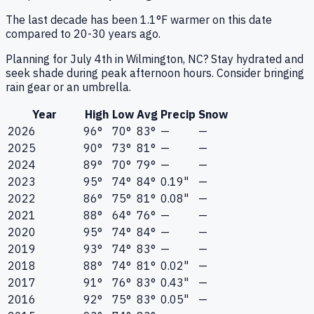
The last decade has been 1.1°F warmer on this date
compared to 20-30 years ago.
Planning for July 4th in Wilmington, NC? Stay hydrated and
seek shade during peak afternoon hours. Consider bringing
rain gear or an umbrella.
Year
High
Low
Avg
Precip
Snow
2026
96°
70°
83°
—
—
2025
90°
73°
81°
—
—
2024
89°
70°
79°
—
—
2023
95°
74°
84°
0.19"
—
2022
86°
75°
81°
0.08"
—
2021
88°
64°
76°
—
—
2020
95°
74°
84°
—
—
2019
93°
74°
83°
—
—
2018
88°
74°
81°
0.02"
—
2017
91°
76°
83°
0.43"
—
2016
92°
75°
83°
0.05"
—