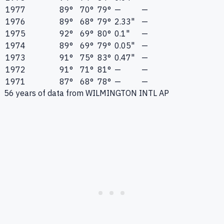
1977
89°
70°
79°
—
—
1976
89°
68°
79°
2.33"
—
1975
92°
69°
80°
0.1"
—
1974
89°
69°
79°
0.05"
—
1973
91°
75°
83°
0.47"
—
1972
91°
71°
81°
—
—
1971
87°
68°
78°
—
—
56
years of data from
WILMINGTON INTL AP