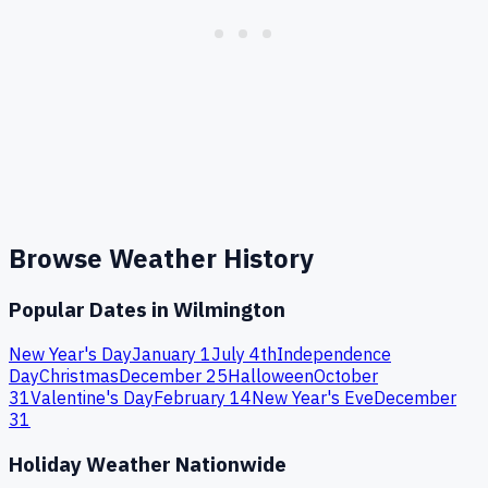
Browse Weather History
Popular Dates in
Wilmington
New Year's Day
January 1
July 4th
Independence
Day
Christmas
December 25
Halloween
October
31
Valentine's Day
February 14
New Year's Eve
December
31
Holiday Weather Nationwide