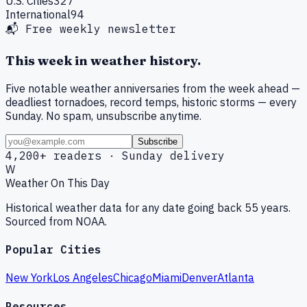
U.S. Cities
327
International
94
📬 Free weekly newsletter
This week in weather history.
Five notable weather anniversaries from the week ahead —
deadliest tornadoes, record temps, historic storms — every
Sunday. No spam, unsubscribe anytime.
Subscribe
4,200+ readers · Sunday delivery
W
Weather On This Day
Historical weather data for any date going back 55 years.
Sourced from NOAA.
Popular Cities
New York
Los Angeles
Chicago
Miami
Denver
Atlanta
Resources