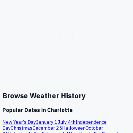
Browse Weather History
Popular Dates in
Charlotte
New Year's Day
January 1
July 4th
Independence
Day
Christmas
December 25
Halloween
October