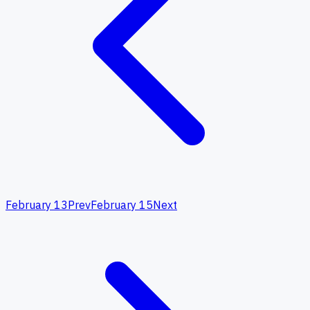
February 13
Prev
February 15
Next