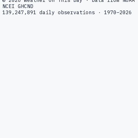
NCEI GHCND
139,247,891 daily observations · 1970–2026