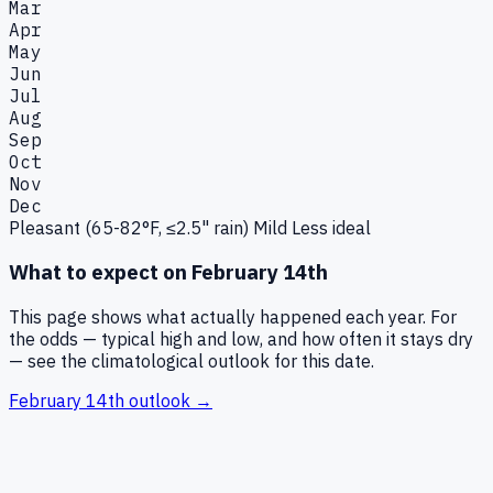
Mar
Apr
May
Jun
Jul
Aug
Sep
Oct
Nov
Dec
Pleasant (65-82°F, ≤2.5" rain)
Mild
Less ideal
What to expect on
February 14th
This page shows what actually happened each year. For
the odds — typical high and low, and how often it stays dry
— see the climatological outlook for this date.
February 14th
outlook →