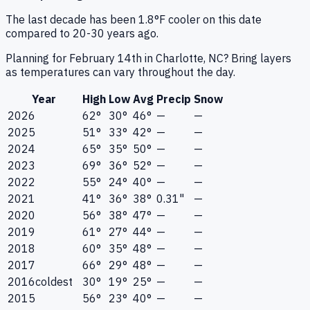
The last decade has been 1.8°F cooler on this date
compared to 20-30 years ago.
Planning for February 14th in Charlotte, NC? Bring layers
as temperatures can vary throughout the day.
Year
High
Low
Avg
Precip
Snow
2026
62°
30°
46°
—
—
2025
51°
33°
42°
—
—
2024
65°
35°
50°
—
—
2023
69°
36°
52°
—
—
2022
55°
24°
40°
—
—
2021
41°
36°
38°
0.31"
—
2020
56°
38°
47°
—
—
2019
61°
27°
44°
—
—
2018
60°
35°
48°
—
—
2017
66°
29°
48°
—
—
2016
coldest
30°
19°
25°
—
—
2015
56°
23°
40°
—
—