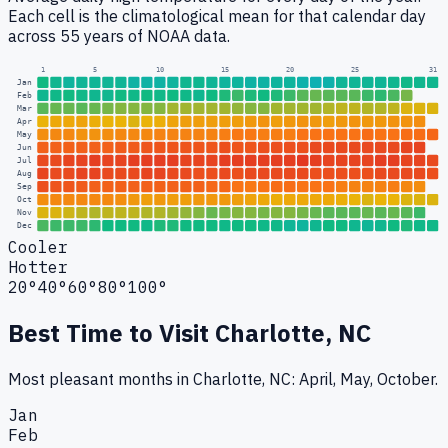
Each cell is the climatological mean for that calendar day
across 55 years of NOAA data.
1
5
10
15
20
25
31
Jan
Feb
Mar
Apr
May
Jun
Jul
Aug
Sep
Oct
Nov
Dec
Cooler
Hotter
20°
40°
60°
80°
100°
Best Time to Visit
Charlotte, NC
Most pleasant months in Charlotte, NC: April, May, October.
Jan
Feb