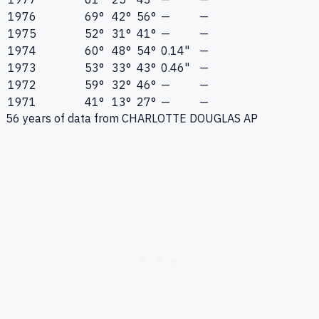
1976
69°
42°
56°
—
—
1975
52°
31°
41°
—
—
1974
60°
48°
54°
0.14"
—
1973
53°
33°
43°
0.46"
—
1972
59°
32°
46°
—
—
1971
41°
13°
27°
—
—
56
years of data from
CHARLOTTE DOUGLAS AP