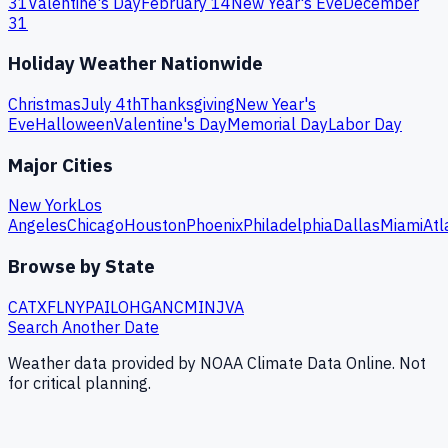
31
Valentine's Day
February 14
New Year's Eve
December
31
Holiday Weather Nationwide
Christmas
July 4th
Thanksgiving
New Year's
Eve
Halloween
Valentine's Day
Memorial Day
Labor Day
Major Cities
New York
Los
Angeles
Chicago
Houston
Phoenix
Philadelphia
Dallas
Miami
Atl
Browse by State
CA
TX
FL
NY
PA
IL
OH
GA
NC
MI
NJ
VA
Search Another Date
Weather data provided by NOAA Climate Data Online. Not
for critical planning.