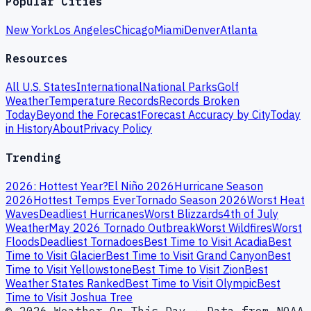
Popular Cities
New York
Los Angeles
Chicago
Miami
Denver
Atlanta
Resources
All U.S. States
International
National Parks
Golf
Weather
Temperature Records
Records Broken
Today
Beyond the Forecast
Forecast Accuracy by City
Today
in History
About
Privacy Policy
Trending
2026: Hottest Year?
El Niño 2026
Hurricane Season
2026
Hottest Temps Ever
Tornado Season 2026
Worst Heat
Waves
Deadliest Hurricanes
Worst Blizzards
4th of July
Weather
May 2026 Tornado Outbreak
Worst Wildfires
Worst
Floods
Deadliest Tornadoes
Best Time to Visit Acadia
Best
Time to Visit Glacier
Best Time to Visit Grand Canyon
Best
Time to Visit Yellowstone
Best Time to Visit Zion
Best
Weather States Ranked
Best Time to Visit Olympic
Best
Time to Visit Joshua Tree
© 2026 Weather On This Day · Data from NOAA