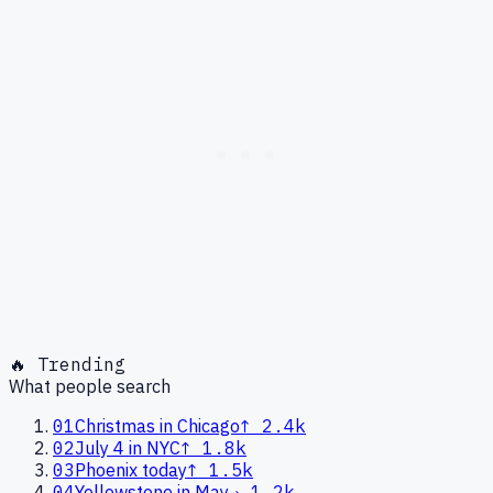
🔥 Trending
What people search
01
Christmas in Chicago
↑
2.4k
02
July 4 in NYC
↑
1.8k
03
Phoenix today
↑
1.5k
04
Yellowstone in May
→
1.2k