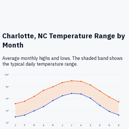
Charlotte, NC
Temperature Range by
Month
Average monthly highs and lows. The shaded band shows
the typical daily temperature range.
100
°
80
°
60
°
40
°
20
°
J
F
M
A
M
J
J
A
S
O
N
D