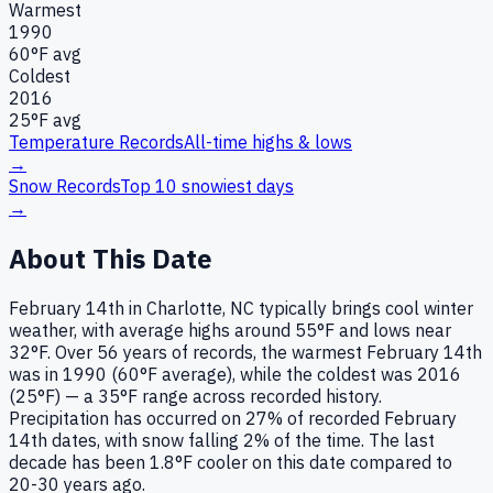
Warmest
1990
60
°F avg
Coldest
2016
25
°F avg
Temperature Records
All-time highs & lows
→
Snow Records
Top 10 snowiest days
→
About This Date
February 14th in Charlotte, NC typically brings cool winter
weather, with average highs around 55°F and lows near
32°F. Over 56 years of records, the warmest February 14th
was in 1990 (60°F average), while the coldest was 2016
(25°F) — a 35°F range across recorded history.
Precipitation has occurred on 27% of recorded February
14th dates, with snow falling 2% of the time. The last
decade has been 1.8°F cooler on this date compared to
20-30 years ago.