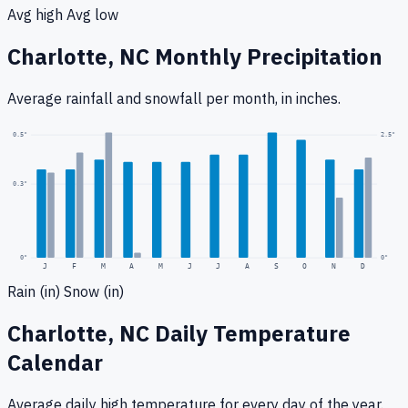
Avg high
Avg low
Charlotte, NC
Monthly Precipitation
Average rainfall
and snowfall
per month, in inches.
2.5
"
0.5
"
0.3
"
0
"
0"
J
F
M
A
M
J
J
A
S
O
N
D
Rain (in)
Snow (in)
Charlotte, NC
Daily Temperature
Calendar
Average daily high temperature for every day of the year.