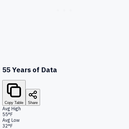
55
Years of Data
Copy Table
Share
Avg High
55°F
Avg Low
32°F