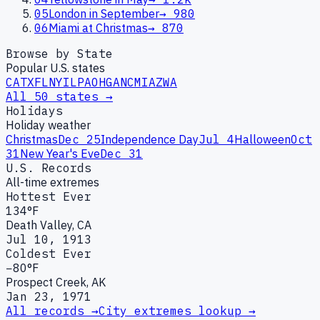
05
London in September
→
980
06
Miami at Christmas
→
870
Browse by State
Popular U.S. states
CA
TX
FL
NY
IL
PA
OH
GA
NC
MI
AZ
WA
All 50 states →
Holidays
Holiday weather
Christmas
Dec 25
Independence Day
Jul 4
Halloween
Oct
31
New Year's Eve
Dec 31
U.S. Records
All-time extremes
Hottest Ever
134°F
Death Valley, CA
Jul 10, 1913
Coldest Ever
−80°F
Prospect Creek, AK
Jan 23, 1971
All records →
City extremes lookup →