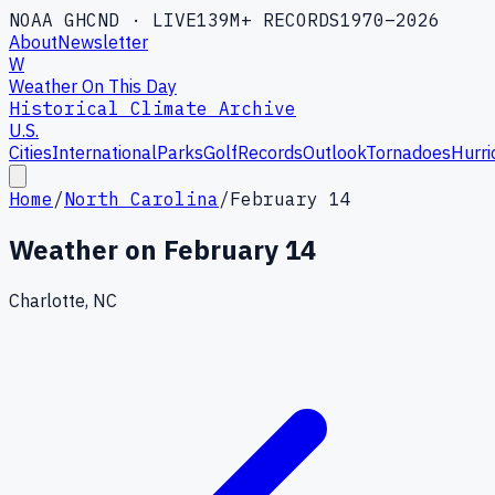
NOAA GHCND · LIVE
139M+ RECORDS
1970–2026
About
Newsletter
W
Weather On This Day
Historical Climate Archive
U.S.
Cities
International
Parks
Golf
Records
Outlook
Tornadoes
Hurri
Home
/
North Carolina
/
February 14
Weather on
February 14
Charlotte, NC