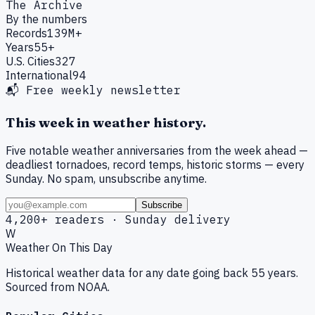
The Archive
By the numbers
Records
139M+
Years
55+
U.S. Cities
327
International
94
📬 Free weekly newsletter
This week in weather history.
Five notable weather anniversaries from the week ahead —
deadliest tornadoes, record temps, historic storms — every
Sunday. No spam, unsubscribe anytime.
Subscribe
4,200+ readers · Sunday delivery
W
Weather On This Day
Historical weather data for any date going back 55 years.
Sourced from NOAA.