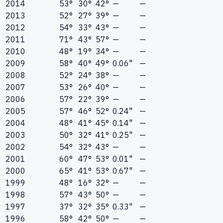
2014
53°
30°
42°
—
—
2013
52°
27°
39°
—
—
2012
54°
33°
43°
—
—
2011
71°
43°
57°
—
—
2010
48°
19°
34°
—
—
2009
58°
40°
49°
0.06"
—
2008
52°
24°
38°
—
—
2007
53°
26°
40°
—
—
2006
57°
22°
39°
—
—
2005
57°
46°
52°
0.24"
—
2004
48°
41°
45°
0.14"
—
2003
50°
32°
41°
0.25"
—
2002
54°
32°
43°
—
—
2001
60°
47°
53°
0.01"
—
2000
65°
41°
53°
0.67"
—
1999
48°
16°
32°
—
—
1998
57°
43°
50°
—
—
1997
37°
32°
35°
0.33"
—
1996
58°
42°
50°
—
—