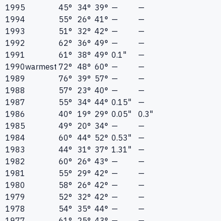
1995
45°
34°
39°
—
—
1994
55°
26°
41°
—
—
1993
51°
32°
42°
—
—
1992
62°
36°
49°
—
—
1991
61°
38°
49°
0.1"
—
1990
warmest
72°
48°
60°
—
—
1989
76°
39°
57°
—
—
1988
57°
23°
40°
—
—
1987
55°
34°
44°
0.15"
—
1986
40°
19°
29°
0.05"
0.3"
1985
49°
20°
34°
—
—
1984
60°
44°
52°
0.53"
—
1983
44°
31°
37°
1.31"
—
1982
60°
26°
43°
—
—
1981
55°
29°
42°
—
—
1980
58°
26°
42°
—
—
1979
52°
32°
42°
—
—
1978
54°
35°
44°
—
—
1977
61°
25°
43°
—
—