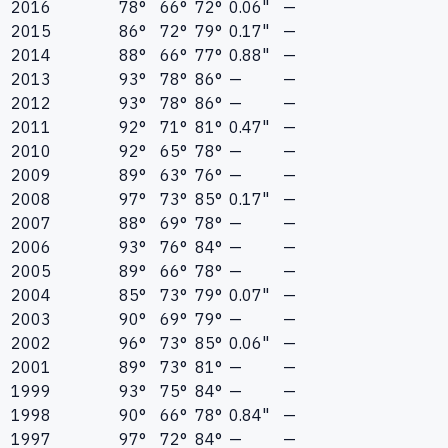
2016
78°
66°
72°
0.06"
—
2015
86°
72°
79°
0.17"
—
2014
88°
66°
77°
0.88"
—
2013
93°
78°
86°
—
—
2012
93°
78°
86°
—
—
2011
92°
71°
81°
0.47"
—
2010
92°
65°
78°
—
—
2009
89°
63°
76°
—
—
2008
97°
73°
85°
0.17"
—
2007
88°
69°
78°
—
—
2006
93°
76°
84°
—
—
2005
89°
66°
78°
—
—
2004
85°
73°
79°
0.07"
—
2003
90°
69°
79°
—
—
2002
96°
73°
85°
0.06"
—
2001
89°
73°
81°
—
—
1999
93°
75°
84°
—
—
1998
90°
66°
78°
0.84"
—
1997
97°
72°
84°
—
—