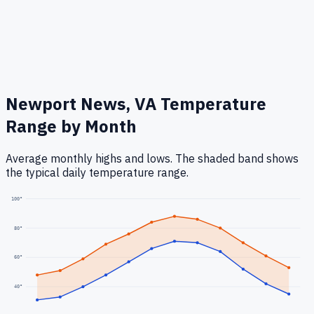
Newport News, VA
Temperature
Range by Month
Average monthly highs and lows. The shaded band shows
the typical daily temperature range.
100
°
80
°
60
°
40
°