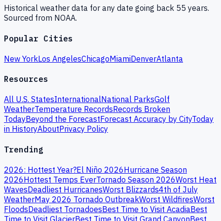
Historical weather data for any date going back 55 years.
Sourced from NOAA.
Popular Cities
New York
Los Angeles
Chicago
Miami
Denver
Atlanta
Resources
All U.S. States
International
National Parks
Golf
Weather
Temperature Records
Records Broken
Today
Beyond the Forecast
Forecast Accuracy by City
Today
in History
About
Privacy Policy
Trending
2026: Hottest Year?
El Niño 2026
Hurricane Season
2026
Hottest Temps Ever
Tornado Season 2026
Worst Heat
Waves
Deadliest Hurricanes
Worst Blizzards
4th of July
Weather
May 2026 Tornado Outbreak
Worst Wildfires
Worst
Floods
Deadliest Tornadoes
Best Time to Visit Acadia
Best
Time to Visit Glacier
Best Time to Visit Grand Canyon
Best