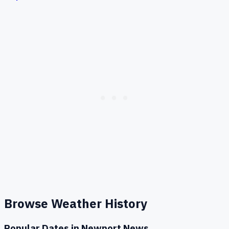
Browse Weather History
Popular Dates in
Newport News