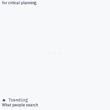
for critical planning.
🔥 Trending
What people search