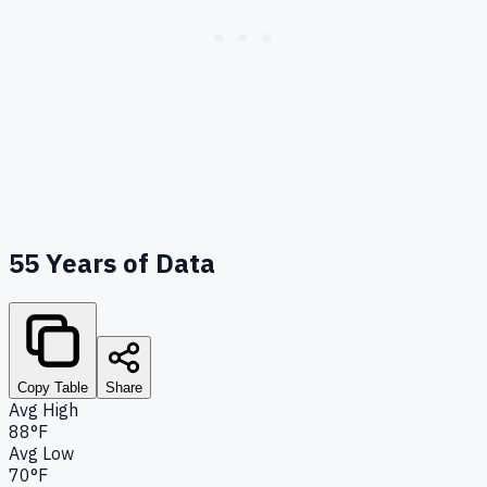
55
Years of Data
Copy Table
Share
Avg High
88°F
Avg Low
70°F