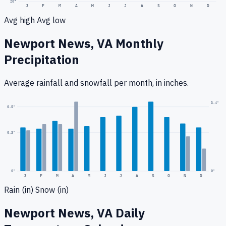
20
°
J
F
M
A
M
J
J
A
S
O
N
D
Avg high
Avg low
Newport News, VA
Monthly
Precipitation
Average rainfall
and snowfall
per month, in inches.
3.4
"
0.5
"
0.3
"
0
"
0"
J
F
M
A
M
J
J
A
S
O
N
D
Rain (in)
Snow (in)
Newport News, VA
Daily