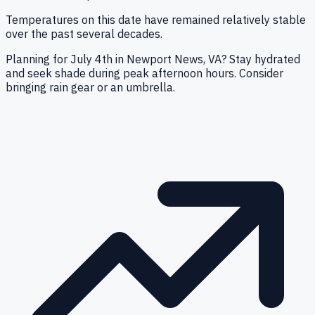
Temperatures on this date have remained relatively stable
over the past several decades.
Planning for July 4th in Newport News, VA? Stay hydrated
and seek shade during peak afternoon hours. Consider
bringing rain gear or an umbrella.