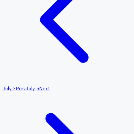
July 3
Prev
July 5
Next