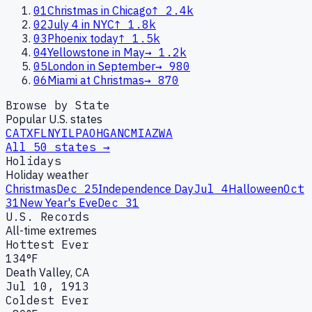
01
Christmas in Chicago
↑
2.4k
02
July 4 in NYC
↑
1.8k
03
Phoenix today
↑
1.5k
04
Yellowstone in May
→
1.2k
05
London in September
→
980
06
Miami at Christmas
→
870
Browse by State
Popular U.S. states
CA
TX
FL
NY
IL
PA
OH
GA
NC
MI
AZ
WA
All 50 states →
Holidays
Holiday weather
Christmas
Dec 25
Independence Day
Jul 4
Halloween
Oct
31
New Year's Eve
Dec 31
U.S. Records
All-time extremes
Hottest Ever
134°F
Death Valley, CA
Jul 10, 1913
Coldest Ever