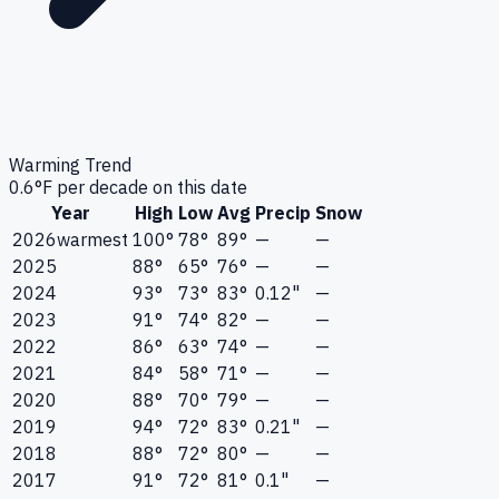
Warming Trend
0.6
°F per decade on this date
Year
High
Low
Avg
Precip
Snow
2026
warmest
100°
78°
89°
—
—
2025
88°
65°
76°
—
—
2024
93°
73°
83°
0.12"
—
2023
91°
74°
82°
—
—
2022
86°
63°
74°
—
—
2021
84°
58°
71°
—
—
2020
88°
70°
79°
—
—
2019
94°
72°
83°
0.21"
—
2018
88°
72°
80°
—
—
2017
91°
72°
81°
0.1"
—