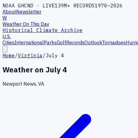
NOAA GHCND · LIVE
139M+ RECORDS
1970–2026
About
Newsletter
W
Weather On This Day
Historical Climate Archive
U.S.
Cities
International
Parks
Golf
Records
Outlook
Tornadoes
Hurri
Home
/
Virginia
/
July 4
Weather on
July 4
Newport News, VA