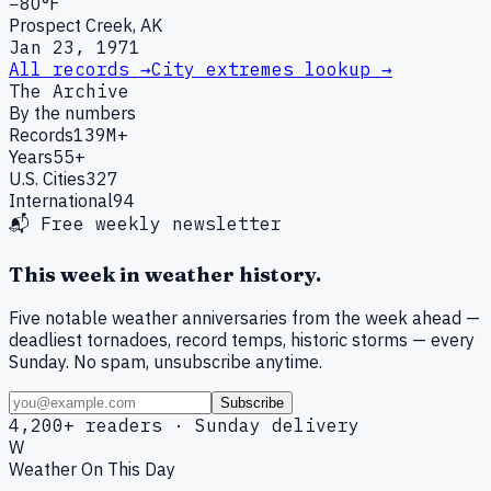
−80°F
Prospect Creek, AK
Jan 23, 1971
All records →
City extremes lookup →
The Archive
By the numbers
Records
139M+
Years
55+
U.S. Cities
327
International
94
📬 Free weekly newsletter
This week in weather history.
Five notable weather anniversaries from the week ahead —
deadliest tornadoes, record temps, historic storms — every
Sunday. No spam, unsubscribe anytime.
Subscribe
4,200+ readers · Sunday delivery
W
Weather On This Day