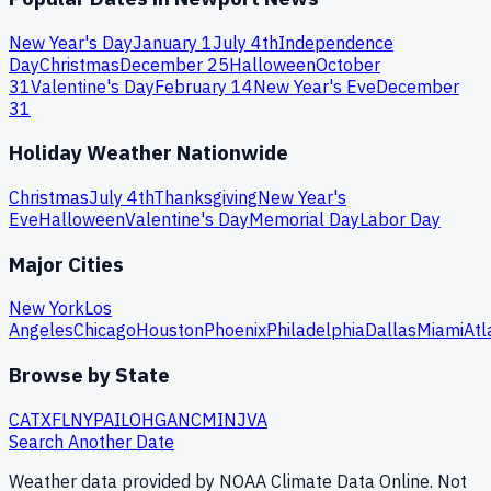
New Year's Day
January 1
July 4th
Independence
Day
Christmas
December 25
Halloween
October
31
Valentine's Day
February 14
New Year's Eve
December
31
Holiday Weather Nationwide
Christmas
July 4th
Thanksgiving
New Year's
Eve
Halloween
Valentine's Day
Memorial Day
Labor Day
Major Cities
New York
Los
Angeles
Chicago
Houston
Phoenix
Philadelphia
Dallas
Miami
Atl
Browse by State
CA
TX
FL
NY
PA
IL
OH
GA
NC
MI
NJ
VA
Search Another Date
Weather data provided by NOAA Climate Data Online. Not