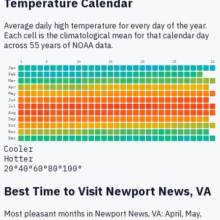
Temperature Calendar
Average daily high temperature for every day of the year.
Each cell is the climatological mean for that calendar day
across 55 years of NOAA data.
1
5
10
15
20
25
31
Jan
Feb
Mar
Apr
May
Jun
Jul
Aug
Sep
Oct
Nov
Dec
Cooler
Hotter
20°
40°
60°
80°
100°
Best Time to Visit
Newport News, VA
Most pleasant months in Newport News, VA: April, May,