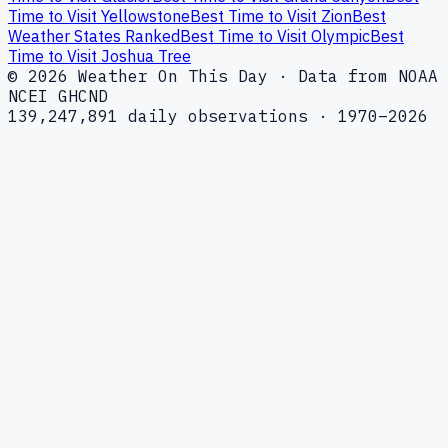
Time to Visit Yellowstone
Best Time to Visit Zion
Best
Weather States Ranked
Best Time to Visit Olympic
Best
Time to Visit Joshua Tree
© 2026 Weather On This Day · Data from NOAA
NCEI GHCND
139,247,891 daily observations · 1970–2026