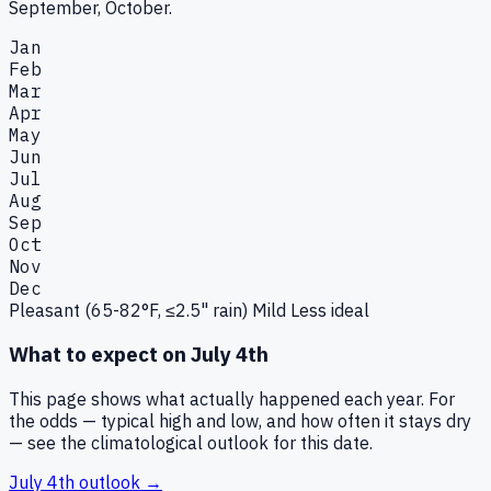
September, October.
Jan
Feb
Mar
Apr
May
Jun
Jul
Aug
Sep
Oct
Nov
Dec
Pleasant (65-82°F, ≤2.5" rain)
Mild
Less ideal
What to expect on
July 4th
This page shows what actually happened each year. For
the odds — typical high and low, and how often it stays dry
— see the climatological outlook for this date.
July 4th
outlook →