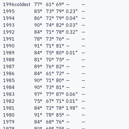
1996
coldest
77°
61°
69°
—
—
1995
85°
73°
79°
0.23"
—
1994
86°
72°
79°
0.04"
—
1993
90°
74°
82°
0.03"
—
1992
84°
71°
78°
0.32"
—
1991
78°
73°
76°
—
—
1990
91°
71°
81°
—
—
1989
84°
75°
80°
0.01"
—
1988
81°
70°
75°
—
—
1987
89°
76°
82°
—
—
1986
84°
61°
72°
—
—
1985
90°
71°
80°
—
—
1984
90°
73°
81°
—
—
1983
97°
77°
87°
0.06"
—
1982
75°
67°
71°
0.01"
—
1981
84°
72°
78°
1.98"
—
1980
91°
78°
85°
—
—
1979
84°
68°
76°
—
—
1978
80°
69°
75°
—
—