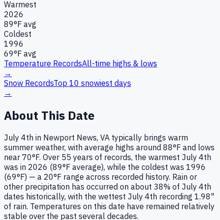
Warmest
2026
89
°F avg
Coldest
1996
69
°F avg
Temperature Records
All-time highs & lows
→
Snow Records
Top 10 snowiest days
→
About This Date
July 4th in Newport News, VA typically brings warm
summer weather, with average highs around 88°F and lows
near 70°F. Over 55 years of records, the warmest July 4th
was in 2026 (89°F average), while the coldest was 1996
(69°F) — a 20°F range across recorded history. Rain or
other precipitation has occurred on about 38% of July 4th
dates historically, with the wettest July 4th recording 1.98"
of rain. Temperatures on this date have remained relatively
stable over the past several decades.