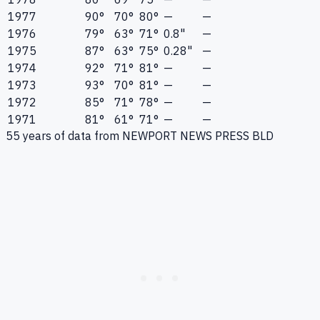
1977
90°
70°
80°
—
—
1976
79°
63°
71°
0.8"
—
1975
87°
63°
75°
0.28"
—
1974
92°
71°
81°
—
—
1973
93°
70°
81°
—
—
1972
85°
71°
78°
—
—
1971
81°
61°
71°
—
—
55
years of data from
NEWPORT NEWS PRESS BLD