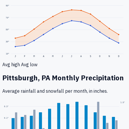
90
°
70
°
50
°
30
°
10
°
J
F
M
A
M
J
J
A
S
O
N
D
Avg high
Avg low
Pittsburgh, PA
Monthly Precipitation
Average rainfall
and snowfall
per month, in inches.
1.5
"
0.3
"
0.2
"