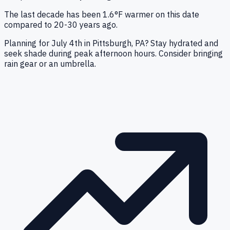
The last decade has been 1.6°F warmer on this date
compared to 20-30 years ago.
Planning for July 4th in Pittsburgh, PA? Stay hydrated and
seek shade during peak afternoon hours. Consider bringing
rain gear or an umbrella.