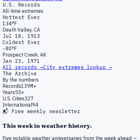
U.S. Records
All-time extremes
Hottest Ever
134°F
Death Valley, CA
Jul 10, 1913
Coldest Ever
−80°F
Prospect Creek, AK
Jan 23, 1971
All records →
City extremes lookup →
The Archive
By the numbers
Records
139M+
Years
55+
U.S. Cities
327
International
94
📬 Free weekly newsletter
This week in weather history.
Five notable weather anniversaries from the week ahead —