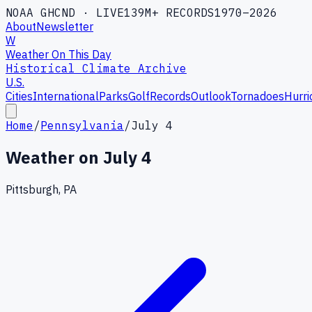
NOAA GHCND · LIVE
139M+ RECORDS
1970–2026
About
Newsletter
W
Weather On This Day
Historical Climate Archive
U.S.
Cities
International
Parks
Golf
Records
Outlook
Tornadoes
Hurri
Home
/
Pennsylvania
/
July 4
Weather on
July 4
Pittsburgh, PA