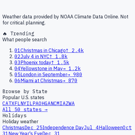
Weather data provided by NOAA Climate Data Online. Not
for critical planning.
🔥 Trending
What people search
01
Christmas in Chicago
↑
2.4k
02
July 4 in NYC
↑
1.8k
03
Phoenix today
↑
1.5k
04
Yellowstone in May
→
1.2k
05
London in September
→
980
06
Miami at Christmas
→
870
Browse by State
Popular U.S. states
CA
TX
FL
NY
IL
PA
OH
GA
NC
MI
AZ
WA
All 50 states →
Holidays
Holiday weather
Christmas
Dec 25
Independence Day
Jul 4
Halloween
Oct
31
New Year's Eve
Dec 31