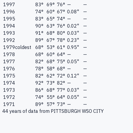
1997
83°
69°
76°
—
—
1996
74°
60°
67°
0.08"
—
1995
83°
65°
74°
—
—
1994
90°
63°
76°
0.02"
—
1993
91°
68°
80°
0.03"
—
1992
89°
67°
78°
0.23"
—
1979
coldest
68°
53°
61°
0.95"
—
1978
68°
60°
64°
—
—
1977
82°
68°
75°
0.05"
—
1976
78°
58°
68°
—
—
1975
82°
62°
72°
0.12"
—
1974
92°
73°
82°
—
—
1973
86°
68°
77°
0.03"
—
1972
74°
55°
64°
0.05"
—
1971
89°
57°
73°
—
—
44
years of data from
PITTSBURGH WSO CITY