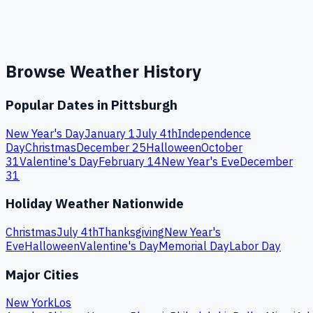
Browse Weather History
Popular Dates in
Pittsburgh
New Year's Day
January 1
July 4th
Independence
Day
Christmas
December 25
Halloween
October
31
Valentine's Day
February 14
New Year's Eve
December
31
Holiday Weather Nationwide
Christmas
July 4th
Thanksgiving
New Year's
Eve
Halloween
Valentine's Day
Memorial Day
Labor Day
Major Cities
New York
Los