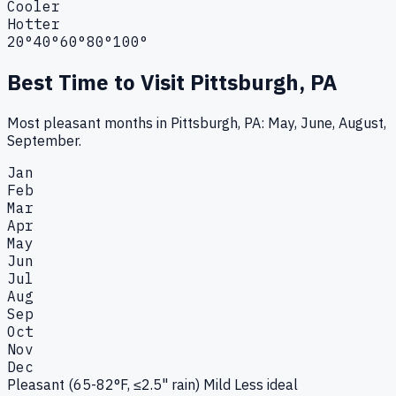
Cooler
Hotter
20°
40°
60°
80°
100°
Best Time to Visit
Pittsburgh, PA
Most pleasant months in Pittsburgh, PA: May, June, August,
September.
Jan
Feb
Mar
Apr
May
Jun
Jul
Aug
Sep
Oct
Nov
Dec
Pleasant (65-82°F, ≤2.5" rain)
Mild
Less ideal