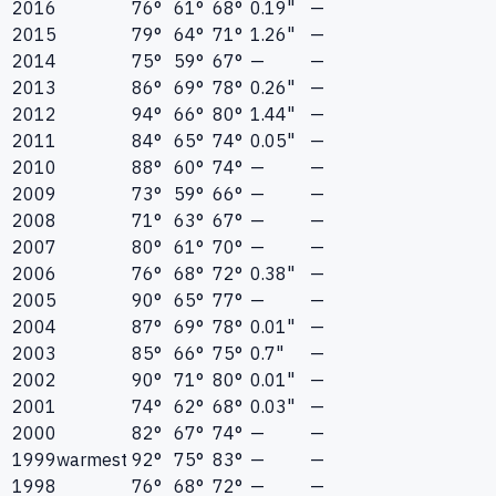
2016
76°
61°
68°
0.19"
—
2015
79°
64°
71°
1.26"
—
2014
75°
59°
67°
—
—
2013
86°
69°
78°
0.26"
—
2012
94°
66°
80°
1.44"
—
2011
84°
65°
74°
0.05"
—
2010
88°
60°
74°
—
—
2009
73°
59°
66°
—
—
2008
71°
63°
67°
—
—
2007
80°
61°
70°
—
—
2006
76°
68°
72°
0.38"
—
2005
90°
65°
77°
—
—
2004
87°
69°
78°
0.01"
—
2003
85°
66°
75°
0.7"
—
2002
90°
71°
80°
0.01"
—
2001
74°
62°
68°
0.03"
—
2000
82°
67°
74°
—
—
1999
warmest
92°
75°
83°
—
—
1998
76°
68°
72°
—
—