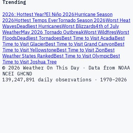
Trending
2026: Hottest Year?
El Niño 2026
Hurricane Season
2026
Hottest Temps Ever
Tornado Season 2026
Worst Heat
Waves
Deadliest Hurricanes
Worst Blizzards
4th of July
Weather
May 2026 Tornado Outbreak
Worst Wildfires
Worst
Floods
Deadliest Tornadoes
Best Time to Visit Acadia
Best
Time to Visit Glacier
Best Time to Visit Grand Canyon
Best
Time to Visit Yellowstone
Best Time to Visit Zion
Best
Weather States Ranked
Best Time to Visit Olympic
Best
Time to Visit Joshua Tree
© 2026 Weather On This Day · Data from NOAA
NCEI GHCND
139,247,891 daily observations · 1970–2026