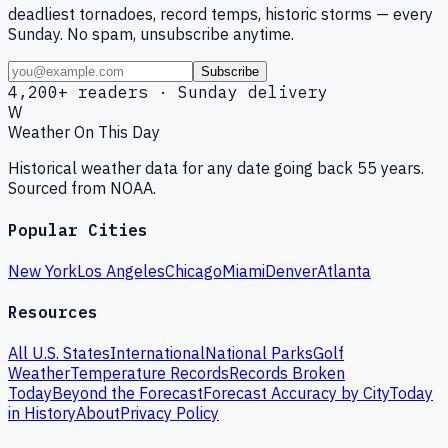
deadliest tornadoes, record temps, historic storms — every
Sunday. No spam, unsubscribe anytime.
Subscribe
4,200+ readers · Sunday delivery
W
Weather On This Day
Historical weather data for any date going back 55 years.
Sourced from NOAA.
Popular Cities
New York
Los Angeles
Chicago
Miami
Denver
Atlanta
Resources
All U.S. States
International
National Parks
Golf
Weather
Temperature Records
Records Broken
Today
Beyond the Forecast
Forecast Accuracy by City
Today
in History
About
Privacy Policy