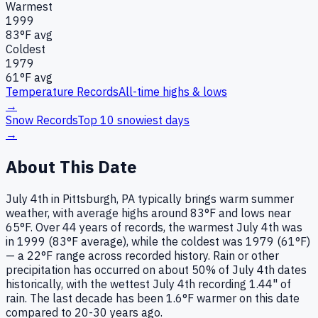
Warmest
1999
83
°F avg
Coldest
1979
61
°F avg
Temperature Records
All-time highs & lows
→
Snow Records
Top 10 snowiest days
→
About This Date
July 4th in Pittsburgh, PA typically brings warm summer
weather, with average highs around 83°F and lows near
65°F. Over 44 years of records, the warmest July 4th was
in 1999 (83°F average), while the coldest was 1979 (61°F)
— a 22°F range across recorded history. Rain or other
precipitation has occurred on about 50% of July 4th dates
historically, with the wettest July 4th recording 1.44" of
rain. The last decade has been 1.6°F warmer on this date
compared to 20-30 years ago.