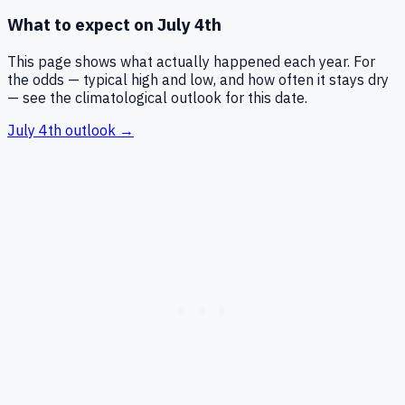
What to expect on
July 4th
This page shows what actually happened each year. For
the odds — typical high and low, and how often it stays dry
— see the climatological outlook for this date.
July 4th
outlook →