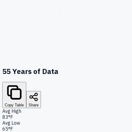
55
Years of Data
Copy Table
Share
Avg High
83°F
Avg Low
65°F