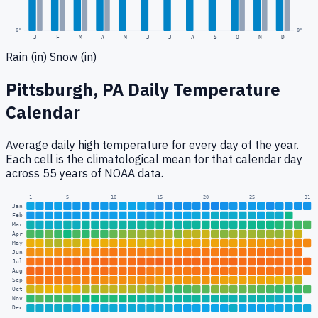
0
"
0"
J
F
M
A
M
J
J
A
S
O
N
D
Rain (in)
Snow (in)
Pittsburgh, PA
Daily Temperature
Calendar
Average daily high temperature for every day of the year.
Each cell is the climatological mean for that calendar day
across 55 years of NOAA data.
1
5
10
15
20
25
31
Jan
Feb
Mar
Apr
May
Jun
Jul
Aug
Sep
Oct
Nov
Dec