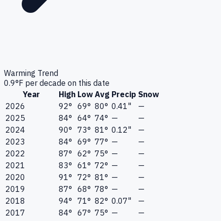
Warming Trend
0.9
°F per decade on this date
Year
High
Low
Avg
Precip
Snow
2026
92°
69°
80°
0.41"
—
2025
84°
64°
74°
—
—
2024
90°
73°
81°
0.12"
—
2023
84°
69°
77°
—
—
2022
87°
62°
75°
—
—
2021
83°
61°
72°
—
—
2020
91°
72°
81°
—
—
2019
87°
68°
78°
—
—
2018
94°
71°
82°
0.07"
—
2017
84°
67°
75°
—
—