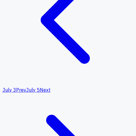
July 3
Prev
July 5
Next