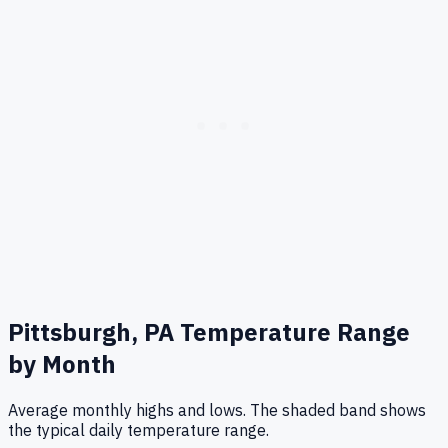
Pittsburgh, PA
Temperature Range
by Month
Average monthly highs and lows. The shaded band shows
the typical daily temperature range.