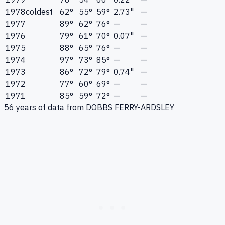
1978
coldest
62°
55°
59°
2.73"
—
1977
89°
62°
76°
—
—
1976
79°
61°
70°
0.07"
—
1975
88°
65°
76°
—
—
1974
97°
73°
85°
—
—
1973
86°
72°
79°
0.74"
—
1972
77°
60°
69°
—
—
1971
85°
59°
72°
—
—
56
years of data from
DOBBS FERRY-ARDSLEY