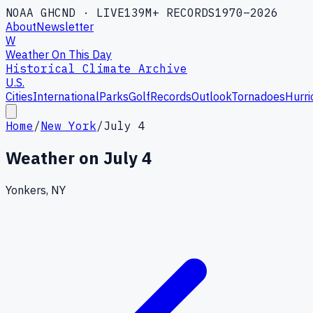
NOAA GHCND · LIVE
139M+ RECORDS
1970–2026
About
Newsletter
W
Weather On This Day
Historical Climate Archive
U.S.
Cities
International
Parks
Golf
Records
Outlook
Tornadoes
Hurri
Home
/
New York
/
July 4
Weather on
July 4
Yonkers, NY