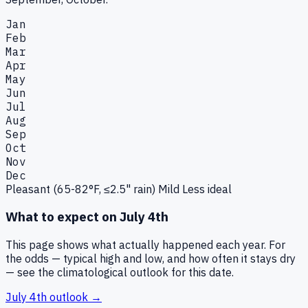
Jan
Feb
Mar
Apr
May
Jun
Jul
Aug
Sep
Oct
Nov
Dec
Pleasant (65-82°F, ≤2.5" rain)
Mild
Less ideal
What to expect on
July 4th
This page shows what actually happened each year. For
the odds — typical high and low, and how often it stays dry
— see the climatological outlook for this date.
July 4th
outlook →