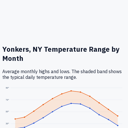
Yonkers, NY
Temperature Range by
Month
Average monthly highs and lows. The shaded band shows
the typical daily temperature range.
90
°
70
°
50
°
30
°