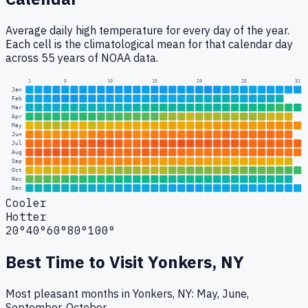
Average daily high temperature for every day of the year.
Each cell is the climatological mean for that calendar day
across 55 years of NOAA data.
1
5
10
15
20
25
31
Jan
Feb
Mar
Apr
May
Jun
Jul
Aug
Sep
Oct
Nov
Dec
Cooler
Hotter
20°
40°
60°
80°
100°
Best Time to Visit
Yonkers, NY
Most pleasant months in Yonkers, NY: May, June,
September, October.