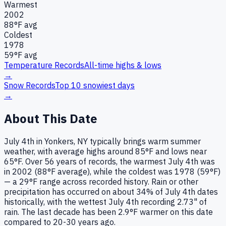
Warmest
2002
88
°F avg
Coldest
1978
59
°F avg
Temperature Records
All-time highs & lows
→
Snow Records
Top 10 snowiest days
→
About This Date
July 4th in Yonkers, NY typically brings warm summer
weather, with average highs around 85°F and lows near
65°F. Over 56 years of records, the warmest July 4th was
in 2002 (88°F average), while the coldest was 1978 (59°F)
— a 29°F range across recorded history. Rain or other
precipitation has occurred on about 34% of July 4th dates
historically, with the wettest July 4th recording 2.73" of
rain. The last decade has been 2.9°F warmer on this date
compared to 20-30 years ago.