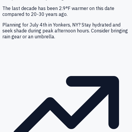
The last decade has been 2.9°F warmer on this date
compared to 20-30 years ago.
Planning for July 4th in Yonkers, NY? Stay hydrated and
seek shade during peak afternoon hours. Consider bringing
rain gear or an umbrella.