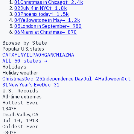
01
Christmas in Chicago
↑
2.4k
02
July 4 in NYC
↑
1.8k
03
Phoenix today
↑
1.5k
04
Yellowstone in May
→
1.2k
05
London in September
→
980
06
Miami at Christmas
→
870
Browse by State
Popular U.S. states
CA
TX
FL
NY
IL
PA
OH
GA
NC
MI
AZ
WA
All 50 states →
Holidays
Holiday weather
Christmas
Dec 25
Independence Day
Jul 4
Halloween
Oct
31
New Year's Eve
Dec 31
U.S. Records
All-time extremes
Hottest Ever
134°F
Death Valley, CA
Jul 10, 1913
Coldest Ever
−80°F