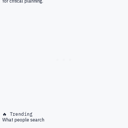
for critical planning.
🔥 Trending
What people search