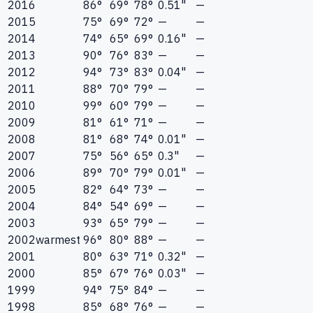
2016
86°
69°
78°
0.51"
—
2015
75°
69°
72°
—
—
2014
74°
65°
69°
0.16"
—
2013
90°
76°
83°
—
—
2012
94°
73°
83°
0.04"
—
2011
88°
70°
79°
—
—
2010
99°
60°
79°
—
—
2009
81°
61°
71°
—
—
2008
81°
68°
74°
0.01"
—
2007
75°
56°
65°
0.3"
—
2006
89°
70°
79°
0.01"
—
2005
82°
64°
73°
—
—
2004
84°
54°
69°
—
—
2003
93°
65°
79°
—
—
2002
warmest
96°
80°
88°
—
—
2001
80°
63°
71°
0.32"
—
2000
85°
67°
76°
0.03"
—
1999
94°
75°
84°
—
—
1998
85°
68°
76°
—
—