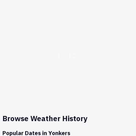
Browse Weather History
Popular Dates in
Yonkers