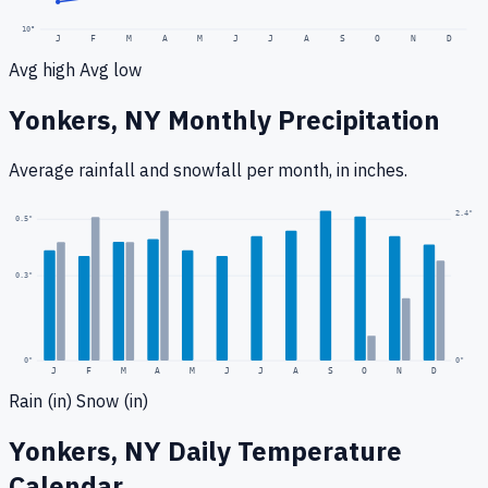
10
°
J
F
M
A
M
J
J
A
S
O
N
D
Avg high
Avg low
Yonkers, NY
Monthly Precipitation
Average rainfall
and snowfall
per month, in inches.
2.4
"
0.5
"
0.3
"
0
"
0"
J
F
M
A
M
J
J
A
S
O
N
D
Rain (in)
Snow (in)
Yonkers, NY
Daily Temperature
Calendar