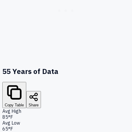
55
Years of Data
Copy Table
Share
Avg High
85°F
Avg Low
65°F