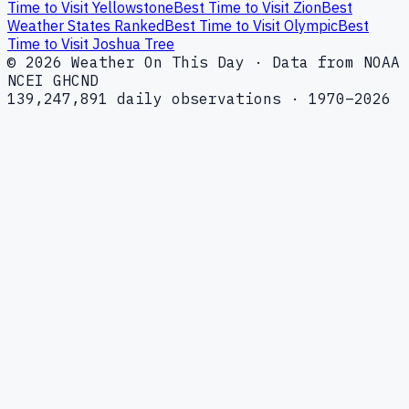
Time to Visit Yellowstone
Best Time to Visit Zion
Best
Weather States Ranked
Best Time to Visit Olympic
Best
Time to Visit Joshua Tree
© 2026 Weather On This Day · Data from NOAA
NCEI GHCND
139,247,891 daily observations · 1970–2026