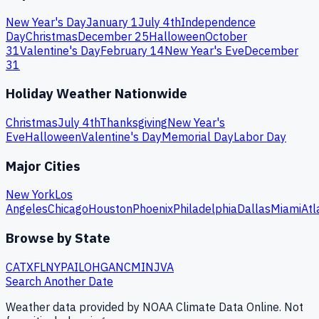
New Year's Day
January 1
July 4th
Independence
Day
Christmas
December 25
Halloween
October
31
Valentine's Day
February 14
New Year's Eve
December
31
Holiday Weather Nationwide
Christmas
July 4th
Thanksgiving
New Year's
Eve
Halloween
Valentine's Day
Memorial Day
Labor Day
Major Cities
New York
Los
Angeles
Chicago
Houston
Phoenix
Philadelphia
Dallas
Miami
Atl
Browse by State
CA
TX
FL
NY
PA
IL
OH
GA
NC
MI
NJ
VA
Search Another Date
Weather data provided by NOAA Climate Data Online. Not