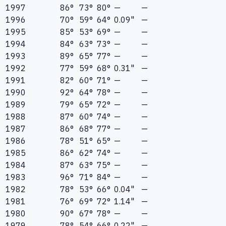
1997
86°
73°
80°
—
—
1996
70°
59°
64°
0.09"
—
1995
85°
53°
69°
—
—
1994
84°
63°
73°
—
—
1993
89°
65°
77°
—
—
1992
77°
59°
68°
0.31"
—
1991
82°
60°
71°
—
—
1990
92°
64°
78°
—
—
1989
79°
65°
72°
—
—
1988
87°
60°
74°
—
—
1987
86°
68°
77°
—
—
1986
78°
51°
65°
—
—
1985
86°
62°
74°
—
—
1984
87°
63°
75°
—
—
1983
96°
71°
84°
—
—
1982
78°
53°
66°
0.04"
—
1981
76°
69°
72°
1.14"
—
1980
90°
67°
78°
—
—
1979
78°
54°
66°
0.22"
—