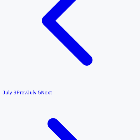
July 3
Prev
July 5
Next