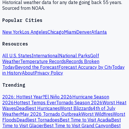
Historical weather data for any date going back 55 years.
Sourced from NOAA.
Popular Cities
New York
Los Angeles
Chicago
Miami
Denver
Atlanta
Resources
All U.S. States
International
National Parks
Golf
Weather
Temperature Records
Records Broken
Today
Beyond the Forecast
Forecast Accuracy by City
Today
in History
About
Privacy Policy
Trending
2026: Hottest Year?
El Niño 2026
Hurricane Season
2026
Hottest Temps Ever
Tornado Season 2026
Worst Heat
Waves
Deadliest Hurricanes
Worst Blizzards
4th of July
Weather
May 2026 Tornado Outbreak
Worst Wildfires
Worst
Floods
Deadliest Tornadoes
Best Time to Visit Acadia
Best
Time to Visit Glacier
Best Time to Visit Grand Canyon
Best