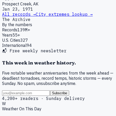
Prospect Creek, AK
Jan 23, 1971
All records →
City extremes lookup →
The Archive
By the numbers
Records
139M+
Years
55+
U.S. Cities
327
International
94
📬 Free weekly newsletter
This week in weather history.
Five notable weather anniversaries from the week ahead —
deadliest tornadoes, record temps, historic storms — every
Sunday. No spam, unsubscribe anytime.
Subscribe
4,200+ readers · Sunday delivery
W
Weather On This Day