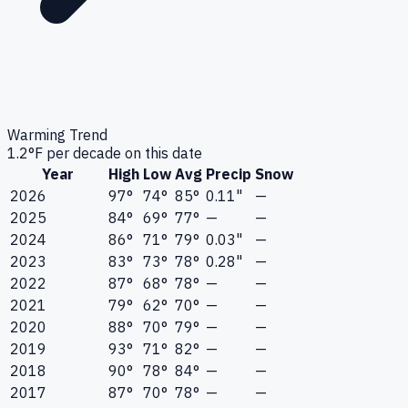
Warming Trend
1.2
°F per decade on this date
Year
High
Low
Avg
Precip
Snow
2026
97°
74°
85°
0.11"
—
2025
84°
69°
77°
—
—
2024
86°
71°
79°
0.03"
—
2023
83°
73°
78°
0.28"
—
2022
87°
68°
78°
—
—
2021
79°
62°
70°
—
—
2020
88°
70°
79°
—
—
2019
93°
71°
82°
—
—
2018
90°
78°
84°
—
—
2017
87°
70°
78°
—
—