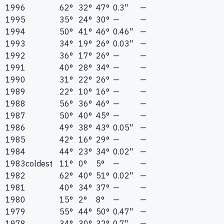
1996
62°
32°
47°
0.3"
—
1995
35°
24°
30°
—
—
1994
50°
41°
46°
0.46"
—
1993
34°
19°
26°
0.03"
—
1992
36°
17°
26°
—
—
1991
40°
28°
34°
—
—
1990
31°
22°
26°
—
—
1989
22°
10°
16°
—
—
1988
56°
36°
46°
—
—
1987
50°
40°
45°
—
—
1986
49°
38°
43°
0.05"
—
1985
42°
16°
29°
—
—
1984
44°
23°
34°
0.02"
—
1983
coldest
11°
0°
5°
—
—
1982
62°
40°
51°
0.02"
—
1981
40°
34°
37°
—
—
1980
15°
2°
8°
—
—
1979
55°
44°
50°
0.47"
—
1978
34°
30°
32°
0.7"
—