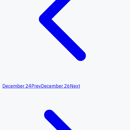
December 24
Prev
December 26
Next