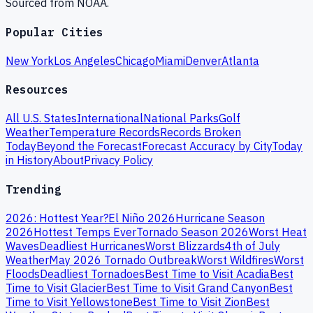
Sourced from NOAA.
Popular Cities
New York
Los Angeles
Chicago
Miami
Denver
Atlanta
Resources
All U.S. States
International
National Parks
Golf
Weather
Temperature Records
Records Broken
Today
Beyond the Forecast
Forecast Accuracy by City
Today
in History
About
Privacy Policy
Trending
2026: Hottest Year?
El Niño 2026
Hurricane Season
2026
Hottest Temps Ever
Tornado Season 2026
Worst Heat
Waves
Deadliest Hurricanes
Worst Blizzards
4th of July
Weather
May 2026 Tornado Outbreak
Worst Wildfires
Worst
Floods
Deadliest Tornadoes
Best Time to Visit Acadia
Best
Time to Visit Glacier
Best Time to Visit Grand Canyon
Best
Time to Visit Yellowstone
Best Time to Visit Zion
Best