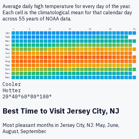
Average daily high temperature for every day of the year.
Each cell is the climatological mean for that calendar day
across 55 years of NOAA data.
1
5
10
15
20
25
31
Jan
Feb
Mar
Apr
May
Jun
Jul
Aug
Sep
Oct
Nov
Dec
Cooler
Hotter
20°
40°
60°
80°
100°
Best Time to Visit
Jersey City, NJ
Most pleasant months in Jersey City, NJ: May, June,
August, September.