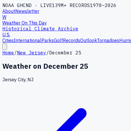
NOAA GHCND · LIVE
139M+ RECORDS
1970–2026
About
Newsletter
W
Weather On This Day
Historical Climate Archive
U.S.
Cities
International
Parks
Golf
Records
Outlook
Tornadoes
Hurri
Home
/
New Jersey
/
December 25
Weather on
December 25
Jersey City, NJ