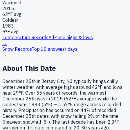
Warmest
2015
62
°F avg
Coldest
1983
5
°F avg
Temperature Records
All-time highs & lows
→
Snow Records
Top 10 snowiest days
→
About This Date
December 25th in Jersey City, NJ typically brings chilly
winter weather, with average highs around 42°F and lows
near 29°F. Over 55 years of records, the warmest
December 25th was in 2015 (62°F average), while the
coldest was 1983 (5°F) — a 57°F range across recorded
history. Precipitation has occurred on 44% of recorded
December 25th dates, with snow falling 2% of the time
(heaviest snowfall: 5"). The last decade has been 2.3°F
warmer on this date compared to 20-30 years ago.