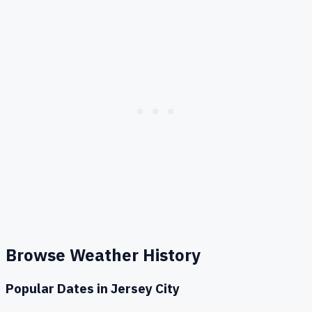
Browse Weather History
Popular Dates in
Jersey City