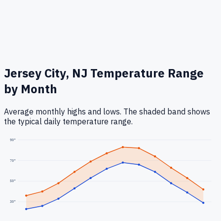
Jersey City, NJ
Temperature Range
by Month
Average monthly highs and lows. The shaded band shows
the typical daily temperature range.
90
°
70
°
50
°
30
°