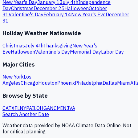
New Year's Day
January 1
July 4th
Independence
Day
Christmas
December 25
Halloween
October
31
Valentine's Day
February 14
New Year's Eve
December
31
Holiday Weather Nationwide
Christmas
July 4th
Thanksgiving
New Year's
Eve
Halloween
Valentine's Day
Memorial Day
Labor Day
Major Cities
New York
Los
Angeles
Chicago
Houston
Phoenix
Philadelphia
Dallas
Miami
Atl
Browse by State
CA
TX
FL
NY
PA
IL
OH
GA
NC
MI
NJ
VA
Search Another Date
Weather data provided by NOAA Climate Data Online. Not
for critical planning.