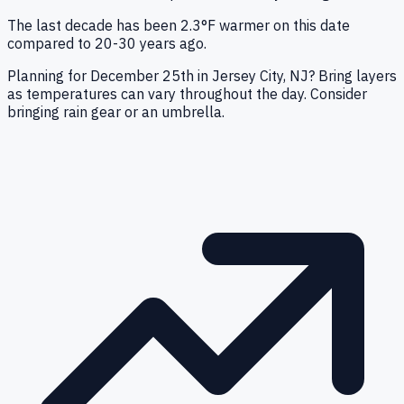
The last decade has been 2.3°F warmer on this date
compared to 20-30 years ago.
Planning for December 25th in Jersey City, NJ? Bring layers
as temperatures can vary throughout the day. Consider
bringing rain gear or an umbrella.