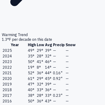
Warming Trend
1.3
°F per decade on this date
Year
High
Low
Avg
Precip
Snow
2025
49°
29°
39°
—
—
2024
35°
28°
32°
—
—
2023
50°
41°
46°
—
—
2022
19°
8°
14°
—
—
2021
52°
36°
44°
0.16"
—
2020
61°
29°
45°
0.92"
—
2019
47°
32°
39°
—
—
2018
40°
33°
36°
—
—
2017
38°
28°
33°
0.23"
—
2016
50°
36°
43°
—
—