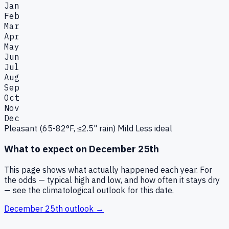
Jan
Feb
Mar
Apr
May
Jun
Jul
Aug
Sep
Oct
Nov
Dec
Pleasant (65-82°F, ≤2.5" rain)
Mild
Less ideal
What to expect on
December 25th
This page shows what actually happened each year. For
the odds — typical high and low, and how often it stays dry
— see the climatological outlook for this date.
December 25th
outlook →