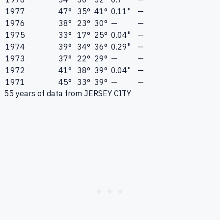
1977
47°
35°
41°
0.11"
—
1976
38°
23°
30°
—
—
1975
33°
17°
25°
0.04"
—
1974
39°
34°
36°
0.29"
—
1973
37°
22°
29°
—
—
1972
41°
38°
39°
0.04"
—
1971
45°
33°
39°
—
—
55
years of data from
JERSEY CITY