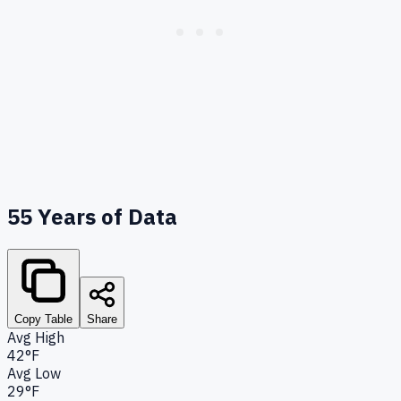
55
Years of Data
Copy Table
Share
Avg High
42°F
Avg Low
29°F