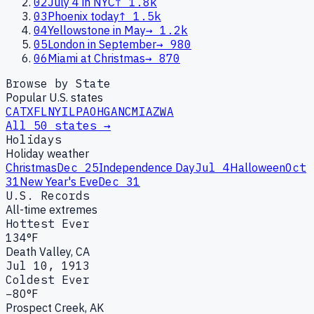
02
July 4 in NYC
↑
1.8k
03
Phoenix today
↑
1.5k
04
Yellowstone in May
→
1.2k
05
London in September
→
980
06
Miami at Christmas
→
870
Browse by State
Popular U.S. states
CA
TX
FL
NY
IL
PA
OH
GA
NC
MI
AZ
WA
All 50 states →
Holidays
Holiday weather
Christmas
Dec 25
Independence Day
Jul 4
Halloween
Oct
31
New Year's Eve
Dec 31
U.S. Records
All-time extremes
Hottest Ever
134°F
Death Valley, CA
Jul 10, 1913
Coldest Ever
−80°F
Prospect Creek, AK