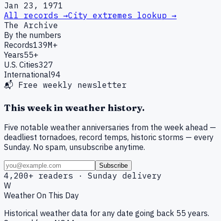
Jan 23, 1971
All records →
City extremes lookup →
The Archive
By the numbers
Records
139M+
Years
55+
U.S. Cities
327
International
94
📬 Free weekly newsletter
This week in weather history.
Five notable weather anniversaries from the week ahead —
deadliest tornadoes, record temps, historic storms — every
Sunday. No spam, unsubscribe anytime.
Subscribe
4,200+ readers · Sunday delivery
W
Weather On This Day
Historical weather data for any date going back 55 years.