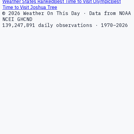
Weather States Ranked
Best Time to Visit Olympic
Best
Time to Visit Joshua Tree
© 2026 Weather On This Day · Data from NOAA
NCEI GHCND
139,247,891 daily observations · 1970–2026