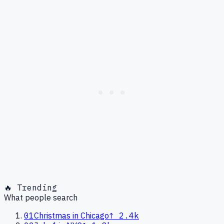
🔥 Trending
What people search
01
Christmas in Chicago
↑
2.4k