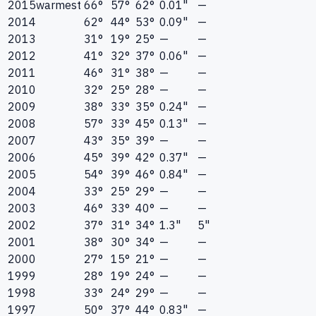
2015
warmest
66°
57°
62°
0.01"
—
2014
62°
44°
53°
0.09"
—
2013
31°
19°
25°
—
—
2012
41°
32°
37°
0.06"
—
2011
46°
31°
38°
—
—
2010
32°
25°
28°
—
—
2009
38°
33°
35°
0.24"
—
2008
57°
33°
45°
0.13"
—
2007
43°
35°
39°
—
—
2006
45°
39°
42°
0.37"
—
2005
54°
39°
46°
0.84"
—
2004
33°
25°
29°
—
—
2003
46°
33°
40°
—
—
2002
37°
31°
34°
1.3"
5"
2001
38°
30°
34°
—
—
2000
27°
15°
21°
—
—
1999
28°
19°
24°
—
—
1998
33°
24°
29°
—
—
1997
50°
37°
44°
0.83"
—