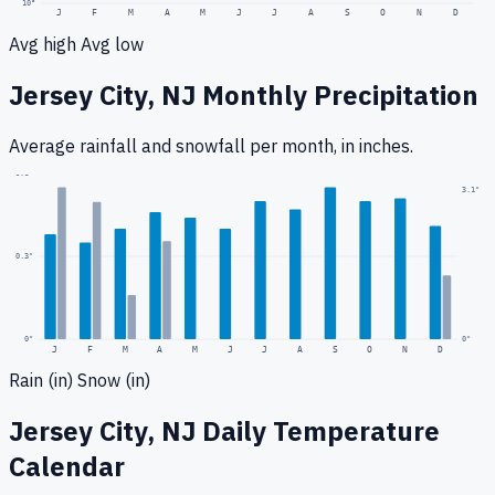
10
°
J
F
M
A
M
J
J
A
S
O
N
D
Avg high
Avg low
Jersey City, NJ
Monthly Precipitation
Average rainfall
and snowfall
per month, in inches.
0.6
"
3.1
"
0.3
"
0
"
0"
J
F
M
A
M
J
J
A
S
O
N
D
Rain (in)
Snow (in)
Jersey City, NJ
Daily Temperature
Calendar