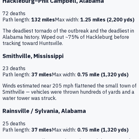
Hackleburg–Phil Campbell
,
Alabama
72
deaths
Path length:
132 miles
Max width:
1.25 miles (2,200 yds)
The deadliest tornado of the outbreak and the deadliest in
Alabama history. Wiped out ~75% of Hackleburg before
tracking toward Huntsville.
Smithville
,
Mississippi
23
deaths
Path length:
37 miles
Max width:
0.75 mile (1,320 yds)
Winds estimated near 205 mph flattened the small town of
Smithville — vehicles were thrown hundreds of yards and a
water tower was struck.
Rainsville / Sylvania
,
Alabama
25
deaths
Path length:
37 miles
Max width:
0.75 mile (1,320 yds)