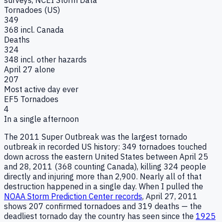
Tornadoes (US)
349
368 incl. Canada
Deaths
324
348 incl. other hazards
April 27 alone
207
Most active day ever
EF5 Tornadoes
4
In a single afternoon
The 2011 Super Outbreak was the largest tornado
outbreak in recorded US history: 349 tornadoes touched
down across the eastern United States between April 25
and 28, 2011 (368 counting Canada), killing 324 people
directly and injuring more than 2,900. Nearly all of that
destruction happened in a single day. When I pulled the
NOAA Storm Prediction Center records
, April 27, 2011
shows 207 confirmed tornadoes and 319 deaths — the
deadliest tornado day the country has seen since the
1925