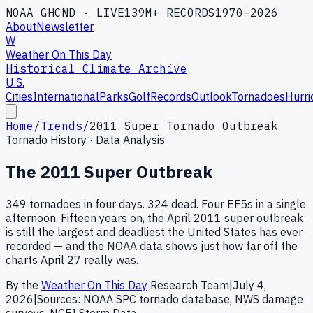
NOAA GHCND · LIVE
139M+ RECORDS
1970–2026
About
Newsletter
W
Weather On This Day
Historical Climate Archive
U.S.
Cities
International
Parks
Golf
Records
Outlook
Tornadoes
Hurri
Home
/
Trends
/
2011 Super Tornado Outbreak
Tornado History · Data Analysis
The 2011 Super Outbreak
349 tornadoes in four days. 324 dead. Four EF5s in a single
afternoon. Fifteen years on, the April 2011 super outbreak
is still the largest and deadliest the United States has ever
recorded — and the NOAA data shows just how far off the
charts April 27 really was.
By the
Weather On This Day
Research Team
|
July 4,
2026
|
Sources: NOAA SPC tornado database, NWS damage
surveys, NCEI Storm Data