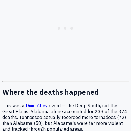
Where the deaths happened
This was a
Dixie Alley
event — the Deep South, not the
Great Plains. Alabama alone accounted for 233 of the 324
deaths. Tennessee actually recorded more tornadoes (72)
than Alabama (58), but Alabama's were far more violent
and tracked through populated areas.