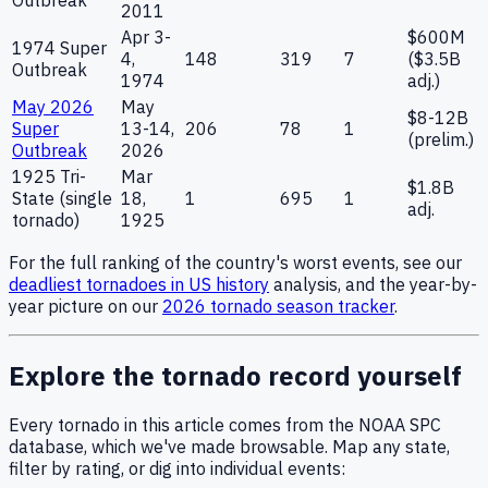
2011
Apr 3-
$600M
1974 Super
4,
148
319
7
($3.5B
Outbreak
1974
adj.)
May 2026
May
$8-12B
Super
13-14,
206
78
1
(prelim.)
Outbreak
2026
1925 Tri-
Mar
$1.8B
State (single
18,
1
695
1
adj.
tornado)
1925
For the full ranking of the country's worst events, see our
deadliest tornadoes in US history
analysis, and the year-by-
year picture on our
2026 tornado season tracker
.
Explore the tornado record yourself
Every tornado in this article comes from the NOAA SPC
database, which we've made browsable. Map any state,
filter by rating, or dig into individual events: