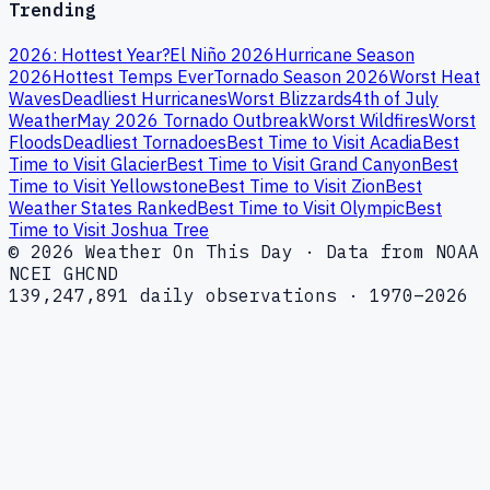
Trending
2026: Hottest Year?
El Niño 2026
Hurricane Season
2026
Hottest Temps Ever
Tornado Season 2026
Worst Heat
Waves
Deadliest Hurricanes
Worst Blizzards
4th of July
Weather
May 2026 Tornado Outbreak
Worst Wildfires
Worst
Floods
Deadliest Tornadoes
Best Time to Visit Acadia
Best
Time to Visit Glacier
Best Time to Visit Grand Canyon
Best
Time to Visit Yellowstone
Best Time to Visit Zion
Best
Weather States Ranked
Best Time to Visit Olympic
Best
Time to Visit Joshua Tree
© 2026 Weather On This Day · Data from NOAA
NCEI GHCND
139,247,891 daily observations · 1970–2026