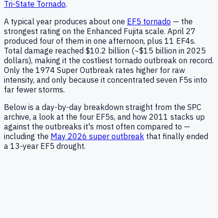
Tri-State Tornado
.
A typical year produces about one
EF5 tornado
— the
strongest rating on the Enhanced Fujita scale. April 27
produced four of them in one afternoon, plus 11 EF4s.
Total damage reached
$10.2 billion
(
~$15 billion in 2025
dollars
), making it the costliest tornado outbreak on record.
Only the
1974 Super Outbreak
rates higher for raw
intensity, and only because it concentrated seven F5s into
far fewer storms.
Below is a day-by-day breakdown straight from the SPC
archive, a look at the four EF5s, and how 2011 stacks up
against the outbreaks it's most often compared to —
including the
May 2026 super outbreak
that finally ended
a 13-year EF5 drought.