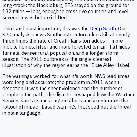
long-track: the Hackleburg EF5 stayed on the ground for
132 miles — long enough to cross five counties and level
several towns before it lifted.
Third, and most important, this was the
Deep South
. Our
SPC analysis shows Southeastern tornadoes kill at nearly
three times the rate of Great Plains tornadoes — more
mobile homes, hillier and more forested terrain that hides
funnels, denser rural population, and a longer storm
season. The 2011 outbreak is the single clearest
illustration of why the region earns the "Dixie Alley" label.
The warnings worked, for what it's worth. NWS lead times
were long and accurate; the problem in 2011 wasn't
detection, it was the sheer violence and the number of
people in the path. The disaster reshaped how the Weather
Service words its most urgent alerts and accelerated the
rollout of impact-based warnings that spell out the threat
in plain language.