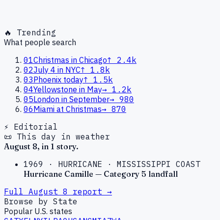
🔥 Trending
What people search
01
Christmas in Chicago
↑
2.4k
02
July 4 in NYC
↑
1.8k
03
Phoenix today
↑
1.5k
04
Yellowstone in May
→
1.2k
05
London in September
→
980
06
Miami at Christmas
→
870
⚡ Editorial
📜 This day in weather
August
8
, in
1
story
.
1969
·
HURRICANE
·
MISSISSIPPI COAST
Hurricane Camille — Category 5 landfall
Full
August
8
report →
Browse by State
Popular U.S. states