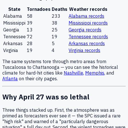
State
Tornadoes
Deaths
Weather records
Alabama
58
233
Alabama
records
Mississippi
39
38
Mississippi
records
Georgia
13
25
Georgia
records
Tennessee
72
19
Tennessee
records
Arkansas
28
5
Arkansas
records
Virginia
19
4
Virginia
records
The same systems tore through metro areas from
Tuscaloosa to Chattanooga — you can see the historical
climate for hard-hit cities like
Nashville
,
Memphis
, and
Atlanta
on their city pages.
Why April 27 was so lethal
Three things stacked up. First, the atmosphere was as
primed as forecasters ever see it — the SPC issued a rare
"high risk" and warned of a "particularly dangerous
situation" a full day out. Second, the violent tornadoes were