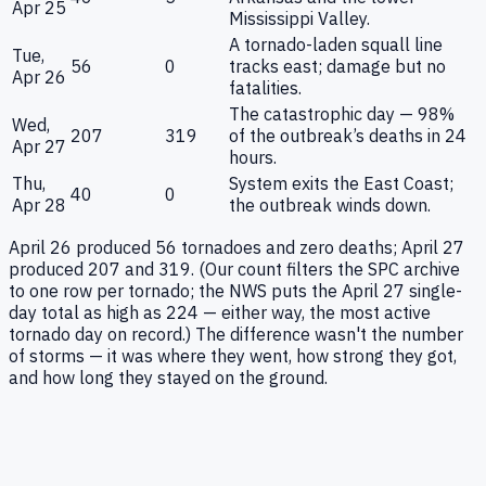
Apr 25
Mississippi Valley.
A tornado-laden squall line
Tue,
56
0
tracks east; damage but no
Apr 26
fatalities.
The catastrophic day — 98%
Wed,
207
319
of the outbreak’s deaths in 24
Apr 27
hours.
Thu,
System exits the East Coast;
40
0
Apr 28
the outbreak winds down.
April 26 produced 56 tornadoes and zero deaths; April 27
produced 207 and 319. (Our count filters the SPC archive
to one row per tornado; the NWS puts the April 27 single-
day total as high as 224 — either way, the most active
tornado day on record.) The difference wasn't the number
of storms — it was where they went, how strong they got,
and how long they stayed on the ground.