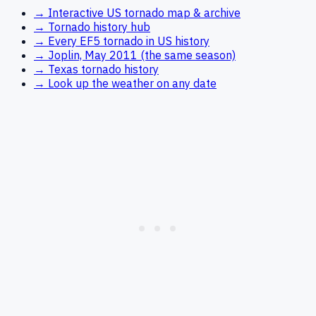
→ Interactive US tornado map & archive
→ Tornado history hub
→ Every EF5 tornado in US history
→ Joplin, May 2011 (the same season)
→ Texas tornado history
→ Look up the weather on any date