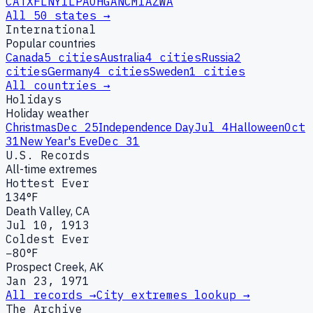
CA
TX
FL
NY
IL
PA
OH
GA
NC
MI
AZ
WA
All 50 states →
International
Popular countries
Canada
5
cities
Australia
4
cities
Russia
2
cities
Germany
4
cities
Sweden
1
cities
All countries →
Holidays
Holiday weather
Christmas
Dec 25
Independence Day
Jul 4
Halloween
Oct
31
New Year's Eve
Dec 31
U.S. Records
All-time extremes
Hottest Ever
134°F
Death Valley, CA
Jul 10, 1913
Coldest Ever
−80°F
Prospect Creek, AK
Jan 23, 1971
All records →
City extremes lookup →
The Archive