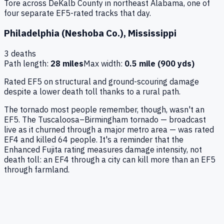
Tore across DeKalb County in northeast Alabama, one of
four separate EF5-rated tracks that day.
Philadelphia (Neshoba Co.)
,
Mississippi
3
deaths
Path length:
28 miles
Max width:
0.5 mile (900 yds)
Rated EF5 on structural and ground-scouring damage
despite a lower death toll thanks to a rural path.
The tornado most people remember, though, wasn't an
EF5. The Tuscaloosa–Birmingham tornado — broadcast
live as it churned through a major metro area — was rated
EF4 and killed 64 people. It's a reminder that the
Enhanced Fujita rating measures damage intensity, not
death toll: an EF4 through a city can kill more than an EF5
through farmland.