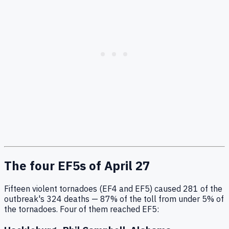
The four EF5s of April 27
Fifteen violent tornadoes (EF4 and EF5) caused 281 of the
outbreak's 324 deaths — 87% of the toll from under 5% of
the tornadoes. Four of them reached EF5: