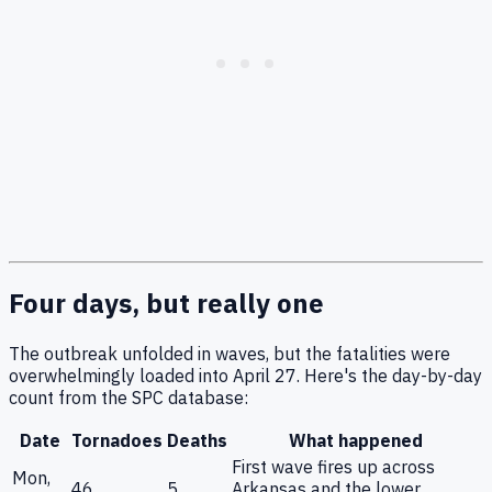
Four days, but really one
The outbreak unfolded in waves, but the fatalities were
overwhelmingly loaded into April 27. Here's the day-by-day
count from the SPC database:
Date
Tornadoes
Deaths
What happened
First wave fires up across
Mon,
46
5
Arkansas and the lower