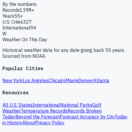
By the numbers
Records
139M+
Years
55+
U.S. Cities
327
International
94
W
Weather On This Day
Historical weather data for any date going back 55 years.
Sourced from NOAA.
Popular Cities
New York
Los Angeles
Chicago
Miami
Denver
Atlanta
Resources
All U.S. States
International
National Parks
Golf
Weather
Temperature Records
Records Broken
Today
Beyond the Forecast
Forecast Accuracy by City
Today
in History
About
Privacy Policy