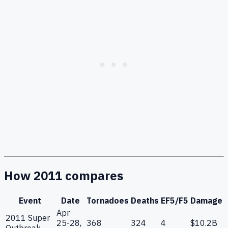
How 2011 compares
Event
Date
Tornadoes
Deaths
EF5/F5
Damage
Apr
2011 Super
25-28,
368
324
4
$10.2B
Outbreak