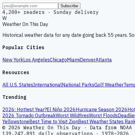
Subscribe
4,200+ readers · Sunday delivery
W
Weather On This Day
Historical weather data for any date going back 55 years. 
Popular Cities
New York
Los Angeles
Chicago
Miami
Denver
Atlanta
Resources
All U.S. States
International
National Parks
Golf Weather
Temp
Trending
2026: Hottest Year?
El Niño 2026
Hurricane Season 2026
Hot
2026 Tornado Outbreak
Worst Wildfires
Worst Floods
Deadlie
Yellowstone
Best Time to Visit Zion
Best Weather States Ran
© 2026 Weather On This Day · Data from NOAA 
139,247,891 daily observations · 1970–2026