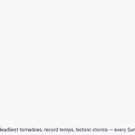
eadliest tornadoes, record temps, historic storms — every Su