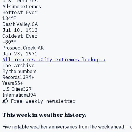
U.S. Records
All-time extremes
Hottest Ever
134°F
Death Valley, CA
Jul 10, 1913
Coldest Ever
−80°F
Prospect Creek, AK
Jan 23, 1971
All records →
City extremes lookup →
The Archive
By the numbers
Records
139M+
Years
55+
U.S. Cities
327
International
94
📬 Free weekly newsletter
This week in weather history.
Five notable weather anniversaries from the week ahead — d