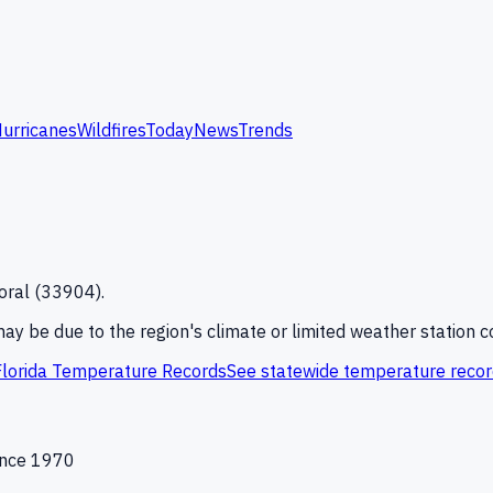
urricanes
Wildfires
Today
News
Trends
oral
(
33904
).
 may be due to the region's climate or limited weather station 
Florida
Temperature Records
See statewide temperature reco
since 1970