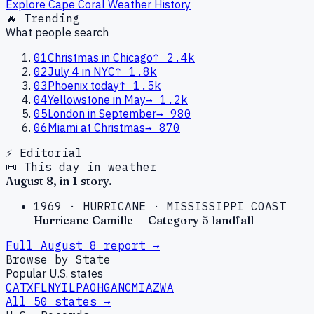
Explore
Cape Coral
Weather History
🔥 Trending
What people search
01
Christmas in Chicago
↑
2.4k
02
July 4 in NYC
↑
1.8k
03
Phoenix today
↑
1.5k
04
Yellowstone in May
→
1.2k
05
London in September
→
980
06
Miami at Christmas
→
870
⚡ Editorial
📜 This day in weather
August
8
, in
1
story
.
1969
·
HURRICANE
·
MISSISSIPPI COAST
Hurricane Camille — Category 5 landfall
Full
August
8
report →
Browse by State
Popular U.S. states
CA
TX
FL
NY
IL
PA
OH
GA
NC
MI
AZ
WA
All 50 states →