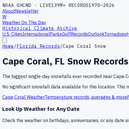
NOAA GHCND · LIVE
139M+ RECORDS
1970–2026
About
Newsletter
W
Weather On This Day
Historical Climate Archive
U.S. Cities
International
Parks
Golf
Records
Outlook
Tornadoes
H
Home
/
Florida Records
/
Cape Coral Snow
Cape Coral
,
FL
Snow Records
The biggest single-day snowfalls ever recorded near
Cape C
No significant snowfall data available for this location. This
Cape Coral
Weather
Temperature records, averages & more
Look Up Weather for Any Date
Check the weather on birthdays, anniversaries, or any date 