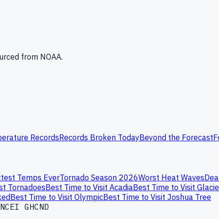
Sourced from NOAA.
erature Records
Records Broken Today
Beyond the Forecast
F
test Temps Ever
Tornado Season 2026
Worst Heat Waves
Dea
st Tornadoes
Best Time to Visit Acadia
Best Time to Visit Glacie
ked
Best Time to Visit Olympic
Best Time to Visit Joshua Tree
NCEI GHCND