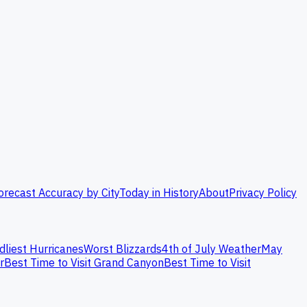
orecast Accuracy by City
Today in History
About
Privacy Policy
dliest Hurricanes
Worst Blizzards
4th of July Weather
May
r
Best Time to Visit Grand Canyon
Best Time to Visit