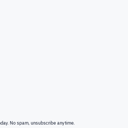
nday. No spam, unsubscribe anytime.