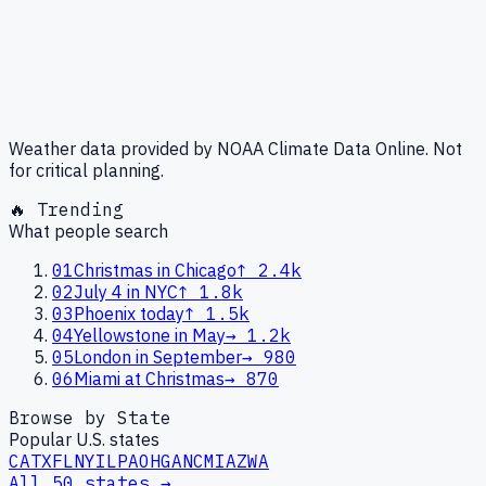
Weather data provided by NOAA Climate Data Online. Not
for critical planning.
🔥 Trending
What people search
01
Christmas in Chicago
↑
2.4k
02
July 4 in NYC
↑
1.8k
03
Phoenix today
↑
1.5k
04
Yellowstone in May
→
1.2k
05
London in September
→
980
06
Miami at Christmas
→
870
Browse by State
Popular U.S. states
CA
TX
FL
NY
IL
PA
OH
GA
NC
MI
AZ
WA
All 50 states →