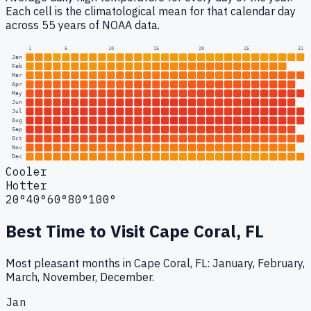
Each cell is the climatological mean for that calendar day
across 55 years of NOAA data.
1
5
10
15
20
25
31
Jan
Feb
Mar
Apr
May
Jun
Jul
Aug
Sep
Oct
Nov
Dec
Cooler
Hotter
20°
40°
60°
80°
100°
Best Time to Visit
Cape Coral, FL
Most pleasant months in Cape Coral, FL: January, February,
March, November, December.
Jan