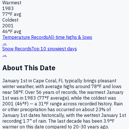
Warmest
1983
77
°F avg
Coldest
2001
46
°F avg
Temperature Records
All-time highs & lows
→
Snow Records
Top 10 snowiest days
→
About This Date
January 1st in Cape Coral, FL typically brings pleasant
winter weather, with average highs around 78°F and lows
near 58°F. Over 56 years of records, the warmest January
1st was in 1983 (77°F average), while the coldest was
2001 (46°F) — a 31°F range across recorded history. Rain
or other precipitation has occurred on about 23% of
January 1st dates historically, with the wettest January 1st
recording 1.7" of rain. The last decade has been 3.9°F
warmer on this date compared to 20-30 years ago.