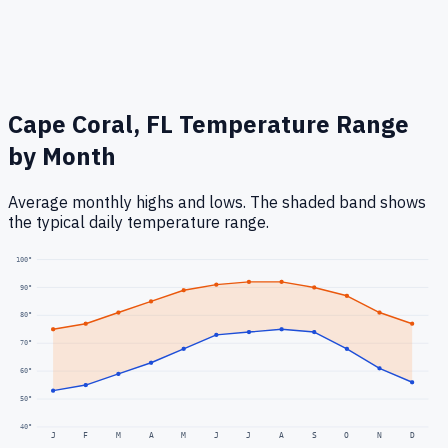
Cape Coral, FL
Temperature Range
by Month
Average monthly highs and lows. The shaded band shows
the typical daily temperature range.
100
°
90
°
80
°
70
°
60
°
50
°
40
°
J
F
M
A
M
J
J
A
S
O
N
D