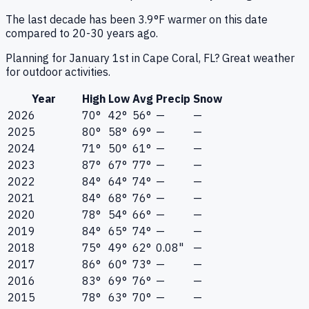
The last decade has been 3.9°F warmer on this date
compared to 20-30 years ago.
Planning for January 1st in Cape Coral, FL? Great weather
for outdoor activities.
Year
High
Low
Avg
Precip
Snow
2026
70°
42°
56°
—
—
2025
80°
58°
69°
—
—
2024
71°
50°
61°
—
—
2023
87°
67°
77°
—
—
2022
84°
64°
74°
—
—
2021
84°
68°
76°
—
—
2020
78°
54°
66°
—
—
2019
84°
65°
74°
—
—
2018
75°
49°
62°
0.08"
—
2017
86°
60°
73°
—
—
2016
83°
69°
76°
—
—
2015
78°
63°
70°
—
—