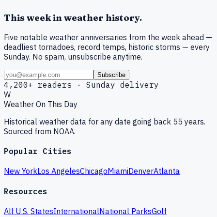
This week in weather history.
Five notable weather anniversaries from the week ahead —
deadliest tornadoes, record temps, historic storms — every
Sunday. No spam, unsubscribe anytime.
Subscribe
4,200+ readers · Sunday delivery
W
Weather On This Day
Historical weather data for any date going back 55 years.
Sourced from NOAA.
Popular Cities
New York
Los Angeles
Chicago
Miami
Denver
Atlanta
Resources
All U.S. States
International
National Parks
Golf