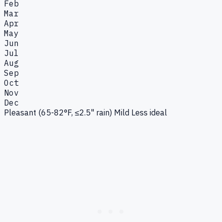
Feb
Mar
Apr
May
Jun
Jul
Aug
Sep
Oct
Nov
Dec
Pleasant (65-82°F, ≤2.5" rain)
Mild
Less ideal