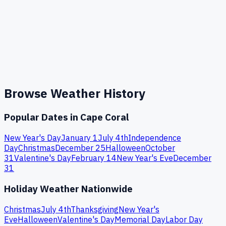
Browse Weather History
Popular Dates in
Cape Coral
New Year's Day
January 1
July 4th
Independence
Day
Christmas
December 25
Halloween
October
31
Valentine's Day
February 14
New Year's Eve
December
31
Holiday Weather Nationwide
Christmas
July 4th
Thanksgiving
New Year's
Eve
Halloween
Valentine's Day
Memorial Day
Labor Day