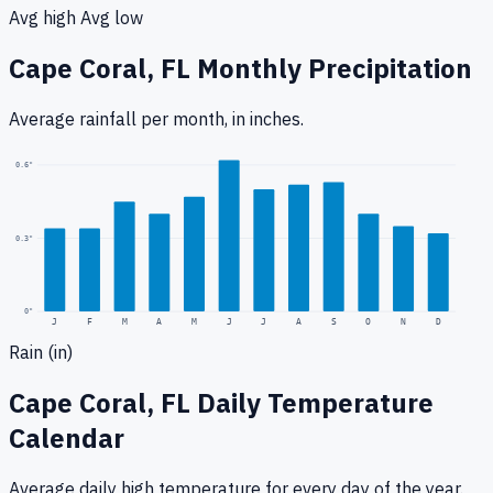
Avg high
Avg low
Cape Coral, FL
Monthly Precipitation
Average rainfall
per month, in inches.
0.6
"
0.3
"
0
"
J
F
M
A
M
J
J
A
S
O
N
D
Rain (in)
Cape Coral, FL
Daily Temperature
Calendar
Average daily high temperature for every day of the year.