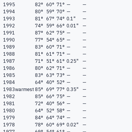
1995
82°
60°
71°
—
—
1994
80°
59°
70°
—
—
1993
81°
67°
74°
0.1"
—
1992
74°
59°
66°
0.01"
—
1991
87°
62°
75°
—
—
1990
77°
54°
65°
—
—
1989
83°
60°
71°
—
—
1988
81°
61°
71°
—
—
1987
71°
51°
61°
0.25"
—
1986
80°
62°
71°
—
—
1985
83°
63°
73°
—
—
1984
64°
40°
52°
—
—
1983
warmest
85°
69°
77°
0.35"
—
1982
85°
66°
75°
—
—
1981
72°
40°
56°
—
—
1980
64°
52°
58°
—
—
1979
84°
64°
74°
—
—
1978
78°
60°
69°
0.02"
—
1977
69°
54°
61°
—
—