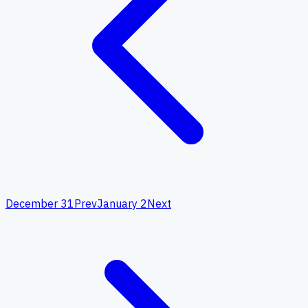
December 31
Prev
January 2
Next