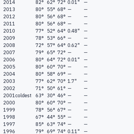
2014
82°
62°
72°
0.01"
—
2013
80°
55°
68°
—
—
2012
80°
56°
68°
—
—
2011
80°
56°
68°
—
—
2010
77°
52°
64°
0.48"
—
2009
78°
53°
66°
—
—
2008
72°
57°
64°
0.62"
—
2007
79°
65°
72°
—
—
2006
80°
64°
72°
0.01"
—
2005
80°
60°
70°
—
—
2004
80°
58°
69°
—
—
2003
77°
62°
70°
1.7"
—
2002
71°
50°
61°
—
—
2001
coldest
63°
30°
46°
—
—
2000
80°
60°
70°
—
—
1999
78°
56°
67°
—
—
1998
67°
44°
55°
—
—
1997
85°
63°
74°
—
—
1996
79°
69°
74°
0.11"
—