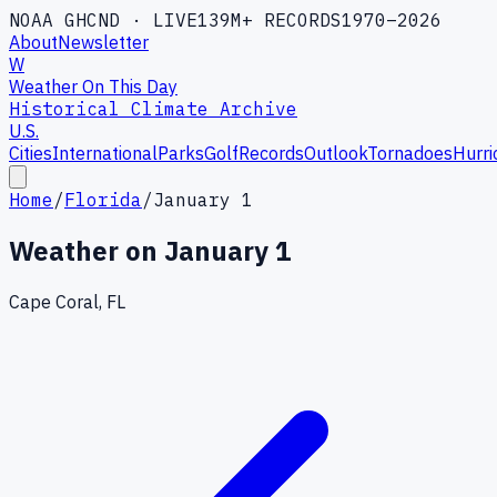
NOAA GHCND · LIVE
139M+ RECORDS
1970–2026
About
Newsletter
W
Weather On This Day
Historical Climate Archive
U.S.
Cities
International
Parks
Golf
Records
Outlook
Tornadoes
Hurri
Home
/
Florida
/
January 1
Weather on
January 1
Cape Coral, FL