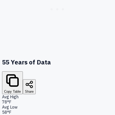
55
Years of Data
Copy Table
Share
Avg High
78°F
Avg Low
58°F