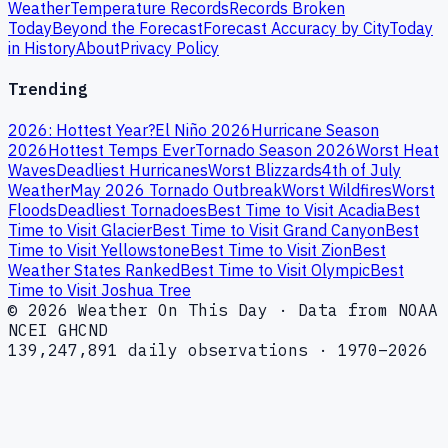
Weather
Temperature Records
Records Broken
Today
Beyond the Forecast
Forecast Accuracy by City
Today
in History
About
Privacy Policy
Trending
2026: Hottest Year?
El Niño 2026
Hurricane Season
2026
Hottest Temps Ever
Tornado Season 2026
Worst Heat
Waves
Deadliest Hurricanes
Worst Blizzards
4th of July
Weather
May 2026 Tornado Outbreak
Worst Wildfires
Worst
Floods
Deadliest Tornadoes
Best Time to Visit Acadia
Best
Time to Visit Glacier
Best Time to Visit Grand Canyon
Best
Time to Visit Yellowstone
Best Time to Visit Zion
Best
Weather States Ranked
Best Time to Visit Olympic
Best
Time to Visit Joshua Tree
© 2026 Weather On This Day · Data from NOAA
NCEI GHCND
139,247,891 daily observations · 1970–2026