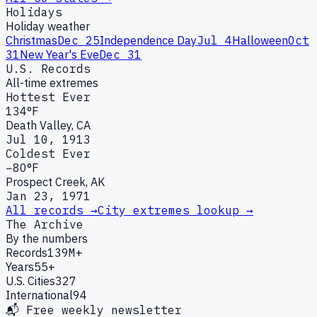
Holidays
Holiday weather
Christmas
Dec 25
Independence Day
Jul 4
Halloween
Oct
31
New Year's Eve
Dec 31
U.S. Records
All-time extremes
Hottest Ever
134°F
Death Valley, CA
Jul 10, 1913
Coldest Ever
−80°F
Prospect Creek, AK
Jan 23, 1971
All records →
City extremes lookup →
The Archive
By the numbers
Records
139M+
Years
55+
U.S. Cities
327
International
94
📬 Free weekly newsletter