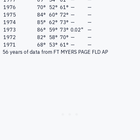
1976
70°
52°
61°
—
—
1975
84°
60°
72°
—
—
1974
85°
62°
73°
—
—
1973
86°
59°
73°
0.02"
—
1972
82°
58°
70°
—
—
1971
68°
53°
61°
—
—
56
years of data from
FT MYERS PAGE FLD AP