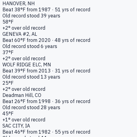
HANOVER
, NH
Beat
38
°F from
1987
·
51
yrs of record
Old record stood
39
years
58
°F
+
2
° over old record
GENEVA #2
, AL
Beat
60
°F from
2020
·
48
yrs of record
Old record stood
6
years
37
°F
+
2
° over old record
WOLF RIDGE ELC
, MN
Beat
39
°F from
2013
·
31
yrs of record
Old record stood
13
years
25
°F
+
2
° over old record
Deadman Hill
, CO
Beat
26
°F from
1998
·
36
yrs of record
Old record stood
28
years
45
°F
+
1
° over old record
SAC CITY
, IA
Beat
46
°F from
1982
·
55
yrs of record