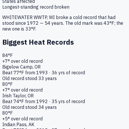
States affected
Longest-standing record broken
WHITEWATER WWTP
, WI
broke a
cold
record that had
stood since
1972
—
54
years. The old mark was
43
°F; the
new one is
33
°F.
Biggest Heat Records
84
°F
+
7
° over old record
Bigelow Camp
, OR
Beat
77
°F from
1993
·
36
yrs of record
Old record stood
33
years
80
°F
+
7
° over old record
Irish Taylor
, OR
Beat
74
°F from
1992
·
35
yrs of record
Old record stood
34
years
80
°F
+
5
° over old record
Indian Pass
, AK