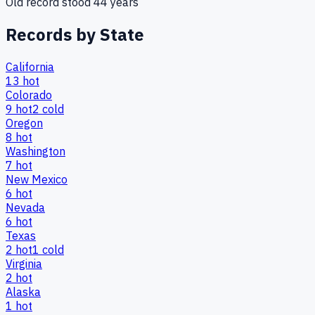
Old record stood
44
years
Records by State
California
13
hot
Colorado
9
hot
2
cold
Oregon
8
hot
Washington
7
hot
New Mexico
6
hot
Nevada
6
hot
Texas
2
hot
1
cold
Virginia
2
hot
Alaska
1
hot