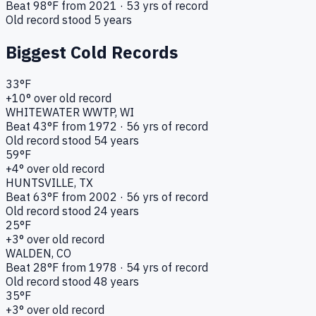
Beat
98
°F from
2021
·
53
yrs of record
Old record stood
5
years
Biggest Cold Records
33
°F
+
10
° over old record
WHITEWATER WWTP
, WI
Beat
43
°F from
1972
·
56
yrs of record
Old record stood
54
years
59
°F
+
4
° over old record
HUNTSVILLE
, TX
Beat
63
°F from
2002
·
56
yrs of record
Old record stood
24
years
25
°F
+
3
° over old record
WALDEN
, CO
Beat
28
°F from
1978
·
54
yrs of record
Old record stood
48
years
35
°F
+
3
° over old record