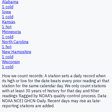
Alabama
1
cold
Iowa
1
cold
Kansas
1
hot
Minnesota
1
cold
North Carolina
1
hot
New Hampshire
1
cold
Wisconsin
1
cold
How we count records:
A station sets a daily record when
its high or low for the date beats every prior reading at that
station for the same calendar day. We only count stations
with at least 30 years of history for that day and filter
readings flagged by NOAA's quality-control process. Data:
NOAA NCEI GHCN-Daily. Recent days may rise as late-
reporting stations are added.