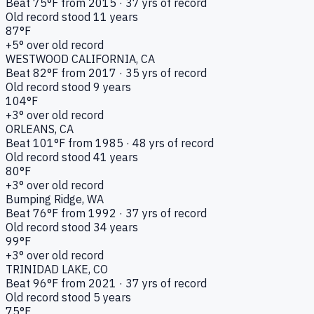
Beat
75
°F from
2015
·
37
yrs of record
Old record stood
11
years
87
°F
+
5
° over old record
WESTWOOD CALIFORNIA
, CA
Beat
82
°F from
2017
·
35
yrs of record
Old record stood
9
years
104
°F
+
3
° over old record
ORLEANS
, CA
Beat
101
°F from
1985
·
48
yrs of record
Old record stood
41
years
80
°F
+
3
° over old record
Bumping Ridge
, WA
Beat
76
°F from
1992
·
37
yrs of record
Old record stood
34
years
99
°F
+
3
° over old record
TRINIDAD LAKE
, CO
Beat
96
°F from
2021
·
37
yrs of record
Old record stood
5
years
75
°F