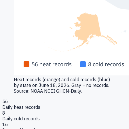
Heat records (orange) and cold records (blue)
by state on June 18, 2026. Gray = no records.
Source: NOAA NCEI GHCN-Daily.
56
Daily heat records
8
Daily cold records
16