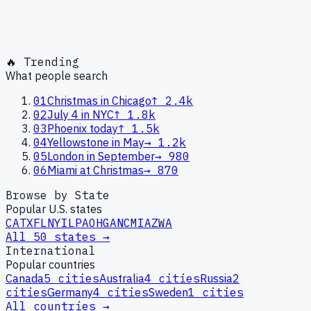
🔥 Trending
What people search
01
Christmas in Chicago
↑
2.4k
02
July 4 in NYC
↑
1.8k
03
Phoenix today
↑
1.5k
04
Yellowstone in May
→
1.2k
05
London in September
→
980
06
Miami at Christmas
→
870
Browse by State
Popular U.S. states
CA
TX
FL
NY
IL
PA
OH
GA
NC
MI
AZ
WA
All 50 states →
International
Popular countries
Canada
5
cities
Australia
4
cities
Russia
2
cities
Germany
4
cities
Sweden
1
cities
All countries →