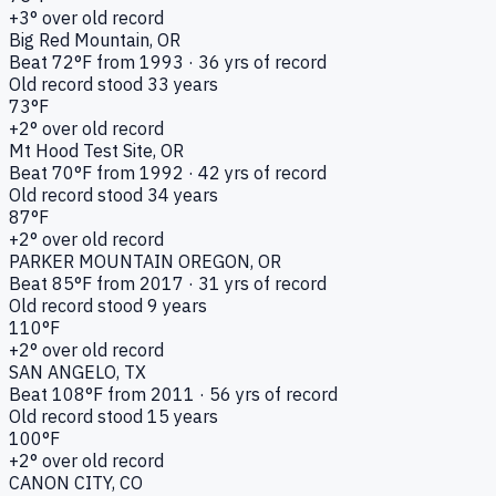
+
3
° over old record
Big Red Mountain
, OR
Beat
72
°F from
1993
·
36
yrs of record
Old record stood
33
years
73
°F
+
2
° over old record
Mt Hood Test Site
, OR
Beat
70
°F from
1992
·
42
yrs of record
Old record stood
34
years
87
°F
+
2
° over old record
PARKER MOUNTAIN OREGON
, OR
Beat
85
°F from
2017
·
31
yrs of record
Old record stood
9
years
110
°F
+
2
° over old record
SAN ANGELO
, TX
Beat
108
°F from
2011
·
56
yrs of record
Old record stood
15
years
100
°F
+
2
° over old record
CANON CITY
, CO