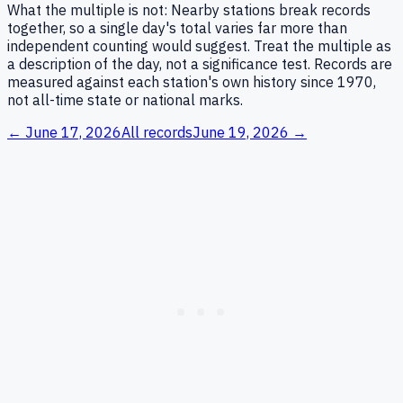
What the multiple is not:
Nearby stations break records
together, so a single day's total varies far more than
independent counting would suggest. Treat the multiple as
a description of the day, not a significance test. Records are
measured against each station's own history since 1970,
not all-time state or national marks.
←
June 17, 2026
All records
June 19, 2026
→