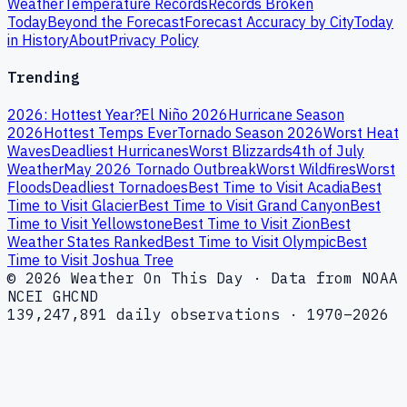
Weather
Temperature Records
Records Broken
Today
Beyond the Forecast
Forecast Accuracy by City
Today
in History
About
Privacy Policy
Trending
2026: Hottest Year?
El Niño 2026
Hurricane Season
2026
Hottest Temps Ever
Tornado Season 2026
Worst Heat
Waves
Deadliest Hurricanes
Worst Blizzards
4th of July
Weather
May 2026 Tornado Outbreak
Worst Wildfires
Worst
Floods
Deadliest Tornadoes
Best Time to Visit Acadia
Best
Time to Visit Glacier
Best Time to Visit Grand Canyon
Best
Time to Visit Yellowstone
Best Time to Visit Zion
Best
Weather States Ranked
Best Time to Visit Olympic
Best
Time to Visit Joshua Tree
© 2026 Weather On This Day · Data from NOAA
NCEI GHCND
139,247,891 daily observations · 1970–2026