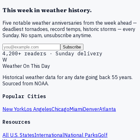
This week in weather history.
Five notable weather anniversaries from the week ahead —
deadliest tornadoes, record temps, historic storms — every
Sunday. No spam, unsubscribe anytime.
Subscribe
4,200+ readers · Sunday delivery
W
Weather On This Day
Historical weather data for any date going back 55 years.
Sourced from NOAA.
Popular Cities
New York
Los Angeles
Chicago
Miami
Denver
Atlanta
Resources
All U.S. States
International
National Parks
Golf