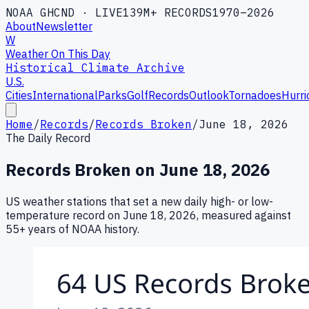
NOAA GHCND · LIVE
139M+ RECORDS
1970–2026
About
Newsletter
W
Weather On This Day
Historical Climate Archive
U.S.
Cities
International
Parks
Golf
Records
Outlook
Tornadoes
Hurri
Home
/
Records
/
Records Broken
/
June 18, 2026
The Daily Record
Records Broken on
June 18, 2026
US weather stations that set a new daily high- or low-
temperature record on
June 18, 2026
, measured against
55+ years of NOAA history.