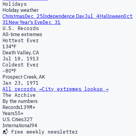
Holidays
Holiday weather
Christmas
Dec 25
Independence Day
Jul 4
Halloween
Oct
31
New Year's Eve
Dec 31
U.S. Records
All-time extremes
Hottest Ever
134°F
Death Valley, CA
Jul 10, 1913
Coldest Ever
−80°F
Prospect Creek, AK
Jan 23, 1971
All records →
City extremes lookup →
The Archive
By the numbers
Records
139M+
Years
55+
U.S. Cities
327
International
94
📬 Free weekly newsletter