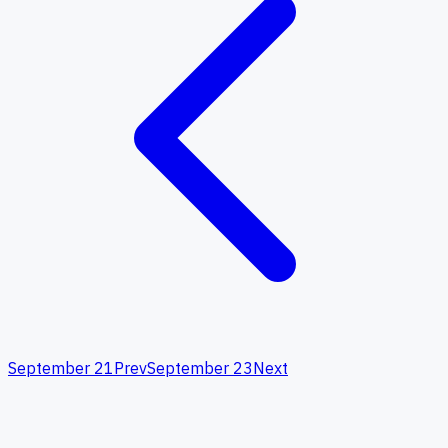
September 21
Prev
September 23
Next