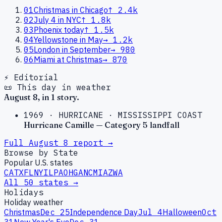
01
Christmas in Chicago
↑
2.4k
02
July 4 in NYC
↑
1.8k
03
Phoenix today
↑
1.5k
04
Yellowstone in May
→
1.2k
05
London in September
→
980
06
Miami at Christmas
→
870
⚡ Editorial
📜 This day in weather
August
8
, in
1
story
.
1969
·
HURRICANE
·
MISSISSIPPI COAST
Hurricane Camille — Category 5 landfall
Full
August
8
report →
Browse by State
Popular U.S. states
CA
TX
FL
NY
IL
PA
OH
GA
NC
MI
AZ
WA
All 50 states →
Holidays
Holiday weather
Christmas
Dec 25
Independence Day
Jul 4
Halloween
Oct
31
New Year's Eve
Dec 31