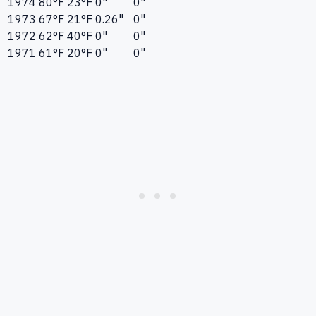
1974
80°F
23°F
0"
0"
1973
67°F
21°F
0.26"
0"
1972
62°F
40°F
0"
0"
1971
61°F
20°F
0"
0"