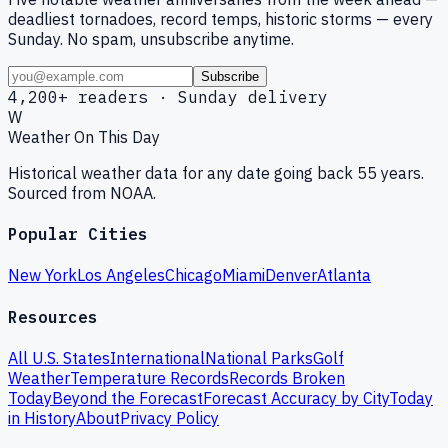
deadliest tornadoes, record temps, historic storms — every
Sunday. No spam, unsubscribe anytime.
Subscribe
4,200+ readers · Sunday delivery
W
Weather On This Day
Historical weather data for any date going back 55 years.
Sourced from NOAA.
Popular Cities
New York
Los Angeles
Chicago
Miami
Denver
Atlanta
Resources
All U.S. States
International
National Parks
Golf
Weather
Temperature Records
Records Broken
Today
Beyond the Forecast
Forecast Accuracy by City
Today
in History
About
Privacy Policy