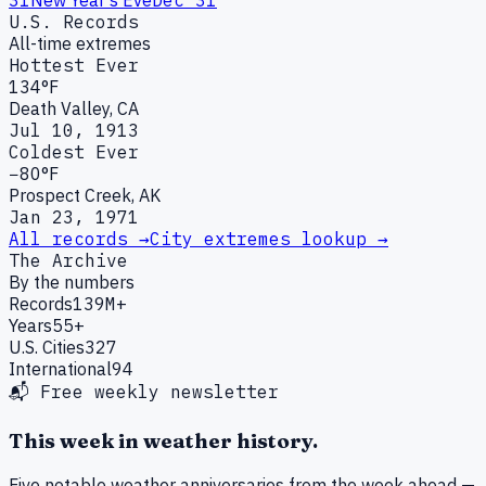
U.S. Records
All-time extremes
Hottest Ever
134°F
Death Valley, CA
Jul 10, 1913
Coldest Ever
−80°F
Prospect Creek, AK
Jan 23, 1971
All records →
City extremes lookup →
The Archive
By the numbers
Records
139M+
Years
55+
U.S. Cities
327
International
94
📬 Free weekly newsletter
This week in weather history.
Five notable weather anniversaries from the week ahead —