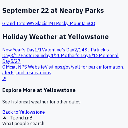
September
22
at Nearby Parks
Grand Teton
WY
Glacier
MT
Rocky Mountain
CO
Holiday Weather at
Yellowstone
New Year's Day
1
/
1
Valentine's Day
2
/
14
St. Patrick's
Day
3
/
17
Easter Sunday
4
/
20
Mother's Day
5
/
12
Memorial
Day
5
/
27
Official NPS Website
Visit nps.gov/
yell
for park information,
alerts, and reservations
↗
Explore More at
Yellowstone
See historical weather for other dates
Back to
Yellowstone
🔥 Trending
What people search