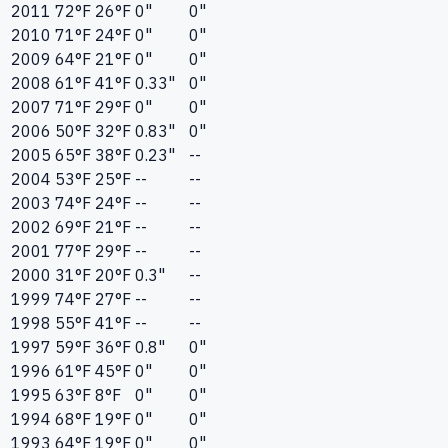
2011
72°F
26°F
0"
0"
2010
71°F
24°F
0"
0"
2009
64°F
21°F
0"
0"
2008
61°F
41°F
0.33"
0"
2007
71°F
29°F
0"
0"
2006
50°F
32°F
0.83"
0"
2005
65°F
38°F
0.23"
--
2004
53°F
25°F
--
--
2003
74°F
24°F
--
--
2002
69°F
21°F
--
--
2001
77°F
29°F
--
--
2000
31°F
20°F
0.3"
--
1999
74°F
27°F
--
--
1998
55°F
41°F
--
--
1997
59°F
36°F
0.8"
0"
1996
61°F
45°F
0"
0"
1995
63°F
8°F
0"
0"
1994
68°F
19°F
0"
0"
1993
64°F
19°F
0"
0"