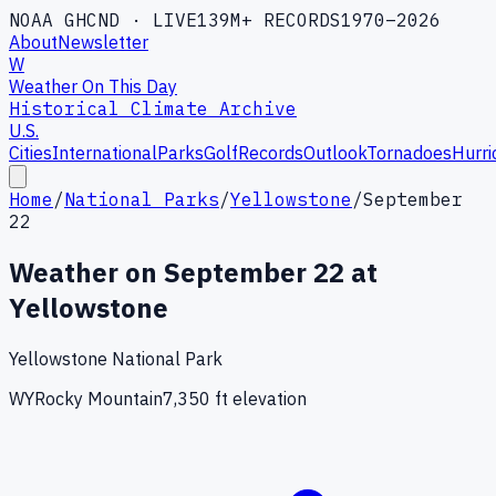
NOAA GHCND · LIVE
139M+ RECORDS
1970–2026
About
Newsletter
W
Weather On This Day
Historical Climate Archive
U.S.
Cities
International
Parks
Golf
Records
Outlook
Tornadoes
Hurri
Home
/
National Parks
/
Yellowstone
/
September
22
Weather on
September
22
at
Yellowstone
Yellowstone National Park
WY
Rocky Mountain
7,350
ft elevation