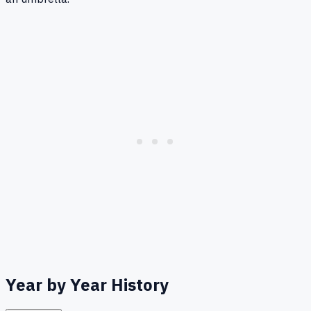
Year by Year History