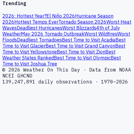
Trending
2026: Hottest Year?
El Niño 2026
Hurricane Season
2026
Hottest Temps Ever
Tornado Season 2026
Worst Heat
Waves
Deadliest Hurricanes
Worst Blizzards
4th of July
Weather
May 2026 Tornado Outbreak
Worst Wildfires
Worst
Floods
Deadliest Tornadoes
Best Time to Visit Acadia
Best
Time to Visit Glacier
Best Time to Visit Grand Canyon
Best
Time to Visit Yellowstone
Best Time to Visit Zion
Best
Weather States Ranked
Best Time to Visit Olympic
Best
Time to Visit Joshua Tree
© 2026 Weather On This Day · Data from NOAA
NCEI GHCND
139,247,891 daily observations · 1970–2026