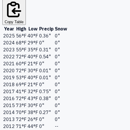
Copy Table
Year
High
Low
Precip
Snow
2025
56°F
40°F
0.36"
0"
2024
68°F
29°F
0"
0"
2023
55°F
35°F
0.31"
0"
2022
72°F
40°F
0.54"
0"
2021
60°F
21°F
0"
0"
2020
72°F
30°F
0.01"
0"
2019
53°F
40°F
0.01"
0"
2018
69°F
21°F
0"
0"
2017
41°F
32°F
0.75"
0"
2016
72°F
43°F
0.38"
0"
2015
73°F
30°F
0"
0"
2014
70°F
38°F
0.27"
0"
2013
72°F
26°F
0"
0"
2012
71°F
44°F
0"
--