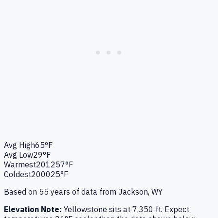
Avg High
65°F
Avg Low
29°F
Warmest
2012
57°F
Coldest
2000
25°F
Based on
55
years of data from
Jackson, WY
Elevation Note:
Yellowstone
sits at
7,350
ft. Expect