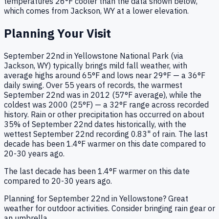
temperatures
26
°F
cooler
than the data shown below,
which comes from
Jackson, WY
at a lower elevation.
Planning Your Visit
September 22nd in Yellowstone National Park (via
Jackson, WY) typically brings mild fall weather, with
average highs around 65°F and lows near 29°F — a 36°F
daily swing. Over 55 years of records, the warmest
September 22nd was in 2012 (57°F average), while the
coldest was 2000 (25°F) — a 32°F range across recorded
history. Rain or other precipitation has occurred on about
35% of September 22nd dates historically, with the
wettest September 22nd recording 0.83" of rain. The last
decade has been 1.4°F warmer on this date compared to
20-30 years ago.
The last decade has been 1.4°F warmer on this date
compared to 20-30 years ago.
Planning for September 22nd in Yellowstone? Great
weather for outdoor activities. Consider bringing rain gear or
an umbrella.