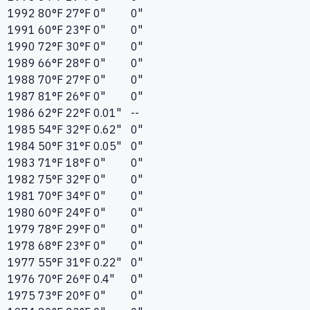
1992
80°F
27°F
0"
0"
1991
60°F
23°F
0"
0"
1990
72°F
30°F
0"
0"
1989
66°F
28°F
0"
0"
1988
70°F
27°F
0"
0"
1987
81°F
26°F
0"
0"
1986
62°F
22°F
0.01"
--
1985
54°F
32°F
0.62"
0"
1984
50°F
31°F
0.05"
0"
1983
71°F
18°F
0"
0"
1982
75°F
32°F
0"
0"
1981
70°F
34°F
0"
0"
1980
60°F
24°F
0"
0"
1979
78°F
29°F
0"
0"
1978
68°F
23°F
0"
0"
1977
55°F
31°F
0.22"
0"
1976
70°F
26°F
0.4"
0"
1975
73°F
20°F
0"
0"