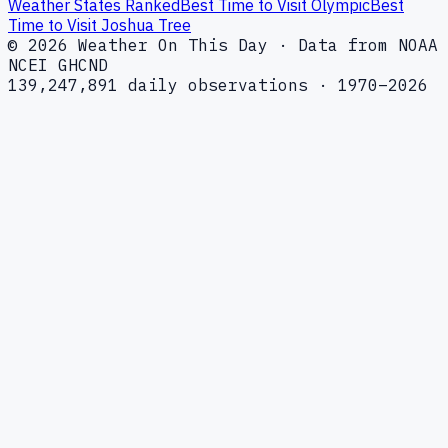
Weather States Ranked
Best Time to Visit Olympic
Best
Time to Visit Joshua Tree
© 2026 Weather On This Day · Data from NOAA
NCEI GHCND
139,247,891 daily observations · 1970–2026