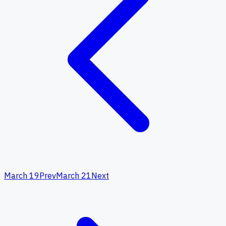
March 19
Prev
March 21
Next