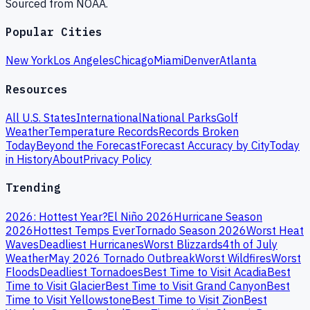
Sourced from NOAA.
Popular Cities
New York
Los Angeles
Chicago
Miami
Denver
Atlanta
Resources
All U.S. States
International
National Parks
Golf
Weather
Temperature Records
Records Broken
Today
Beyond the Forecast
Forecast Accuracy by City
Today
in History
About
Privacy Policy
Trending
2026: Hottest Year?
El Niño 2026
Hurricane Season
2026
Hottest Temps Ever
Tornado Season 2026
Worst Heat
Waves
Deadliest Hurricanes
Worst Blizzards
4th of July
Weather
May 2026 Tornado Outbreak
Worst Wildfires
Worst
Floods
Deadliest Tornadoes
Best Time to Visit Acadia
Best
Time to Visit Glacier
Best Time to Visit Grand Canyon
Best
Time to Visit Yellowstone
Best Time to Visit Zion
Best