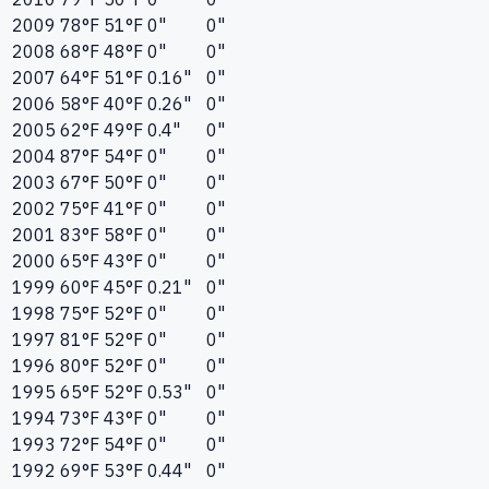
2009
78°F
51°F
0"
0"
2008
68°F
48°F
0"
0"
2007
64°F
51°F
0.16"
0"
2006
58°F
40°F
0.26"
0"
2005
62°F
49°F
0.4"
0"
2004
87°F
54°F
0"
0"
2003
67°F
50°F
0"
0"
2002
75°F
41°F
0"
0"
2001
83°F
58°F
0"
0"
2000
65°F
43°F
0"
0"
1999
60°F
45°F
0.21"
0"
1998
75°F
52°F
0"
0"
1997
81°F
52°F
0"
0"
1996
80°F
52°F
0"
0"
1995
65°F
52°F
0.53"
0"
1994
73°F
43°F
0"
0"
1993
72°F
54°F
0"
0"
1992
69°F
53°F
0.44"
0"