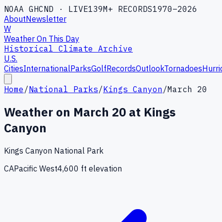
NOAA GHCND · LIVE
139M+ RECORDS
1970–2026
About
Newsletter
W
Weather On This Day
Historical Climate Archive
U.S.
Cities
International
Parks
Golf
Records
Outlook
Tornadoes
Hurri
Home
/
National Parks
/
Kings Canyon
/
March 20
Weather on
March
20
at
Kings
Canyon
Kings Canyon National Park
CA
Pacific West
4,600
ft elevation