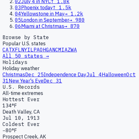
02
July 4 in NYC
↑
1.8k
03
Phoenix today
↑
1.5k
04
Yellowstone in May
→
1.2k
05
London in September
→
980
06
Miami at Christmas
→
870
Browse by State
Popular U.S. states
CA
TX
FL
NY
IL
PA
OH
GA
NC
MI
AZ
WA
All 50 states →
Holidays
Holiday weather
Christmas
Dec 25
Independence Day
Jul 4
Halloween
Oct
31
New Year's Eve
Dec 31
U.S. Records
All-time extremes
Hottest Ever
134°F
Death Valley, CA
Jul 10, 1913
Coldest Ever
−80°F
Prospect Creek, AK