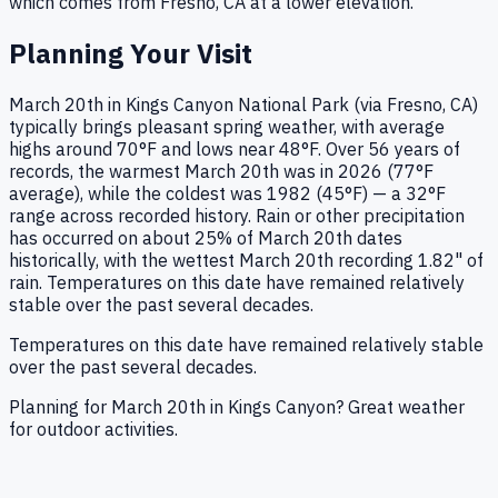
which comes from
Fresno, CA
at a lower elevation.
Planning Your Visit
March 20th in Kings Canyon National Park (via Fresno, CA)
typically brings pleasant spring weather, with average
highs around 70°F and lows near 48°F. Over 56 years of
records, the warmest March 20th was in 2026 (77°F
average), while the coldest was 1982 (45°F) — a 32°F
range across recorded history. Rain or other precipitation
has occurred on about 25% of March 20th dates
historically, with the wettest March 20th recording 1.82" of
rain. Temperatures on this date have remained relatively
stable over the past several decades.
Temperatures on this date have remained relatively stable
over the past several decades.
Planning for March 20th in Kings Canyon? Great weather
for outdoor activities.