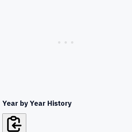
Year by Year History