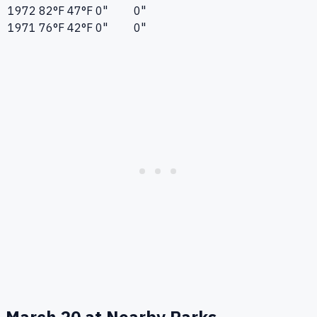
1972
82°F
47°F
0"
0"
1971
76°F
42°F
0"
0"