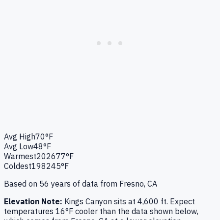
Avg High
70°F
Avg Low
48°F
Warmest
2026
77°F
Coldest
1982
45°F
Based on
56
years of data from
Fresno, CA
Elevation Note:
Kings Canyon
sits at
4,600
ft. Expect
temperatures
16
°F
cooler
than the data shown below,