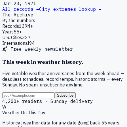
Jan 23, 1971
All records →
City extremes lookup →
The Archive
By the numbers
Records
139M+
Years
55+
U.S. Cities
327
International
94
📬 Free weekly newsletter
This week in weather history.
Five notable weather anniversaries from the week ahead —
deadliest tornadoes, record temps, historic storms — every
Sunday. No spam, unsubscribe anytime.
Subscribe
4,200+ readers · Sunday delivery
W
Weather On This Day
Historical weather data for any date going back 55 years.