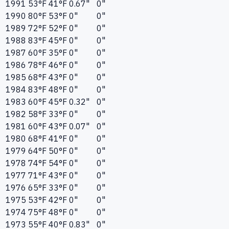
1991
53°F
41°F
0.67"
0"
1990
80°F
53°F
0"
0"
1989
72°F
52°F
0"
0"
1988
83°F
45°F
0"
0"
1987
60°F
35°F
0"
0"
1986
78°F
46°F
0"
0"
1985
68°F
43°F
0"
0"
1984
83°F
48°F
0"
0"
1983
60°F
45°F
0.32"
0"
1982
58°F
33°F
0"
0"
1981
60°F
43°F
0.07"
0"
1980
68°F
41°F
0"
0"
1979
64°F
50°F
0"
0"
1978
74°F
54°F
0"
0"
1977
71°F
43°F
0"
0"
1976
65°F
33°F
0"
0"
1975
53°F
42°F
0"
0"
1974
75°F
48°F
0"
0"
1973
55°F
40°F
0.83"
0"