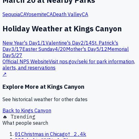
March
20
at Nearby Parks
Sequoia
CA
Yosemite
CA
Death Valley
CA
Holiday Weather at
Kings Canyon
New Year's Day
1
/
1
Valentine's Day
2
/
14
St. Patrick's
Day
3
/
17
Easter Sunday
4
/
20
Mother's Day
5
/
12
Memorial
Day
5
/
27
Official NPS Website
Visit nps.gov/
seki
for park information,
alerts, and reservations
↗
Explore More at
Kings Canyon
See historical weather for other dates
Back to
Kings Canyon
🔥 Trending
What people search
01
Christmas in Chicago
↑
2.4k