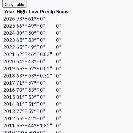
Copy Table
Year
High
Low
Precip
Snow
2026
93°F
61°F
0"
--
2025
66°F
49°F
0"
0"
2024
80°F
50°F
0"
0"
2023
65°F
53°F
0"
0"
2022
65°F
49°F
0"
0"
2021
62°F
46°F
0.03"
0"
2020
64°F
43°F
0"
0"
2019
65°F
52°F
0.01"
0"
2018
63°F
53°F
0.32"
0"
2017
71°F
57°F
0"
0"
2016
78°F
53°F
0"
0"
2015
81°F
53°F
0"
0"
2014
81°F
51°F
0"
0"
2013
77°F
57°F
0"
0"
2012
65°F
42°F
0"
0"
2011
55°F
44°F
1.82"
0"
2010
79°F
50°F
0"
0"