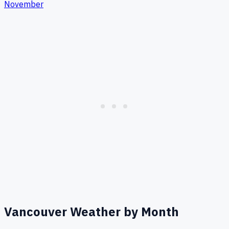
November
Vancouver
Weather by Month