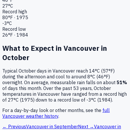
27
°C
Record high
80
°F ·
1975
-3
°C
Record low
26
°F ·
1984
What to Expect in
Vancouver
in
October
Typical
October
days in
Vancouver
reach
14°C (57°F)
during the afternoon and cool to around
8°C (46°F)
overnight.
On average, measurable rain falls on about
51
%
of days this month.
Over the past
53
years,
October
temperatures in
Vancouver
have ranged from a record high
of
27
°C (
1975
) down to a record low of
-3
°C (
1984
).
For a day-by-day look or other months, see the
full
Vancouver
weather history
.
← Previous
Vancouver
in
September
Next →
Vancouver
in