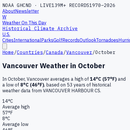
NOAA GHCND · LIVE
139M+ RECORDS
1970–2026
About
Newsletter
W
Weather On This Day
Historical Climate Archive
U.S.
Cities
International
Parks
Golf
Records
Outlook
Tornadoes
Hurri
Home
/
Countries
/
Canada
/
Vancouver
/
October
Vancouver
Weather in
October
In
October
,
Vancouver
averages a high of
14
°C (
57
°F)
and
a low of
8
°C (
46
°F)
, based on
53
years of historical
weather data
from VANCOUVER HARBOUR CS
.
14
°C
Average high
57
°F
8
°C
Average low
46
°F