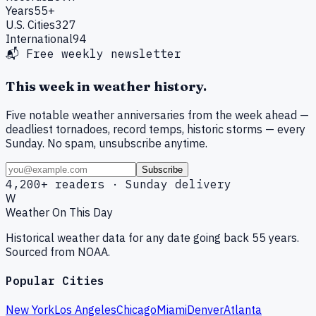
Years
55+
U.S. Cities
327
International
94
📬 Free weekly newsletter
This week in weather history.
Five notable weather anniversaries from the week ahead —
deadliest tornadoes, record temps, historic storms — every
Sunday. No spam, unsubscribe anytime.
Subscribe
4,200+ readers · Sunday delivery
W
Weather On This Day
Historical weather data for any date going back 55 years.
Sourced from NOAA.
Popular Cities
New York
Los Angeles
Chicago
Miami
Denver
Atlanta