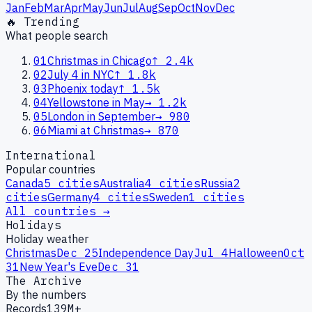
Jan
Feb
Mar
Apr
May
Jun
Jul
Aug
Sep
Oct
Nov
Dec
🔥 Trending
What people search
01
Christmas in Chicago
↑
2.4k
02
July 4 in NYC
↑
1.8k
03
Phoenix today
↑
1.5k
04
Yellowstone in May
→
1.2k
05
London in September
→
980
06
Miami at Christmas
→
870
International
Popular countries
Canada
5
cities
Australia
4
cities
Russia
2
cities
Germany
4
cities
Sweden
1
cities
All countries →
Holidays
Holiday weather
Christmas
Dec 25
Independence Day
Jul 4
Halloween
Oct
31
New Year's Eve
Dec 31
The Archive
By the numbers
Records
139M+