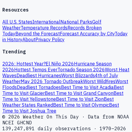
Resources
All U.S. States
International
National Parks
Golf
Weather
Temperature Records
Records Broken
Today
Beyond the Forecast
Forecast Accuracy by City
Today
in History
About
Privacy Policy
Trending
2026: Hottest Year?
El Niño 2026
Hurricane Season
2026
Hottest Temps Ever
Tornado Season 2026
Worst Heat
Waves
Deadliest Hurricanes
Worst Blizzards
4th of July
Weather
May 2026 Tornado Outbreak
Worst Wildfires
Worst
Floods
Deadliest Tornadoes
Best Time to Visit Acadia
Best
Time to Visit Glacier
Best Time to Visit Grand Canyon
Best
Time to Visit Yellowstone
Best Time to Visit Zion
Best
Weather States Ranked
Best Time to Visit Olympic
Best
Time to Visit Joshua Tree
© 2026 Weather On This Day · Data from NOAA
NCEI GHCND
139,247,891 daily observations · 1970–2026