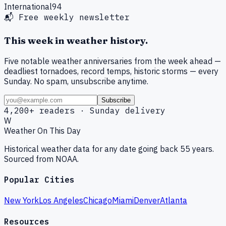
International
94
📬 Free weekly newsletter
This week in weather history.
Five notable weather anniversaries from the week ahead —
deadliest tornadoes, record temps, historic storms — every
Sunday. No spam, unsubscribe anytime.
Subscribe
4,200+ readers · Sunday delivery
W
Weather On This Day
Historical weather data for any date going back 55 years.
Sourced from NOAA.
Popular Cities
New York
Los Angeles
Chicago
Miami
Denver
Atlanta
Resources