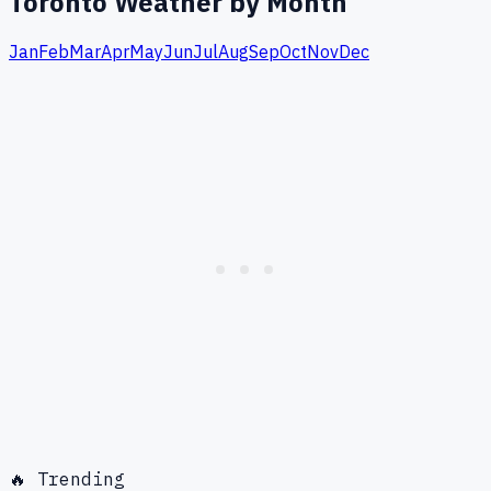
Toronto
Weather by Month
Jan
Feb
Mar
Apr
May
Jun
Jul
Aug
Sep
Oct
Nov
Dec
🔥 Trending