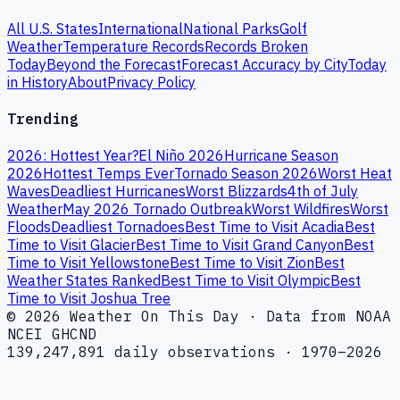
All U.S. States
International
National Parks
Golf
Weather
Temperature Records
Records Broken
Today
Beyond the Forecast
Forecast Accuracy by City
Today
in History
About
Privacy Policy
Trending
2026: Hottest Year?
El Niño 2026
Hurricane Season
2026
Hottest Temps Ever
Tornado Season 2026
Worst Heat
Waves
Deadliest Hurricanes
Worst Blizzards
4th of July
Weather
May 2026 Tornado Outbreak
Worst Wildfires
Worst
Floods
Deadliest Tornadoes
Best Time to Visit Acadia
Best
Time to Visit Glacier
Best Time to Visit Grand Canyon
Best
Time to Visit Yellowstone
Best Time to Visit Zion
Best
Weather States Ranked
Best Time to Visit Olympic
Best
Time to Visit Joshua Tree
© 2026 Weather On This Day · Data from NOAA
NCEI GHCND
139,247,891 daily observations · 1970–2026