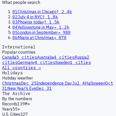
What people search
01
Christmas in Chicago
↑
2.4k
02
July 4 in NYC
↑
1.8k
03
Phoenix today
↑
1.5k
04
Yellowstone in May
→
1.2k
05
London in September
→
980
06
Miami at Christmas
→
870
International
Popular countries
Canada
5
cities
Australia
4
cities
Russia
2
cities
Germany
4
cities
Sweden
1
cities
All countries →
Holidays
Holiday weather
Christmas
Dec 25
Independence Day
Jul 4
Halloween
Oct
31
New Year's Eve
Dec 31
The Archive
By the numbers
Records
139M+
Years
55+
U.S. Cities
327