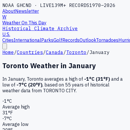
NOAA GHCND · LIVE
139M+ RECORDS
1970–2026
About
Newsletter
W
Weather On This Day
Historical Climate Archive
U.S.
Cities
International
Parks
Golf
Records
Outlook
Tornadoes
Hurri
Home
/
Countries
/
Canada
/
Toronto
/
January
Toronto
Weather in
January
In
January
,
Toronto
averages a high of
-1
°C (
31
°F)
and a
low of
-7
°C (
20
°F)
, based on
55
years of historical
weather data
from TORONTO CITY
.
-1
°C
Average high
31
°F
-7
°C
Average low
20
°F