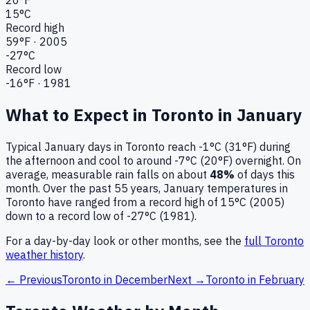
15
°C
Record high
59
°F ·
2005
-27
°C
Record low
-16
°F ·
1981
What to Expect in
Toronto
in
January
Typical
January
days in
Toronto
reach
-1°C (31°F)
during
the afternoon and cool to around
-7°C (20°F)
overnight.
On
average, measurable rain falls on about
48
%
of days this
month.
Over the past
55
years,
January
temperatures in
Toronto
have ranged from a record high of
15
°C (
2005
)
down to a record low of
-27
°C (
1981
).
For a day-by-day look or other months, see the
full
Toronto
weather history
.
← Previous
Toronto
in
December
Next →
Toronto
in
February