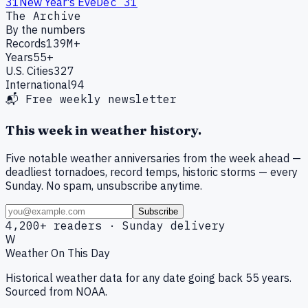
31
New Year's Eve
Dec 31
The Archive
By the numbers
Records
139M+
Years
55+
U.S. Cities
327
International
94
📬 Free weekly newsletter
This week in weather history.
Five notable weather anniversaries from the week ahead —
deadliest tornadoes, record temps, historic storms — every
Sunday. No spam, unsubscribe anytime.
Subscribe
4,200+ readers · Sunday delivery
W
Weather On This Day
Historical weather data for any date going back 55 years.
Sourced from NOAA.