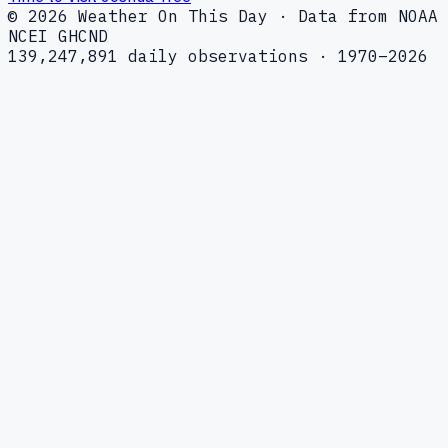
© 2026 Weather On This Day · Data from NOAA
NCEI GHCND
139,247,891 daily observations · 1970–2026