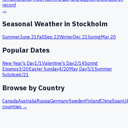
record
→
Seasonal Weather in
Stockholm
Summer
June 21
Fall
Sep 22
Winter
Dec 21
Spring
Mar 20
Popular Dates
New Year's Day
1
/
1
Valentine's Day
2
/
14
Spring
Equinox
3
/
20
Easter Sunday
4
/
20
May Day
5
/
1
Summer
Solstice
6
/
21
Browse by Country
Canada
Australia
Russia
Germany
Sweden
Finland
China
Spain
Uk
countries →