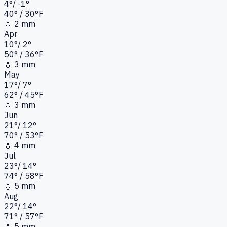
4
°
/
-1
°
40
°
/ 30°
F
💧
2 mm
Apr
10
°
/
2
°
50
°
/ 36°
F
💧
3 mm
May
17
°
/
7
°
62
°
/ 45°
F
💧
3 mm
Jun
21
°
/
12
°
70
°
/ 53°
F
💧
4 mm
Jul
23
°
/
14
°
74
°
/ 58°
F
💧
5 mm
Aug
22
°
/
14
°
71
°
/ 57°
F
💧
5 mm