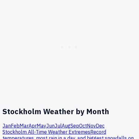
Stockholm
Weather by Month
Jan
Feb
Mar
Apr
May
Jun
Jul
Aug
Sep
Oct
Nov
Dec
Stockholm
All-Time Weather Extremes
Record
temperatures, most rain in a day, and biggest snowfalls on