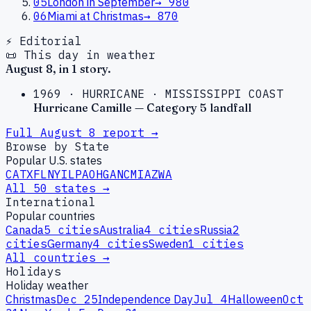
05
London in September
→
980
06
Miami at Christmas
→
870
⚡ Editorial
📜 This day in weather
August
8
, in
1
story
.
1969
·
HURRICANE
·
MISSISSIPPI COAST
Hurricane Camille — Category 5 landfall
Full
August
8
report →
Browse by State
Popular U.S. states
CA
TX
FL
NY
IL
PA
OH
GA
NC
MI
AZ
WA
All 50 states →
International
Popular countries
Canada
5
cities
Australia
4
cities
Russia
2
cities
Germany
4
cities
Sweden
1
cities
All countries →
Holidays
Holiday weather
Christmas
Dec 25
Independence Day
Jul 4
Halloween
Oct