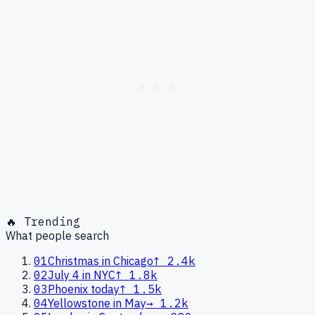
🔥 Trending
What people search
01
Christmas in Chicago
↑
2.4k
02
July 4 in NYC
↑
1.8k
03
Phoenix today
↑
1.5k
04
Yellowstone in May
→
1.2k