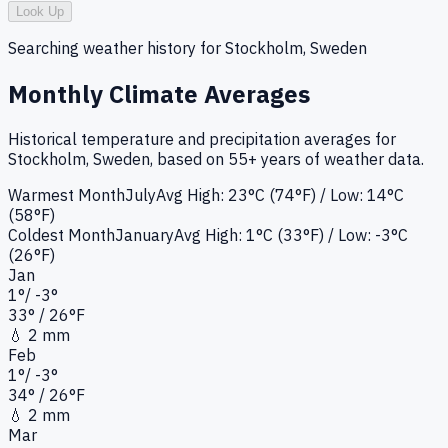
Look Up
Searching weather history for
Stockholm, Sweden
Monthly Climate Averages
Historical temperature and precipitation averages for
Stockholm, Sweden
, based on 55+ years of weather data.
Warmest Month
July
Avg High:
23°C (74°F)
/ Low: 14°C
(58°F)
Coldest Month
January
Avg High:
1°C (33°F)
/ Low: -3°C
(26°F)
Jan
1
°
/
-3
°
33
°
/ 26°
F
💧
2 mm
Feb
1
°
/
-3
°
34
°
/ 26°
F
💧
2 mm
Mar