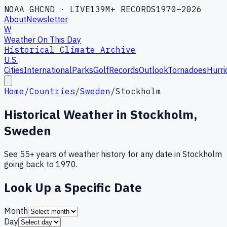
NOAA GHCND · LIVE
139M+ RECORDS
1970–2026
About
Newsletter
W
Weather On This Day
Historical Climate Archive
U.S.
Cities
International
Parks
Golf
Records
Outlook
Tornadoes
Hurri
Home
/
Countries
/
Sweden
/
Stockholm
Historical Weather in
Stockholm
,
Sweden
See 55+ years of weather history for any date in
Stockholm
going back to 1970.
Look Up a Specific Date
Month
Day