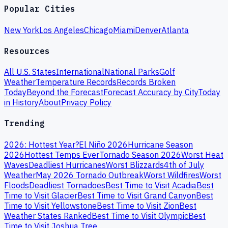
Popular Cities
New York
Los Angeles
Chicago
Miami
Denver
Atlanta
Resources
All U.S. States
International
National Parks
Golf
Weather
Temperature Records
Records Broken
Today
Beyond the Forecast
Forecast Accuracy by City
Today
in History
About
Privacy Policy
Trending
2026: Hottest Year?
El Niño 2026
Hurricane Season
2026
Hottest Temps Ever
Tornado Season 2026
Worst Heat
Waves
Deadliest Hurricanes
Worst Blizzards
4th of July
Weather
May 2026 Tornado Outbreak
Worst Wildfires
Worst
Floods
Deadliest Tornadoes
Best Time to Visit Acadia
Best
Time to Visit Glacier
Best Time to Visit Grand Canyon
Best
Time to Visit Yellowstone
Best Time to Visit Zion
Best
Weather States Ranked
Best Time to Visit Olympic
Best
Time to Visit Joshua Tree