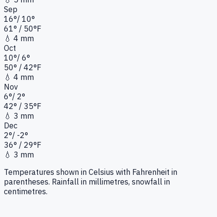
Sep
16
°
/
10
°
61
°
/ 50°
F
💧
4 mm
Oct
10
°
/
6
°
50
°
/ 42°
F
💧
4 mm
Nov
6
°
/
2
°
42
°
/ 35°
F
💧
3 mm
Dec
2
°
/
-2
°
36
°
/ 29°
F
💧
3 mm
Temperatures shown in Celsius with Fahrenheit in
parentheses. Rainfall in millimetres, snowfall in
centimetres.