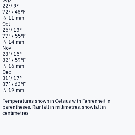
22
°
/
9
°
72
°
/ 48°
F
💧
11 mm
Oct
25
°
/
13
°
77
°
/ 55°
F
💧
14 mm
Nov
28
°
/
15
°
82
°
/ 59°
F
💧
16 mm
Dec
31
°
/
17
°
87
°
/ 63°
F
💧
19 mm
Temperatures shown in Celsius with Fahrenheit in
parentheses. Rainfall in millimetres, snowfall in
centimetres.