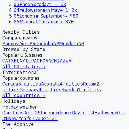
03
Phoenix today
↑
1.5k
04
Yellowstone in May
→
1.2k
05
London in September
→
980
06
Miami at Christmas
→
870
Nearby Cities
Compare nearby
Buenos Aires
AR
Córdoba
AR
Mendoza
AR
Browse by State
Popular U.S. states
CA
TX
FL
NY
IL
PA
OH
GA
NC
MI
AZ
WA
All 50 states →
International
Popular countries
Canada
5
cities
Australia
4
cities
Russia
2
cities
Germany
4
cities
Sweden
1
cities
All countries →
Holidays
Holiday weather
Christmas
Dec 25
Independence Day
Jul 4
Halloween
Oct
31
New Year's Eve
Dec 31
The Archive