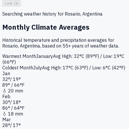
Look Up
Searching weather history for
Rosario, Argentina
Monthly Climate Averages
Historical temperature and precipitation averages for
Rosario, Argentina
, based on 55+ years of weather data.
Warmest Month
January
Avg High:
32°C (89°F)
/ Low: 19°C
(66°F)
Coldest Month
July
Avg High:
17°C (63°F)
/ Low: 6°C (42°F)
Jan
32
°
/
19
°
89
°
/ 66°
F
💧
20 mm
Feb
30
°
/
18
°
86
°
/ 64°
F
💧
18 mm
Mar
28
°
/
17
°