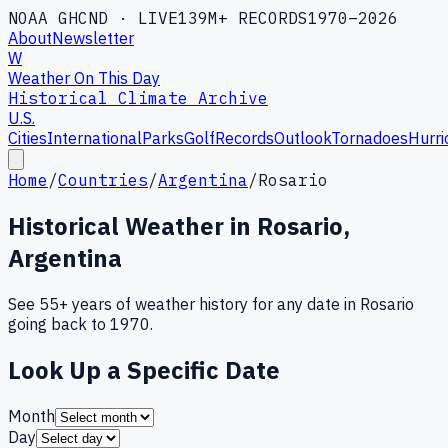
NOAA GHCND · LIVE
139M+ RECORDS
1970–2026
About
Newsletter
W
Weather On This Day
Historical Climate Archive
U.S.
Cities
International
Parks
Golf
Records
Outlook
Tornadoes
Hurri
Home
/
Countries
/
Argentina
/
Rosario
Historical Weather in
Rosario
,
Argentina
See 55+ years of weather history for any date in
Rosario
going back to 1970.
Look Up a Specific Date
Month
Day