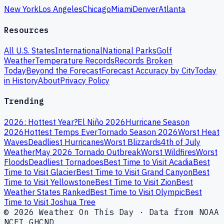
New York
Los Angeles
Chicago
Miami
Denver
Atlanta
Resources
All U.S. States
International
National Parks
Golf
Weather
Temperature Records
Records Broken
Today
Beyond the Forecast
Forecast Accuracy by City
Today
in History
About
Privacy Policy
Trending
2026: Hottest Year?
El Niño 2026
Hurricane Season
2026
Hottest Temps Ever
Tornado Season 2026
Worst Heat
Waves
Deadliest Hurricanes
Worst Blizzards
4th of July
Weather
May 2026 Tornado Outbreak
Worst Wildfires
Worst
Floods
Deadliest Tornadoes
Best Time to Visit Acadia
Best
Time to Visit Glacier
Best Time to Visit Grand Canyon
Best
Time to Visit Yellowstone
Best Time to Visit Zion
Best
Weather States Ranked
Best Time to Visit Olympic
Best
Time to Visit Joshua Tree
© 2026 Weather On This Day · Data from NOAA
NCEI GHCND