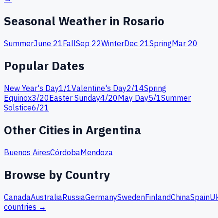
Seasonal Weather in
Rosario
Summer
June 21
Fall
Sep 22
Winter
Dec 21
Spring
Mar 20
Popular Dates
New Year's Day
1
/
1
Valentine's Day
2
/
14
Spring
Equinox
3
/
20
Easter Sunday
4
/
20
May Day
5
/
1
Summer
Solstice
6
/
21
Other Cities in
Argentina
Buenos Aires
Córdoba
Mendoza
Browse by Country
Canada
Australia
Russia
Germany
Sweden
Finland
China
Spain
Uk
countries →