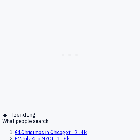
🔥 Trending
What people search
01
Christmas in Chicago
↑
2.4k
02
July 4 in NYC
↑
1.8k