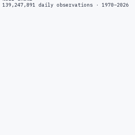
139,247,891 daily observations · 1970–2026