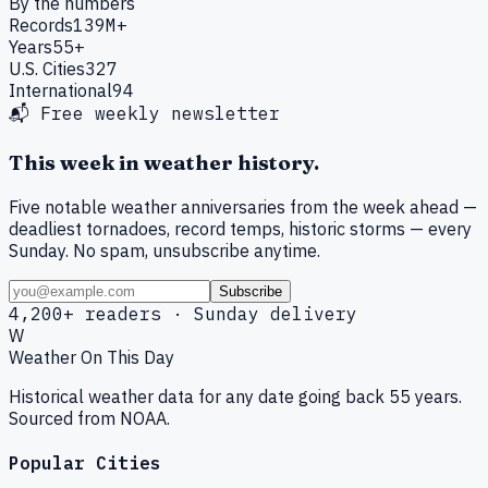
By the numbers
Records
139M+
Years
55+
U.S. Cities
327
International
94
📬 Free weekly newsletter
This week in weather history.
Five notable weather anniversaries from the week ahead —
deadliest tornadoes, record temps, historic storms — every
Sunday. No spam, unsubscribe anytime.
Subscribe
4,200+ readers · Sunday delivery
W
Weather On This Day
Historical weather data for any date going back 55 years.
Sourced from NOAA.
Popular Cities