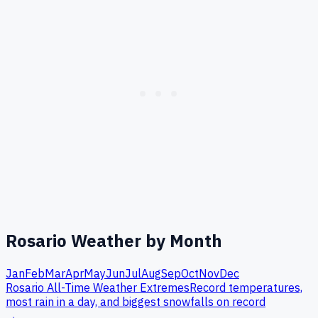
Rosario
Weather by Month
Jan
Feb
Mar
Apr
May
Jun
Jul
Aug
Sep
Oct
Nov
Dec
Rosario
All-Time Weather Extremes
Record temperatures,
most rain in a day, and biggest snowfalls on record
→