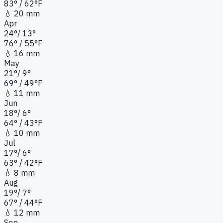
83
°
/ 62°
F
💧
20 mm
Apr
24
°
/
13
°
76
°
/ 55°
F
💧
16 mm
May
21
°
/
9
°
69
°
/ 49°
F
💧
11 mm
Jun
18
°
/
6
°
64
°
/ 43°
F
💧
10 mm
Jul
17
°
/
6
°
63
°
/ 42°
F
💧
8 mm
Aug
19
°
/
7
°
67
°
/ 44°
F
💧
12 mm
Sep