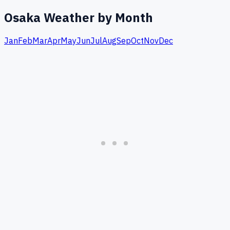
Osaka
Weather by Month
Jan
Feb
Mar
Apr
May
Jun
Jul
Aug
Sep
Oct
Nov
Dec