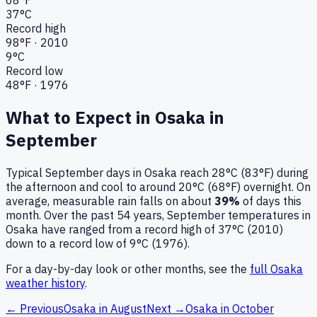
37
°C
Record high
98
°F ·
2010
9
°C
Record low
48
°F ·
1976
What to Expect in
Osaka
in
September
Typical
September
days in
Osaka
reach
28°C (83°F)
during
the afternoon and cool to around
20°C (68°F)
overnight.
On
average, measurable rain falls on about
39
%
of days this
month.
Over the past
54
years,
September
temperatures in
Osaka
have ranged from a record high of
37
°C (
2010
)
down to a record low of
9
°C (
1976
).
For a day-by-day look or other months, see the
full
Osaka
weather history
.
← Previous
Osaka
in
August
Next →
Osaka
in
October