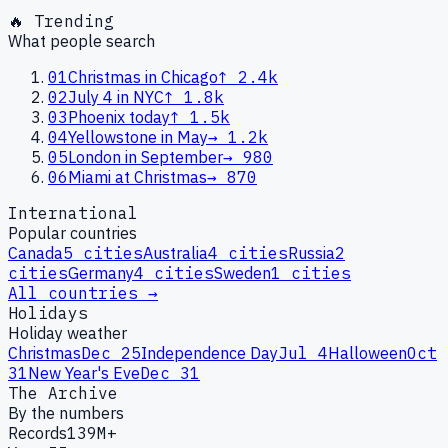
🔥 Trending
What people search
01
Christmas in Chicago
↑
2.4k
02
July 4 in NYC
↑
1.8k
03
Phoenix today
↑
1.5k
04
Yellowstone in May
→
1.2k
05
London in September
→
980
06
Miami at Christmas
→
870
International
Popular countries
Canada
5
cities
Australia
4
cities
Russia
2
cities
Germany
4
cities
Sweden
1
cities
All countries →
Holidays
Holiday weather
Christmas
Dec 25
Independence Day
Jul 4
Halloween
Oct
31
New Year's Eve
Dec 31
The Archive
By the numbers
Records
139M+