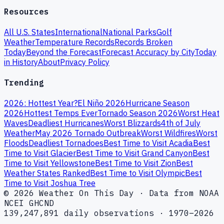
Resources
All U.S. States
International
National Parks
Golf
Weather
Temperature Records
Records Broken
Today
Beyond the Forecast
Forecast Accuracy by City
Today
in History
About
Privacy Policy
Trending
2026: Hottest Year?
El Niño 2026
Hurricane Season
2026
Hottest Temps Ever
Tornado Season 2026
Worst Heat
Waves
Deadliest Hurricanes
Worst Blizzards
4th of July
Weather
May 2026 Tornado Outbreak
Worst Wildfires
Worst
Floods
Deadliest Tornadoes
Best Time to Visit Acadia
Best
Time to Visit Glacier
Best Time to Visit Grand Canyon
Best
Time to Visit Yellowstone
Best Time to Visit Zion
Best
Weather States Ranked
Best Time to Visit Olympic
Best
Time to Visit Joshua Tree
© 2026 Weather On This Day · Data from NOAA
NCEI GHCND
139,247,891 daily observations · 1970–2026