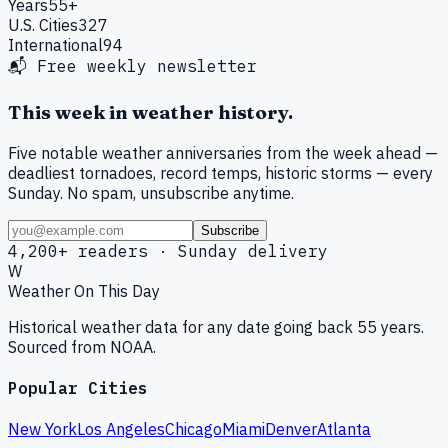
Years
55+
U.S. Cities
327
International
94
📬 Free weekly newsletter
This week in weather history.
Five notable weather anniversaries from the week ahead —
deadliest tornadoes, record temps, historic storms — every
Sunday. No spam, unsubscribe anytime.
Subscribe
4,200+ readers · Sunday delivery
W
Weather On This Day
Historical weather data for any date going back 55 years.
Sourced from NOAA.
Popular Cities
New York
Los Angeles
Chicago
Miami
Denver
Atlanta