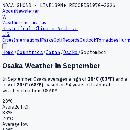
NOAA GHCND · LIVE
139M+ RECORDS
1970–2026
About
Newsletter
W
Weather On This Day
Historical Climate Archive
U.S.
Cities
International
Parks
Golf
Records
Outlook
Tornadoes
Hurri
Home
/
Countries
/
Japan
/
Osaka
/
September
Osaka
Weather in
September
In
September
,
Osaka
averages a high of
28
°C (
83
°F)
and a
low of
20
°C (
68
°F)
, based on
54
years of historical
weather data
from OSAKA
.
28
°C
Average high
83
°F
20
°C
Average low
68
°F