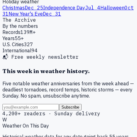
Holiday weather
Christmas
Dec 25
Independence Day
Jul 4
Halloween
Oct
31
New Year's Eve
Dec 31
The Archive
By the numbers
Records
139M+
Years
55+
U.S. Cities
327
International
94
📬 Free weekly newsletter
This week in weather history.
Five notable weather anniversaries from the week ahead —
deadliest tornadoes, record temps, historic storms — every
Sunday. No spam, unsubscribe anytime.
Subscribe
4,200+ readers · Sunday delivery
W
Weather On This Day
Historical weather data for any date going back 55 years.