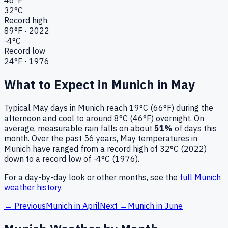
32
°C
Record high
89
°F ·
2022
-4
°C
Record low
24
°F ·
1976
What to Expect in
Munich
in
May
Typical
May
days in
Munich
reach
19°C (66°F)
during the
afternoon and cool to around
8°C (46°F)
overnight.
On
average, measurable rain falls on about
51
%
of days this
month.
Over the past
56
years,
May
temperatures in
Munich
have ranged from a record high of
32
°C (
2022
)
down to a record low of
-4
°C (
1976
).
For a day-by-day look or other months, see the
full
Munich
weather history
.
← Previous
Munich
in
April
Next →
Munich
in
June