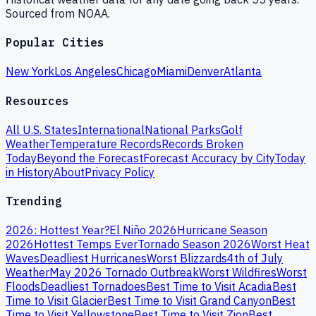
Sourced from NOAA.
Popular Cities
New York
Los Angeles
Chicago
Miami
Denver
Atlanta
Resources
All U.S. States
International
National Parks
Golf
Weather
Temperature Records
Records Broken
Today
Beyond the Forecast
Forecast Accuracy by City
Today
in History
About
Privacy Policy
Trending
2026: Hottest Year?
El Niño 2026
Hurricane Season
2026
Hottest Temps Ever
Tornado Season 2026
Worst Heat
Waves
Deadliest Hurricanes
Worst Blizzards
4th of July
Weather
May 2026 Tornado Outbreak
Worst Wildfires
Worst
Floods
Deadliest Tornadoes
Best Time to Visit Acadia
Best
Time to Visit Glacier
Best Time to Visit Grand Canyon
Best
Time to Visit Yellowstone
Best Time to Visit Zion
Best