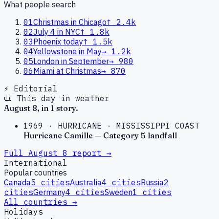
What people search
01
Christmas in Chicago
↑
2.4k
02
July 4 in NYC
↑
1.8k
03
Phoenix today
↑
1.5k
04
Yellowstone in May
→
1.2k
05
London in September
→
980
06
Miami at Christmas
→
870
⚡ Editorial
📜 This day in weather
August
8
, in
1
story
.
1969
·
HURRICANE
·
MISSISSIPPI COAST
Hurricane Camille — Category 5 landfall
Full
August
8
report →
International
Popular countries
Canada
5
cities
Australia
4
cities
Russia
2
cities
Germany
4
cities
Sweden
1
cities
All countries →
Holidays