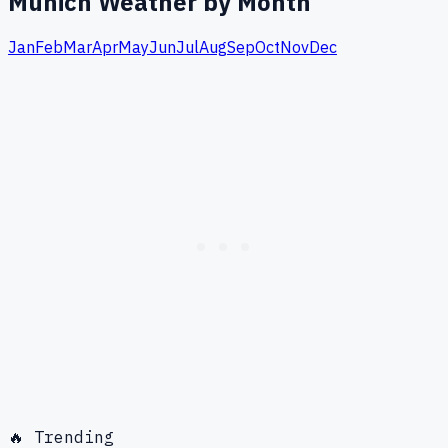
Munich
Weather by Month
Jan
Feb
Mar
Apr
May
Jun
Jul
Aug
Sep
Oct
Nov
Dec
🔥 Trending