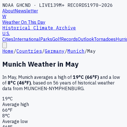
NOAA GHCND · LIVE
139M+ RECORDS
1970–2026
About
Newsletter
W
Weather On This Day
Historical Climate Archive
U.S.
Cities
International
Parks
Golf
Records
Outlook
Tornadoes
Hurri
Home
/
Countries
/
Germany
/
Munich
/
May
Munich
Weather in
May
In
May
,
Munich
averages a high of
19
°C (
66
°F)
and a low
of
8
°C (
46
°F)
, based on
56
years of historical weather
data
from MUNCHEN-NYMPHENBURG
.
19
°C
Average high
66
°F
8
°C
Average low
46
°F