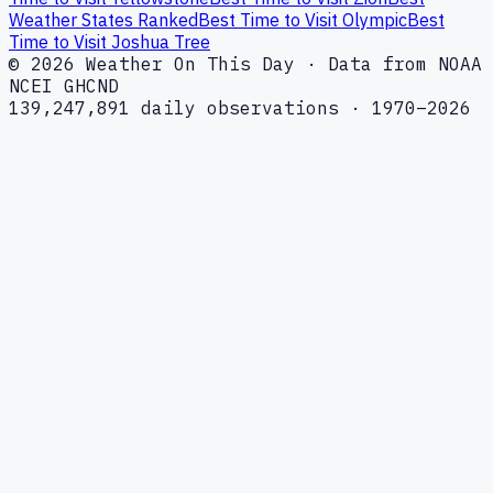
Weather States Ranked
Best Time to Visit Olympic
Best
Time to Visit Joshua Tree
© 2026 Weather On This Day · Data from NOAA
NCEI GHCND
139,247,891 daily observations · 1970–2026