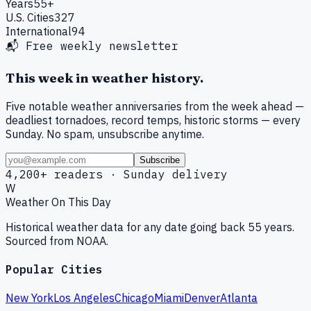
Years
55+
U.S. Cities
327
International
94
📬 Free weekly newsletter
This week in weather history.
Five notable weather anniversaries from the week ahead —
deadliest tornadoes, record temps, historic storms — every
Sunday. No spam, unsubscribe anytime.
Subscribe
4,200+ readers · Sunday delivery
W
Weather On This Day
Historical weather data for any date going back 55 years.
Sourced from NOAA.
Popular Cities
New York
Los Angeles
Chicago
Miami
Denver
Atlanta