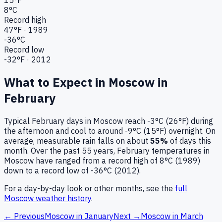
8
°C
Record high
47
°F ·
1989
-36
°C
Record low
-32
°F ·
2012
What to Expect in
Moscow
in
February
Typical
February
days in
Moscow
reach
-3°C (26°F)
during
the afternoon and cool to around
-9°C (15°F)
overnight.
On
average, measurable rain falls on about
55
%
of days this
month.
Over the past
55
years,
February
temperatures in
Moscow
have ranged from a record high of
8
°C (
1989
)
down to a record low of
-36
°C (
2012
).
For a day-by-day look or other months, see the
full
Moscow
weather history
.
← Previous
Moscow
in
January
Next →
Moscow
in
March