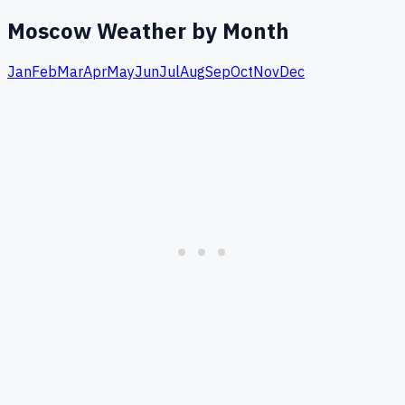
Moscow
Weather by Month
Jan
Feb
Mar
Apr
May
Jun
Jul
Aug
Sep
Oct
Nov
Dec