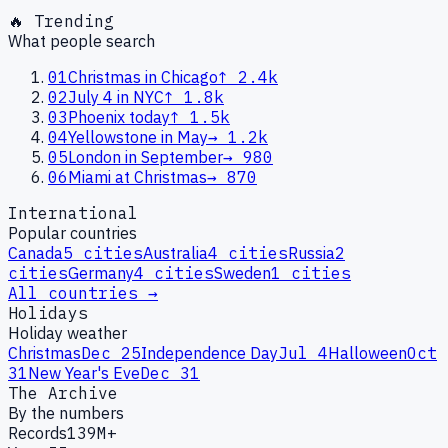
🔥 Trending
What people search
01
Christmas in Chicago
↑
2.4k
02
July 4 in NYC
↑
1.8k
03
Phoenix today
↑
1.5k
04
Yellowstone in May
→
1.2k
05
London in September
→
980
06
Miami at Christmas
→
870
International
Popular countries
Canada
5
cities
Australia
4
cities
Russia
2
cities
Germany
4
cities
Sweden
1
cities
All countries →
Holidays
Holiday weather
Christmas
Dec 25
Independence Day
Jul 4
Halloween
Oct
31
New Year's Eve
Dec 31
The Archive
By the numbers
Records
139M+