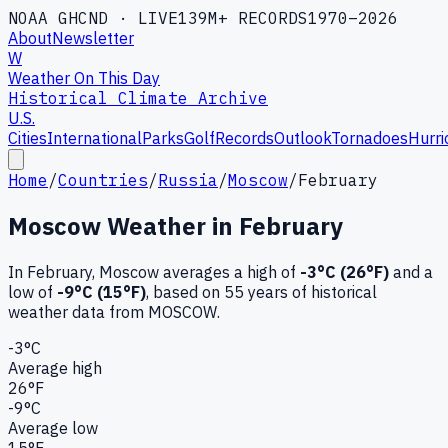
NOAA GHCND · LIVE
139M+ RECORDS
1970–2026
About
Newsletter
W
Weather On This Day
Historical Climate Archive
U.S.
Cities
International
Parks
Golf
Records
Outlook
Tornadoes
Hurri
Home
/
Countries
/
Russia
/
Moscow
/
February
Moscow
Weather in
February
In
February
,
Moscow
averages a high of
-3
°C (
26
°F)
and a
low of
-9
°C (
15
°F)
, based on
55
years of historical
weather data
from MOSCOW
.
-3
°C
Average high
26
°F
-9
°C
Average low
15
°F