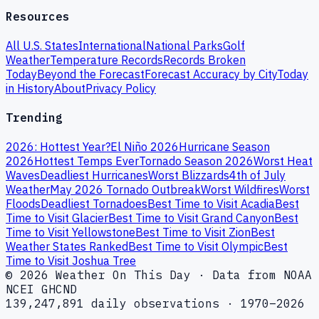
Resources
All U.S. States
International
National Parks
Golf
Weather
Temperature Records
Records Broken
Today
Beyond the Forecast
Forecast Accuracy by City
Today
in History
About
Privacy Policy
Trending
2026: Hottest Year?
El Niño 2026
Hurricane Season
2026
Hottest Temps Ever
Tornado Season 2026
Worst Heat
Waves
Deadliest Hurricanes
Worst Blizzards
4th of July
Weather
May 2026 Tornado Outbreak
Worst Wildfires
Worst
Floods
Deadliest Tornadoes
Best Time to Visit Acadia
Best
Time to Visit Glacier
Best Time to Visit Grand Canyon
Best
Time to Visit Yellowstone
Best Time to Visit Zion
Best
Weather States Ranked
Best Time to Visit Olympic
Best
Time to Visit Joshua Tree
© 2026 Weather On This Day · Data from NOAA
NCEI GHCND
139,247,891 daily observations · 1970–2026