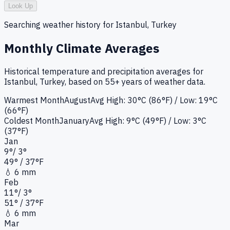
Look Up
Searching weather history for
Istanbul, Turkey
Monthly Climate Averages
Historical temperature and precipitation averages for
Istanbul, Turkey
, based on 55+ years of weather data.
Warmest Month
August
Avg High:
30°C (86°F)
/ Low: 19°C
(66°F)
Coldest Month
January
Avg High:
9°C (49°F)
/ Low: 3°C
(37°F)
Jan
9
°
/
3
°
49
°
/ 37°
F
💧
6 mm
Feb
11
°
/
3
°
51
°
/ 37°
F
💧
6 mm
Mar