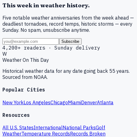
This week in weather history.
Five notable weather anniversaries from the week ahead —
deadliest tornadoes, record temps, historic storms — every
Sunday. No spam, unsubscribe anytime.
Subscribe
4,200+ readers · Sunday delivery
W
Weather On This Day
Historical weather data for any date going back 55 years.
Sourced from NOAA.
Popular Cities
New York
Los Angeles
Chicago
Miami
Denver
Atlanta
Resources
All U.S. States
International
National Parks
Golf
Weather
Temperature Records
Records Broken