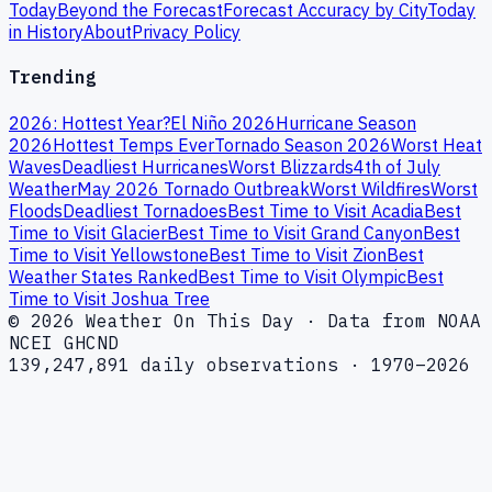
Today
Beyond the Forecast
Forecast Accuracy by City
Today
in History
About
Privacy Policy
Trending
2026: Hottest Year?
El Niño 2026
Hurricane Season
2026
Hottest Temps Ever
Tornado Season 2026
Worst Heat
Waves
Deadliest Hurricanes
Worst Blizzards
4th of July
Weather
May 2026 Tornado Outbreak
Worst Wildfires
Worst
Floods
Deadliest Tornadoes
Best Time to Visit Acadia
Best
Time to Visit Glacier
Best Time to Visit Grand Canyon
Best
Time to Visit Yellowstone
Best Time to Visit Zion
Best
Weather States Ranked
Best Time to Visit Olympic
Best
Time to Visit Joshua Tree
© 2026 Weather On This Day · Data from NOAA
NCEI GHCND
139,247,891 daily observations · 1970–2026