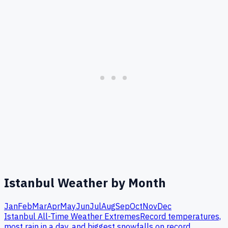
Istanbul
Weather by Month
Jan
Feb
Mar
Apr
May
Jun
Jul
Aug
Sep
Oct
Nov
Dec
Istanbul
All-Time Weather Extremes
Record temperatures,
most rain in a day, and biggest snowfalls on record