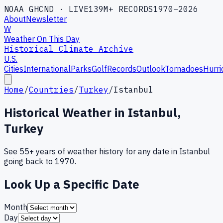
NOAA GHCND · LIVE
139M+ RECORDS
1970–2026
About
Newsletter
W
Weather On This Day
Historical Climate Archive
U.S.
Cities
International
Parks
Golf
Records
Outlook
Tornadoes
Hurri
Home
/
Countries
/
Turkey
/
Istanbul
Historical Weather in
Istanbul
,
Turkey
See 55+ years of weather history for any date in
Istanbul
going back to 1970.
Look Up a Specific Date
Month
Day