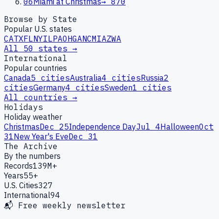
06
Miami at Christmas
→
870
Browse by State
Popular U.S. states
CA
TX
FL
NY
IL
PA
OH
GA
NC
MI
AZ
WA
All 50 states →
International
Popular countries
Canada
5
cities
Australia
4
cities
Russia
2
cities
Germany
4
cities
Sweden
1
cities
All countries →
Holidays
Holiday weather
Christmas
Dec 25
Independence Day
Jul 4
Halloween
Oct
31
New Year's Eve
Dec 31
The Archive
By the numbers
Records
139M+
Years
55+
U.S. Cities
327
International
94
📬 Free weekly newsletter