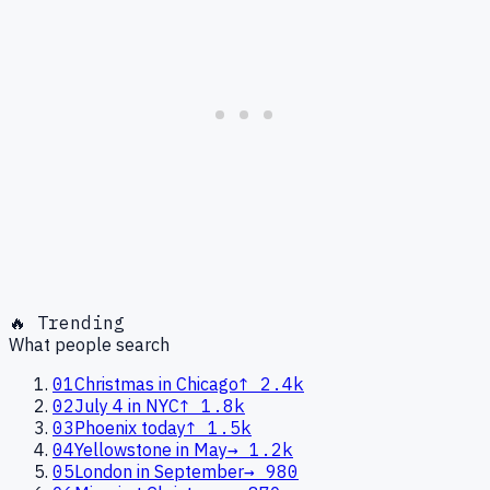
🔥 Trending
What people search
01
Christmas in Chicago
↑
2.4k
02
July 4 in NYC
↑
1.8k
03
Phoenix today
↑
1.5k
04
Yellowstone in May
→
1.2k
05
London in September
→
980