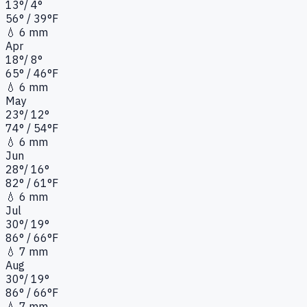
13
°
/
4
°
56
°
/ 39°
F
💧
6 mm
Apr
18
°
/
8
°
65
°
/ 46°
F
💧
6 mm
May
23
°
/
12
°
74
°
/ 54°
F
💧
6 mm
Jun
28
°
/
16
°
82
°
/ 61°
F
💧
6 mm
Jul
30
°
/
19
°
86
°
/ 66°
F
💧
7 mm
Aug
30
°
/
19
°
86
°
/ 66°
F
💧
7 mm