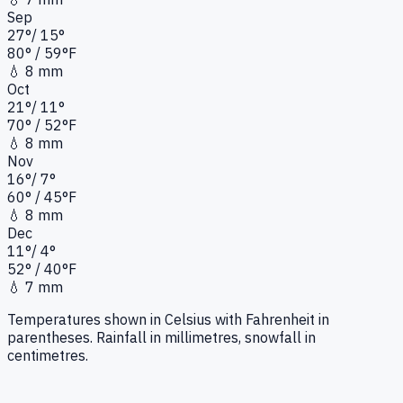
Sep
27
°
/
15
°
80
°
/ 59°
F
💧
8 mm
Oct
21
°
/
11
°
70
°
/ 52°
F
💧
8 mm
Nov
16
°
/
7
°
60
°
/ 45°
F
💧
8 mm
Dec
11
°
/
4
°
52
°
/ 40°
F
💧
7 mm
Temperatures shown in Celsius with Fahrenheit in
parentheses. Rainfall in millimetres, snowfall in
centimetres.