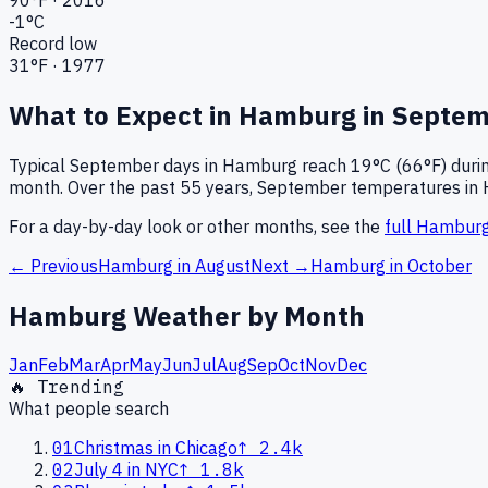
-1
°C
Record low
31
°F ·
1977
What to Expect in
Hamburg
in
Septem
Typical
September
days in
Hamburg
reach
19°C (66°F)
durin
month.
Over the past
55
years,
September
temperatures in
For a day-by-day look or other months, see the
full
Hambur
← Previous
Hamburg
in
August
Next →
Hamburg
in
October
Hamburg
Weather by Month
Jan
Feb
Mar
Apr
May
Jun
Jul
Aug
Sep
Oct
Nov
Dec
🔥 Trending
What people search
01
Christmas in Chicago
↑
2.4k
02
July 4 in NYC
↑
1.8k