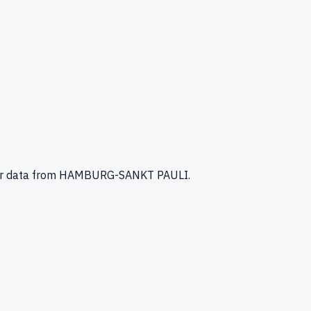
r data
from HAMBURG-SANKT PAULI
.