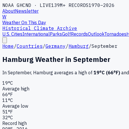
NOAA GHCND · LIVE
139M+ RECORDS
1970–2026
About
Newsletter
W
Weather On This Day
Historical Climate Archive
U.S. Cities
International
Parks
Golf
Records
Outlook
Tornadoes
H
Home
/
Countries
/
Germany
/
Hamburg
/
September
Hamburg
Weather in
September
In
September
,
Hamburg
averages a high of
19
°C (
66
°F)
and
19
°C
Average high
66
°F
11
°C
Average low
51
°F
32
°C
Record high
90
°F ·
2016