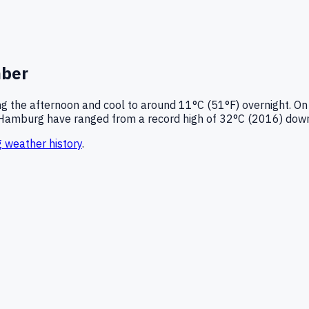
ber
g the afternoon and cool to around
11°C (51°F)
overnight.
On
Hamburg
have ranged from a record high of
32
°C (
2016
) dow
g
weather history
.