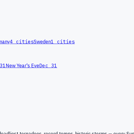
many
4
cities
Sweden
1
cities
31
New Year's Eve
Dec 31
eadliest tornadoes, record temps, historic storms — every Su