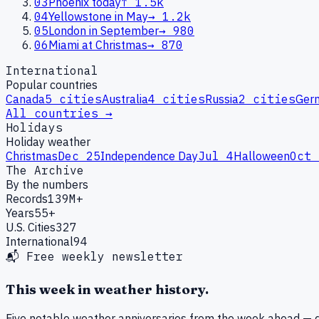
03
Phoenix today
↑
1.5k
04
Yellowstone in May
→
1.2k
05
London in September
→
980
06
Miami at Christmas
→
870
International
Popular countries
Canada
5
cities
Australia
4
cities
Russia
2
cities
Ger
All countries →
Holidays
Holiday weather
Christmas
Dec 25
Independence Day
Jul 4
Halloween
Oct 
The Archive
By the numbers
Records
139M+
Years
55+
U.S. Cities
327
International
94
📬 Free weekly newsletter
This week in weather history.
Five notable weather anniversaries from the week ahead — d