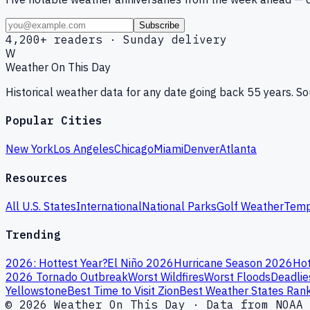
Subscribe
4,200+ readers · Sunday delivery
W
Weather On This Day
Historical weather data for any date going back 55 years. 
Popular Cities
New York
Los Angeles
Chicago
Miami
Denver
Atlanta
Resources
All U.S. States
International
National Parks
Golf Weather
Temp
Trending
2026: Hottest Year?
El Niño 2026
Hurricane Season 2026
Hot
2026 Tornado Outbreak
Worst Wildfires
Worst Floods
Deadlie
Yellowstone
Best Time to Visit Zion
Best Weather States Ran
© 2026 Weather On This Day · Data from NOAA 