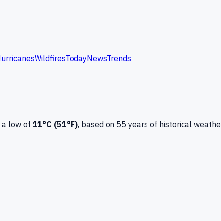
urricanes
Wildfires
Today
News
Trends
 a low of
11
°C (
51
°F)
, based on
55
years of historical weathe