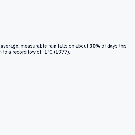
 average, measurable rain falls on about
50
%
of days this
n to a record low of
-1
°C (
1977
).