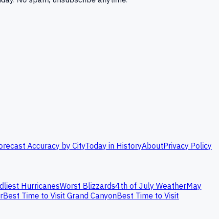
orecast Accuracy by City
Today in History
About
Privacy Policy
dliest Hurricanes
Worst Blizzards
4th of July Weather
May
r
Best Time to Visit Grand Canyon
Best Time to Visit