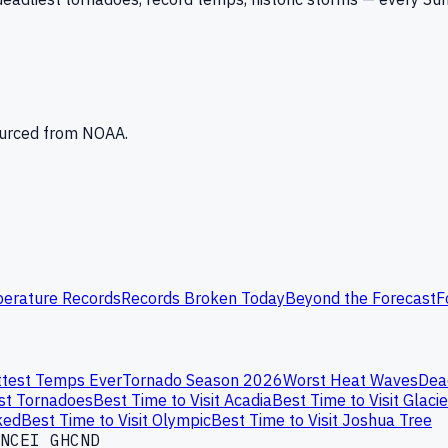
Sourced from NOAA.
erature Records
Records Broken Today
Beyond the Forecast
F
test Temps Ever
Tornado Season 2026
Worst Heat Waves
Dea
st Tornadoes
Best Time to Visit Acadia
Best Time to Visit Glacie
ked
Best Time to Visit Olympic
Best Time to Visit Joshua Tree
NCEI GHCND