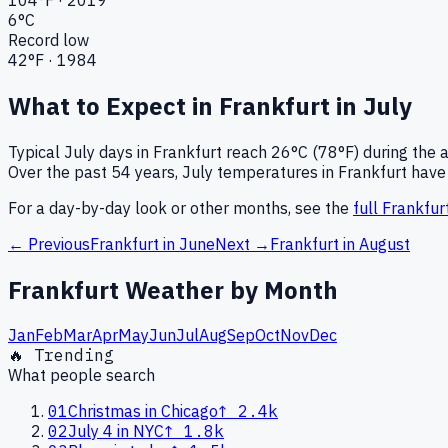
6
°C
Record low
42
°F ·
1984
What to Expect in
Frankfurt
in
July
Typical
July
days in
Frankfurt
reach
26°C (78°F)
during the 
Over the past
54
years,
July
temperatures in
Frankfurt
have 
For a day-by-day look or other months, see the
full
Frankfur
← Previous
Frankfurt
in
June
Next →
Frankfurt
in
August
Frankfurt
Weather by Month
Jan
Feb
Mar
Apr
May
Jun
Jul
Aug
Sep
Oct
Nov
Dec
🔥 Trending
What people search
01
Christmas in Chicago
↑
2.4k
02
July 4 in NYC
↑
1.8k