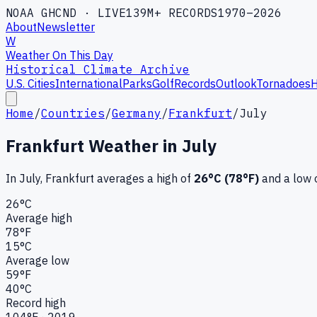
NOAA GHCND · LIVE
139M+ RECORDS
1970–2026
About
Newsletter
W
Weather On This Day
Historical Climate Archive
U.S. Cities
International
Parks
Golf
Records
Outlook
Tornadoes
H
Home
/
Countries
/
Germany
/
Frankfurt
/
July
Frankfurt
Weather in
July
In
July
,
Frankfurt
averages a high of
26
°C (
78
°F)
and a low 
26
°C
Average high
78
°F
15
°C
Average low
59
°F
40
°C
Record high
104
°F ·
2019