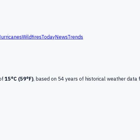
urricanes
Wildfires
Today
News
Trends
of
15
°C (
59
°F)
, based on
54
years of historical weather data