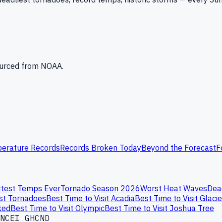
Sourced from NOAA.
erature Records
Records Broken Today
Beyond the Forecast
F
test Temps Ever
Tornado Season 2026
Worst Heat Waves
Dea
st Tornadoes
Best Time to Visit Acadia
Best Time to Visit Glacie
ked
Best Time to Visit Olympic
Best Time to Visit Joshua Tree
NCEI GHCND