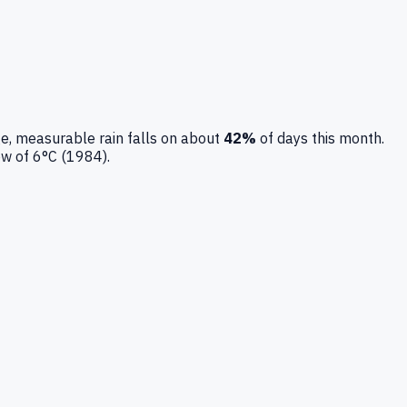
e, measurable rain falls on about
42
%
of days this month.
ow of
6
°C (
1984
).