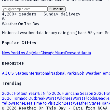
Subscribe
4,200+ readers · Sunday delivery
W
Weather On This Day
Historical weather data for any date going back 55 years. 
Popular Cities
New York
Los Angeles
Chicago
Miami
Denver
Atlanta
Resources
All U.S. States
International
National Parks
Golf Weather
Temp
Trending
2026: Hottest Year?
El Niño 2026
Hurricane Season 2026
Hot
2026 Tornado Outbreak
Worst Wildfires
Worst Floods
Deadlie
Yellowstone
Best Time to Visit Zion
Best Weather States Ran
© 2026 Weather On This Day · Data from NOAA 