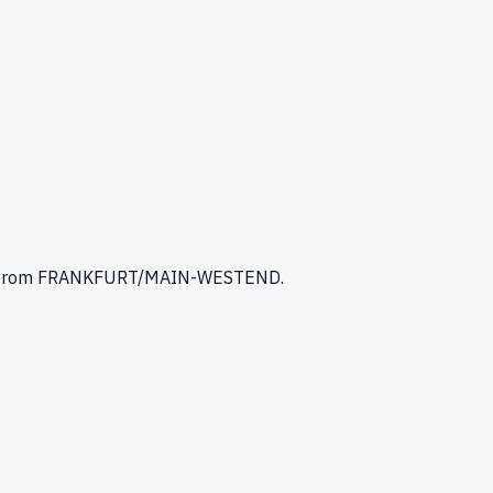
from FRANKFURT/MAIN-WESTEND
.