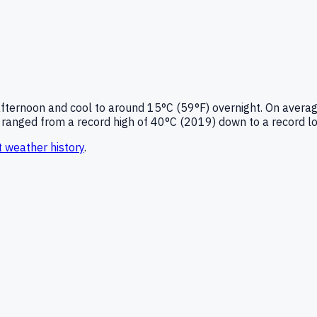
afternoon and cool to around
15°C (59°F)
overnight.
On averag
ranged from a record high of
40
°C (
2019
) down to a record l
t
weather history
.