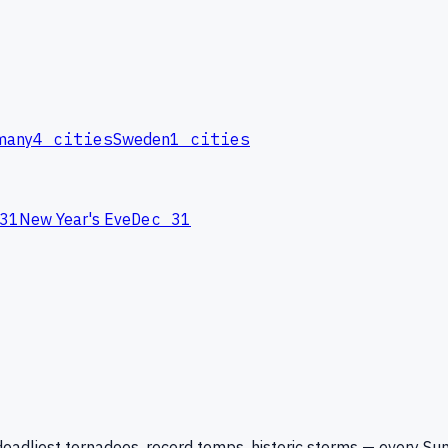
many
4
cities
Sweden
1
cities
31
New Year's Eve
Dec 31
eadliest tornadoes, record temps, historic storms — every Su