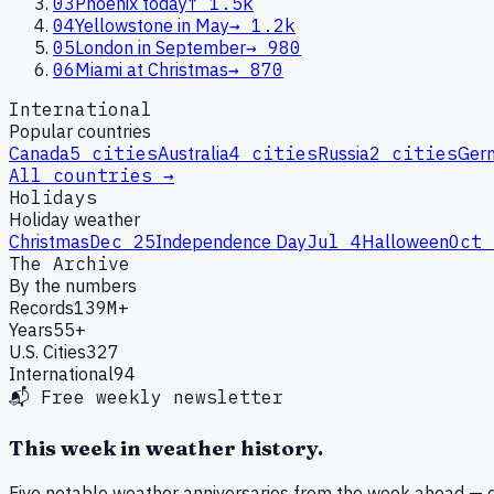
03
Phoenix today
↑
1.5k
04
Yellowstone in May
→
1.2k
05
London in September
→
980
06
Miami at Christmas
→
870
International
Popular countries
Canada
5
cities
Australia
4
cities
Russia
2
cities
Ger
All countries →
Holidays
Holiday weather
Christmas
Dec 25
Independence Day
Jul 4
Halloween
Oct 
The Archive
By the numbers
Records
139M+
Years
55+
U.S. Cities
327
International
94
📬 Free weekly newsletter
This week in weather history.
Five notable weather anniversaries from the week ahead — d