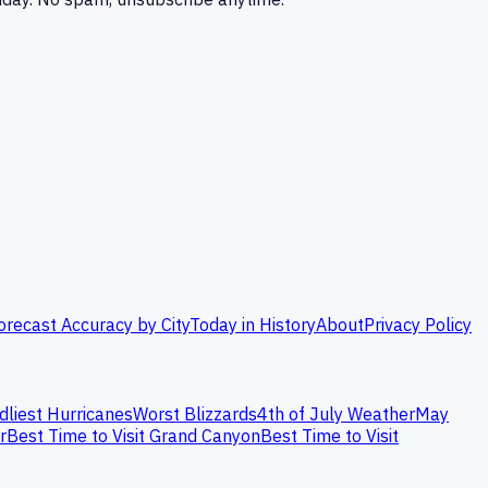
orecast Accuracy by City
Today in History
About
Privacy Policy
dliest Hurricanes
Worst Blizzards
4th of July Weather
May
r
Best Time to Visit Grand Canyon
Best Time to Visit