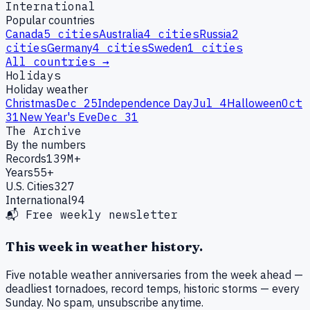
International
Popular countries
Canada
5
cities
Australia
4
cities
Russia
2
cities
Germany
4
cities
Sweden
1
cities
All countries →
Holidays
Holiday weather
Christmas
Dec 25
Independence Day
Jul 4
Halloween
Oct
31
New Year's Eve
Dec 31
The Archive
By the numbers
Records
139M+
Years
55+
U.S. Cities
327
International
94
📬 Free weekly newsletter
This week in weather history.
Five notable weather anniversaries from the week ahead —
deadliest tornadoes, record temps, historic storms — every
Sunday. No spam, unsubscribe anytime.