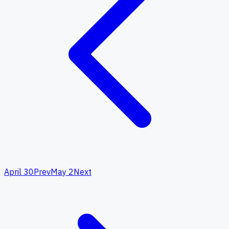
April 30
Prev
May 2
Next