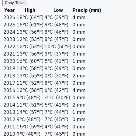
Copy Table
Year
High
Low
Precip (mm)
2026
18°C (64°F)
4°C (39°F)
4 mm
2025
16°C (61°F)
9°C (48°F)
0 mm
2024
13°C (56°F)
8°C (46°F)
0 mm
2023
12°C (53°F)
8°C (47°F)
0 mm
2022
12°C (53°F)
10°C (50°F)
0 mm
2021
13°C (56°F)
3°C (37°F)
0 mm
2020
16°C (60°F)
5°C (41°F)
1 mm
2019
14°C (58°F)
9°C (49°F)
0 mm
2018
13°C (55°F)
0°C (32°F)
2 mm
2017
11°C (52°F)
8°C (47°F)
0 mm
2016
13°C (56°F)
6°C (42°F)
4 mm
2015
9°C (48°F)
-1°C (30°F)
0 mm
2014
11°C (51°F)
5°C (41°F)
2 mm
2013
14°C (57°F)
7°C (44°F)
1 mm
2012
9°C (48°F)
7°C (45°F)
0 mm
2011
15°C (59°F)
4°C (40°F)
0 mm
2010
9°C (48°F)
7°C (45°F)
0 mm