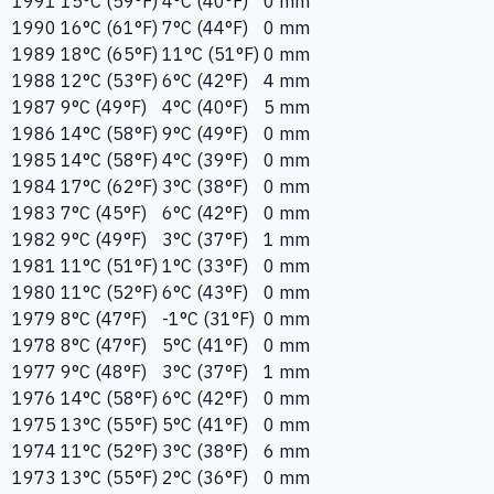
1991
15°C (59°F)
4°C (40°F)
0 mm
1990
16°C (61°F)
7°C (44°F)
0 mm
1989
18°C (65°F)
11°C (51°F)
0 mm
1988
12°C (53°F)
6°C (42°F)
4 mm
1987
9°C (49°F)
4°C (40°F)
5 mm
1986
14°C (58°F)
9°C (49°F)
0 mm
1985
14°C (58°F)
4°C (39°F)
0 mm
1984
17°C (62°F)
3°C (38°F)
0 mm
1983
7°C (45°F)
6°C (42°F)
0 mm
1982
9°C (49°F)
3°C (37°F)
1 mm
1981
11°C (51°F)
1°C (33°F)
0 mm
1980
11°C (52°F)
6°C (43°F)
0 mm
1979
8°C (47°F)
-1°C (31°F)
0 mm
1978
8°C (47°F)
5°C (41°F)
0 mm
1977
9°C (48°F)
3°C (37°F)
1 mm
1976
14°C (58°F)
6°C (42°F)
0 mm
1975
13°C (55°F)
5°C (41°F)
0 mm
1974
11°C (52°F)
3°C (38°F)
6 mm
1973
13°C (55°F)
2°C (36°F)
0 mm