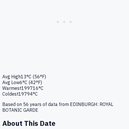
Avg High
13°C (56°F)
Avg Low
6°C (42°F)
Warmest
1997
16°C
Coldest
1979
4°C
Based on
56
years of data from
EDINBURGH: ROYAL
BOTANIC GARDE
About This Date