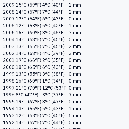
2009
15°C (59°F)
4°C (40°F)
1 mm
2008
14°C (57°F)
7°C (44°F)
2 mm
2007
12°C (54°F)
6°C (43°F)
0 mm
2006
12°C (53°F)
6°C (42°F)
1 mm
2005
16°C (60°F)
8°C (46°F)
7 mm
2004
14°C (58°F)
7°C (45°F)
0 mm
2003
13°C (55°F)
7°C (45°F)
2 mm
2002
14°C (58°F)
4°C (39°F)
3 mm
2001
19°C (66°F)
2°C (35°F)
0 mm
2000
18°C (65°F)
6°C (43°F)
0 mm
1999
13°C (55°F)
3°C (38°F)
0 mm
1998
16°C (60°F)
1°C (34°F)
0 mm
1997
21°C (70°F)
12°C (53°F)
0 mm
1996
8°C (47°F)
3°C (37°F)
7 mm
1995
19°C (67°F)
8°C (47°F)
0 mm
1994
13°C (56°F)
6°C (43°F)
1 mm
1993
12°C (53°F)
7°C (45°F)
6 mm
1992
14°C (57°F)
7°C (44°F)
0 mm