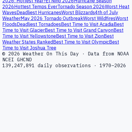
2026: Hottest Year?
El Niño 2026
Hurricane Season
2026
Hottest Temps Ever
Tornado Season 2026
Worst Heat
Waves
Deadliest Hurricanes
Worst Blizzards
4th of July
Weather
May 2026 Tornado Outbreak
Worst Wildfires
Worst
Floods
Deadliest Tornadoes
Best Time to Visit Acadia
Best
Time to Visit Glacier
Best Time to Visit Grand Canyon
Best
Time to Visit Yellowstone
Best Time to Visit Zion
Best
Weather States Ranked
Best Time to Visit Olympic
Best
Time to Visit Joshua Tree
© 2026 Weather On This Day · Data from NOAA
NCEI GHCND
139,247,891 daily observations · 1970–2026