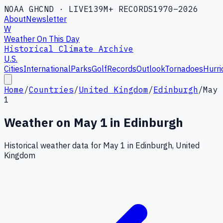
NOAA GHCND · LIVE
139M+ RECORDS
1970–2026
About
Newsletter
W
Weather On This Day
Historical Climate Archive
U.S.
Cities
International
Parks
Golf
Records
Outlook
Tornadoes
Hurri
Home
/
Countries
/
United Kingdom
/
Edinburgh
/
May
1
Weather on
May
1
in
Edinburgh
Historical weather data for
May
1
in
Edinburgh
,
United
Kingdom