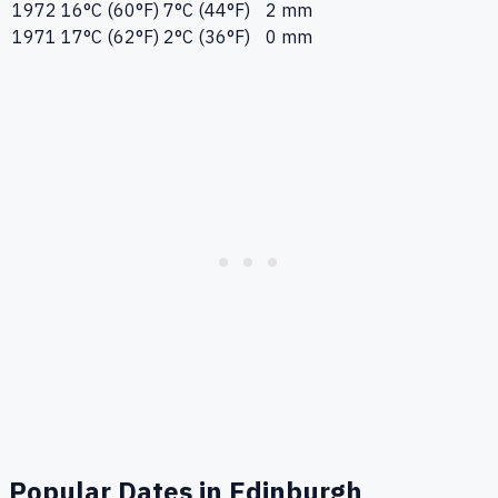
1972
16°C (60°F)
7°C (44°F)
2 mm
1971
17°C (62°F)
2°C (36°F)
0 mm
Popular Dates in
Edinburgh