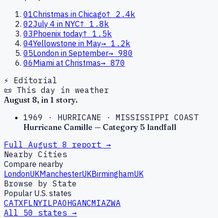
01
Christmas in Chicago
↑
2.4k
02
July 4 in NYC
↑
1.8k
03
Phoenix today
↑
1.5k
04
Yellowstone in May
→
1.2k
05
London in September
→
980
06
Miami at Christmas
→
870
⚡ Editorial
📜 This day in weather
August
8
, in
1
story
.
1969
·
HURRICANE
·
MISSISSIPPI COAST
Hurricane Camille — Category 5 landfall
Full
August
8
report →
Nearby Cities
Compare nearby
London
UK
Manchester
UK
Birmingham
UK
Browse by State
Popular U.S. states
CA
TX
FL
NY
IL
PA
OH
GA
NC
MI
AZ
WA
All 50 states →