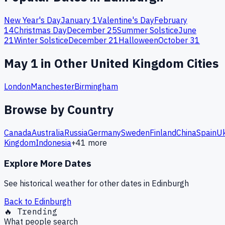
New Year's Day
January 1
Valentine's Day
February
14
Christmas Day
December 25
Summer Solstice
June
21
Winter Solstice
December 21
Halloween
October 31
May
1
in Other
United Kingdom
Cities
London
Manchester
Birmingham
Browse by Country
Canada
Australia
Russia
Germany
Sweden
Finland
China
Spain
Uk
Kingdom
Indonesia
+
41
more
Explore More Dates
See historical weather for other dates in
Edinburgh
Back to
Edinburgh
🔥 Trending
What people search