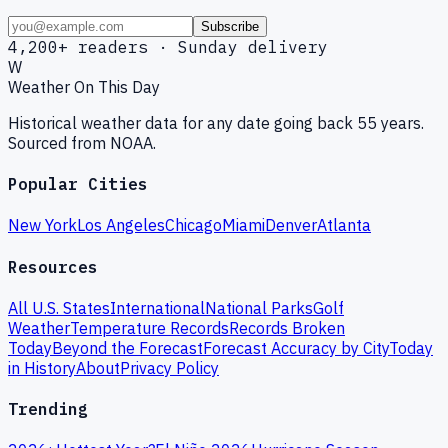
Subscribe
4,200+ readers · Sunday delivery
W
Weather On This Day
Historical weather data for any date going back 55 years.
Sourced from NOAA.
Popular Cities
New York
Los Angeles
Chicago
Miami
Denver
Atlanta
Resources
All U.S. States
International
National Parks
Golf
Weather
Temperature Records
Records Broken
Today
Beyond the Forecast
Forecast Accuracy by City
Today
in History
About
Privacy Policy
Trending