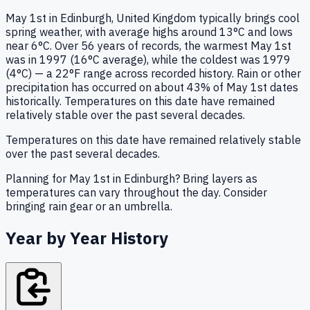
May 1st in Edinburgh, United Kingdom typically brings cool
spring weather, with average highs around 13°C and lows
near 6°C. Over 56 years of records, the warmest May 1st
was in 1997 (16°C average), while the coldest was 1979
(4°C) — a 22°F range across recorded history. Rain or other
precipitation has occurred on about 43% of May 1st dates
historically. Temperatures on this date have remained
relatively stable over the past several decades.
Temperatures on this date have remained relatively stable
over the past several decades.
Planning for May 1st in Edinburgh? Bring layers as
temperatures can vary throughout the day. Consider
bringing rain gear or an umbrella.
Year by Year History