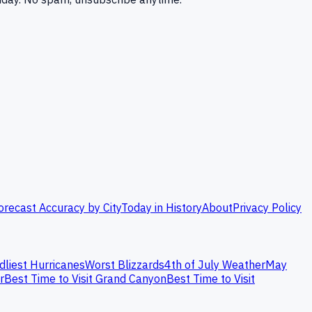
orecast Accuracy by City
Today in History
About
Privacy Policy
dliest Hurricanes
Worst Blizzards
4th of July Weather
May
r
Best Time to Visit Grand Canyon
Best Time to Visit