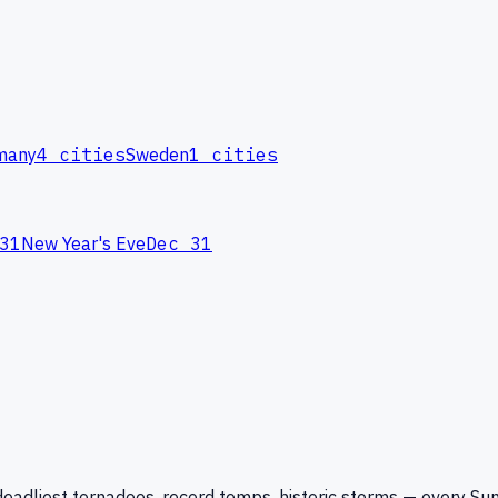
many
4
cities
Sweden
1
cities
31
New Year's Eve
Dec 31
eadliest tornadoes, record temps, historic storms — every Su