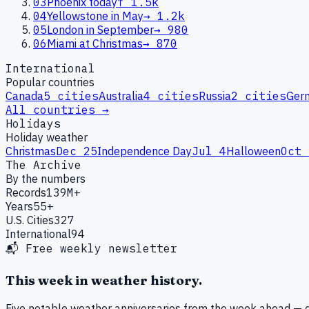
03
Phoenix today
↑
1.5k
04
Yellowstone in May
→
1.2k
05
London in September
→
980
06
Miami at Christmas
→
870
International
Popular countries
Canada
5
cities
Australia
4
cities
Russia
2
cities
Ger
All countries →
Holidays
Holiday weather
Christmas
Dec 25
Independence Day
Jul 4
Halloween
Oct 
The Archive
By the numbers
Records
139M+
Years
55+
U.S. Cities
327
International
94
📬 Free weekly newsletter
This week in weather history.
Five notable weather anniversaries from the week ahead — d