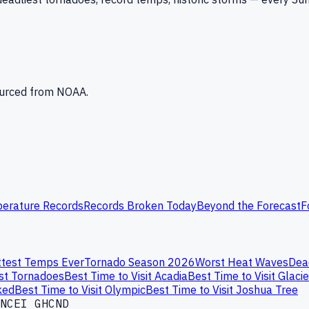
Sourced from NOAA.
erature Records
Records Broken Today
Beyond the Forecast
F
test Temps Ever
Tornado Season 2026
Worst Heat Waves
Dea
st Tornadoes
Best Time to Visit Acadia
Best Time to Visit Glacie
ked
Best Time to Visit Olympic
Best Time to Visit Joshua Tree
NCEI GHCND