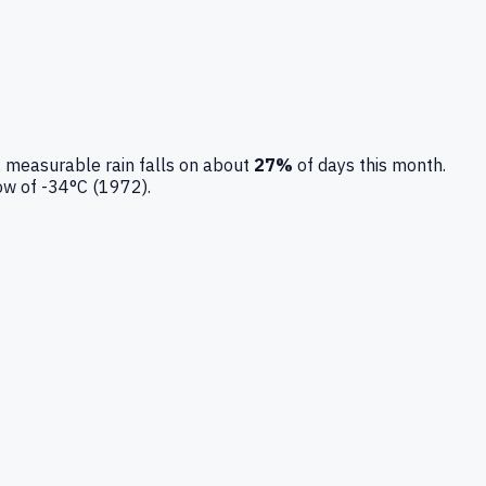
 measurable rain falls on about
27
%
of days this month.
low of
-34
°C (
1972
).