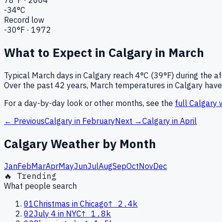
-34
°C
Record low
-30
°F ·
1972
What to Expect in
Calgary
in
March
Typical
March
days in
Calgary
reach
4°C (39°F)
during the a
Over the past
42
years,
March
temperatures in
Calgary
have 
For a day-by-day look or other months, see the
full
Calgary
w
← Previous
Calgary
in
February
Next →
Calgary
in
April
Calgary
Weather by Month
Jan
Feb
Mar
Apr
May
Jun
Jul
Aug
Sep
Oct
Nov
Dec
🔥 Trending
What people search
01
Christmas in Chicago
↑
2.4k
02
July 4 in NYC
↑
1.8k