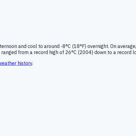
fternoon and cool to around
-8°C (18°F)
overnight.
On average,
ranged from a record high of
26
°C (
2004
) down to a record 
eather history
.