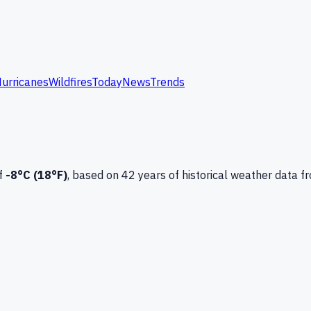
urricanes
Wildfires
Today
News
Trends
f
-8
°C (
18
°F)
, based on
42
years of historical weather data
f