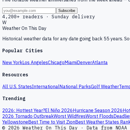
Subscribe
4,200+ readers · Sunday delivery
W
Weather On This Day
Historical weather data for any date going back 55 years. 
Popular Cities
New York
Los Angeles
Chicago
Miami
Denver
Atlanta
Resources
All U.S. States
International
National Parks
Golf Weather
Temp
Trending
2026: Hottest Year?
El Niño 2026
Hurricane Season 2026
Hot
2026 Tornado Outbreak
Worst Wildfires
Worst Floods
Deadlie
Yellowstone
Best Time to Visit Zion
Best Weather States Ran
© 2026 Weather On This Day · Data from NOAA 