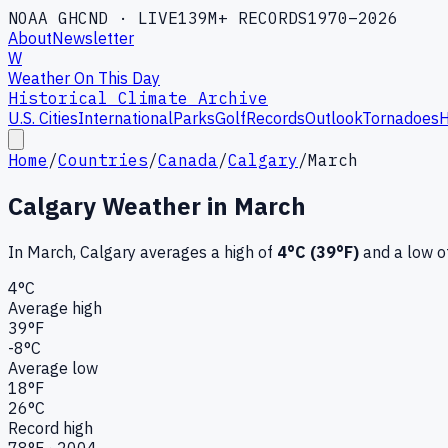
NOAA GHCND · LIVE
139M+ RECORDS
1970–2026
About
Newsletter
W
Weather On This Day
Historical Climate Archive
U.S. Cities
International
Parks
Golf
Records
Outlook
Tornadoes
H
Home
/
Countries
/
Canada
/
Calgary
/
March
Calgary
Weather in
March
In
March
,
Calgary
averages a high of
4
°C (
39
°F)
and a low o
4
°C
Average high
39
°F
-8
°C
Average low
18
°F
26
°C
Record high
78
°F ·
2004