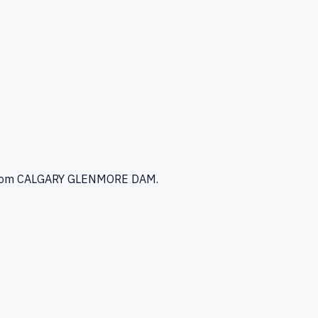
rom CALGARY GLENMORE DAM
.