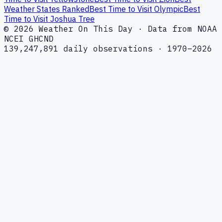
Weather States Ranked
Best Time to Visit Olympic
Best
Time to Visit Joshua Tree
© 2026 Weather On This Day · Data from NOAA
NCEI GHCND
139,247,891 daily observations · 1970–2026