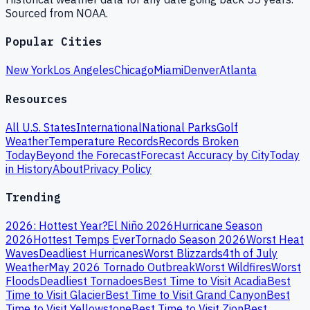
Sourced from NOAA.
Popular Cities
New York
Los Angeles
Chicago
Miami
Denver
Atlanta
Resources
All U.S. States
International
National Parks
Golf
Weather
Temperature Records
Records Broken
Today
Beyond the Forecast
Forecast Accuracy by City
Today
in History
About
Privacy Policy
Trending
2026: Hottest Year?
El Niño 2026
Hurricane Season
2026
Hottest Temps Ever
Tornado Season 2026
Worst Heat
Waves
Deadliest Hurricanes
Worst Blizzards
4th of July
Weather
May 2026 Tornado Outbreak
Worst Wildfires
Worst
Floods
Deadliest Tornadoes
Best Time to Visit Acadia
Best
Time to Visit Glacier
Best Time to Visit Grand Canyon
Best
Time to Visit Yellowstone
Best Time to Visit Zion
Best