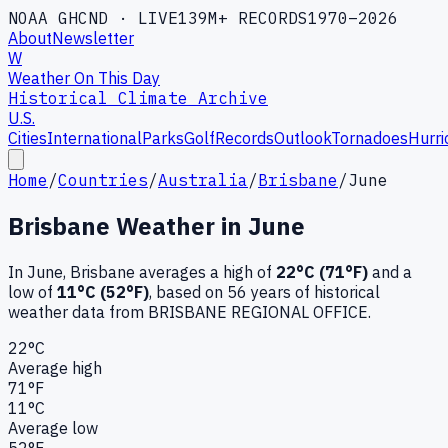
NOAA GHCND · LIVE
139M+ RECORDS
1970–2026
About
Newsletter
W
Weather On This Day
Historical Climate Archive
U.S.
Cities
International
Parks
Golf
Records
Outlook
Tornadoes
Hurri
Home
/
Countries
/
Australia
/
Brisbane
/
June
Brisbane
Weather in
June
In
June
,
Brisbane
averages a high of
22
°C (
71
°F)
and a
low of
11
°C (
52
°F)
, based on
56
years of historical
weather data
from BRISBANE REGIONAL OFFICE
.
22
°C
Average high
71
°F
11
°C
Average low
52
°F