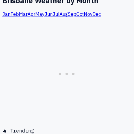
Brisbane
Weather by Month
Jan
Feb
Mar
Apr
May
Jun
Jul
Aug
Sep
Oct
Nov
Dec
🔥 Trending