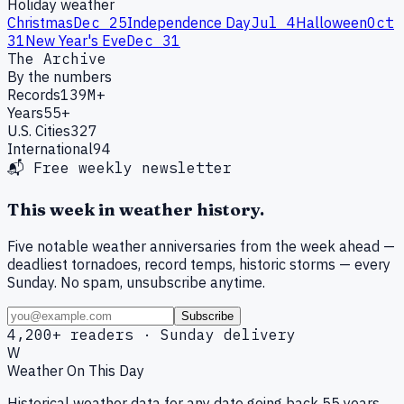
Holiday weather
Christmas
Dec 25
Independence Day
Jul 4
Halloween
Oct
31
New Year's Eve
Dec 31
The Archive
By the numbers
Records
139M+
Years
55+
U.S. Cities
327
International
94
📬 Free weekly newsletter
This week in weather history.
Five notable weather anniversaries from the week ahead —
deadliest tornadoes, record temps, historic storms — every
Sunday. No spam, unsubscribe anytime.
Subscribe
4,200+ readers · Sunday delivery
W
Weather On This Day
Historical weather data for any date going back 55 years.