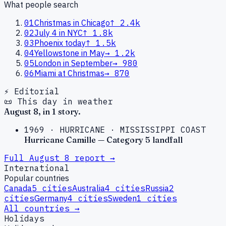
What people search
01
Christmas in Chicago
↑
2.4k
02
July 4 in NYC
↑
1.8k
03
Phoenix today
↑
1.5k
04
Yellowstone in May
→
1.2k
05
London in September
→
980
06
Miami at Christmas
→
870
⚡ Editorial
📜 This day in weather
August
8
, in
1
story
.
1969
·
HURRICANE
·
MISSISSIPPI COAST
Hurricane Camille — Category 5 landfall
Full
August
8
report →
International
Popular countries
Canada
5
cities
Australia
4
cities
Russia
2
cities
Germany
4
cities
Sweden
1
cities
All countries →
Holidays