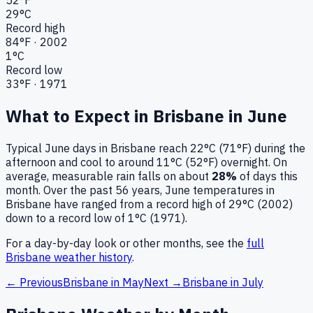
29
°C
Record high
84
°F ·
2002
1
°C
Record low
33
°F ·
1971
What to Expect in
Brisbane
in
June
Typical
June
days in
Brisbane
reach
22°C (71°F)
during the
afternoon and cool to around
11°C (52°F)
overnight.
On
average, measurable rain falls on about
28
%
of days this
month.
Over the past
56
years,
June
temperatures in
Brisbane
have ranged from a record high of
29
°C (
2002
)
down to a record low of
1
°C (
1971
).
For a day-by-day look or other months, see the
full
Brisbane
weather history
.
← Previous
Brisbane
in
May
Next →
Brisbane
in
July