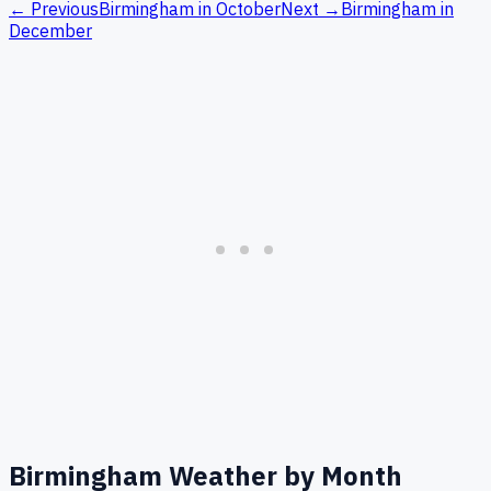
← Previous
Birmingham
in
October
Next →
Birmingham
in
December
Birmingham
Weather by Month