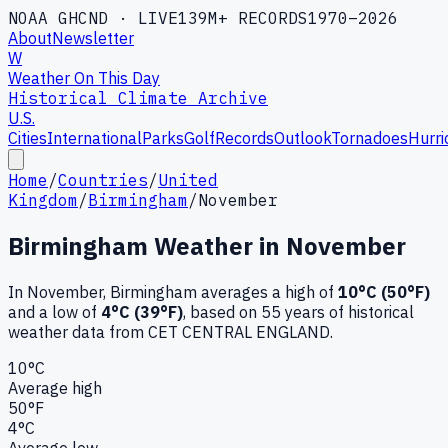
NOAA GHCND · LIVE
139M+ RECORDS
1970–2026
About
Newsletter
W
Weather On This Day
Historical Climate Archive
U.S.
Cities
International
Parks
Golf
Records
Outlook
Tornadoes
Hurri
Home
/
Countries
/
United
Kingdom
/
Birmingham
/
November
Birmingham
Weather in
November
In
November
,
Birmingham
averages a high of
10
°C (
50
°F)
and a low of
4
°C (
39
°F)
, based on
55
years of historical
weather data
from CET CENTRAL ENGLAND
.
10
°C
Average high
50
°F
4
°C
Average low