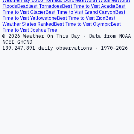
Weather
May 2026 Tornado Outbreak
Worst Wildfires
Worst
Floods
Deadliest Tornadoes
Best Time to Visit Acadia
Best
Time to Visit Glacier
Best Time to Visit Grand Canyon
Best
Time to Visit Yellowstone
Best Time to Visit Zion
Best
Weather States Ranked
Best Time to Visit Olympic
Best
Time to Visit Joshua Tree
© 2026 Weather On This Day · Data from NOAA
NCEI GHCND
139,247,891 daily observations · 1970–2026