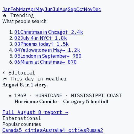
Jan
Feb
Mar
Apr
May
Jun
Jul
Aug
Sep
Oct
Nov
Dec
🔥 Trending
What people search
01
Christmas in Chicago
↑
2.4k
02
July 4 in NYC
↑
1.8k
03
Phoenix today
↑
1.5k
04
Yellowstone in May
→
1.2k
05
London in September
→
980
06
Miami at Christmas
→
870
⚡ Editorial
📜 This day in weather
August
8
, in
1
story
.
1969
·
HURRICANE
·
MISSISSIPPI COAST
Hurricane Camille — Category 5 landfall
Full
August
8
report →
International
Popular countries
Canada
5
cities
Australia
4
cities
Russia
2