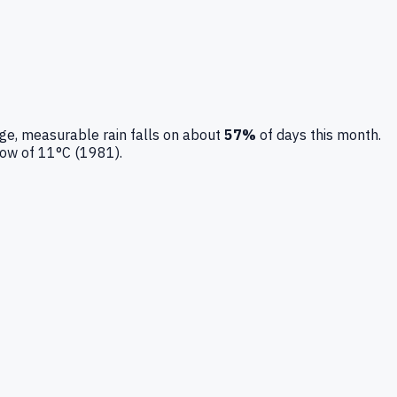
ge, measurable rain falls on about
57
%
of days this month.
low of
11
°C (
1981
).