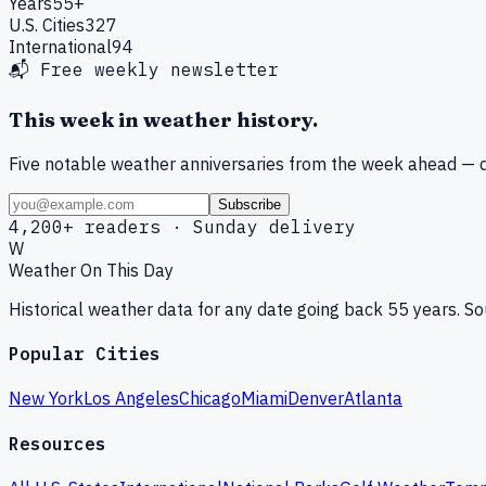
Years
55+
U.S. Cities
327
International
94
📬 Free weekly newsletter
This week in weather history.
Five notable weather anniversaries from the week ahead — d
Subscribe
4,200+ readers · Sunday delivery
W
Weather On This Day
Historical weather data for any date going back 55 years. 
Popular Cities
New York
Los Angeles
Chicago
Miami
Denver
Atlanta
Resources