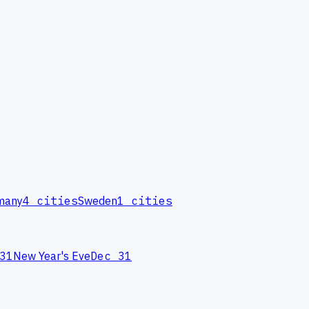
many
4
cities
Sweden
1
cities
31
New Year's Eve
Dec 31