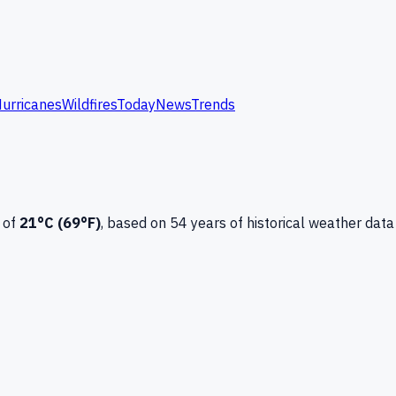
urricanes
Wildfires
Today
News
Trends
 of
21
°C (
69
°F)
, based on
54
years of historical weather data