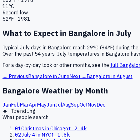
11
°C
Record low
52
°F ·
1981
What to Expect in
Bangalore
in
July
Typical
July
days in
Bangalore
reach
29°C (84°F)
during the
Over the past
54
years,
July
temperatures in
Bangalore
have
For a day-by-day look or other months, see the
full
Bangalo
← Previous
Bangalore
in
June
Next →
Bangalore
in
August
Bangalore
Weather by Month
Jan
Feb
Mar
Apr
May
Jun
Jul
Aug
Sep
Oct
Nov
Dec
🔥 Trending
What people search
01
Christmas in Chicago
↑
2.4k
02
July 4 in NYC
↑
1.8k