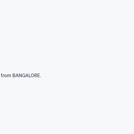
from BANGALORE
.