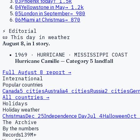
03
Phoenix today
↑
1.5k
04
Yellowstone in May
→
1.2k
05
London in September
→
980
06
Miami at Christmas
→
870
⚡ Editorial
📜 This day in weather
August
8
, in
1
story
.
1969
·
HURRICANE
·
MISSISSIPPI COAST
Hurricane Camille — Category 5 landfall
Full
August
8
report →
International
Popular countries
Canada
5
cities
Australia
4
cities
Russia
2
cities
Ger
All countries →
Holidays
Holiday weather
Christmas
Dec 25
Independence Day
Jul 4
Halloween
Oct 
The Archive
By the numbers
Records
139M+