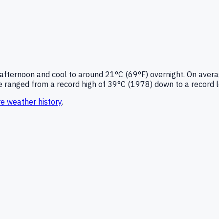
 afternoon and cool to around
21°C (69°F)
overnight.
On avera
 ranged from a record high of
39
°C (
1978
) down to a record 
re
weather history
.