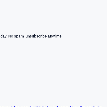
nday. No spam, unsubscribe anytime.