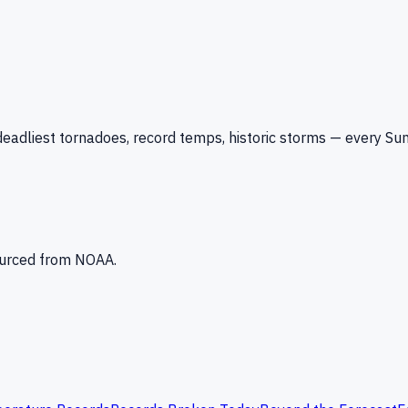
eadliest tornadoes, record temps, historic storms — every Su
Sourced from NOAA.