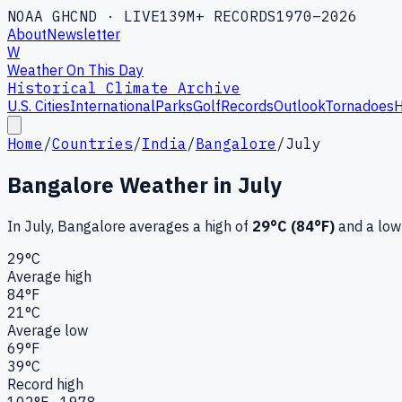
NOAA GHCND · LIVE
139M+ RECORDS
1970–2026
About
Newsletter
W
Weather On This Day
Historical Climate Archive
U.S. Cities
International
Parks
Golf
Records
Outlook
Tornadoes
H
Home
/
Countries
/
India
/
Bangalore
/
July
Bangalore
Weather in
July
In
July
,
Bangalore
averages a high of
29
°C (
84
°F)
and a low
29
°C
Average high
84
°F
21
°C
Average low
69
°F
39
°C
Record high
102
°F ·
1978