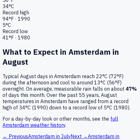
34
°C
Record high
94
°F ·
1990
5
°C
Record low
41
°F ·
1980
What to Expect in
Amsterdam
in
August
Typical
August
days in
Amsterdam
reach
22°C (72°F)
during the afternoon and cool to around
13°C (56°F)
overnight.
On average, measurable rain falls on about
47
%
of days this month.
Over the past
55
years,
August
temperatures in
Amsterdam
have ranged from a record
high of
34
°C (
1990
) down to a record low of
5
°C (
1980
).
For a day-by-day look or other months, see the
full
Amsterdam
weather history
.
← Previous
Amsterdam
in
July
Next →
Amsterdam
in