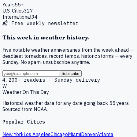
Years
55+
U.S. Cities
327
International
94
📬 Free weekly newsletter
This week in weather history.
Five notable weather anniversaries from the week ahead —
deadliest tornadoes, record temps, historic storms — every
Sunday. No spam, unsubscribe anytime.
Subscribe
4,200+ readers · Sunday delivery
W
Weather On This Day
Historical weather data for any date going back 55 years.
Sourced from NOAA.
Popular Cities
New York
Los Angeles
Chicago
Miami
Denver
Atlanta