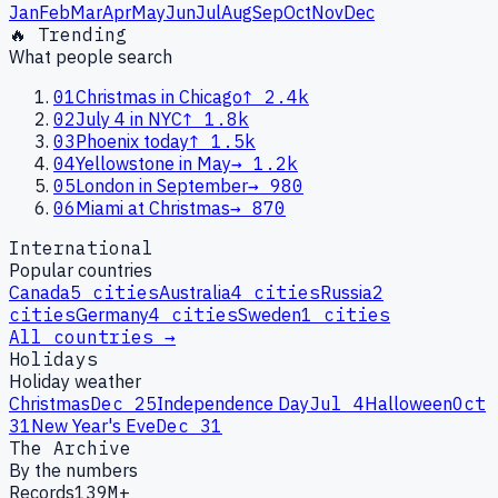
Jan
Feb
Mar
Apr
May
Jun
Jul
Aug
Sep
Oct
Nov
Dec
🔥 Trending
What people search
01
Christmas in Chicago
↑
2.4k
02
July 4 in NYC
↑
1.8k
03
Phoenix today
↑
1.5k
04
Yellowstone in May
→
1.2k
05
London in September
→
980
06
Miami at Christmas
→
870
International
Popular countries
Canada
5
cities
Australia
4
cities
Russia
2
cities
Germany
4
cities
Sweden
1
cities
All countries →
Holidays
Holiday weather
Christmas
Dec 25
Independence Day
Jul 4
Halloween
Oct
31
New Year's Eve
Dec 31
The Archive
By the numbers
Records
139M+