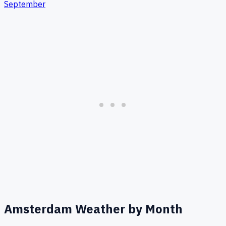
September
Amsterdam
Weather by Month