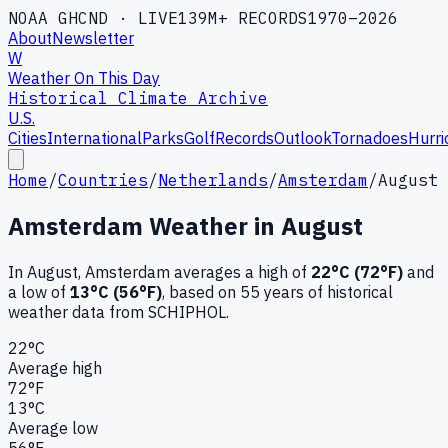
NOAA GHCND · LIVE
139M+ RECORDS
1970–2026
About
Newsletter
W
Weather On This Day
Historical Climate Archive
U.S.
Cities
International
Parks
Golf
Records
Outlook
Tornadoes
Hurri
Home
/
Countries
/
Netherlands
/
Amsterdam
/
August
Amsterdam
Weather in
August
In
August
,
Amsterdam
averages a high of
22
°C (
72
°F)
and
a low of
13
°C (
56
°F)
, based on
55
years of historical
weather data
from SCHIPHOL
.
22
°C
Average high
72
°F
13
°C
Average low
56
°F