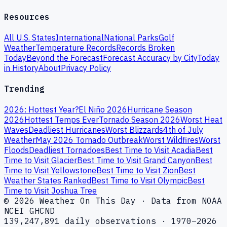
Resources
All U.S. States
International
National Parks
Golf
Weather
Temperature Records
Records Broken
Today
Beyond the Forecast
Forecast Accuracy by City
Today
in History
About
Privacy Policy
Trending
2026: Hottest Year?
El Niño 2026
Hurricane Season
2026
Hottest Temps Ever
Tornado Season 2026
Worst Heat
Waves
Deadliest Hurricanes
Worst Blizzards
4th of July
Weather
May 2026 Tornado Outbreak
Worst Wildfires
Worst
Floods
Deadliest Tornadoes
Best Time to Visit Acadia
Best
Time to Visit Glacier
Best Time to Visit Grand Canyon
Best
Time to Visit Yellowstone
Best Time to Visit Zion
Best
Weather States Ranked
Best Time to Visit Olympic
Best
Time to Visit Joshua Tree
© 2026 Weather On This Day · Data from NOAA
NCEI GHCND
139,247,891 daily observations · 1970–2026